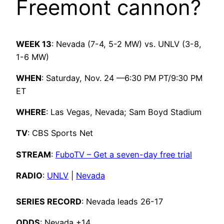
Freemont cannon?
WEEK 13
: Nevada (7-4,
5-2 MW
) vs. UNLV (3-8,
1-6 MW)
WHEN
: Saturday, Nov. 24 —6:30 PM PT/9:30 PM
ET
WHERE
: Las Vegas, Nevada; Sam Boyd Stadium
TV
: CBS Sports Net
STREAM
:
FuboTV – Get a seven-day free trial
RADIO
:
UNLV
|
Nevada
SERIES RECORD
: Nevada leads 26-17
ODDS
: Nevada +14