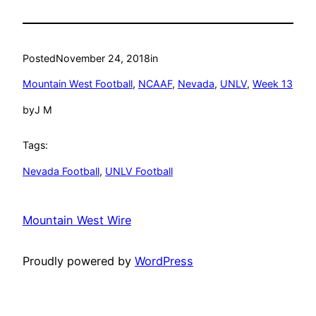
Posted
November 24, 2018
in
Mountain West Football
, 
NCAAF
, 
Nevada
, 
UNLV
, 
Week 13
by
J M
Tags:
Nevada Football
, 
UNLV Football
Mountain West Wire
Proudly powered by
WordPress