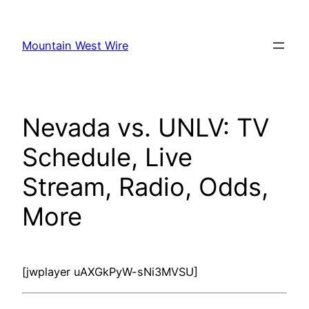
Skip
to
Mountain West Wire
content
Nevada vs. UNLV: TV
Schedule, Live
Stream, Radio, Odds,
More
[jwplayer uAXGkPyW-sNi3MVSU]