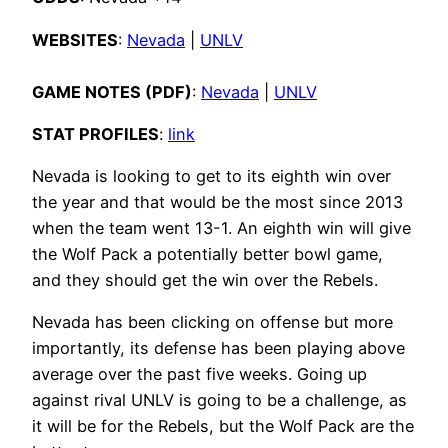
WEBSITES
:
Nevada
|
UNLV
GAME NOTES (PDF)
:
Nevada
|
UNLV
STAT PROFILES
:
link
Nevada is looking to get to its eighth win over
the year and that would be the most since 2013
when the team went 13-1. An eighth win will give
the Wolf Pack a potentially better bowl game,
and they should get the win over the Rebels.
Nevada has been clicking on offense but more
importantly, its defense has been playing above
average over the past five weeks. Going up
against rival UNLV is going to be a challenge, as
it will be for the Rebels, but the Wolf Pack are the