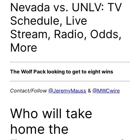
Nevada vs. UNLV: TV
Schedule, Live
Stream, Radio, Odds,
More
The Wolf Pack looking to get to eight wins
Contact/Follow
@JeremyMauss
&
@MWCwire
Who will take
home the