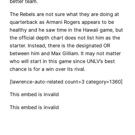
better team.
The Rebels are not sure what they are doing at
quarterback as Armani Rogers appears to be
healthy and he saw time in the Hawaii game, but
the official depth chart does not list him as the
starter. Instead, there is the designated OR
between him and Max Gilliam. It may not matter
who will start in this game since UNLV’s best
chance is for a win over its rival.
[lawrence-auto-related count=3 category=1360]
This embed is invalid
This embed is invalid