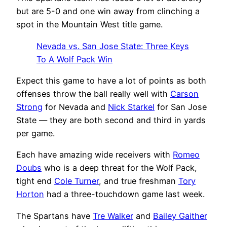
but are 5-0 and one win away from clinching a
spot in the Mountain West title game.
Nevada vs. San Jose State: Three Keys
To A Wolf Pack Win
Expect this game to have a lot of points as both
offenses throw the ball really well with
Carson
Strong
for Nevada and
Nick Starkel
for San Jose
State — they are both second and third in yards
per game.
Each have amazing wide receivers with
Romeo
Doubs
who is a deep threat for the Wolf Pack,
tight end
Cole Turner
, and true freshman
Tory
Horton
had a three-touchdown game last week.
The Spartans have
Tre Walker
and
Bailey Gaither