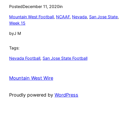
Posted
December 11, 2020
in
Mountain West Football
, 
NCAAF
, 
Nevada
, 
San Jose State
, 
Week 15
by
J M
Tags:
Nevada Football
, 
San Jose State Football
Mountain West Wire
Proudly powered by
WordPress