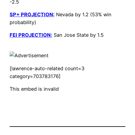
-2.5
SP+ PROJECTION:
Nevada by 1.2 (53% win
probability)
FEI PROJECTION:
San Jose State by 1.5
[lawrence-auto-related count=3
category=703783176]
This embed is invalid