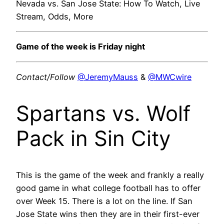
Nevada vs. San Jose State: How To Watch, Live
Stream, Odds, More
Game of the week is Friday night
Contact/Follow
@JeremyMauss
&
@MWCwire
Spartans vs. Wolf
Pack in Sin City
This is the game of the week and frankly a really
good game in what college football has to offer
over Week 15. There is a lot on the line. If San
Jose State wins then they are in their first-ever