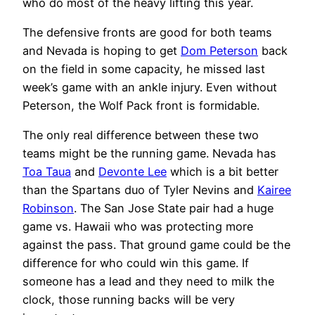
who do most of the heavy lifting this year.
The defensive fronts are good for both teams
and Nevada is hoping to get
Dom Peterson
back
on the field in some capacity, he missed last
week’s game with an ankle injury. Even without
Peterson, the Wolf Pack front is formidable.
The only real difference between these two
teams might be the running game. Nevada has
Toa Taua
and
Devonte Lee
which is a bit better
than the Spartans duo of Tyler Nevins and
Kairee
Robinson
. The San Jose State pair had a huge
game vs. Hawaii who was protecting more
against the pass. That ground game could be the
difference for who could win this game. If
someone has a lead and they need to milk the
clock, those running backs will be very