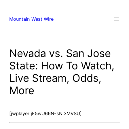
Skip
to
Mountain West Wire
content
Nevada vs. San Jose
State: How To Watch,
Live Stream, Odds,
More
[jwplayer jF5wU66N-sNi3MVSU]