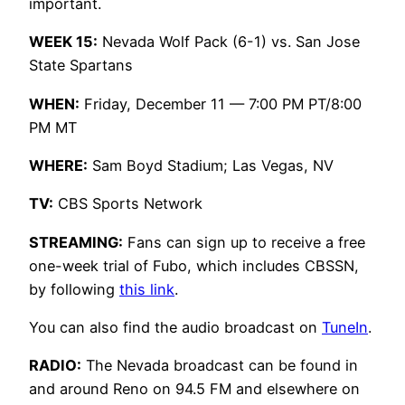
important.
WEEK 15:
Nevada Wolf Pack (6-1) vs. San Jose
State Spartans
WHEN:
Friday, December 11 — 7:00 PM PT/8:00
PM MT
WHERE:
Sam Boyd Stadium; Las Vegas, NV
TV:
CBS Sports Network
STREAMING:
Fans can sign up to receive a free
one-week trial of Fubo, which includes CBSSN,
by following
this link
.
You can also find the audio broadcast on
TuneIn
.
RADIO:
The Nevada broadcast can be found in
and around Reno on 94.5 FM and elsewhere on