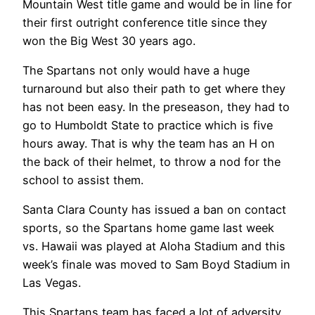
Mountain West title game and would be in line for
their first outright conference title since they
won the Big West 30 years ago.
The Spartans not only would have a huge
turnaround but also their path to get where they
has not been easy. In the preseason, they had to
go to Humboldt State to practice which is five
hours away. That is why the team has an H on
the back of their helmet, to throw a nod for the
school to assist them.
Santa Clara County has issued a ban on contact
sports, so the Spartans home game last week
vs. Hawaii was played at Aloha Stadium and this
week’s finale was moved to Sam Boyd Stadium in
Las Vegas.
This Spartans team has faced a lot of adversity