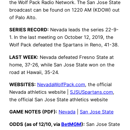
the Wolf Pack Radio Network. The San Jose State
broadcast can be found on 1220 AM (KDOW) out
of Palo Alto.
SERIES RECORD:
Nevada leads the series 22-9-
1. In the last meeting on October 12, 2019, the
Wolf Pack defeated the Spartans in Reno, 41-38.
LAST WEEK:
Nevada defeated Fresno State at
home, 37-26, while San Jose State won on the
road at Hawaii, 35-24.
WEBSITES:
NevadaWolfPack.com
, the official
Nevada athletics website |
SJSUSpartans.com
,
the official San Jose State athletics website
GAME NOTES (PDF):
Nevada
|
San Jose State
ODDS (as of 12/10, via
BetMGM
):
San Jose State