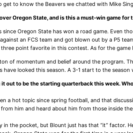
 get to know the Beavers we chatted with Mike Sing
ite over Oregon State, and is this a must-win game for
ears since Oregon State has won a road game. Even tho
against an FCS team and got blown out by a P5 team 
hree point favorite in this contest. As for the game b
 ton of momentum and belief around the program. Th
have looked this season. A 3-1 start to the season w
g it out to be the starting quarterback this week. W
been a hot topic since spring football, and that discu
n from him and heard about him from those inside the
y in the pocket, but Blount just has that “it” factor. 