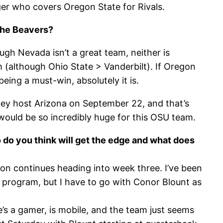
er who covers Oregon State for Rivals.
 the Beavers?
ugh Nevada isn’t a great team, neither is
(although Ohio State > Vanderbilt). If Oregon
eing a must-win, absolutely it is.
ey host Arizona on September 22, and that’s
ould be so incredibly huge for this OSU team.
ho do you think will get the edge and what does
ssion continues heading into week three. I’ve been
 program, but I have to go with Conor Blount as
He’s a gamer, is mobile, and the team just seems