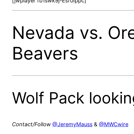
[jwplayer fb1swk9j-Esf0Ippc]
Nevada vs. Or
Beavers
Wolf Pack lookin
Contact/Follow
@JeremyMauss
&
@MWCwire