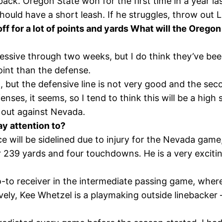
ack. Oregon State won for the first time in a year la
hould have a short leash. If he struggles, throw out 
off for a lot of points and yards What will the Orego
ressive through two weeks, but I do think they’ve be
oint than the defense.
, but the defensive line is not very good and the sec
s, it seems, so I tend to think this will be a high sc
 out against Nevada.
y attention to?
rce will be sidelined due to injury for the Nevada g
 239 yards and four touchdowns. He is a very excitin
o-to receiver in the intermediate passing game, where
vely, Kee Whetzel is a playmaking outside linebacker 