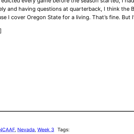
dicted every game before the season started, I had 
 and having questions at quarterback, I think the Bea
 I cover Oregon State for a living. That’s fine. But 
]
NCAAF
, 
Nevada
, 
Week 3
Tags: