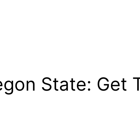
egon State: Get