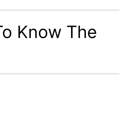
 To Know The