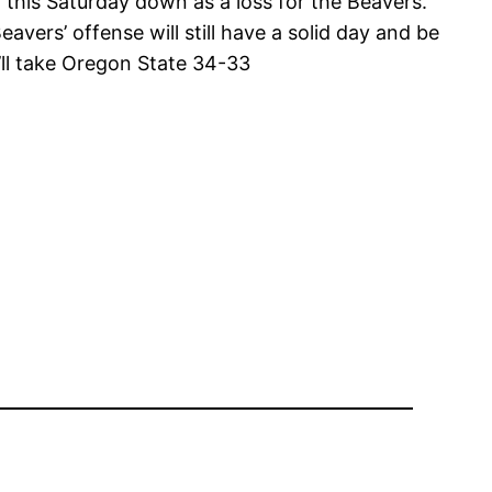
this Saturday down as a loss for the Beavers.
vers’ offense will still have a solid day and be
I’ll take Oregon State 34-33