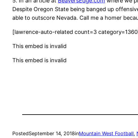
5. In an article at
BeaversEdge.com
where we pre
Despite Oregon State being banged up offensively
able to outscore Nevada. Call me a homer because
[lawrence-auto-related count=3 category=1360
This embed is invalid
This embed is invalid
Posted
September 14, 2018
in
Mountain West Football
, 