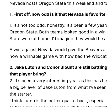
Nevada hosts Oregon State this weekend and to
1. First off, how odd is it that Nevada is favor
1. It’s not too odd, honestly. It’s been a few y
Oregon State. Both teams looked good in a win 
State were at home, I’d imagine they would be a t
A win against Nevada would give the Beavers a
now a winnable game with how bad the Wildcats 
2. Jake Luton and Conor Blount are still battlin
that player bring?
2. It’s been a very interesting year as this has 
a big believer of Jake Luton from what I’ve see
the starter.
I think Luton is the better quarterback, especiall