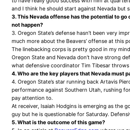
to have really good success with him at quarterb
and I think he should start against Nevada but s
3. This Nevada offense has the potential to go 
not happen?
3. Oregon State’s defense hasn’t been very imp
much more about the Beavers’ offense at this p
The linebacking corps is pretty good in my mind
Oregon State and Nevada don’t have strong defense
what defensive coordinator Tim Tibesar throws
4. Who are the key players that Nevada must pa
4. Oregon State’s star running back Artavis Pie
performance against Southern Utah, rushing for
pay attention to.
At receiver, Isaiah Hodgins is emerging as the g
guy but he is questionable for Saturday. Defensi
5. What is the outcome of this game?