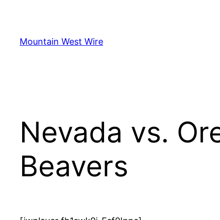
Skip
to
content
Mountain West Wire
Nevada vs. Or
Beavers