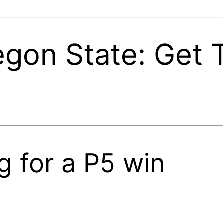
egon State: Get
g for a P5 win