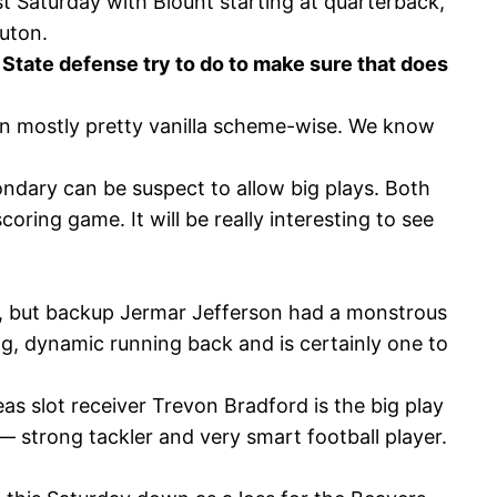
st Saturday with Blount starting at quarterback,
Luton.
n State defense try to do to make sure that does
en mostly pretty vanilla scheme-wise. We know
ondary can be suspect to allow big plays. Both
oring game. It will be really interesting to see
ame, but backup Jermar Jefferson had a monstrous
g, dynamic running back and is certainly one to
as slot receiver Trevon Bradford is the big play
— strong tackler and very smart football player.