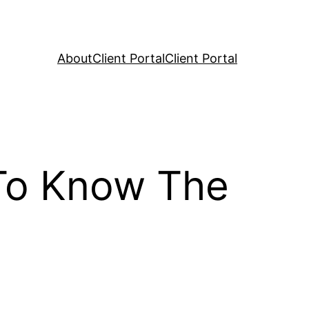
About
Client Portal
Client Portal
 To Know The