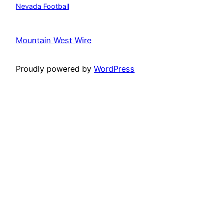
Nevada Football
Mountain West Wire
Proudly powered by
WordPress