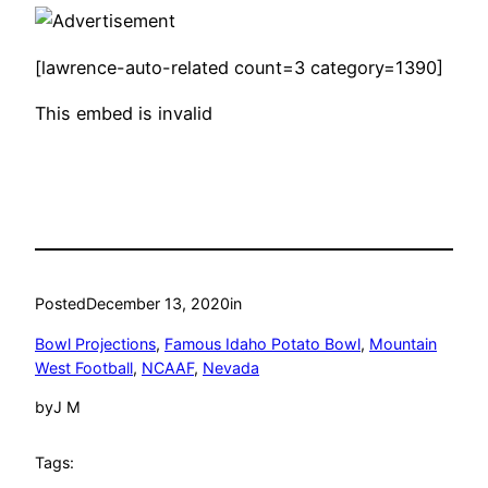
[lawrence-auto-related count=3 category=1390]
This embed is invalid
Posted
December 13, 2020
in
Bowl Projections
, 
Famous Idaho Potato Bowl
, 
Mountain
West Football
, 
NCAAF
, 
Nevada
by
J M
Tags: