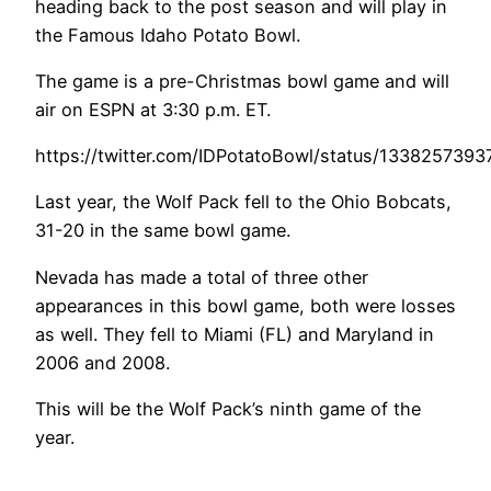
heading back to the post season and will play in
the Famous Idaho Potato Bowl.
The game is a pre-Christmas bowl game and will
air on ESPN at 3:30 p.m. ET.
https://twitter.com/IDPotatoBowl/status/133825739
Last year, the Wolf Pack fell to the Ohio Bobcats,
31-20 in the same bowl game.
Nevada has made a total of three other
appearances in this bowl game, both were losses
as well. They fell to Miami (FL) and Maryland in
2006 and 2008.
This will be the Wolf Pack’s ninth game of the
year.