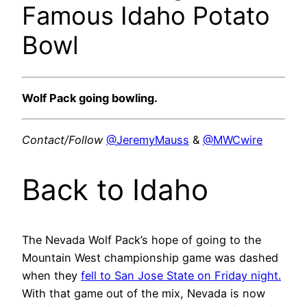
Famous Idaho Potato
Bowl
Wolf Pack going bowling.
Contact/Follow
@JeremyMauss
&
@MWCwire
Back to Idaho
The Nevada Wolf Pack’s hope of going to the
Mountain West championship game was dashed
when they
fell to San Jose State on Friday night.
With that game out of the mix, Nevada is now