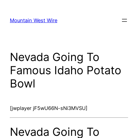
Skip
to
Mountain West Wire
content
Nevada Going To
Famous Idaho Potato
Bowl
[jwplayer jF5wU66N-sNi3MVSU]
Nevada Going To