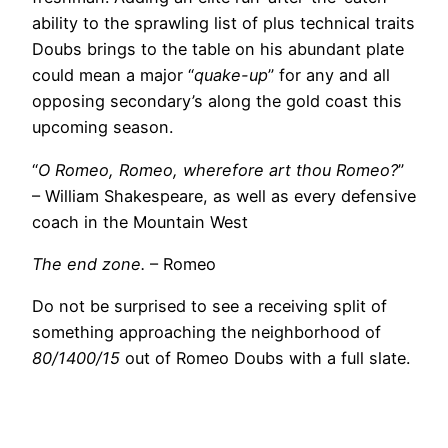
ability to the sprawling list of plus technical traits
Doubs brings to the table on his abundant plate
could mean a major “
quake-up
” for any and all
opposing secondary’s along the gold coast this
upcoming season.
“
O Romeo, Romeo, wherefore art thou Romeo?
”
– William Shakespeare, as well as every defensive
coach in the Mountain West
The end zone.
– Romeo
Do not be surprised to see a receiving split of
something approaching the neighborhood of
80/1400/15
out of Romeo Doubs with a full slate.