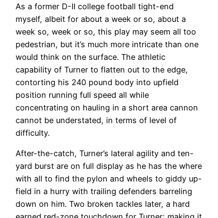
As a former D-II college football tight-end
myself, albeit for about a week or so, about a
week so, week or so, this play may seem all too
pedestrian, but it’s much more intricate than one
would think on the surface. The athletic
capability of Turner to flatten out to the edge,
contorting his 240 pound body into upfield
position running full speed all while
concentrating on hauling in a short area cannon
cannot be understated, in terms of level of
difficulty.
After-the-catch, Turner’s lateral agility and ten-
yard burst are on full display as he has the where
with all to find the pylon and wheels to giddy up-
field in a hurry with trailing defenders barreling
down on him. Two broken tackles later, a hard
earned red-zone touchdown for Turner; making it