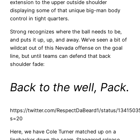
extension to the upper outside shoulder
displaying some of that unique big-man body
control in tight quarters.
Strong recognizes where the ball needs to be,
and puts it up, up, and away. We’ve seen a bit of
wildcat out of this Nevada offense on the goal
line, but until teams can defend that back
shoulder fade:
Back to the well, Pack.
https://twitter.com/RespectDaBeard1/status/13415
s=20
Here, we have Cole Turner matched up on a
linebacker down the seam. Staggered release,