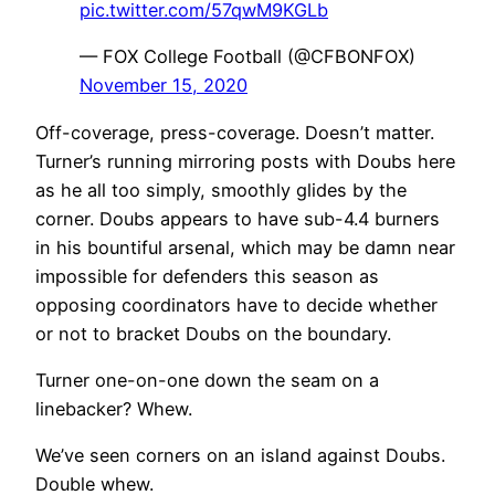
pic.twitter.com/57qwM9KGLb
— FOX College Football (@CFBONFOX)
November 15, 2020
Off-coverage, press-coverage. Doesn’t matter.
Turner’s running mirroring posts with Doubs here
as he all too simply, smoothly glides by the
corner. Doubs appears to have sub-4.4 burners
in his bountiful arsenal, which may be damn near
impossible for defenders this season as
opposing coordinators have to decide whether
or not to bracket Doubs on the boundary.
Turner one-on-one down the seam on a
linebacker? Whew.
We’ve seen corners on an island against Doubs.
Double whew.