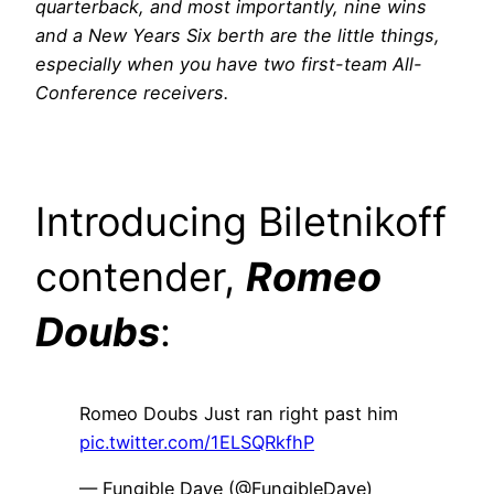
quarterback, and most importantly, nine wins
and a New Years Six berth are the little things,
especially when you have two first-team All-
Conference receivers.
Introducing Biletnikoff
contender,
Romeo
Doubs
:
Romeo Doubs Just ran right past him
pic.twitter.com/1ELSQRkfhP
— Fungible Dave (@FungibleDave)