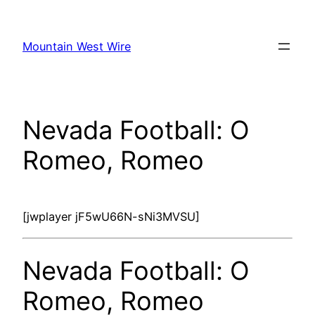
Skip
to
Mountain West Wire
content
Nevada Football: O
Romeo, Romeo
[jwplayer jF5wU66N-sNi3MVSU]
Nevada Football: O
Romeo, Romeo