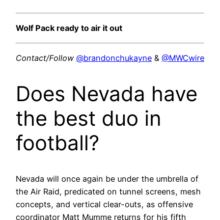
Wolf Pack ready to air it out
Contact/Follow
@brandonchukayne
&
@MWCwire
Does Nevada have
the best duo in
football?
Nevada will once again be under the umbrella of
the Air Raid, predicated on tunnel screens, mesh
concepts, and vertical clear-outs, as offensive
coordinator Matt Mumme returns for his fifth