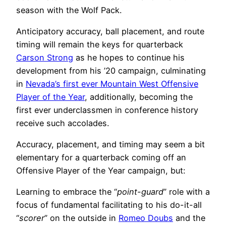
season with the Wolf Pack.
Anticipatory accuracy, ball placement, and route
timing will remain the keys for quarterback
Carson Strong
as he hopes to continue his
development from his ’20 campaign, culminating
in
Nevada’s first ever Mountain West Offensive
Player of the Year
, additionally, becoming the
first ever underclassmen in conference history
receive such accolades.
Accuracy, placement, and timing may seem a bit
elementary for a quarterback coming off an
Offensive Player of the Year campaign, but:
Learning to embrace the “
point-guard
” role with a
focus of fundamental facilitating to his do-it-all
“
scorer
” on the outside in
Romeo Doubs
and the