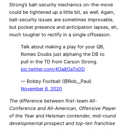
Strong’s ball-security mechanics on-the-move
could be tightened up a little bit, as well. Again,
ball-security issues are sometimes improvable,
but pocket presence and anticipation lapses, eh,
much tougher to rectify in a single offseason.
Talk about making a play for your QB,
Romeo Doubs just alphaing the DB to
pull in the TD from Carson Strong.
pic.twitter.com/4Oa8OaToDD
— Bobby Football (@Rob__Paul)
November 6, 2020
The difference between first-team All-
Conference and All-American, Offensive Player
of the Year and Heisman contender, mid-round
developmental prospect and top-ten franchise