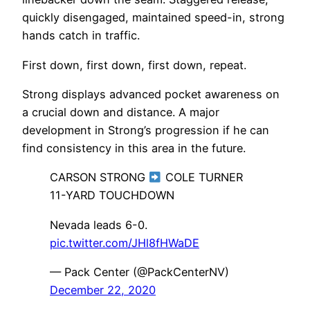
quickly disengaged, maintained speed-in, strong
hands catch in traffic.
First down, first down, first down, repeat.
Strong displays advanced pocket awareness on
a crucial down and distance. A major
development in Strong’s progression if he can
find consistency in this area in the future.
CARSON STRONG
COLE TURNER
11-YARD TOUCHDOWN
Nevada leads 6-0.
pic.twitter.com/JHl8fHWaDE
— Pack Center (@PackCenterNV)
December 22, 2020