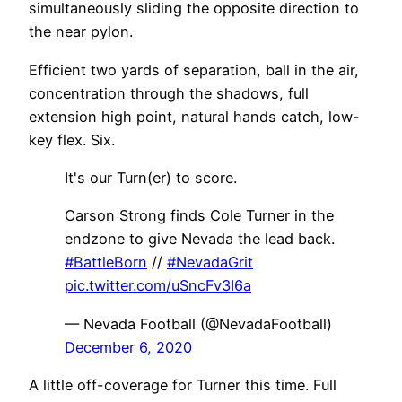
simultaneously sliding the opposite direction to
the near pylon.
Efficient two yards of separation, ball in the air,
concentration through the shadows, full
extension high point, natural hands catch, low-
key flex. Six.
It's our Turn(er) to score.
Carson Strong finds Cole Turner in the
endzone to give Nevada the lead back.
#BattleBorn
//
#NevadaGrit
pic.twitter.com/uSncFv3I6a
— Nevada Football (@NevadaFootball)
December 6, 2020
A little off-coverage for Turner this time. Full