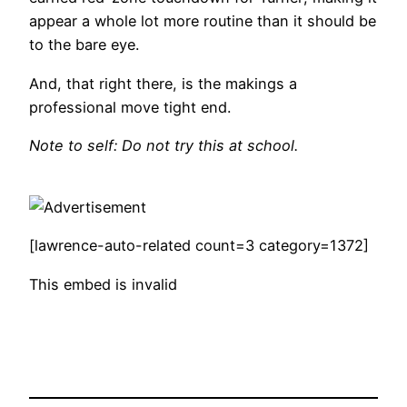
appear a whole lot more routine than it should be
to the bare eye.
And, that right there, is the makings a
professional move tight end.
Note to self: Do not try this at school.
[lawrence-auto-related count=3 category=1372]
This embed is invalid