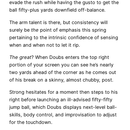
evade the rush while having the gusto to get the
ball fifty-plus yards downfield off-balance.
The arm talent is there, but consistency will
surely be
the
point of emphasis this spring
pertaining to the intrinsic confidence of sensing
when and when not to let it rip.
The great
? When Doubs enters the top right
portion of your screen you can see he’s nearly
two yards ahead of the corner as he comes out
of his break on a skinny, almost chubby, post.
Strong hesitates for a moment then steps to his
right before launching an ill-advised fifty-fifty
jump ball, which Doubs displays next-level ball-
skills, body control, and improvisation to adjust
for the touchdown.