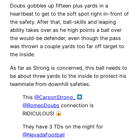
Doubs gobbles up fifteen plus yards in a
heartbeat to get to the soft spot right in-front of
the safety. After that, ball-skills and leaping
ability takes over as he high points a ball over
the would-be defender, even though the pass
was thrown a couple yards too far off target to
the inside.
As far as Strong is concerned, this ball needs to
be about three yards to the inside to protect his
teammate from downhill safeties.
This
@CarsonStrong_
@RomeoDoubs
connection is
RIDICULOUS!
They have 3 TDs on the night for
@NevadaFootball