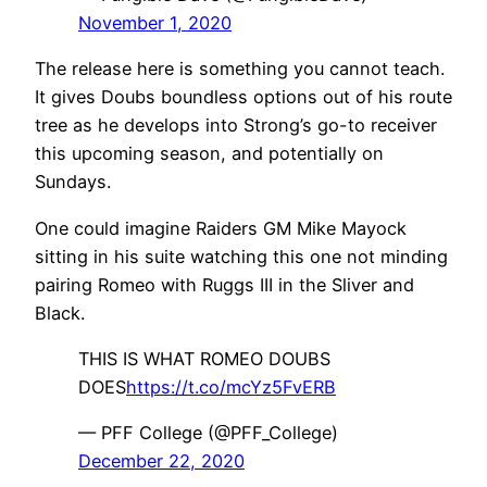
November 1, 2020
The release here is something you cannot teach.
It gives Doubs boundless options out of his route
tree as he develops into Strong’s go-to receiver
this upcoming season, and potentially on
Sundays.
One could imagine Raiders GM Mike Mayock
sitting in his suite watching this one not minding
pairing Romeo with Ruggs III in the Sliver and
Black.
THIS IS WHAT ROMEO DOUBS
DOES
https://t.co/mcYz5FvERB
— PFF College (@PFF_College)
December 22, 2020