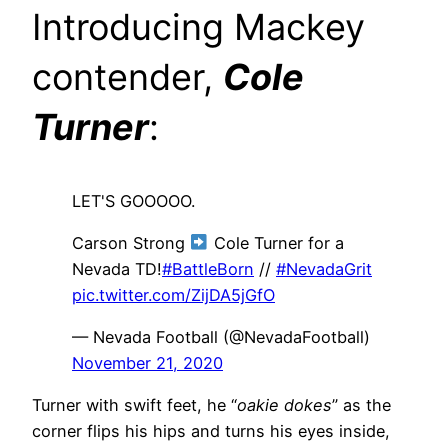
Introducing Mackey
contender,
Cole
Turne
r
:
LET'S GOOOOO.
Carson Strong
Cole Turner for a
Nevada TD!
#BattleBorn
//
#NevadaGrit
pic.twitter.com/ZijDA5jGfO
— Nevada Football (@NevadaFootball)
November 21, 2020
Turner with swift feet, he “
oakie dokes
” as the
corner flips his hips and turns his eyes inside,