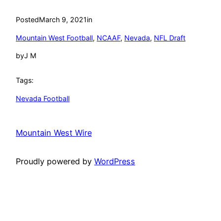
Posted
March 9, 2021
in
Mountain West Football
, 
NCAAF
, 
Nevada
, 
NFL Draft
by
J M
Tags:
Nevada Football
Mountain West Wire
Proudly powered by
WordPress