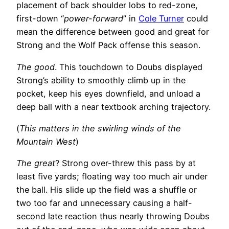
placement of back shoulder lobs to red-zone,
first-down “
power-forward
” in
Cole Turner
could
mean the difference between good and great for
Strong and the Wolf Pack offense this season.
The good
. This touchdown to Doubs displayed
Strong’s ability to smoothly climb up in the
pocket, keep his eyes downfield, and unload a
deep ball with a near textbook arching trajectory.
(
This matters in the swirling winds of the
Mountain West
)
The great
? Strong over-threw this pass by at
least five yards; floating way too much air under
the ball. His slide up the field was a shuffle or
two too far and unnecessary causing a half-
second late reaction thus nearly throwing Doubs