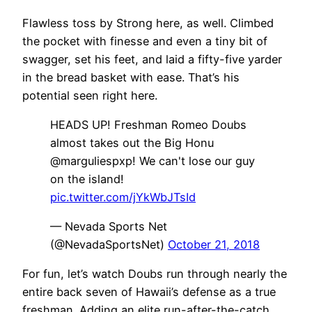
Flawless toss by Strong here, as well. Climbed
the pocket with finesse and even a tiny bit of
swagger, set his feet, and laid a fifty-five yarder
in the bread basket with ease. That’s his
potential seen right here.
HEADS UP! Freshman Romeo Doubs
almost takes out the Big Honu
@marguliespxp! We can't lose our guy
on the island!
pic.twitter.com/jYkWbJTsId
— Nevada Sports Net
(@NevadaSportsNet)
October 21, 2018
For fun, let’s watch Doubs run through nearly the
entire back seven of Hawaii’s defense as a true
freshman. Adding an elite run-after-the-catch