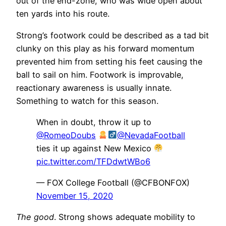
out of the end-zone, who was wide open about
ten yards into his route.
Strong’s footwork could be described as a tad bit
clunky on this play as his forward momentum
prevented him from setting his feet causing the
ball to sail on him. Footwork is improvable,
reactionary awareness is usually innate.
Something to watch for this season.
When in doubt, throw it up to
@RomeoDoubs
@NevadaFootball
ties it up against New Mexico
pic.twitter.com/TFDdwtWBo6
— FOX College Football (@CFBONFOX)
November 15, 2020
The good
. Strong shows adequate mobility to