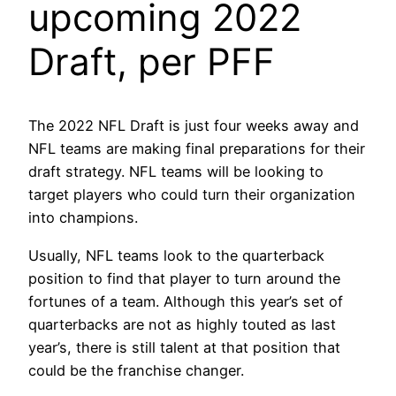
upcoming 2022
Draft, per PFF
The 2022 NFL Draft is just four weeks away and
NFL teams are making final preparations for their
draft strategy. NFL teams will be looking to
target players who could turn their organization
into champions.
Usually, NFL teams look to the quarterback
position to find that player to turn around the
fortunes of a team. Although this year’s set of
quarterbacks are not as highly touted as last
year’s, there is still talent at that position that
could be the franchise changer.