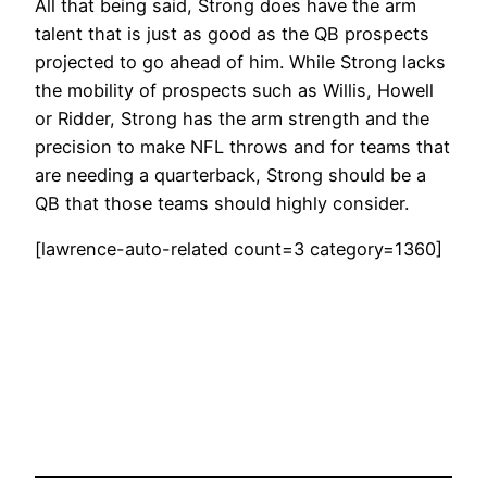
All that being said, Strong does have the arm
talent that is just as good as the QB prospects
projected to go ahead of him. While Strong lacks
the mobility of prospects such as Willis, Howell
or Ridder, Strong has the arm strength and the
precision to make NFL throws and for teams that
are needing a quarterback, Strong should be a
QB that those teams should highly consider.
[lawrence-auto-related count=3 category=1360]