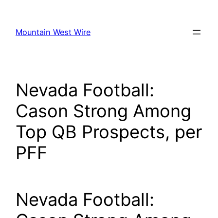
Skip
to
Mountain West Wire
content
Nevada Football:
Cason Strong Among
Top QB Prospects, per
PFF
Nevada Football: