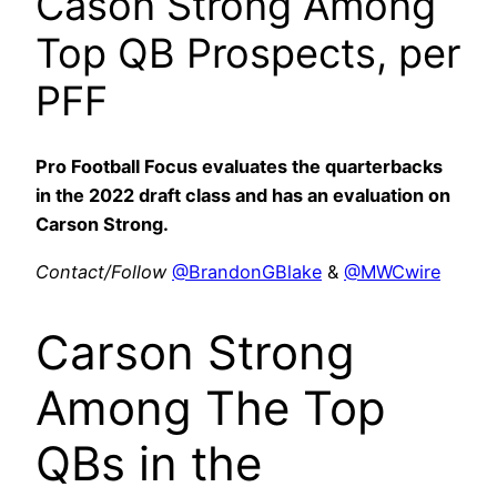
Cason Strong Among
Top QB Prospects, per
PFF
Pro Football Focus evaluates the quarterbacks
in the 2022 draft class and has an evaluation on
Carson Strong.
Contact/Follow
@BrandonGBlake
&
@MWCwire
Carson Strong
Among The Top
QBs in the