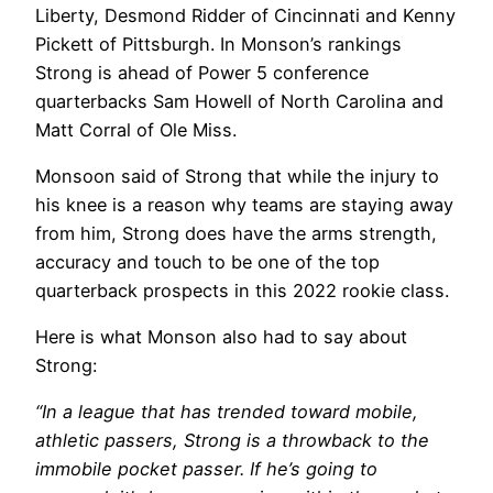
Liberty, Desmond Ridder of Cincinnati and Kenny
Pickett of Pittsburgh. In Monson’s rankings
Strong is ahead of Power 5 conference
quarterbacks Sam Howell of North Carolina and
Matt Corral of Ole Miss.
Monsoon said of Strong that while the injury to
his knee is a reason why teams are staying away
from him, Strong does have the arms strength,
accuracy and touch to be one of the top
quarterback prospects in this 2022 rookie class.
Here is what Monson also had to say about
Strong:
“In a league that has trended toward mobile,
athletic passers, Strong is a throwback to the
immobile pocket passer. If he’s going to