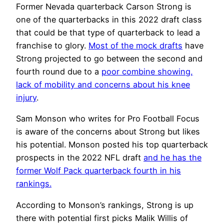
Former Nevada quarterback Carson Strong is
one of the quarterbacks in this 2022 draft class
that could be that type of quarterback to lead a
franchise to glory.
Most of the mock drafts
have
Strong projected to go between the second and
fourth round due to a
poor combine showing,
lack of mobility and concerns about his knee
injury
.
Sam Monson who writes for Pro Football Focus
is aware of the concerns about Strong but likes
his potential.
Monson posted his top quarterback
prospects in the 2022 NFL draft
and he has the
former Wolf Pack quarterback fourth in his
rankings.
According to Monson’s rankings, Strong is up
there with potential first picks Malik Willis of