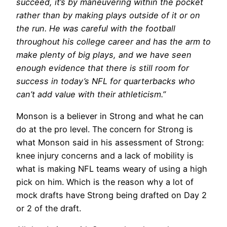
succeed, it’s by maneuvering within the pocket
rather than by making plays outside of it or on
the run. He was careful with the football
throughout his college career and has the arm to
make plenty of big plays, and we have seen
enough evidence that there is still room for
success in today’s NFL for quarterbacks who
can’t add value with their athleticism.”
Monson is a believer in Strong and what he can
do at the pro level. The concern for Strong is
what Monson said in his assessment of Strong:
knee injury concerns and a lack of mobility is
what is making NFL teams weary of using a high
pick on him. Which is the reason why a lot of
mock drafts have Strong being drafted on Day 2
or 2 of the draft.