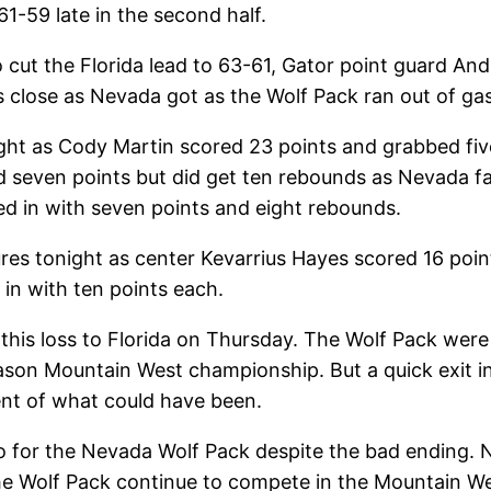
1-59 late in the second half.
o cut the Florida lead to 63-61, Gator point guard 
s close as Nevada got as the Wolf Pack ran out of gas
ight as Cody Martin scored 23 points and grabbed fi
 seven points but did get ten rebounds as Nevada fail
d in with seven points and eight rebounds.
ures tonight as center Kevarrius Hayes scored 16 poi
n with ten points each.
his loss to Florida on Thursday. The Wolf Pack were 
eason Mountain West championship. But a quick exit 
nt of what could have been.
 for the Nevada Wolf Pack despite the bad ending. No
 the Wolf Pack continue to compete in the Mountain W