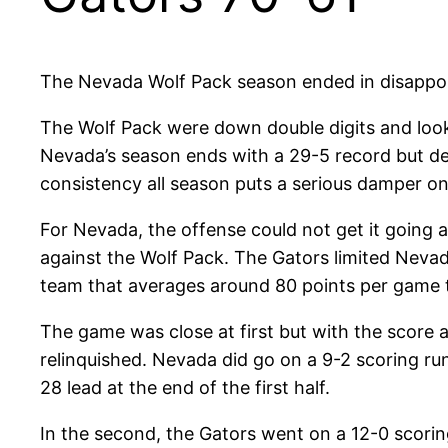
The Nevada Wolf Pack season ended in disappoint
The Wolf Pack were down double digits and loo
Nevada’s season ends with a 29-5 record but des
consistency all season puts a serious damper on
For Nevada, the offense could not get it going a
against the Wolf Pack. The Gators limited Nevad
team that averages around 80 points per game th
The game was close at first but with the score at
relinquished. Nevada did go on a 9-2 scoring run 
28 lead at the end of the first half.
In the second, the Gators went on a 12-0 scorin