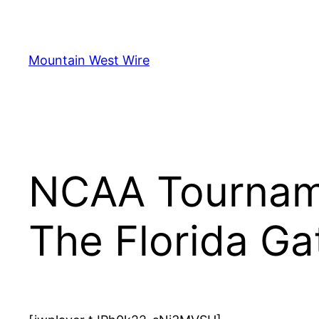
Skip
to
content
Mountain West Wire
NCAA Tourname
The Florida Ga