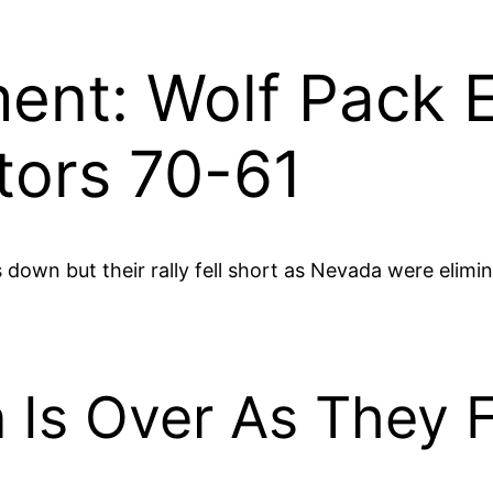
nt: Wolf Pack E
tors 70-61
down but their rally fell short as Nevada were elimin
 Is Over As They F