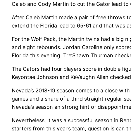
Caleb and Cody Martin to cut the Gator lead to 6
After Caleb Martin made a pair of free throws t
extend the Florida lead to 65-61 and that was a
For the Wolf Pack, the Martin twins had a big n
and eight rebounds. Jordan Caroline only scored
Florida this evening. Tre’Shawn Thurman checke
The Gators had four players score in double fig
Keyontae Johnson and KeVaughn Allen checked i
Nevada’s 2018-19 season comes to a close with t
games and a share of a third straight regular s
Nevada’s season an strong hint of disappointme
Nevertheless, it was a successful season in Reno
starters from this year’s team, question is can