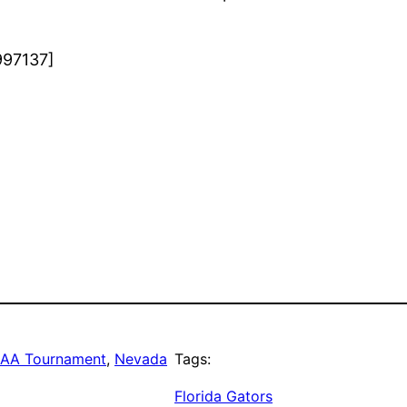
997137]
AA Tournament
, 
Nevada
Tags:
Florida Gators