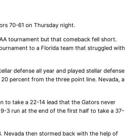
tors 70-61 on Thursday night.
AA tournament but that comeback fell short.
tournament to a Florida team that struggled with
ellar defense all year and played stellar defense
 20 percent from the three point line. Nevada, a
run to take a 22-14 lead that the Gators never
-3 run at the end of the first half to take a 37-
33. Nevada then stormed back with the help of