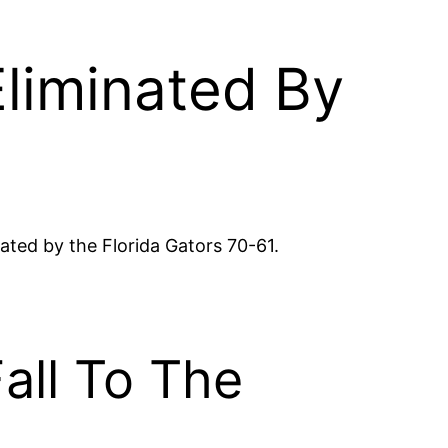
liminated By
ated by the Florida Gators 70-61.
all To The