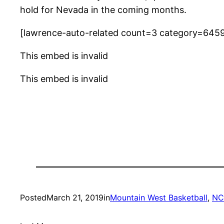
hold for Nevada in the coming months.
[lawrence-auto-related count=3 category=645
This embed is invalid
This embed is invalid
Posted
March 21, 2019
in
Mountain West Basketball
, 
NC