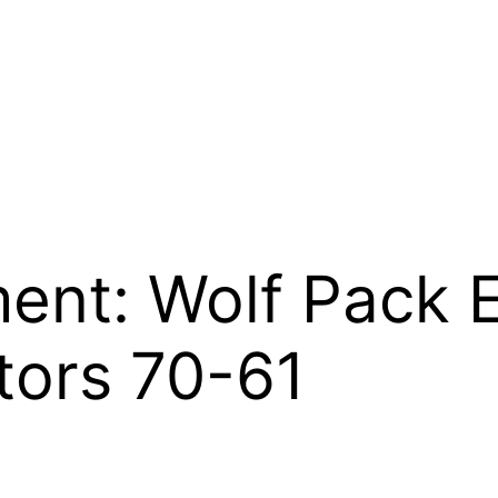
nt: Wolf Pack E
tors 70-61