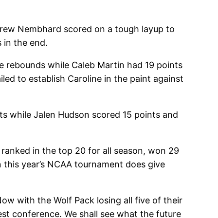
Andrew Nembhard scored on a tough layup to
 in the end.
ve rebounds while Caleb Martin had 19 points
ed to establish Caroline in the paint against
nts while Jalen Hudson scored 15 points and
ranked in the top 20 for all season, won 29
in this year’s NCAA tournament does give
w with the Wolf Pack losing all five of their
est conference. We shall see what the future