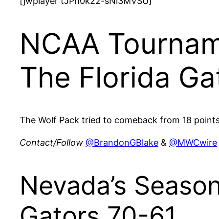
[jwplayer tJPh0k22-sNi3MVSU]
NCAA Tourname
The Florida Ga
The Wolf Pack tried to comeback from 18 points 
Contact/Follow
@BrandonGBlake
&
@MWCwire
Nevada’s Season
Gators 70-61