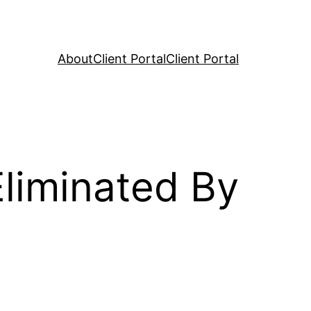
About
Client Portal
Client Portal
liminated By