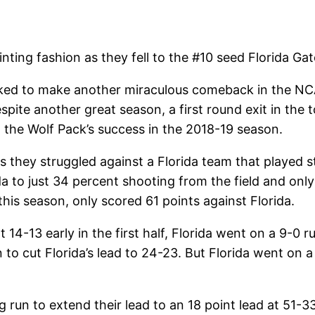
ing fashion as they fell to the #10 seed Florida Ga
ked to make another miraculous comeback in the NC
pite another great season, a first round exit in the 
 the Wolf Pack’s success in the 2018-19 season.
s they struggled against a Florida team that played st
a to just 34 percent shooting from the field and only
is season, only scored 61 points against Florida.
 14-13 early in the first half, Florida went on a 9-0 
to cut Florida’s lead to 24-23. But Florida went on a 9
g run to extend their lead to an 18 point lead at 51-