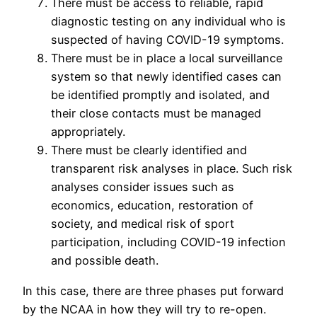
There must be access to reliable, rapid
diagnostic testing on any individual who is
suspected of having COVID-19 symptoms.
There must be in place a local surveillance
system so that newly identified cases can
be identified promptly and isolated, and
their close contacts must be managed
appropriately.
There must be clearly identified and
transparent risk analyses in place. Such risk
analyses consider issues such as
economics, education, restoration of
society, and medical risk of sport
participation, including COVID-19 infection
and possible death.
In this case, there are three phases put forward
by the NCAA in how they will try to re-open.