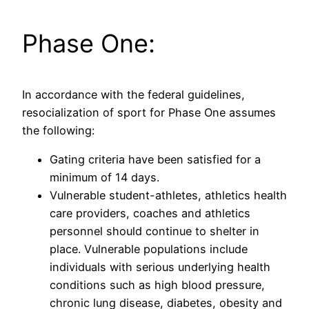
Phase One:
In accordance with the federal guidelines,
resocialization of sport for Phase One assumes
the following:
Gating criteria have been satisfied for a
minimum of 14 days.
Vulnerable student-athletes, athletics health
care providers, coaches and athletics
personnel should continue to shelter in
place. Vulnerable populations include
individuals with serious underlying health
conditions such as high blood pressure,
chronic lung disease, diabetes, obesity and