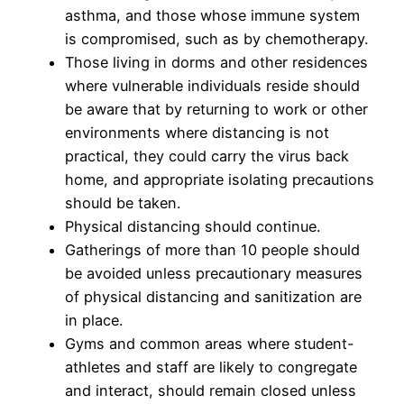
asthma, and those whose immune system
is compromised, such as by chemotherapy.
Those living in dorms and other residences
where vulnerable individuals reside should
be aware that by returning to work or other
environments where distancing is not
practical, they could carry the virus back
home, and appropriate isolating precautions
should be taken.
Physical distancing should continue.
Gatherings of more than 10 people should
be avoided unless precautionary measures
of physical distancing and sanitization are
in place.
Gyms and common areas where student-
athletes and staff are likely to congregate
and interact, should remain closed unless