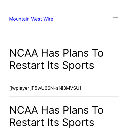
Skip
to
Mountain West Wire
content
NCAA Has Plans To
Restart Its Sports
[jwplayer jF5wU66N-sNi3MVSU]
NCAA Has Plans To
Restart Its Sports