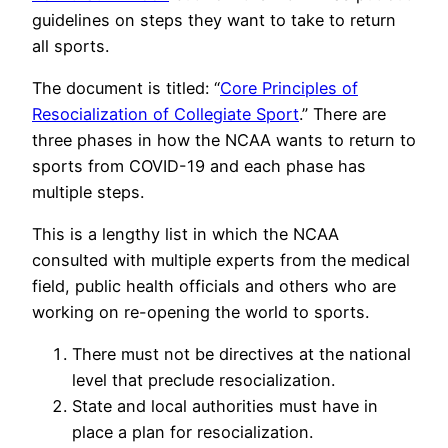
guidelines on steps they want to take to return
all sports.
The document is titled: “
Core Principles of
Resocialization of Collegiate Sport
.” There are
three phases in how the NCAA wants to return to
sports from COVID-19 and each phase has
multiple steps.
This is a lengthy list in which the NCAA
consulted with multiple experts from the medical
field, public health officials and others who are
working on re-opening the world to sports.
There must not be directives at the national
level that preclude resocialization.
State and local authorities must have in
place a plan for resocialization.