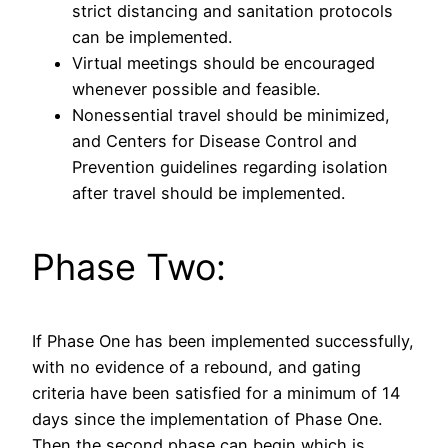
strict distancing and sanitation protocols
can be implemented.
Virtual meetings should be encouraged
whenever possible and feasible.
Nonessential travel should be minimized,
and Centers for Disease Control and
Prevention guidelines regarding isolation
after travel should be implemented.
Phase Two:
If Phase One has been implemented successfully,
with no evidence of a rebound, and gating
criteria have been satisfied for a minimum of 14
days since the implementation of Phase One.
Then the second phase can begin which is