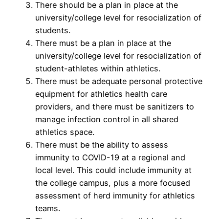
There should be a plan in place at the
university/college level for resocialization of
students.
There must be a plan in place at the
university/college level for resocialization of
student-athletes within athletics.
There must be adequate personal protective
equipment for athletics health care
providers, and there must be sanitizers to
manage infection control in all shared
athletics space.
There must be the ability to assess
immunity to COVID-19 at a regional and
local level. This could include immunity at
the college campus, plus a more focused
assessment of herd immunity for athletics
teams.