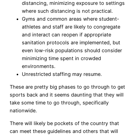
distancing, minimizing exposure to settings
where such distancing is not practical.
Gyms and common areas where student-
athletes and staff are likely to congregate
and interact can reopen if appropriate
sanitation protocols are implemented, but
even low-risk populations should consider
minimizing time spent in crowded
environments.
Unrestricted staffing may resume.
These are pretty big phases to go through to get
sports back and it seems daunting that they will
take some time to go through, specifically
nationwide.
There will likely be pockets of the country that
can meet these guidelines and others that will