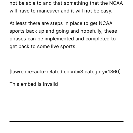
not be able to and that something that the NCAA
will have to maneuver and it will not be easy.
At least there are steps in place to get NCAA
sports back up and going and hopefully, these
phases can be implemented and completed to
get back to some live sports.
[lawrence-auto-related count=3 category=1360]
This embed is invalid