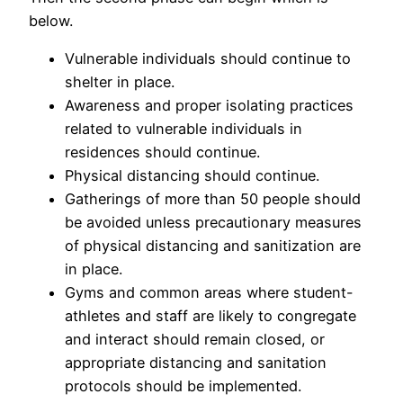
below.
Vulnerable individuals should continue to
shelter in place.
Awareness and proper isolating practices
related to vulnerable individuals in
residences should continue.
Physical distancing should continue.
Gatherings of more than 50 people should
be avoided unless precautionary measures
of physical distancing and sanitization are
in place.
Gyms and common areas where student-
athletes and staff are likely to congregate
and interact should remain closed, or
appropriate distancing and sanitation
protocols should be implemented.