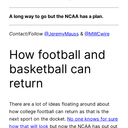
A long way to go but the NCAA has a plan.
Contact/Follow
@JeremyMauss
&
@MWCwire
How football and
basketball can
return
There are a lot of ideas floating around about
how college football can return as that is the
next sport on the docket.
No one knows for sure
how that will look
but now the NCAA has put out