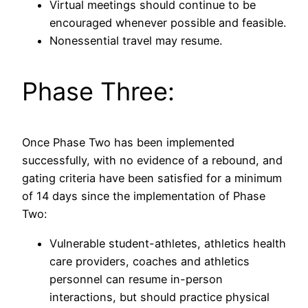
Virtual meetings should continue to be
encouraged whenever possible and feasible.
Nonessential travel may resume.
Phase Three:
Once Phase Two has been implemented
successfully, with no evidence of a rebound, and
gating criteria have been satisfied for a minimum
of 14 days since the implementation of Phase
Two:
Vulnerable student-athletes, athletics health
care providers, coaches and athletics
personnel can resume in-person
interactions, but should practice physical