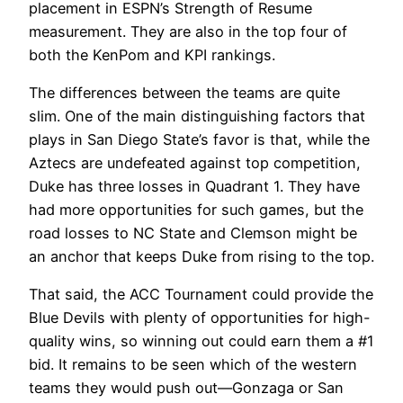
placement in ESPN’s Strength of Resume
measurement. They are also in the top four of
both the KenPom and KPI rankings.
The differences between the teams are quite
slim. One of the main distinguishing factors that
plays in San Diego State’s favor is that, while the
Aztecs are undefeated against top competition,
Duke has three losses in Quadrant 1. They have
had more opportunities for such games, but the
road losses to NC State and Clemson might be
an anchor that keeps Duke from rising to the top.
That said, the ACC Tournament could provide the
Blue Devils with plenty of opportunities for high-
quality wins, so winning out could earn them a #1
bid. It remains to be seen which of the western
teams they would push out—Gonzaga or San