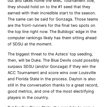
out and takes home the MWC Tournament title,
they should hold on to the #1 seed that they
earned with their incredible start to the season.
The same can be said for Gonzaga. Those teams
are the front-runners for the final two spots on
the top line right now. The Bulldogs’ edge in the
computer rankings likely has them sitting ahead
of SDSU at the moment.
The biggest threat to the Aztecs’ top seeding,
then, will be Duke. The Blue Devils could possibly
surpass SDSU (and/or Gonzaga) if they win the
ACC Tournament and score wins over Louisville
and Florida State in the process. Dayton is also
still in the conversation thanks to a great record,
good metrics, and one of the most electrifying
players in the country.