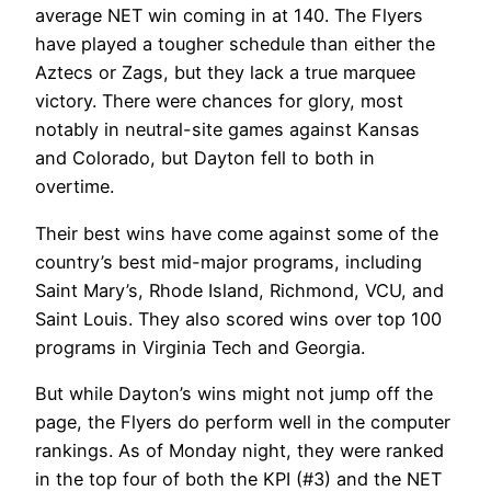
average NET win coming in at 140. The Flyers
have played a tougher schedule than either the
Aztecs or Zags, but they lack a true marquee
victory. There were chances for glory, most
notably in neutral-site games against Kansas
and Colorado, but Dayton fell to both in
overtime.
Their best wins have come against some of the
country’s best mid-major programs, including
Saint Mary’s, Rhode Island, Richmond, VCU, and
Saint Louis. They also scored wins over top 100
programs in Virginia Tech and Georgia.
But while Dayton’s wins might not jump off the
page, the Flyers do perform well in the computer
rankings. As of Monday night, they were ranked
in the top four of both the KPI (#3) and the NET