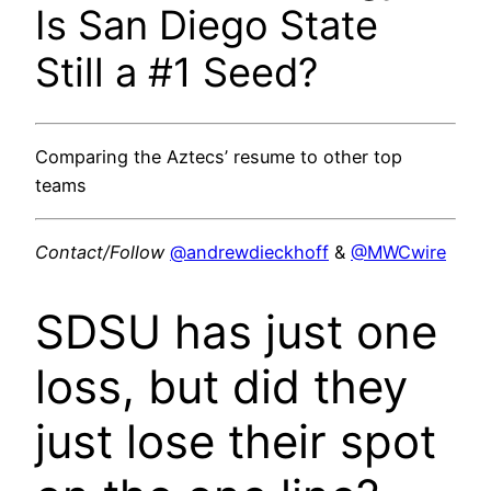
Is San Diego State
Still a #1 Seed?
Comparing the Aztecs’ resume to other top
teams
Contact/Follow
@andrewdieckhoff
&
@MWCwire
SDSU has just one
loss, but did they
just lose their spot