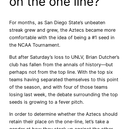
on the one line?
For months, as San Diego State’s unbeaten
streak grew and grew, the Aztecs became more
comfortable with the idea of being a #1 seed in
the NCAA Tournament.
But after Saturday’s loss to UNLV, Brian Dutcher’s
club has fallen from the annals of history—but
perhaps not from the top line. With the top six
teams having separated themselves to this point
of the season, and with four of those teams
losing last week, the debate surrounding the top
seeds is growing to a fever pitch.
In order to determine whether the Aztecs should
retain their place on the one-line, let’s take a