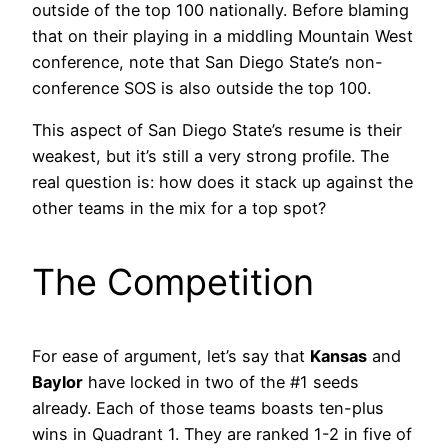
outside of the top 100 nationally. Before blaming
that on their playing in a middling Mountain West
conference, note that San Diego State’s non-
conference SOS is also outside the top 100.
This aspect of San Diego State’s resume is their
weakest, but it’s still a very strong profile. The
real question is: how does it stack up against the
other teams in the mix for a top spot?
The Competition
For ease of argument, let’s say that
Kansas
and
Baylor
have locked in two of the #1 seeds
already. Each of those teams boasts ten-plus
wins in Quadrant 1. They are ranked 1-2 in five of