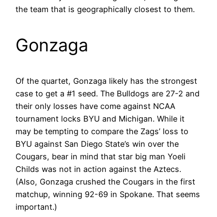
the team that is geographically closest to them.
Gonzaga
Of the quartet, Gonzaga likely has the strongest
case to get a #1 seed. The Bulldogs are 27-2 and
their only losses have come against NCAA
tournament locks BYU and Michigan. While it
may be tempting to compare the Zags’ loss to
BYU against San Diego State’s win over the
Cougars, bear in mind that star big man Yoeli
Childs was not in action against the Aztecs.
(Also, Gonzaga crushed the Cougars in the first
matchup, winning 92-69 in Spokane. That seems
important.)