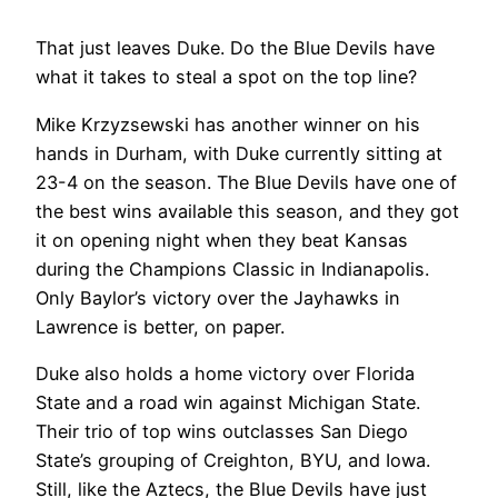
That just leaves Duke. Do the Blue Devils have
what it takes to steal a spot on the top line?
Mike Krzyzsewski has another winner on his
hands in Durham, with Duke currently sitting at
23-4 on the season. The Blue Devils have one of
the best wins available this season, and they got
it on opening night when they beat Kansas
during the Champions Classic in Indianapolis.
Only Baylor’s victory over the Jayhawks in
Lawrence is better, on paper.
Duke also holds a home victory over Florida
State and a road win against Michigan State.
Their trio of top wins outclasses San Diego
State’s grouping of Creighton, BYU, and Iowa.
Still, like the Aztecs, the Blue Devils have just