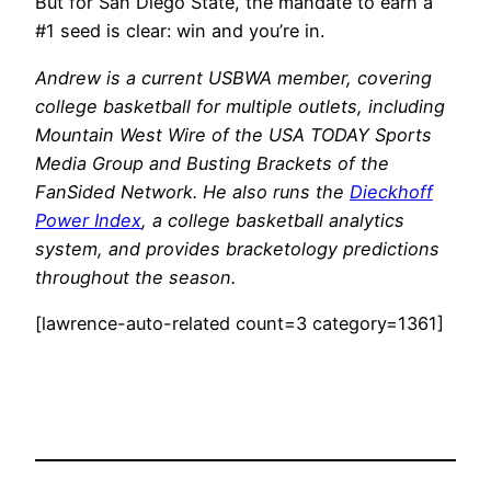
But for San Diego State, the mandate to earn a
#1 seed is clear: win and you’re in.
Andrew is a current USBWA member, covering
college basketball for multiple outlets, including
Mountain West Wire of the USA TODAY Sports
Media Group and Busting Brackets of the
FanSided Network. He also runs the
Dieckhoff
Power Index
, a college basketball analytics
system, and provides bracketology predictions
throughout the season.
[lawrence-auto-related count=3 category=1361]