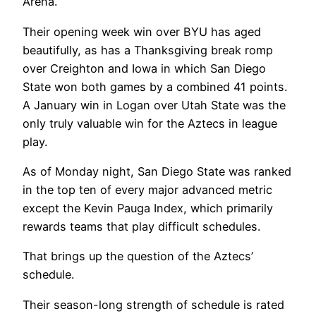
Arena.
Their opening week win over BYU has aged
beautifully, as has a Thanksgiving break romp
over Creighton and Iowa in which San Diego
State won both games by a combined 41 points.
A January win in Logan over Utah State was the
only truly valuable win for the Aztecs in league
play.
As of Monday night, San Diego State was ranked
in the top ten of every major advanced metric
except the Kevin Pauga Index, which primarily
rewards teams that play difficult schedules.
That brings up the question of the Aztecs’
schedule.
Their season-long strength of schedule is rated