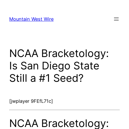
Skip
to
Mountain West Wire
content
NCAA Bracketology:
Is San Diego State
Still a #1 Seed?
[jwplayer 9FEfL71c]
NCAA Bracketology: