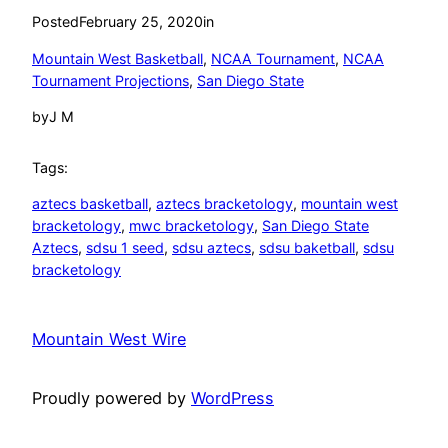
Posted
February 25, 2020
in
Mountain West Basketball
, 
NCAA Tournament
, 
NCAA
Tournament Projections
, 
San Diego State
by
J M
Tags:
aztecs basketball
, 
aztecs bracketology
, 
mountain west
bracketology
, 
mwc bracketology
, 
San Diego State
Aztecs
, 
sdsu 1 seed
, 
sdsu aztecs
, 
sdsu baketball
, 
sdsu
bracketology
Mountain West Wire
Proudly powered by
WordPress