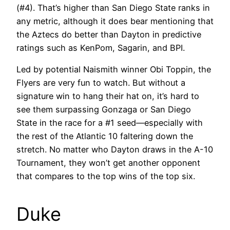
(#4). That’s higher than San Diego State ranks in
any metric, although it does bear mentioning that
the Aztecs do better than Dayton in predictive
ratings such as KenPom, Sagarin, and BPI.
Led by potential Naismith winner Obi Toppin, the
Flyers are very fun to watch. But without a
signature win to hang their hat on, it’s hard to
see them surpassing Gonzaga or San Diego
State in the race for a #1 seed—especially with
the rest of the Atlantic 10 faltering down the
stretch. No matter who Dayton draws in the A-10
Tournament, they won’t get another opponent
that compares to the top wins of the top six.
Duke