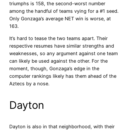
triumphs is 158, the second-worst number
among the handful of teams vying for a #1 seed.
Only Gonzaga’s average NET win is worse, at
163.
It’s hard to tease the two teams apart. Their
respective resumes have similar strengths and
weaknesses, so any argument against one team
can likely be used against the other. For the
moment, though, Gonzaga’s edge in the
computer rankings likely has them ahead of the
Aztecs by a nose.
Dayton
Dayton is also in that neighborhood, with their