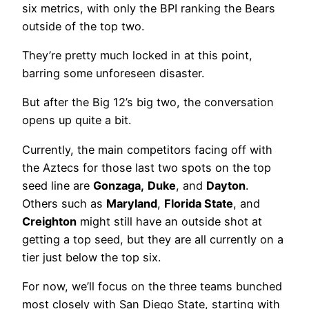
six metrics, with only the BPI ranking the Bears
outside of the top two.
They’re pretty much locked in at this point,
barring some unforeseen disaster.
But after the Big 12’s big two, the conversation
opens up quite a bit.
Currently, the main competitors facing off with
the Aztecs for those last two spots on the top
seed line are
Gonzaga,
Duke
, and
Dayton
.
Others such as
Maryland
,
Florida State
, and
Creighton
might still have an outside shot at
getting a top seed, but they are all currently on a
tier just below the top six.
For now, we’ll focus on the three teams bunched
most closely with San Diego State, starting with