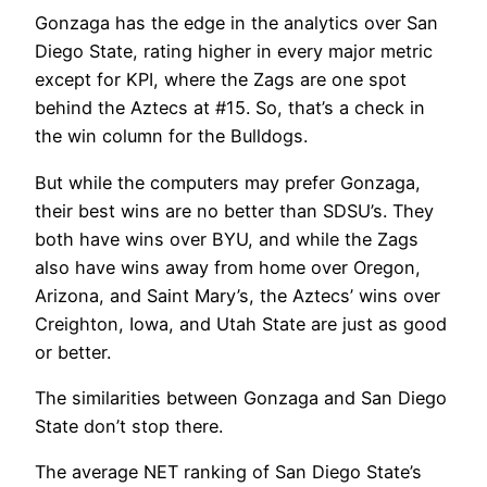
Gonzaga has the edge in the analytics over San
Diego State, rating higher in every major metric
except for KPI, where the Zags are one spot
behind the Aztecs at #15. So, that’s a check in
the win column for the Bulldogs.
But while the computers may prefer Gonzaga,
their best wins are no better than SDSU’s. They
both have wins over BYU, and while the Zags
also have wins away from home over Oregon,
Arizona, and Saint Mary’s, the Aztecs’ wins over
Creighton, Iowa, and Utah State are just as good
or better.
The similarities between Gonzaga and San Diego
State don’t stop there.
The average NET ranking of San Diego State’s