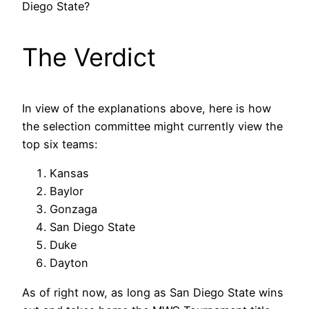
Diego State?
The Verdict
In view of the explanations above, here is how
the selection committee might currently view the
top six teams:
Kansas
Baylor
Gonzaga
San Diego State
Duke
Dayton
As of right now, as long as San Diego State wins