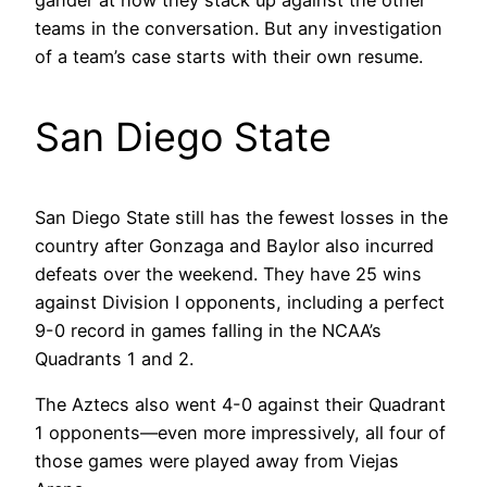
gander at how they stack up against the other
teams in the conversation. But any investigation
of a team’s case starts with their own resume.
San Diego State
San Diego State still has the fewest losses in the
country after Gonzaga and Baylor also incurred
defeats over the weekend. They have 25 wins
against Division I opponents, including a perfect
9-0 record in games falling in the NCAA’s
Quadrants 1 and 2.
The Aztecs also went 4-0 against their Quadrant
1 opponents—even more impressively, all four of
those games were played away from Viejas