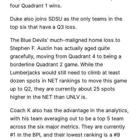
four Quadrant 1 wins.
Duke also joins SDSU as the only teams in the
top six that have a Q3 loss.
The Blue Devils’ much-maligned home loss to
Stephen F. Austin has actually aged quite
gracefully, moving from Quadrant 4 to being a
borderline Quadrant 2 game. While the
Lumberjacks would still need to climb at least
dozen spots in NET rankings to move this game
up to Q2, they are currently about 25 spots
higher in the NET than UNLV is.
Coach K also has the advantage in the analytics,
with his team averaging out to be a top 5 team
across the six major metrics. They are currently
#1 in the BPI, and their lowest ranking is a #9