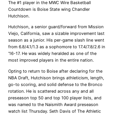
The #1 player in the MWC Wire Basketball
Countdown is Boise State wing Chandler
Hutchison.
Hutchison, a senior guard/forward from Mission
Viejo, California, saw a sizable improvement last
season as a junior. His per-game slash line went
from 6.8/4.1/1.3 as a sophomore to 17.4/7.8/2.6 in
’16-17. He was widely heralded as one of the
most improved players in the entire nation.
Opting to return to Boise after declaring for the
NBA Draft, Hutchison brings athleticism, length,
go-to scoring, and solid defense to the Bronco
rotation. He is scattered across any and all
preseason top 50 and top 100 player lists, and
was named to the Naismith Award preseason
watch list Thursday. Seth Davis of The Athletic