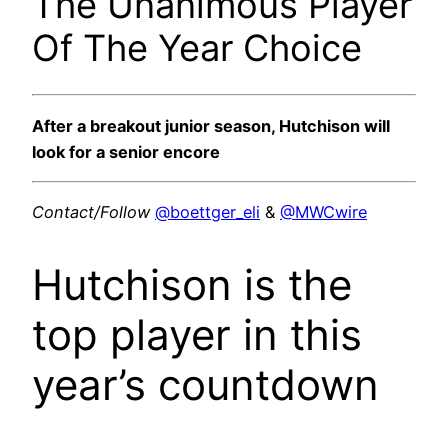
The Unanimous Player
Of The Year Choice
After a breakout junior season, Hutchison will
look for a senior encore
Contact/Follow
@boettger_eli
&
@MWCwire
Hutchison is the
top player in this
year’s countdown