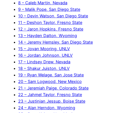
8 – Caleb Martin, Nevada
9 – Malik Pope, San Diego State
10 – Devin Watson, San Diego State
11 – Deshon Taylor, Fresno State
12 – Jaron Hopkins, Fresno State
13 – Hayden Dalton, Wyoming
14 – Jeremy Hemsley, San Diego State
15 – Jovan Mooring, UNLV
16 – Jordan Johnson, UNLV
17 – Lindsey Drew, Nevada
18 – Shakur Juiston, UNLV
19 – Ryan Welage, San Jose State
20 – Sam Logwood, New Mexico
21 – Jeremiah Paige, Colorado State
22 – Jahmel Taylor, Fresno State
23 – Justinian Jessup, Boise State
24 – Alan Herndon, Wyoming