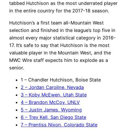
tabbed Hutchison as the most underrated player
in the entire country for the 2017-18 season.
Hutchison’s a first team all-Mountain West
selection and finished in the league’s top five in
almost every major statistical category in 2016-
17. It’s safe to say that Hutchison is the most
valuable player in the Mountain West, and the
MWC Wire staff expects him to explode as a
senior.
1 – Chandler Hutchison, Boise State
2 – Jordan Caroline, Nevada
3 – Koby McEwen, Utah State
4 – Brandon McCoy, UNLV
5 – Justin James, Wyoming
6 – Trey Kell, San Diego State
7 – Prentiss Nixon, Colorado State