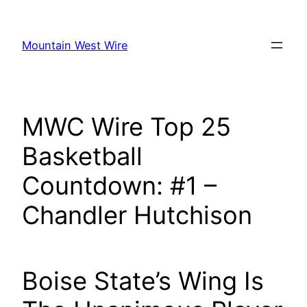
Skip
to
Mountain West Wire
content
MWC Wire Top 25
Basketball
Countdown: #1 –
Chandler Hutchison
Boise State’s Wing Is