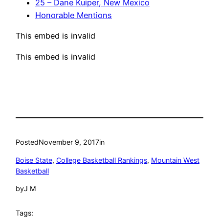
25 – Dane Kuiper, New Mexico
Honorable Mentions
This embed is invalid
This embed is invalid
Posted
November 9, 2017
in
Boise State
, 
College Basketball Rankings
, 
Mountain West
Basketball
by
J M
Tags: