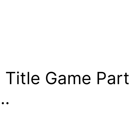
Title Game Part
e…