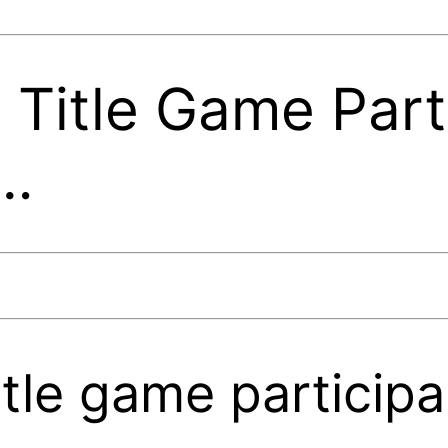
Title Game Part
e…
tle game participa