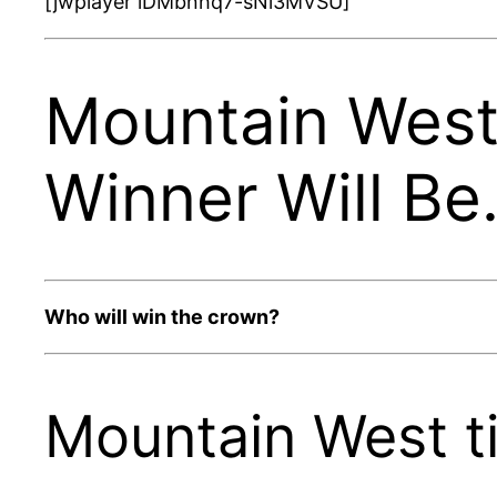
[jwplayer lDMbnhq7-sNi3MVSU]
Mountain West 
Winner Will B
Who will win the crown?
Mountain West ti