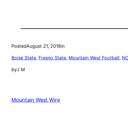
Posted
August 21, 2018
in
Boise State
, 
Fresno State
, 
Mountain West Football
, 
N
by
J M
Mountain West Wire