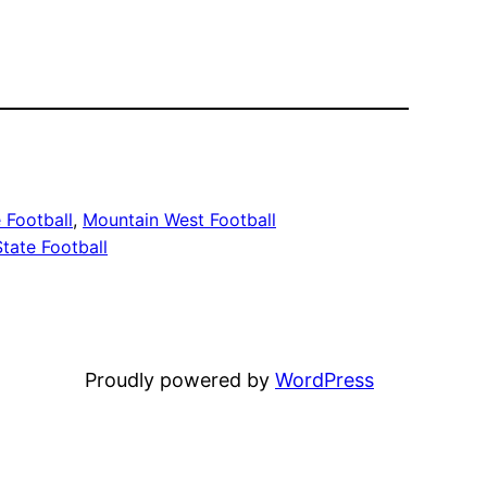
 Football
, 
Mountain West Football
tate Football
Proudly powered by
WordPress