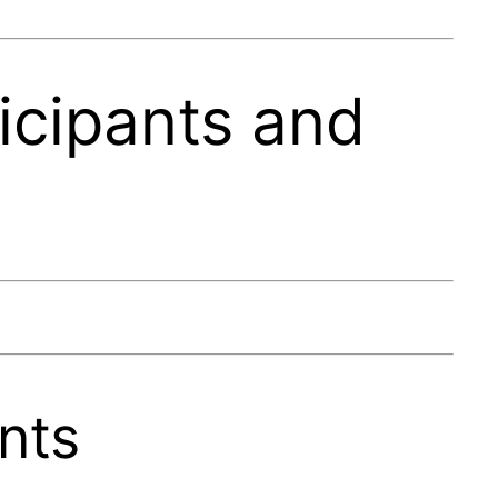
icipants and
nts