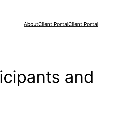
About
Client Portal
Client Portal
icipants and