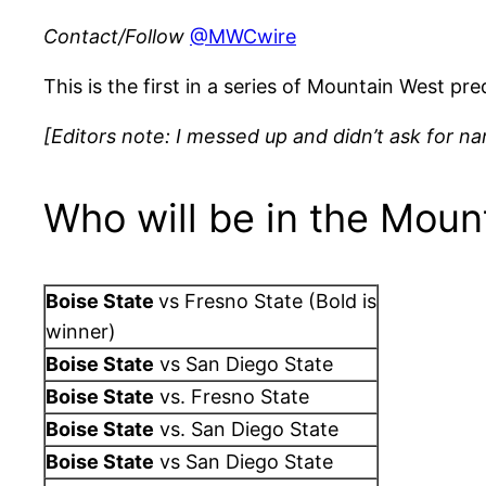
Contact/Follow
@MWCwire
This is the first in a series of Mountain West p
[Editors note: I messed up and didn’t ask for 
Who will be in the Moun
Boise State
vs Fresno State (Bold is
winner)
Boise State
vs San Diego State
Boise State
vs. Fresno State
Boise State
vs. San Diego State
Boise State
vs San Diego State