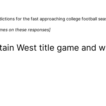
redictions for the fast approaching college football s
names on these responses]
tain West title game and w