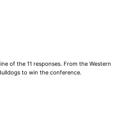
nine of the 11 responses. From the Western
 Bulldogs to win the conference.