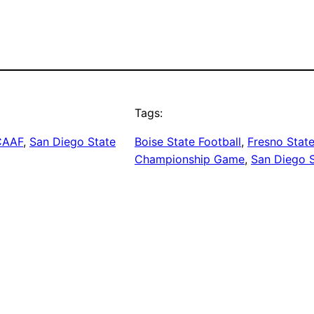
Tags:
CAAF
, 
San Diego State
Boise State Football
, 
Fresno State
Championship Game
, 
San Diego S