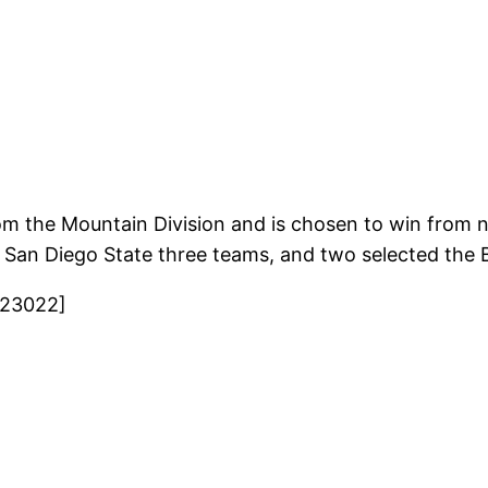
om the Mountain Division and is chosen to win from 
th San Diego State three teams, and two selected the
823022]