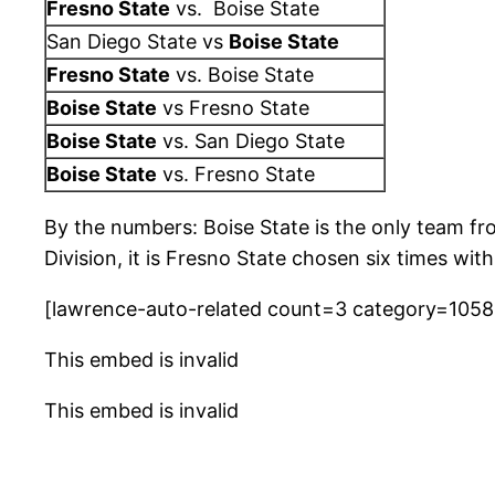
Fresno State
vs. Boise State
San Diego State vs
Boise State
Fresno State
vs. Boise State
Boise State
vs Fresno State
Boise State
vs. San Diego State
Boise State
vs. Fresno State
By the numbers: Boise State is the only team fr
Division, it is Fresno State chosen six times wi
[lawrence-auto-related count=3 category=105
This embed is invalid
This embed is invalid