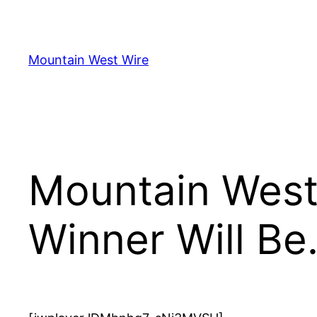
Skip
to
content
Mountain West Wire
Mountain West 
Winner Will B