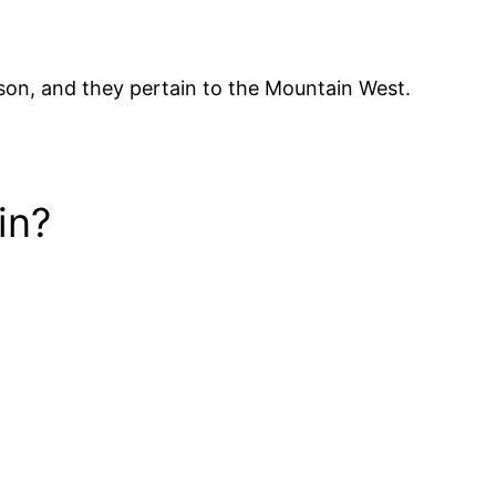
eason, and they pertain to the Mountain West.
in?