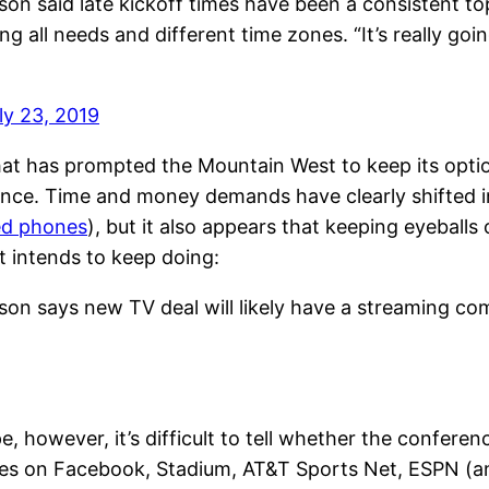
 said late kickoff times have been a consistent top
ng all needs and different time zones. “It’s really go
ly 23, 2019
at has prompted the Mountain West to keep its optio
ce. Time and money demands have clearly shifted in th
ged phones
), but it also appears that keeping eyebal
 intends to keep doing:
n says new TV deal will likely have a streaming co
, however, it’s difficult to tell whether the conferen
 on Facebook, Stadium, AT&T Sports Net, ESPN (and,