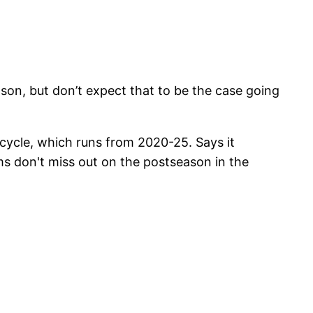
ason, but don’t expect that to be the case going
cycle, which runs from 2020-25. Says it
s don't miss out on the postseason in the