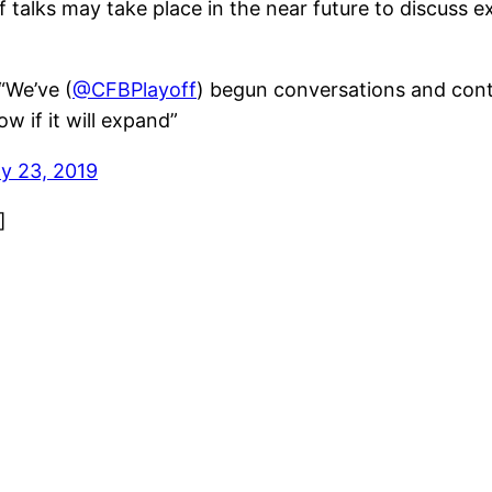
 talks may take place in the near future to discuss
We’ve (
@CFBPlayoff
) begun conversations and cont
w if it will expand”
ly 23, 2019
]