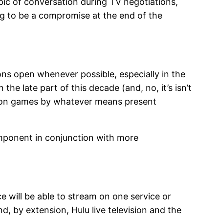
ic of conversation during TV negotiations,
ing to be a compromise at the end of the
ns open whenever possible, especially in the
e late part of this decade (and, no, it’s isn’t
ls on games by whatever means present
mponent in conjunction with more
ce will be able to stream on one service or
 by extension, Hulu live television and the