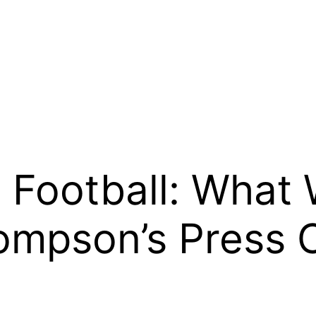
 Football: What
ompson’s Press 