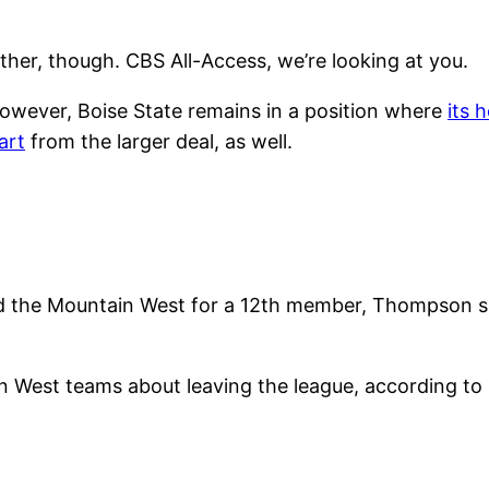
her, though. CBS All-Access, we’re looking at you.
however, Boise State remains in a position where
its 
art
from the larger deal, as well.
id the Mountain West for a 12th member, Thompson su
in West teams about leaving the league, according 