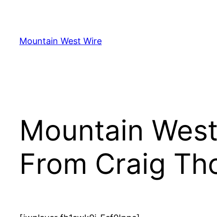
Skip
to
content
Mountain West Wire
Mountain West
From Craig Th