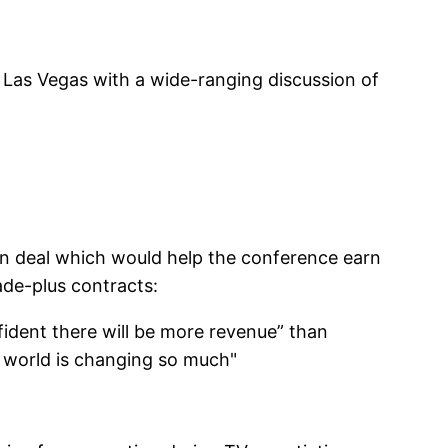
as Vegas with a wide-ranging discussion of
on deal which would help the conference earn
de-plus contracts:
ident there will be more revenue” than
e world is changing so much"