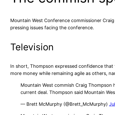
Mountain West Conference commissioner Craig 
pressing issues facing the conference.
Television
In short, Thompson expressed confidence that t
more money while remaining agile as others, na
Mountain West commish Craig Thompson hope
current deal. Thompson said Mountain West 
— Brett McMurphy (@Brett_McMurphy)
Ju