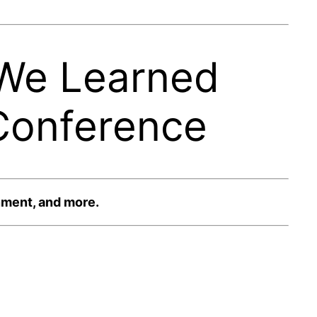
 We Learned
Conference
nment, and more.