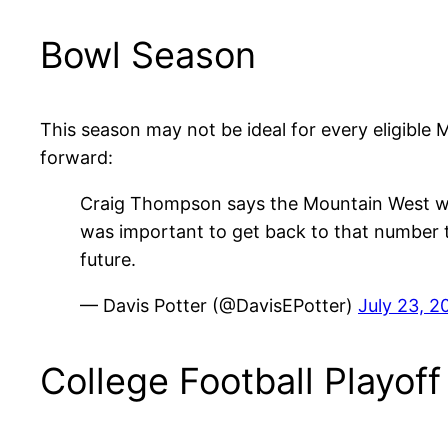
Bowl Season
This season may not be ideal for every eligible 
forward:
Craig Thompson says the Mountain West will
was important to get back to that number t
future.
— Davis Potter (@DavisEPotter)
July 23, 2
College Football Playoff