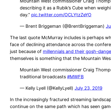
Mountain West commissioner Craig Thompson
describing it as a Rubik’s Cube when weighi
day.”
pic.twitter.com/OCLYtzZeYO
— Brent Briggeman (@BrentBriggeman)
Ju
The last quote McMurray includes is perhaps wh
face of declining attendance across the conferen
just because of
millennials and their gosh-dan
themselves is something that the Mountain West
Mountain West commissioner Craig Thompso
traditional broadcasts
#MWFB
— Kelly Lyell (@KellyLyell)
July 23, 2019
In the increasingly fractured streaming landscape
continue on the same path which has seen games