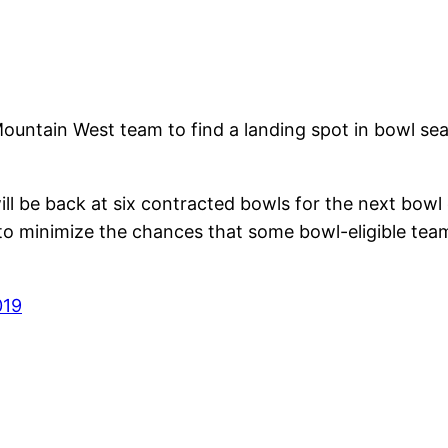
Mountain West team to find a landing spot in bowl se
 be back at six contracted bowls for the next bowl 
o minimize the chances that some bowl-eligible team
019