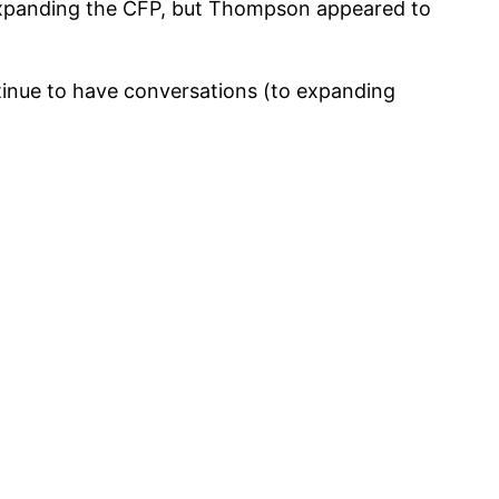
 expanding the CFP, but Thompson appeared to
inue to have conversations (to expanding