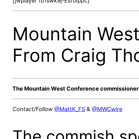
[jwplayer fb1swk9j-Esf0Ippc]
Mountain West
From Craig Th
The Mountain West Conference commissioner sat
Contact/Follow
@MattK_FS
&
@MWCwire
The commish sp