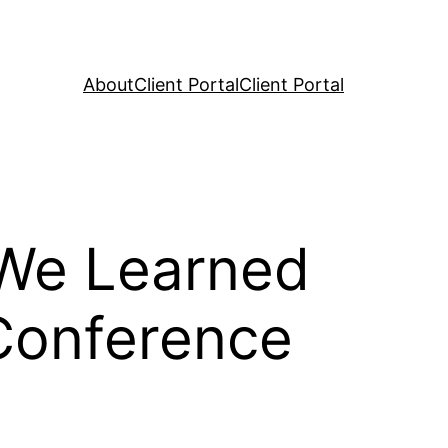
About
Client Portal
Client Portal
 We Learned
Conference