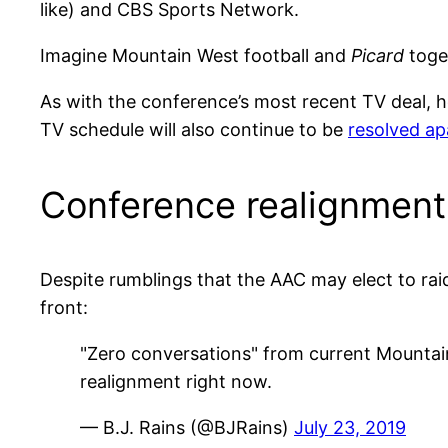
like) and CBS Sports Network.
Imagine Mountain West football and
Picard
toget
As with the conference’s most recent TV deal, 
TV schedule will also continue to be
resolved ap
Conference realignment
Despite rumblings that the AAC may elect to ra
front:
"Zero conversations" from current Mounta
realignment right now.
— B.J. Rains (@BJRains)
July 23, 2019