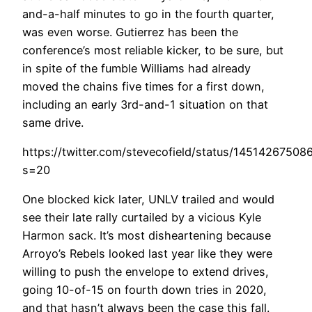
and-a-half minutes to go in the fourth quarter,
was even worse. Gutierrez has been the
conference’s most reliable kicker, to be sure, but
in spite of the fumble Williams had already
moved the chains five times for a first down,
including an early 3rd-and-1 situation on that
same drive.
https://twitter.com/stevecofield/status/1451426750
s=20
One blocked kick later, UNLV trailed and would
see their late rally curtailed by a vicious Kyle
Harmon sack. It’s most disheartening because
Arroyo’s Rebels looked last year like they were
willing to push the envelope to extend drives,
going 10-of-15 on fourth down tries in 2020,
and that hasn’t always been the case this fall.