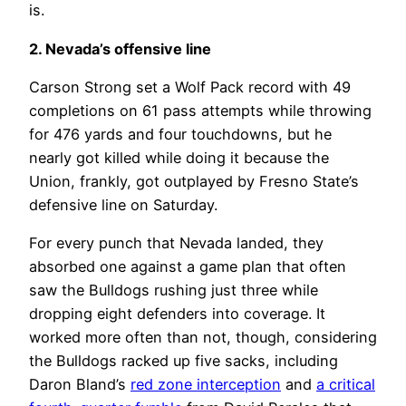
is.
2. Nevada’s offensive line
Carson Strong set a Wolf Pack record with 49
completions on 61 pass attempts while throwing
for 476 yards and four touchdowns, but he
nearly got killed while doing it because the
Union, frankly, got outplayed by Fresno State’s
defensive line on Saturday.
For every punch that Nevada landed, they
absorbed one against a game plan that often
saw the Bulldogs rushing just three while
dropping eight defenders into coverage. It
worked more often than not, though, considering
the Bulldogs racked up five sacks, including
Daron Bland’s
red zone interception
and
a critical