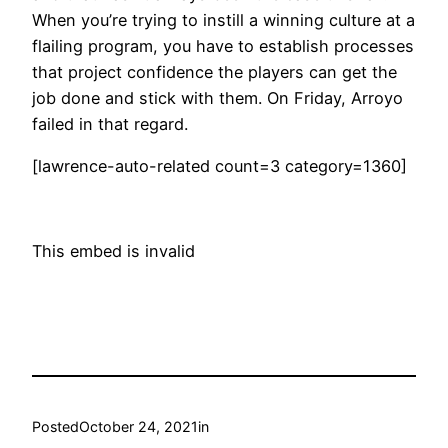
When you’re trying to instill a winning culture at a
flailing program, you have to establish processes
that project confidence the players can get the
job done and stick with them. On Friday, Arroyo
failed in that regard.
[lawrence-auto-related count=3 category=1360]
This embed is invalid
Posted
October 24, 2021
in