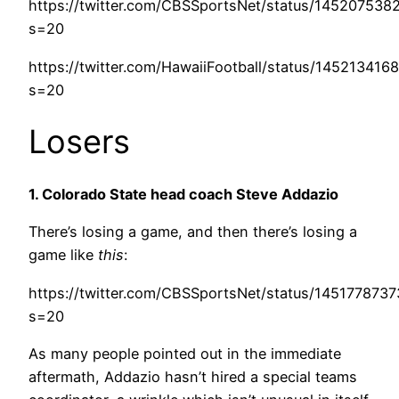
https://twitter.com/CBSSportsNet/status/145207538
s=20
https://twitter.com/HawaiiFootball/status/14521341
s=20
Losers
1. Colorado State head coach Steve Addazio
There’s losing a game, and then there’s losing a
game like
this
:
https://twitter.com/CBSSportsNet/status/145177873
s=20
As many people pointed out in the immediate
aftermath, Addazio hasn’t hired a special teams