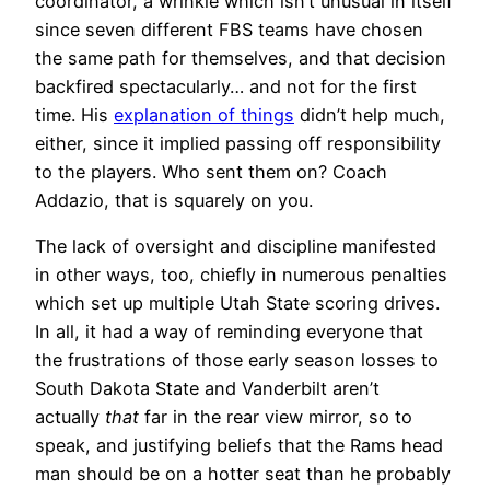
coordinator, a wrinkle which isn’t unusual in itself
since seven different FBS teams have chosen
the same path for themselves, and that decision
backfired spectacularly… and not for the first
time. His
explanation of things
didn’t help much,
either, since it implied passing off responsibility
to the players. Who sent them on? Coach
Addazio, that is squarely on you.
The lack of oversight and discipline manifested
in other ways, too, chiefly in numerous penalties
which set up multiple Utah State scoring drives.
In all, it had a way of reminding everyone that
the frustrations of those early season losses to
South Dakota State and Vanderbilt aren’t
actually
that
far in the rear view mirror, so to
speak, and justifying beliefs that the Rams head
man should be on a hotter seat than he probably