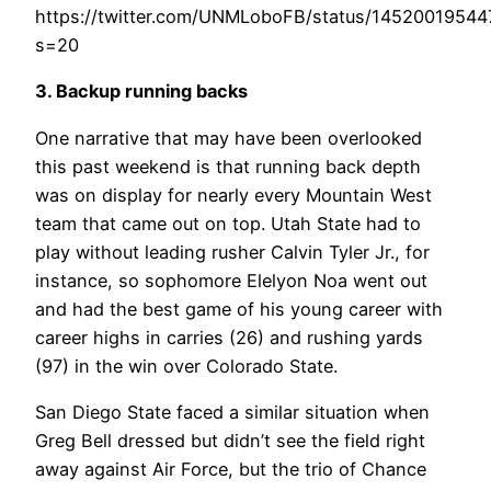
https://twitter.com/UNMLoboFB/status/1452001954
s=20
3. Backup running backs
One narrative that may have been overlooked
this past weekend is that running back depth
was on display for nearly every Mountain West
team that came out on top. Utah State had to
play without leading rusher Calvin Tyler Jr., for
instance, so sophomore Elelyon Noa went out
and had the best game of his young career with
career highs in carries (26) and rushing yards
(97) in the win over Colorado State.
San Diego State faced a similar situation when
Greg Bell dressed but didn’t see the field right
away against Air Force, but the trio of Chance