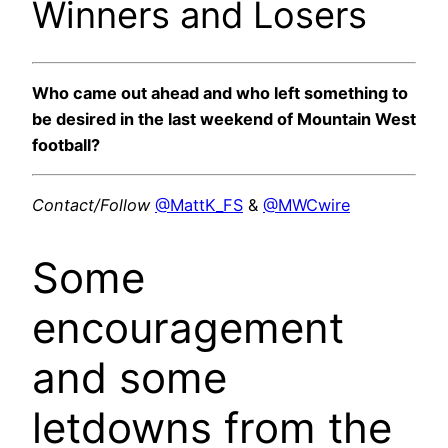
Winners and Losers
Who came out ahead and who left something to
be desired in the last weekend of Mountain West
football?
Contact/Follow
@MattK_FS
&
@MWCwire
Some
encouragement
and some
letdowns from the