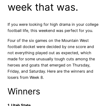
week that was.
If you were looking for high drama in your college
football life, this weekend was perfect for you.
Four of the six games on the Mountain West
football docket were decided by one score and
not everything played out as expected, which
made for some unusually tough cuts among the
heroes and goats that emerged on Thursday,
Friday, and Saturday. Here are the winners and
losers from Week 8.
Winners
1. Utah State