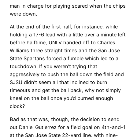
man in charge for playing scared when the chips
were down.
At the end of the first half, for instance, while
holding a 17-6 lead with a little over a minute left
before halftime, UNLV handed off to Charles
Williams three straight times and the San Jose
State Spartans forced a fumble which led to a
touchdown. If you weren’t trying that
aggressively to push the ball down the field and
SJSU didn’t seem all that inclined to burn
timeouts and get the ball back, why not simply
kneel on the ball once you’d burned enough
clock?
Bad as that was, though, the decision to send
out Daniel Gutierrez for a field goal on 4th-and-1
at the San Jose State 22-yard line, with nine-