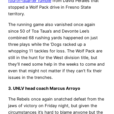
fourth-quarter fumble
from David Perales that
stopped a Wolf Pack drive in Fresno State
territory.
The running game also vanished once again
since 50 of Toa Taua’s and Devonte Lee’s
combined 68 rushing yards happened on just
three plays while the ‘Dogs racked up a
whopping 11 tackles for loss. The Wolf Pack are
still in the hunt for the West division title, but
they’ll need some help in the weeks to come and
even that might not matter if they can’t fix their
issues in the trenches.
3. UNLV head coach Marcus Arroyo
The Rebels once again snatched defeat from the
jaws of victory on Friday night, but given the
circumstances it’s hard to blame anyone but the