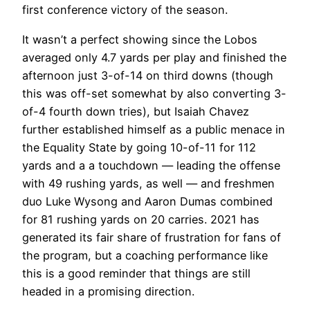
first conference victory of the season.
It wasn’t a perfect showing since the Lobos
averaged only 4.7 yards per play and finished the
afternoon just 3-of-14 on third downs (though
this was off-set somewhat by also converting 3-
of-4 fourth down tries), but Isaiah Chavez
further established himself as a public menace in
the Equality State by going 10-of-11 for 112
yards and a a touchdown — leading the offense
with 49 rushing yards, as well — and freshmen
duo Luke Wysong and Aaron Dumas combined
for 81 rushing yards on 20 carries. 2021 has
generated its fair share of frustration for fans of
the program, but a coaching performance like
this is a good reminder that things are still
headed in a promising direction.