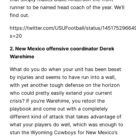
runner to be named head coach of the year. We’ll
find out.
https://twitter.com/USUFootball/status/1451752966
s=20
2. New Mexico offensive coordinator Derek
Warehime
What do you do when your unit has been beset
by injuries and seems to have run into a wall,
with yet another tough defense on the horizon
who could pretty easily extend your current
crisis? If you’re Warehime, you retool the
playbook and come out with a completely
different kind of attack that takes advantage of
what your players do well, which was enough to
stun the Wyoming Cowboys for New Mexico’s