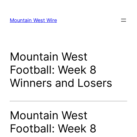
Skip
to
Mountain West Wire
content
Mountain West
Football: Week 8
Winners and Losers
Mountain West
Football: Week 8