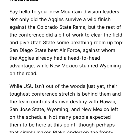
Say hello to your new Mountain division leaders.
Not only did the Aggies survive a wild finish
against the Colorado State Rams, but the rest of
the conference did a bit of work to clear the field
and give Utah State some breathing room up top:
San Diego State beat Air Force, against whom
the Aggies already had a head-to-head
advantage, while New Mexico stunned Wyoming
on the road.
While USU isn’t out of the woods just yet, their
toughest conference stretch is behind them and
the team controls its own destiny with Hawaii,
San Jose State, Wyoming, and New Mexico left
on the schedule. Not many people expected
them to be here at this point, though perhaps
that simply makes Blake Anderson the front-