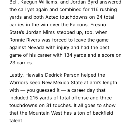
Bell, Kaegun Williams, and Jordan Byrd answered
the call yet again and combined for 116 rushing
yards and both Aztec touchdowns on 24 total
carries in the win over the Falcons. Fresno
State’s Jordan Mims stepped up, too, when
Ronnie Rivers was forced to leave the game
against Nevada with injury and had the best
game of his career with 134 yards and a score on
23 carries.
Lastly, Hawaii’s Dedrick Parson helped the
Warriors keep New Mexico State at arm’s length
with — you guessed it — a career day that
included 215 yards of total offense and three
touchdowns on 31 touches. It all goes to show
that the Mountain West has a ton of backfield
talent.