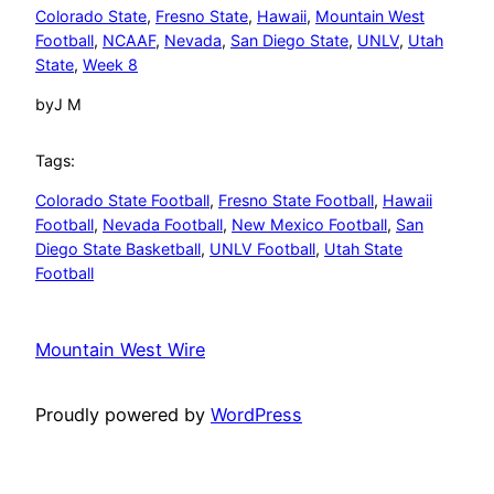
Colorado State
, 
Fresno State
, 
Hawaii
, 
Mountain West
Football
, 
NCAAF
, 
Nevada
, 
San Diego State
, 
UNLV
, 
Utah
State
, 
Week 8
by
J M
Tags:
Colorado State Football
, 
Fresno State Football
, 
Hawaii
Football
, 
Nevada Football
, 
New Mexico Football
, 
San
Diego State Basketball
, 
UNLV Football
, 
Utah State
Football
Mountain West Wire
Proudly powered by
WordPress