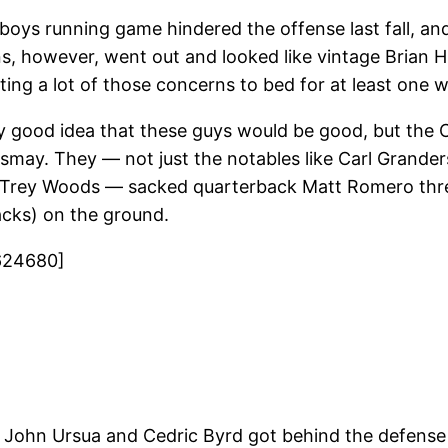
oys running game hindered the offense last fall, and
, however, went out and looked like vintage Brian H
ng a lot of those concerns to bed for at least one 
y good idea that these guys would be good, but the
ismay. They — not just the notables like Carl Grand
 Trey Woods — sacked quarterback Matt Romero three
acks) on the ground.
624680]
e John Ursua and Cedric Byrd got behind the defense