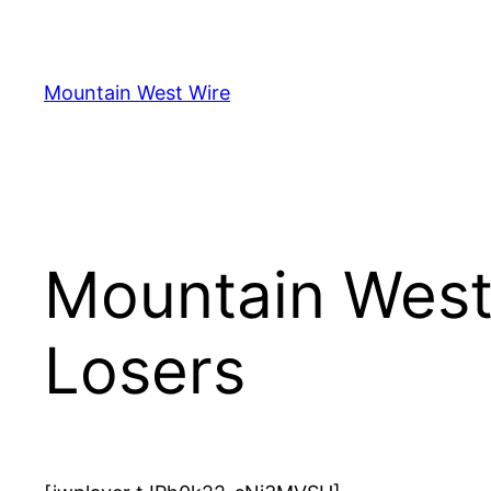
Skip
to
content
Mountain West Wire
Mountain West
Losers