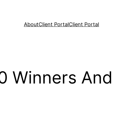
About
Client Portal
Client Portal
 0 Winners And