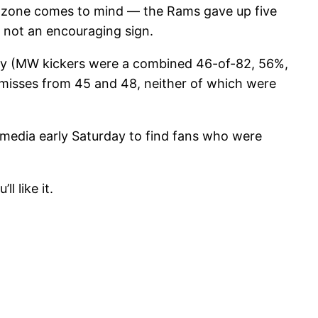
d zone comes to mind — the Rams gave up five
s not an encouraging sign.
asy (MW kickers were a combined 46-of-82, 56%,
two misses from 45 and 48, neither of which were
 media early Saturday to find fans who were
l like it.