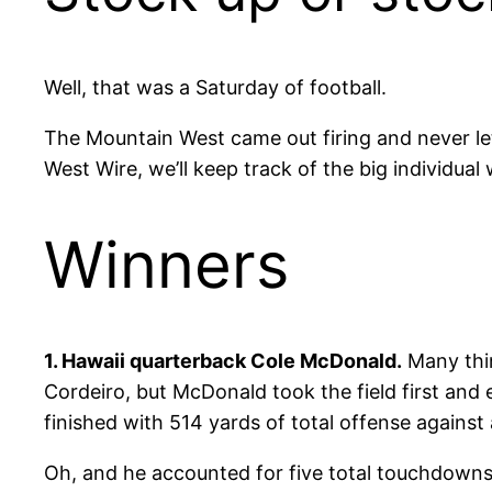
Well, that was a Saturday of football.
The Mountain West came out firing and never let 
West Wire, we’ll keep track of the big individua
Winners
1. Hawaii quarterback Cole McDonald.
Many thin
Cordeiro, but McDonald took the field first and 
finished with 514 yards of total offense again
Oh, and he accounted for five total touchdowns, 