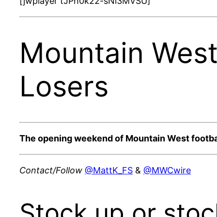
[jwplayer tJPh0k22-sNi3MVSU]
Mountain West
Losers
The opening weekend of Mountain West footbal
Contact/Follow
@MattK_FS
&
@MWCwire
Stock up or sto