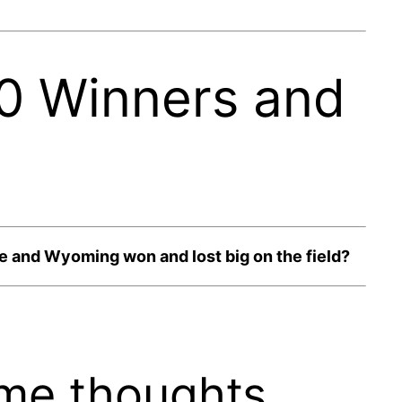
 0 Winners and
 and Wyoming won and lost big on the field?
me thoughts.