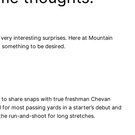
 very interesting surprises. Here at Mountain
t something to be desired.
y to share snaps with true freshman Chevan
d for most passing yards in a starter’s debut and
the run-and-shoot for long stretches.