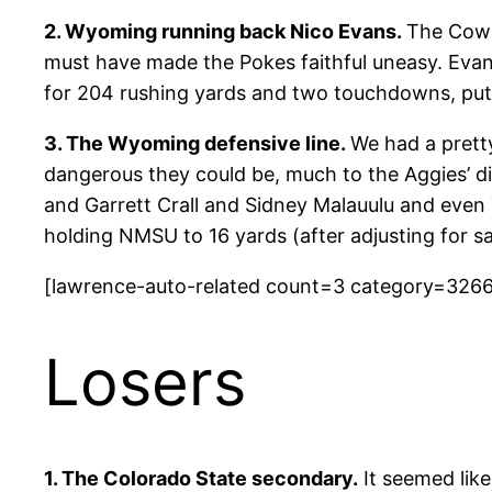
2. Wyoming running back Nico Evans.
The Cowb
must have made the Pokes faithful uneasy. Evans
for 204 rushing yards and two touchdowns, putti
3. The Wyoming defensive line.
We had a prett
dangerous they could be, much to the Aggies’ d
and Garrett Crall and Sidney Malauulu and even
holding NMSU to 16 yards (after adjusting for s
[lawrence-auto-related count=3 category=326
Losers
1. The Colorado State secondary.
It seemed lik