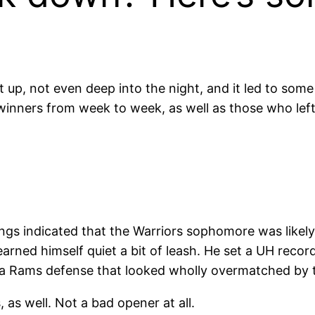
up, not even deep into the night, and it led to some
l winners from week to week, as well as those who lef
gs indicated that the Warriors sophomore was likel
earned himself quiet a bit of leash. He set a UH recor
st a Rams defense that looked wholly overmatched by 
as well. Not a bad opener at all.