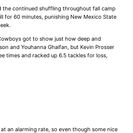
 the continued shuffling throughout fall camp
ill for 60 minutes, punishing New Mexico State
week.
 Cowboys got to show just how deep and
erson and Youhanna Ghaifan, but Kevin Prosser
 times and racked up 6.5 tackles for loss,
 at an alarming rate, so even though some nice