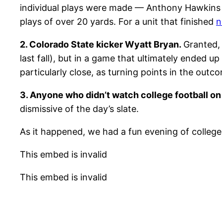
individual plays were made — Anthony Hawkins 
plays of over 20 yards. For a unit that finished
n
2. Colorado State kicker Wyatt Bryan.
Granted,
last fall), but in a game that ultimately ended u
particularly close, as turning points in the outc
3. Anyone who didn’t watch college football on
dismissive of the day’s slate.
As it happened, we had a fun evening of college fo
This embed is invalid
This embed is invalid