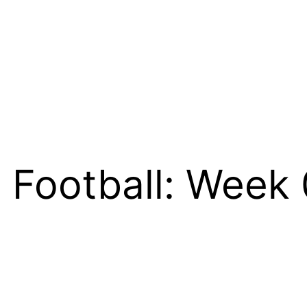
 Football: Week