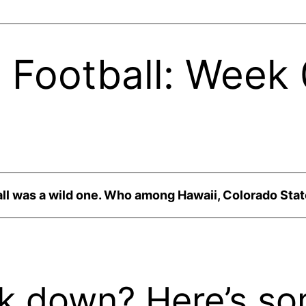
 Football: Week
l was a wild one. Who among Hawaii, Colorado State
ck down? Here’s so