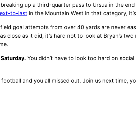
breaking up a third-quarter pass to Ursua in the en
ext-to-last
in the Mountain West in that category, it’
 field goal attempts from over 40 yards are never e
p as close as it did, it’s hard not to look at Bryan’s 
ome.
 Saturday.
You didn’t have to look too hard on social
otball and you all missed out. Join us next time, you’l