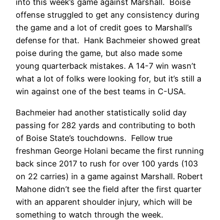
into this week’s game against Marshall. Boise
offense struggled to get any consistency during
the game and a lot of credit goes to Marshall’s
defense for that. Hank Bachmeier showed great
poise during the game, but also made some
young quarterback mistakes. A 14-7 win wasn’t
what a lot of folks were looking for, but it’s still a
win against one of the best teams in C-USA.
Bachmeier had another statistically solid day
passing for 282 yards and contributing to both
of Boise State’s touchdowns. Fellow true
freshman George Holani became the first running
back since 2017 to rush for over 100 yards (103
on 22 carries) in a game against Marshall. Robert
Mahone didn’t see the field after the first quarter
with an apparent shoulder injury, which will be
something to watch through the week.