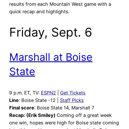
results from each Mountain West game with a
quick recap and highlights.
Friday, Sept. 6
Marshall at Boise
State
9 p.m. ET, TV:
ESPN2
|
Get Tickets
Line
: Boise State -12 |
Staff Picks
Final score
: Boise State 14, Marshall 7
Recap: (Erik Smiley)
Coming off a great week
one win, hopes were high for Boise state coming