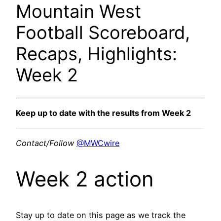
Mountain West
Football Scoreboard,
Recaps, Highlights:
Week 2
Keep up to date with the results from Week 2
Contact/Follow
@MWCwire
Week 2 action
Stay up to date on this page as we track the