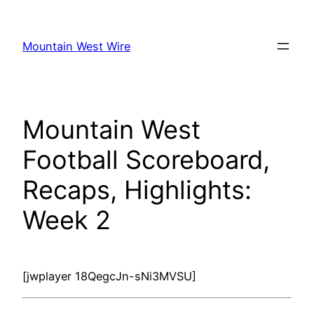
Skip
to
Mountain West Wire
content
Mountain West
Football Scoreboard,
Recaps, Highlights:
Week 2
[jwplayer 18QegcJn-sNi3MVSU]