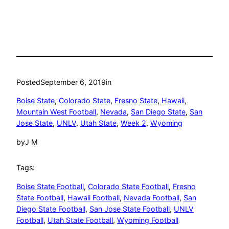
Posted
September 6, 2019
in
Boise State
, 
Colorado State
, 
Fresno State
, 
Hawaii
, 
Mountain West Football
, 
Nevada
, 
San Diego State
, 
San
Jose State
, 
UNLV
, 
Utah State
, 
Week 2
, 
Wyoming
by
J M
Tags:
Boise State Football
, 
Colorado State Football
, 
Fresno
State Football
, 
Hawaii Football
, 
Nevada Football
, 
San
Diego State Football
, 
San Jose State Football
, 
UNLV
Football
, 
Utah State Football
, 
Wyoming Football