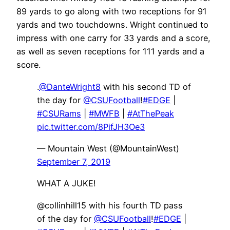
89 yards to go along with two receptions for 91
yards and two touchdowns. Wright continued to
impress with one carry for 33 yards and a score,
as well as seven receptions for 111 yards and a
score.
.
@DanteWright8
with his second TD of
the day for
@CSUFootball
!
#EDGE
|
#CSURams
|
#MWFB
|
#AtThePeak
pic.twitter.com/8PifJH3Oe3
— Mountain West (@MountainWest)
September 7, 2019
WHAT A JUKE!
@collinhill15 with his fourth TD pass
of the day for
@CSUFootball
!
#EDGE
|