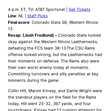
4 p.m. ET, TV: AT&T Sportsnet |
Get Tickets
Line
: NL |
Staff Picks
Final score
: Colorado State 38, Western Illinois
13
Recap: (Josh Fredlund) –
Colorado State looked
okay against the Western Illinois Leathernecks,
defeating the FCS team 38-13.The CSU Rams
offense looked strong, but the Leathernecks had
their moments on defense. The Rams also were
their own worst enemy today at moments.
Committing turnovers and silly penalties at key
moments during the game.
Collin Hill, Marvin Kinsey, and Dante Wright were
the standout players on the field for the Rams
today. Hill went 25-32, 367 yards, and four
touchdowns. Kinsey had 13 rushing attempts for