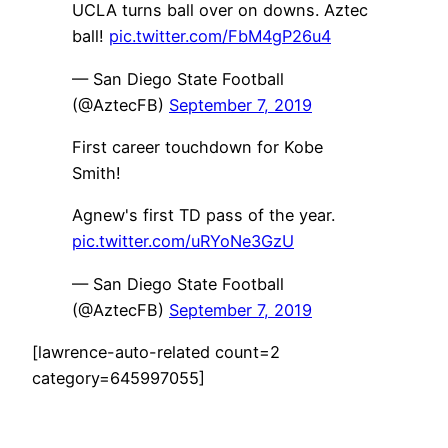
UCLA turns ball over on downs. Aztec
ball!
pic.twitter.com/FbM4gP26u4
— San Diego State Football
(@AztecFB)
September 7, 2019
First career touchdown for Kobe
Smith!
Agnew's first TD pass of the year.
pic.twitter.com/uRYoNe3GzU
— San Diego State Football
(@AztecFB)
September 7, 2019
[lawrence-auto-related count=2
category=645997055]