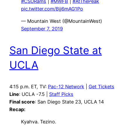
#CSURams
|
#MWFB
|
#AtThePeak
pic.twitter.com/Bjj6mAG1Po
— Mountain West (@MountainWest)
September 7, 2019
San Diego State at
UCLA
4:15 p.m. ET, TV:
Pac-12 Network
|
Get Tickets
Line
: UCLA -7.5 |
Staff Picks
Final score
: San Diego State 23, UCLA 14
Recap:
Kyahva. Tezino.