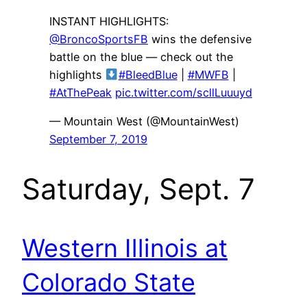
INSTANT HIGHLIGHTS:
@BroncoSportsFB
wins the defensive
battle on the blue — check out the
highlights
#BleedBlue
|
#MWFB
|
#AtThePeak
pic.twitter.com/scllLuuuyd
— Mountain West (@MountainWest)
September 7, 2019
Saturday, Sept. 7
Western Illinois at
Colorado State