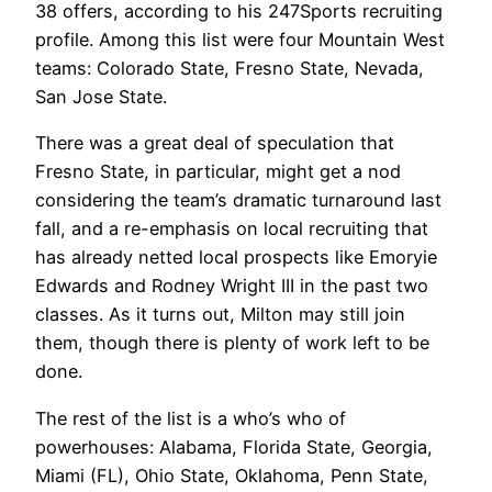
38 offers, according to his 247Sports recruiting
profile. Among this list were four Mountain West
teams: Colorado State, Fresno State, Nevada,
San Jose State.
There was a great deal of speculation that
Fresno State, in particular, might get a nod
considering the team’s dramatic turnaround last
fall, and a re-emphasis on local recruiting that
has already netted local prospects like Emoryie
Edwards and Rodney Wright III in the past two
classes. As it turns out, Milton may still join
them, though there is plenty of work left to be
done.
The rest of the list is a who’s who of
powerhouses: Alabama, Florida State, Georgia,
Miami (FL), Ohio State, Oklahoma, Penn State,