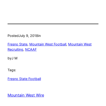
Posted
July 9, 2018
in
Fresno State
, 
Mountain West Football
, 
Mountain West
Recruiting
, 
NCAAF
by
J M
Tags:
Fresno State Football
Mountain West Wire