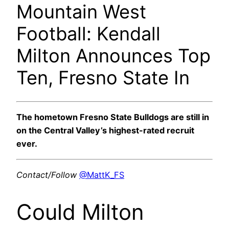
Mountain West
Football: Kendall
Milton Announces Top
Ten, Fresno State In
The hometown Fresno State Bulldogs are still in
on the Central Valley’s highest-rated recruit
ever.
Contact/Follow
@MattK_FS
Could Milton