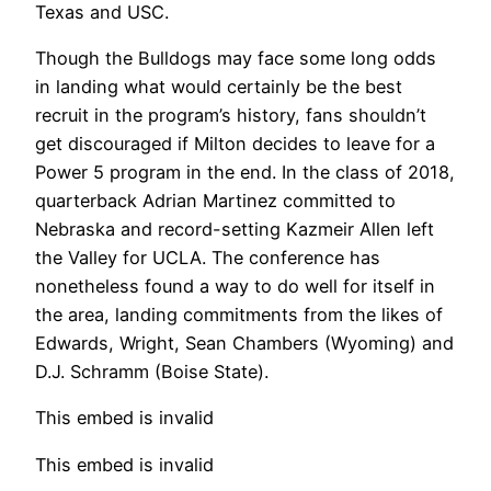
Texas and USC.
Though the Bulldogs may face some long odds
in landing what would certainly be the best
recruit in the program’s history, fans shouldn’t
get discouraged if Milton decides to leave for a
Power 5 program in the end. In the class of 2018,
quarterback Adrian Martinez committed to
Nebraska and record-setting Kazmeir Allen left
the Valley for UCLA. The conference has
nonetheless found a way to do well for itself in
the area, landing commitments from the likes of
Edwards, Wright, Sean Chambers (Wyoming) and
D.J. Schramm (Boise State).
This embed is invalid
This embed is invalid