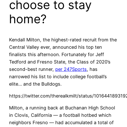
choose to stay
home?
Kendall Milton, the highest-rated recruit from the
Central Valley ever, announced his top ten
finalists this afternoon. Fortunately for Jeff
Tedford and Fresno State, the Class of 2020’s
second-best runner,
per 247Sports
, has
narrowed his list to include college football’s
elite… and the Bulldogs.
https://twitter.com/therealkmilt/status/10164418931
Milton, a running back at Buchanan High School
in Clovis, California — a football hotbed which
neighbors Fresno — had accumulated a total of