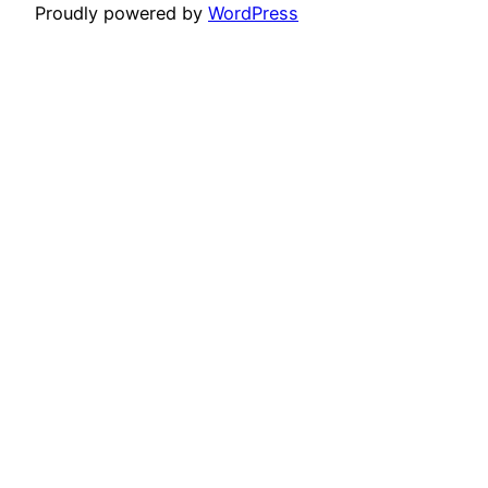
Proudly powered by
WordPress