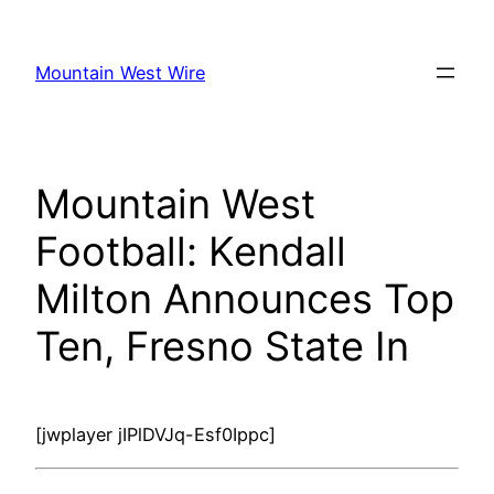
Skip
to
Mountain West Wire
content
Mountain West
Football: Kendall
Milton Announces Top
Ten, Fresno State In
[jwplayer jIPlDVJq-Esf0Ippc]