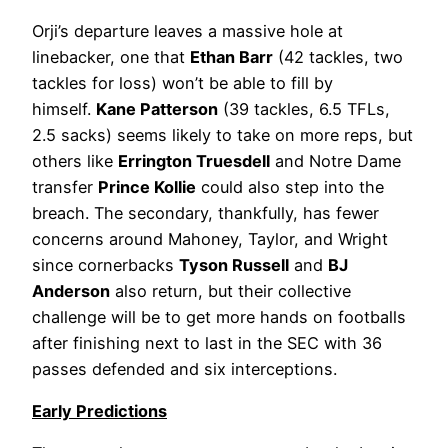
Orji’s departure leaves a massive hole at
linebacker, one that
Ethan Barr
(42 tackles, two
tackles for loss) won’t be able to fill by
himself.
Kane Patterson
(39 tackles, 6.5 TFLs,
2.5 sacks) seems likely to take on more reps, but
others like
Errington Truesdell
and Notre Dame
transfer
Prince Kollie
could also step into the
breach. The secondary, thankfully, has fewer
concerns around Mahoney, Taylor, and Wright
since cornerbacks
Tyson Russell
and
BJ
Anderson
also return, but their collective
challenge will be to get more hands on footballs
after finishing next to last in the SEC with 36
passes defended and six interceptions.
Early Predictions