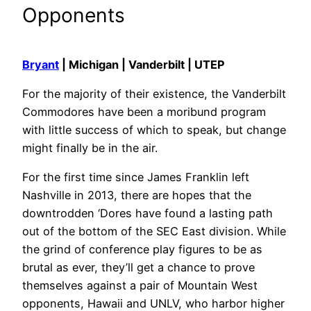
Opponents
Bryant
| Michigan | Vanderbilt | UTEP
For the majority of their existence, the Vanderbilt
Commodores have been a moribund program
with little success of which to speak, but change
might finally be in the air.
For the first time since James Franklin left
Nashville in 2013, there are hopes that the
downtrodden ‘Dores have found a lasting path
out of the bottom of the SEC East division. While
the grind of conference play figures to be as
brutal as ever, they’ll get a chance to prove
themselves against a pair of Mountain West
opponents, Hawaii and UNLV, who harbor higher