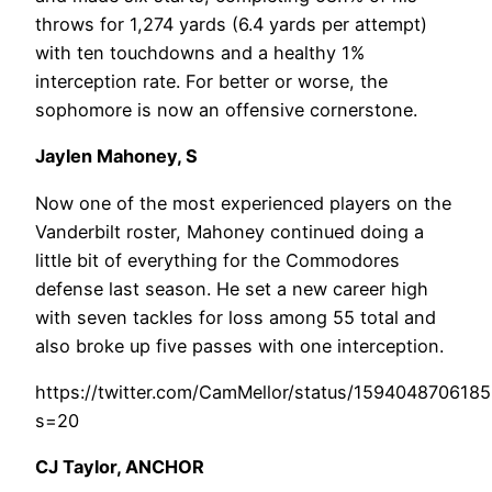
throws for 1,274 yards (6.4 yards per attempt)
with ten touchdowns and a healthy 1%
interception rate. For better or worse, the
sophomore is now an offensive cornerstone.
Jaylen Mahoney, S
Now one of the most experienced players on the
Vanderbilt roster, Mahoney continued doing a
little bit of everything for the Commodores
defense last season. He set a new career high
with seven tackles for loss among 55 total and
also broke up five passes with one interception.
https://twitter.com/CamMellor/status/159404870618
s=20
CJ Taylor, ANCHOR