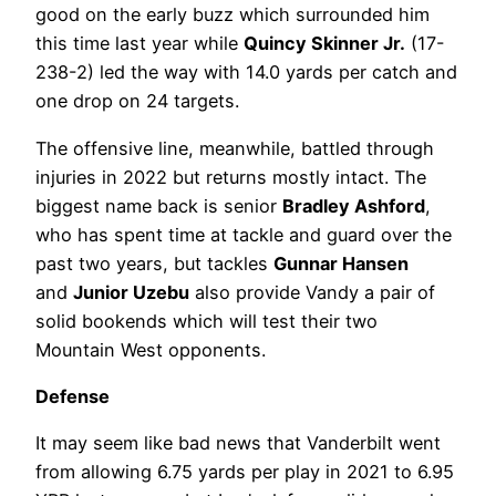
good on the early buzz which surrounded him
this time last year while
Quincy Skinner Jr.
(17-
238-2) led the way with 14.0 yards per catch and
one drop on 24 targets.
The offensive line, meanwhile, battled through
injuries in 2022 but returns mostly intact. The
biggest name back is senior
Bradley Ashford
,
who has spent time at tackle and guard over the
past two years, but tackles
Gunnar Hansen
and
Junior Uzebu
also provide Vandy a pair of
solid bookends which will test their two
Mountain West opponents.
Defense
It may seem like bad news that Vanderbilt went
from allowing 6.75 yards per play in 2021 to 6.95