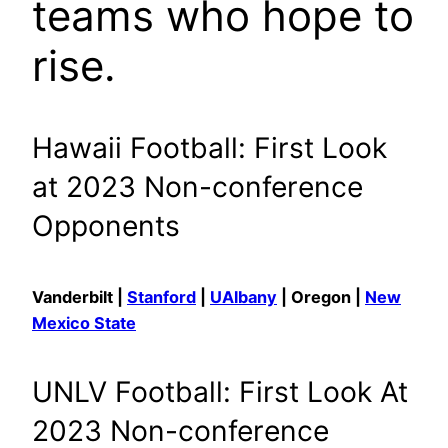
teams who hope to
rise.
Hawaii Football: First Look
at 2023 Non-conference
Opponents
Vanderbilt |
Stanford
|
UAlbany
| Oregon |
New
Mexico State
UNLV Football: First Look At
2023 Non-conference