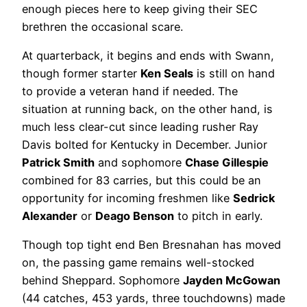
enough pieces here to keep giving their SEC
brethren the occasional scare.
At quarterback, it begins and ends with Swann,
though former starter
Ken Seals
is still on hand
to provide a veteran hand if needed. The
situation at running back, on the other hand, is
much less clear-cut since leading rusher Ray
Davis bolted for Kentucky in December. Junior
Patrick Smith
and sophomore
Chase Gillespie
combined for 83 carries, but this could be an
opportunity for incoming freshmen like
Sedrick
Alexander
or
Deago Benson
to pitch in early.
Though top tight end Ben Bresnahan has moved
on, the passing game remains well-stocked
behind Sheppard. Sophomore
Jayden McGowan
(44 catches, 453 yards, three touchdowns) made