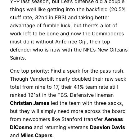
YPP last season, but Lea’s defense did a couple
things well like getting into the backfield (20.5%
stuff rate, 32nd in FBS) and taking better
advantage of fumble luck, but there’s a lot of
work left to be done and now the Commodores
must do it without Anfernee Orji, their top
defender who is now with the NFL’s New Orleans
Saints.
One top priority: Find a spark for the pass rush.
Though Vanderbilt nearly doubled their raw sack
total from nine to 17, their 4.1% team rate still
ranked 121st in the FBS. Defensive lineman
Christian James
led the team with three sacks,
but they will simply need more across the board
from newcomers like Stanford transfer
Aeneas
DiCosmo
and returning veterans
Daevion Davis
and
Miles Capers
.