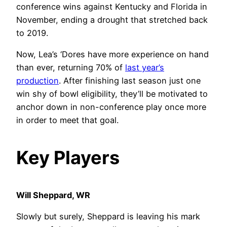
conference wins against Kentucky and Florida in
November, ending a drought that stretched back
to 2019.
Now, Lea’s ‘Dores have more experience on hand
than ever, returning 70% of
last year’s
production
. After finishing last season just one
win shy of bowl eligibility, they’ll be motivated to
anchor down in non-conference play once more
in order to meet that goal.
Key Players
Will Sheppard, WR
Slowly but surely, Sheppard is leaving his mark