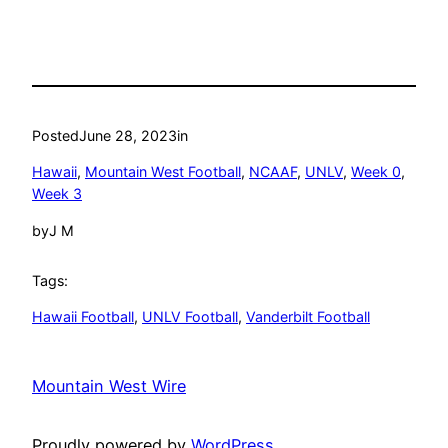
Posted
June 28, 2023
in
Hawaii
, 
Mountain West Football
, 
NCAAF
, 
UNLV
, 
Week 0
, 
Week 3
by
J M
Tags:
Hawaii Football
, 
UNLV Football
, 
Vanderbilt Football
Mountain West Wire
Proudly powered by
WordPress