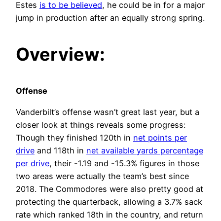
Estes
is to be believed
, he could be in for a major
jump in production after an equally strong spring.
Overview:
Offense
Vanderbilt’s offense wasn’t great last year, but a
closer look at things reveals some progress:
Though they finished 120th in
net points per
drive
and 118th in
net available yards percentage
per drive
, their -1.19 and -15.3% figures in those
two areas were actually the team’s best since
2018. The Commodores were also pretty good at
protecting the quarterback, allowing a 3.7% sack
rate which ranked 18th in the country, and return