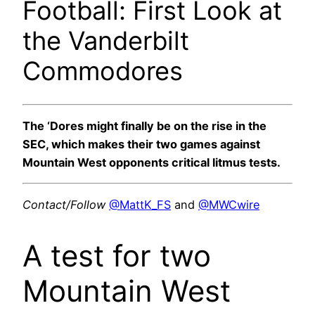
Football: First Look at
the Vanderbilt
Commodores
The ‘Dores might finally be on the rise in the
SEC, which makes their two games against
Mountain West opponents critical litmus tests.
Contact/Follow
@MattK_FS
and
@MWCwire
A test for two
Mountain West