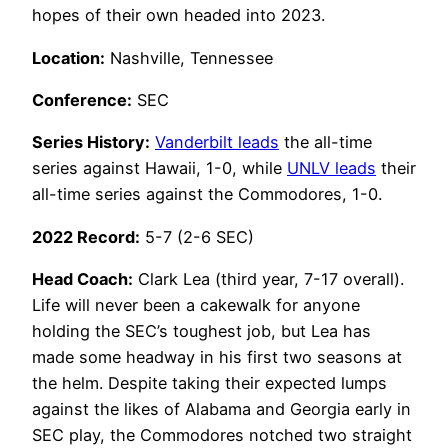
hopes of their own headed into 2023.
Location:
Nashville, Tennessee
Conference:
SEC
Series History:
Vanderbilt leads
the all-time
series against Hawaii, 1-0, while
UNLV leads
their
all-time series against the Commodores, 1-0.
2022 Record:
5-7 (2-6 SEC)
Head Coach:
Clark Lea (third year, 7-17 overall).
Life will never been a cakewalk for anyone
holding the SEC’s toughest job, but Lea has
made some headway in his first two seasons at
the helm. Despite taking their expected lumps
against the likes of Alabama and Georgia early in
SEC play, the Commodores notched two straight