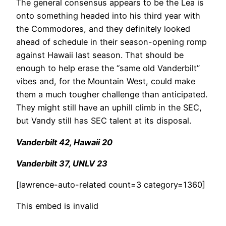
The general consensus appears to be the Lea is
onto something headed into his third year with
the Commodores, and they definitely looked
ahead of schedule in their season-opening romp
against Hawaii last season. That should be
enough to help erase the “same old Vanderbilt”
vibes and, for the Mountain West, could make
them a much tougher challenge than anticipated.
They might still have an uphill climb in the SEC,
but Vandy still has SEC talent at its disposal.
Vanderbilt 42, Hawaii 20
Vanderbilt 37, UNLV 23
[lawrence-auto-related count=3 category=1360]
This embed is invalid