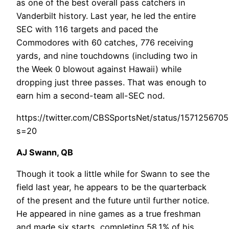
as one of the best overall pass catchers in
Vanderbilt history. Last year, he led the entire
SEC with 116 targets and paced the
Commodores with 60 catches, 776 receiving
yards, and nine touchdowns (including two in
the Week 0 blowout against Hawaii) while
dropping just three passes. That was enough to
earn him a second-team all-SEC nod.
https://twitter.com/CBSSportsNet/status/157125670
s=20
AJ Swann, QB
Though it took a little while for Swann to see the
field last year, he appears to be the quarterback
of the present and the future until further notice.
He appeared in nine games as a true freshman
and made six starts, completing 58.1% of his