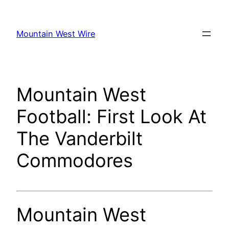
Skip
to
Mountain West Wire
content
Mountain West
Football: First Look At
The Vanderbilt
Commodores
Mountain West