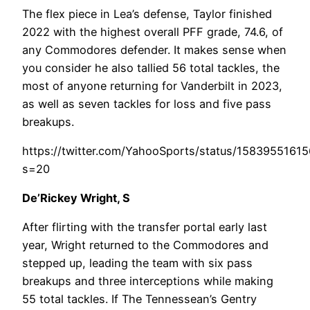
The flex piece in Lea’s defense, Taylor finished
2022 with the highest overall PFF grade, 74.6, of
any Commodores defender. It makes sense when
you consider he also tallied 56 total tackles, the
most of anyone returning for Vanderbilt in 2023,
as well as seven tackles for loss and five pass
breakups.
https://twitter.com/YahooSports/status/1583955161
s=20
De’Rickey Wright, S
After flirting with the transfer portal early last
year, Wright returned to the Commodores and
stepped up, leading the team with six pass
breakups and three interceptions while making
55 total tackles. If The Tennessean’s Gentry