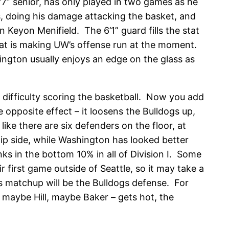
’7” senior, has only played in two games as he
s, doing his damage attacking the basket, and
 Keyon Menifield. The 6’1” guard fills the stat
e that is making UW’s offense run at the moment.
ington usually enjoys an edge on the glass as
 difficulty scoring the basketball. Now you add
 opposite effect – it loosens the Bulldogs up,
ke there are six defenders on the floor, at
lip side, while Washington has looked better
nks in the bottom 10% in all of Division I. Some
 first game outside of Seattle, so it may take a
his matchup will be the Bulldogs defense. For
– maybe Hill, maybe Baker – gets hot, the