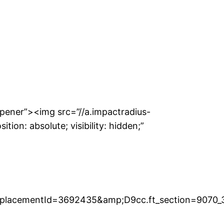
pener”><img src=”//a.impactradius-
on: absolute; visibility: hidden;”
placementId=3692435&amp;D9cc.ft_section=9070