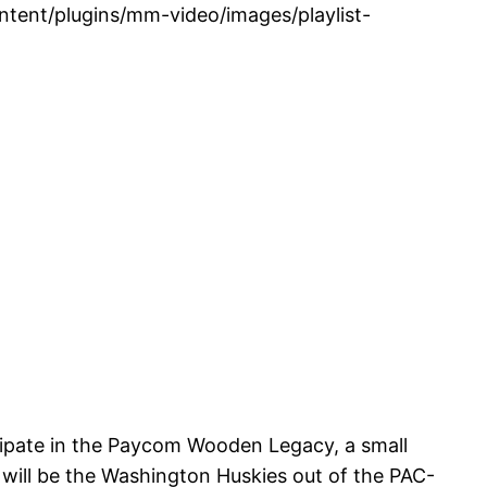
tent/plugins/mm-video/images/playlist-
icipate in the Paycom Wooden Legacy, a small
will be the Washington Huskies out of the PAC-