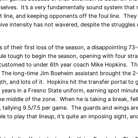
selves. It’s a very fundamentally sound system that r
line, and keeping opponents off the foul line. They ar
ive intensity has not wavered, despite the struggles 
 of their first loss of the season, a disappointing 7
dule tough to begin the season, opening with four s
ustomed to under 6th year coach Mike Hopkins. The na
 The long-time Jim Boeheim assistant brought the 2-
th, and lots of it. Hopkins hit the transfer portal to 
years in a Fresno State uniform, earning spot minut
he middle of the zone. When he is taking a break, fe
, tallying 9.5/7.5 per game. The guards and wings ar
ble to play that lineup, it’s quite an imposing sight,