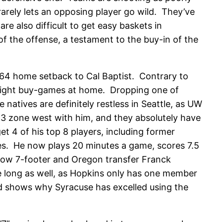
arely lets an opposing player go wild. They’ve
e also difficult to get easy baskets in
of the offense, a testament to the buy-in of the
3-64 home setback to Cal Baptist. Contrary to
traight buy-games at home. Dropping one of
tives are definitely restless in Seattle, as UW
3 zone west with him, and they absolutely have
get 4 of his top 8 players, including former
es. He now plays 20 minutes a game, scores 7.5
llow 7-footer and Oregon transfer Franck
e long as well, as Hopkins only has one member
 and shows why Syracuse has excelled using the