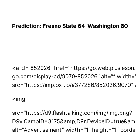
Prediction: Fresno State 64 Washington 60
<a id=”852026″ href=”https://go.web.plus.espn
go.com/display-ad/9070-852026″ alt=”” width=”97
src=”https://imp.pxf.io/i/377286/852026/9070″ 
<img
src=”https://d9.flashtalking.com/img/img.png?
D9v.CampID=3175&amp;D9r.DeviceID=true&a
alt=”Advertisement” width=”1″ height=”1″ borde