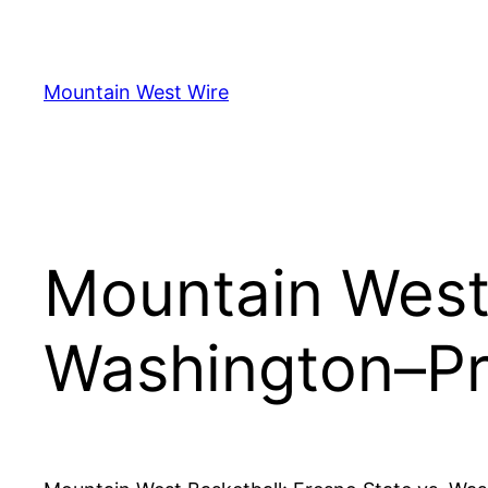
Skip
to
content
Mountain West Wire
Mountain West 
Washington–Pr