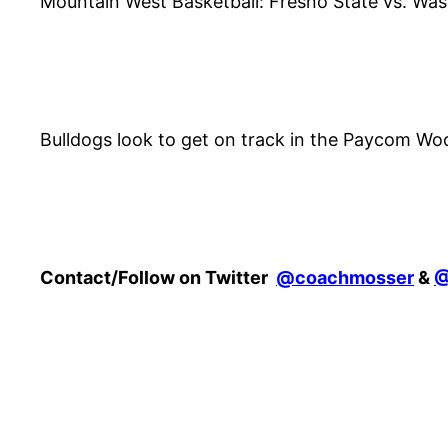
Mountain West Basketball: Fresno State vs. Was
Bulldogs look to get on track in the Paycom W
Contact/Follow on Twitter
@coachmosser
&
@