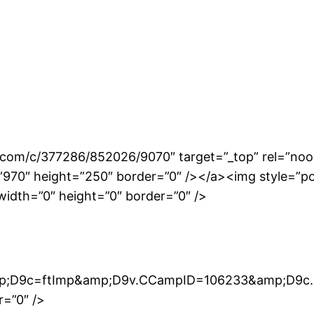
.com/c/377286/852026/9070″ target=”_top” rel=”noo
0″ height=”250″ border=”0″ /></a><img style=”positi
width=”0″ height=”0″ border=”0″ />
mp;D9c=ftImp&amp;D9v.CCampID=106233&amp;D9c.
r=”0″ />