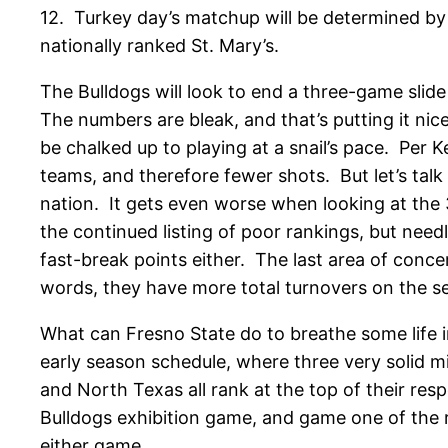
12. Turkey day’s matchup will be determined by 
nationally ranked St. Mary’s.
The Bulldogs will look to end a three-game slide
The numbers are bleak, and that’s putting it ni
be chalked up to playing at a snail’s pace. Per
teams, and therefore fewer shots. But let’s tal
nation. It gets even worse when looking at the 3
the continued listing of poor rankings, but nee
fast-break points either. The last area of concer
words, they have more total turnovers on the se
What can Fresno State do to breathe some life int
early season schedule, where three very solid 
and North Texas all rank at the top of their resp
Bulldogs exhibition game, and game one of the r
either game.