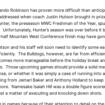
ndo Robinson has proven more difficult than anticipat
addressed when coach Justin Hutson brought in prize
 Hunter, the preseason MWC Freshman of the Year, sp
 Unfortunately, Hunter’s season was over before it b
p-half Mountain West Conference finish may have gon
Hutson and his staff will soon need to identify some ea
 efficiently. The Bulldogs, however, are far from eff
becomes more manageable before the holiday break an
’s. Those upcoming games should provide a solid mea
e, or whether it was simply a case of running into 
aking from Jemarl Baker and Anthony Holland to kee
Moore. Namesake Isaiah Hill was a double figure scorer
 just a matter of executing and knocking down shots.
be in games because of their attention to detail on t