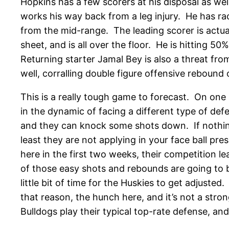
Hopkins has a few scorers at his disposal as wel
works his way back from a leg injury. He has ra
from the mid-range. The leading scorer is actual
sheet, and is all over the floor. He is hitting 5
Returning starter Jamal Bey is also a threat fr
well, corralling double figure offensive rebound 
This is a really tough game to forecast. On one
in the dynamic of facing a different type of def
and they can knock some shots down. If nothing 
least they are not applying in your face ball pr
here in the first two weeks, their competition l
of those easy shots and rebounds are going to be
little bit of time for the Huskies to get adjuste
that reason, the hunch here, and it’s not a stro
Bulldogs play their typical top-rate defense, an