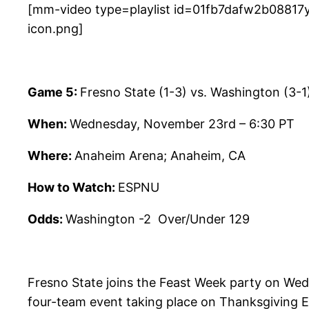
[mm-video type=playlist id=01fb7dafw2b08817y
icon.png]
Game 5:
Fresno State (1-3) vs. Washington (3-1
When:
Wednesday, November 23rd – 6:30 PT
Where:
Anaheim Arena; Anaheim, CA
How to Watch:
ESPNU
Odds:
Washington -2 Over/Under 129
Fresno State joins the Feast Week party on Wedn
four-team event taking place on Thanksgiving E