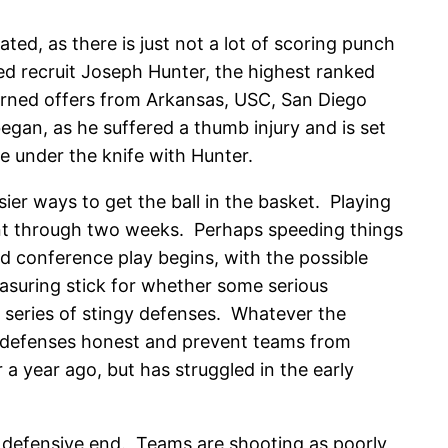
ed, as there is just not a lot of scoring punch
d recruit Joseph Hunter, the highest ranked
urned offers from Arkansas, USC, San Diego
egan, as he suffered a thumb injury and is set
e under the knife with Hunter.
sier ways to get the ball in the basket. Playing
icient through two weeks. Perhaps speeding things
d conference play begins, with the possible
suring stick for whether some serious
a series of stingy defenses. Whatever the
p defenses honest and prevent teams from
 a year ago, but has struggled in the early
he defensive end. Teams are shooting as poorly