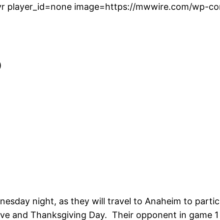
r player_id=none image=https://mwwire.com/wp-con
)
esday night, as they will travel to Anaheim to part
ve and Thanksgiving Day. Their opponent in game 1 