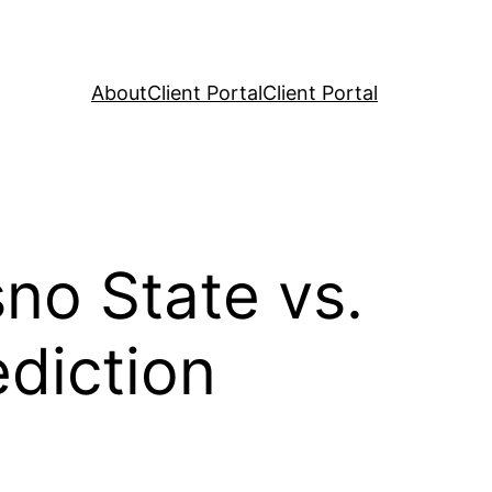
About
Client Portal
Client Portal
no State vs.
diction