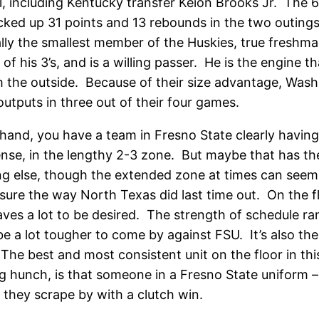
l, including Kentucky transfer Keion Brooks Jr. The 6
cked up 31 points and 13 rebounds in the two outing
ly the smallest member of the Huskies, true freshman
0% of his 3’s, and is a willing passer. He is the engin
om the outside. Because of their size advantage, Wash
outputs in three out of their four games.
 hand, you have a team in Fresno State clearly having
ense, in the lengthy 2-3 zone. But maybe that has the
else, though the extended zone at times can seem li
essure the way North Texas did last time out. On the f
eaves a lot to be desired. The strength of schedule ra
 a lot tougher to come by against FSU. It’s also their
d. The best and most consistent unit on the floor in t
ng hunch, is that someone in a Fresno State uniform 
d they scrape by with a clutch win.