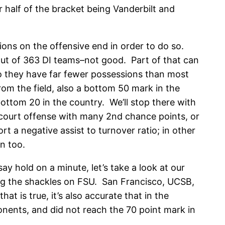
 half of the bracket being Vanderbilt and
tions on the offensive end in order to do so.
 out of 363 DI teams–not good. Part of that can
so they have far fewer possessions than most
om the field, also a bottom 50 mark in the
bottom 20 in the country. We’ll stop there with
f-court offense with many 2nd chance points, or
rt a negative assist to turnover ratio; in other
n too.
ay hold on a minute, let’s take a look at our
ng the shackles on FSU. San Francisco, UCSB,
t is true, it’s also accurate that in the
onents, and did not reach the 70 point mark in