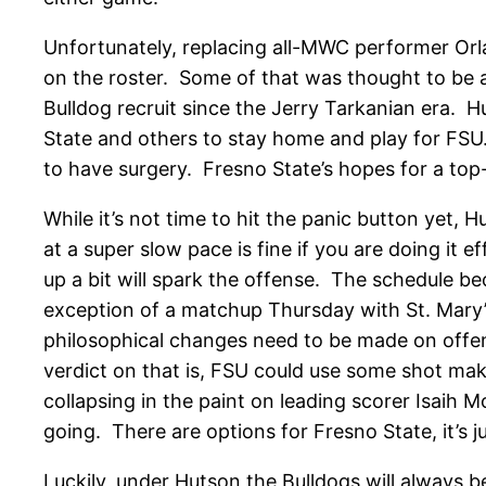
Unfortunately, replacing all-MWC performer Orla
on the roster. Some of that was thought to be 
Bulldog recruit since the Jerry Tarkanian era.
State and others to stay home and play for FSU.
to have surgery. Fresno State’s hopes for a to
While it’s not time to hit the panic button yet, 
at a super slow pace is fine if you are doing it
up a bit will spark the offense. The schedule 
exception of a matchup Thursday with St. Mary
philosophical changes need to be made on offens
verdict on that is, FSU could use some shot m
collapsing in the paint on leading scorer Isaih 
going. There are options for Fresno State, it’s
Luckily, under Hutson the Bulldogs will always 