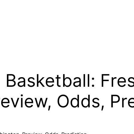
Basketball: Fres
eview, Odds, Pre