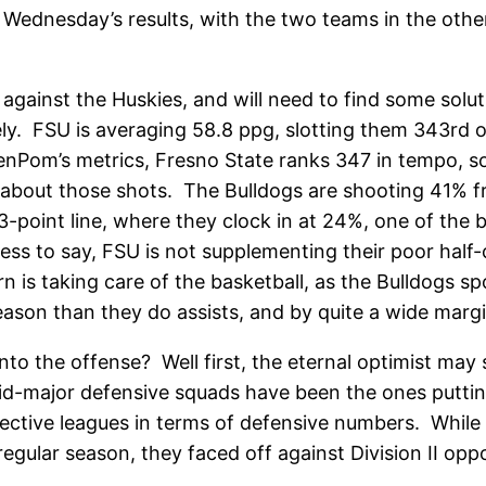
Wednesday’s results, with the two teams in the other
 against the Huskies, and will need to find some solu
cely. FSU is averaging 58.8 ppg, slotting them 343rd
 KenPom’s metrics, Fresno State ranks 347 in tempo, 
k about those shots. The Bulldogs are shooting 41% fr
-point line, where they clock in at 24%, one of the 
dless to say, FSU is not supplementing their poor hal
n is taking care of the basketball, as the Bulldogs spo
ason than they do assists, and by quite a wide margi
o the offense? Well first, the eternal optimist may s
mid-major defensive squads have been the ones putti
ective leagues in terms of defensive numbers. While tha
egular season, they faced off against Division II opp