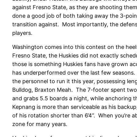
against Fresno State, as they are shooting them
done a good job of both taking away the 3-point 
transition against. Most importantly, the defens
players.
Washington comes into this contest on the heels
Fresno State, the Huskies did not exactly sche
those is something Huskies fans have grown acc
has underperformed over the last few seasons.
the personnel to run it this year, possessing leng
Bulldog, Braxton Meah. The 7-footer spent two 
and grabs 5.5 boards a night, while anchoring t
Kepnang is more than serviceable as his backup
of his rotation shorter than 6’4”. When you’re a
zone for many years.