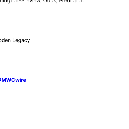
hington–Preview, Odds, Prediction
ooden Legacy
MWCwire