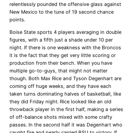
relentlessly pounded the offensive glass against
New Mexico to the tune of 19 second chance
points.
Boise State sports 4 players averaging in double
figures, with a fifth just a shade under 10 per
night. If there is one weakness with the Broncos
it is the fact that they get very little scoring or
production from their bench. When you have
multiple go-to-guys, that might not matter
though. Both Max Rice and Tyson Degenhart are
coming off huge weeks, and they have each
taken turns dominating halves of basketball, like
they did Friday night. Rice looked like an old
throwback player in the first half, making a series
of off-balance shots mixed with some crafty
passes. In the second half it was Degenhart who
caught fire and nearly carried BSU to victory. If