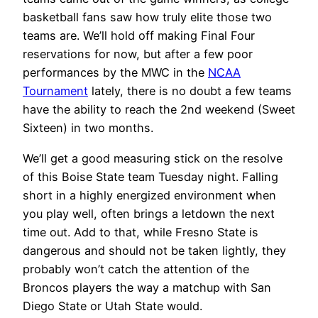
basketball fans saw how truly elite those two
teams are. We’ll hold off making Final Four
reservations for now, but after a few poor
performances by the MWC in the
NCAA
Tournament
lately, there is no doubt a few teams
have the ability to reach the 2nd weekend (Sweet
Sixteen) in two months.
We’ll get a good measuring stick on the resolve
of this Boise State team Tuesday night. Falling
short in a highly energized environment when
you play well, often brings a letdown the next
time out. Add to that, while Fresno State is
dangerous and should not be taken lightly, they
probably won’t catch the attention of the
Broncos players the way a matchup with San
Diego State or Utah State would.