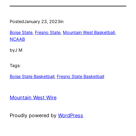
Posted
January 23, 2023
in
Boise State
, 
Fresno State
, 
Mountain West Basketball
, 
NCAAB
by
J M
Tags:
Boise State Basketball
, 
Fresno State Basketball
Mountain West Wire
Proudly powered by
WordPress