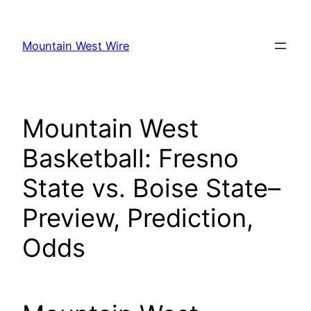
Skip
to
Mountain West Wire
content
Mountain West
Basketball: Fresno
State vs. Boise State–
Preview, Prediction,
Odds