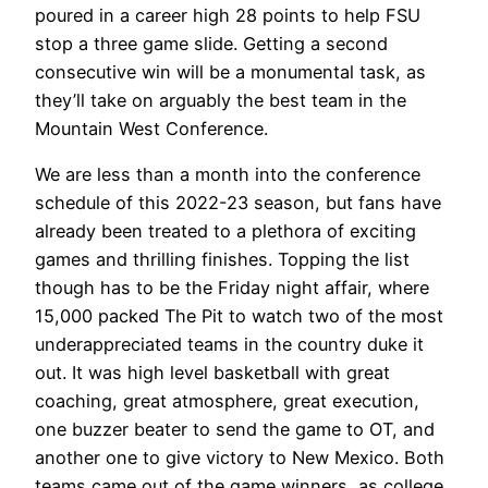
poured in a career high 28 points to help FSU
stop a three game slide. Getting a second
consecutive win will be a monumental task, as
they’ll take on arguably the best team in the
Mountain West Conference.
We are less than a month into the conference
schedule of this 2022-23 season, but fans have
already been treated to a plethora of exciting
games and thrilling finishes. Topping the list
though has to be the Friday night affair, where
15,000 packed The Pit to watch two of the most
underappreciated teams in the country duke it
out. It was high level basketball with great
coaching, great atmosphere, great execution,
one buzzer beater to send the game to OT, and
another one to give victory to New Mexico. Both
teams came out of the game winners, as college