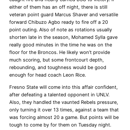
either of them has an off night, there is still
veteran point guard Marcus Shaver and versatile
forward Chibuzo Agbo ready to fire off a 20
point outing. Also of note as rotations usually
shorten late in the season, Mohamed Sylla gave
really good minutes in the time he was on the
floor for the Broncos. He likely won’t provide
much scoring, but some frontcourt depth,
rebounding, and toughness would be good
enough for head coach Leon Rice.
Fresno State will come into this affair confident,
after defeating a talented opponent in UNLV.
Also, they handled the vaunted Rebels pressure,
only turning it over 13 times, against a team that
was forcing almost 20 a game. But points will be
tough to come by for them on Tuesday night.