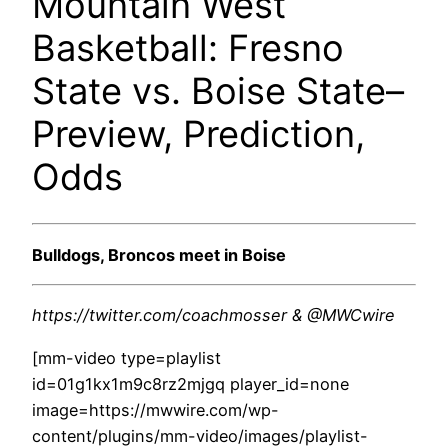
Mountain West
Basketball: Fresno
State vs. Boise State–
Preview, Prediction,
Odds
Bulldogs, Broncos meet in Boise
https://twitter.com/coachmosser & @MWCwire
[mm-video type=playlist
id=01g1kx1m9c8rz2mjgq player_id=none
image=https://mwwire.com/wp-
content/plugins/mm-video/images/playlist-