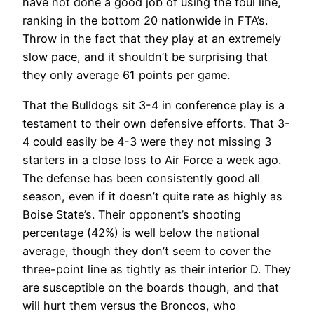
have not done a good job of using the foul line,
ranking in the bottom 20 nationwide in FTA’s.
Throw in the fact that they play at an extremely
slow pace, and it shouldn’t be surprising that
they only average 61 points per game.
That the Bulldogs sit 3-4 in conference play is a
testament to their own defensive efforts. That 3-
4 could easily be 4-3 were they not missing 3
starters in a close loss to Air Force a week ago.
The defense has been consistently good all
season, even if it doesn’t quite rate as highly as
Boise State’s. Their opponent’s shooting
percentage (42%) is well below the national
average, though they don’t seem to cover the
three-point line as tightly as their interior D. They
are susceptible on the boards though, and that
will hurt them versus the Broncos, who