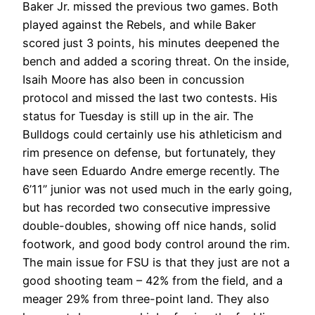
Baker Jr. missed the previous two games. Both
played against the Rebels, and while Baker
scored just 3 points, his minutes deepened the
bench and added a scoring threat. On the inside,
Isaih Moore has also been in concussion
protocol and missed the last two contests. His
status for Tuesday is still up in the air. The
Bulldogs could certainly use his athleticism and
rim presence on defense, but fortunately, they
have seen Eduardo Andre emerge recently. The
6’11” junior was not used much in the early going,
but has recorded two consecutive impressive
double-doubles, showing off nice hands, solid
footwork, and good body control around the rim.
The main issue for FSU is that they just are not a
good shooting team – 42% from the field, and a
meager 29% from three-point land. They also