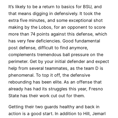
It’s likely to be a return to basics for BSU, and
that means digging in defensively. It took the
extra five minutes, and some exceptional shot
making by the Lobos, for an opponent to score
more than 74 points against this defense, which
has very few deficiencies. Good fundamental
post defense, difficult to find anymore,
complements tremendous ball pressure on the
perimeter. Get by your initial defender and expect
help from several teammates, as the team D is
phenomenal. To top it off, the defensive
rebounding has been elite. As an offense that
already has had its struggles this year, Fresno
State has their work cut out for them.
Getting their two guards healthy and back in
action is a good start. In addition to Hill, Jemarl