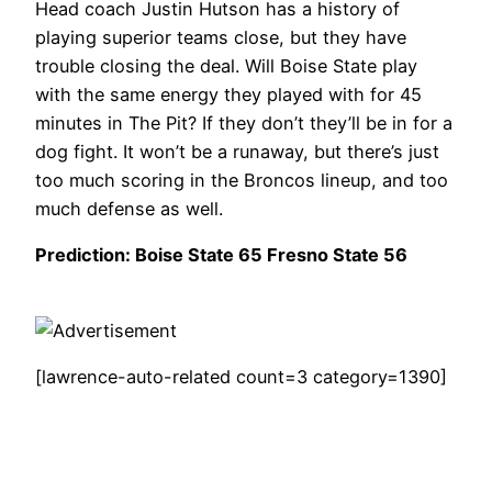
Head coach Justin Hutson has a history of
playing superior teams close, but they have
trouble closing the deal. Will Boise State play
with the same energy they played with for 45
minutes in The Pit? If they don’t they’ll be in for a
dog fight. It won’t be a runaway, but there’s just
too much scoring in the Broncos lineup, and too
much defense as well.
Prediction: Boise State 65 Fresno State 56
[lawrence-auto-related count=3 category=1390]