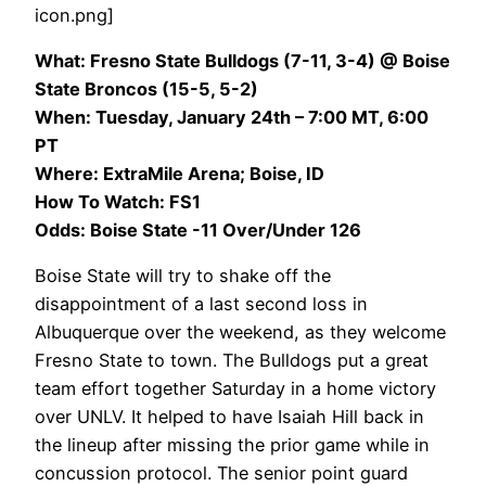
icon.png]
What: Fresno State Bulldogs (7-11, 3-4) @ Boise
State Broncos (15-5, 5-2)
When: Tuesday, January 24th – 7:00 MT, 6:00
PT
Where: ExtraMile Arena; Boise, ID
How To Watch: FS1
Odds: Boise State -11 Over/Under 126
Boise State will try to shake off the
disappointment of a last second loss in
Albuquerque over the weekend, as they welcome
Fresno State to town. The Bulldogs put a great
team effort together Saturday in a home victory
over UNLV. It helped to have Isaiah Hill back in
the lineup after missing the prior game while in
concussion protocol. The senior point guard