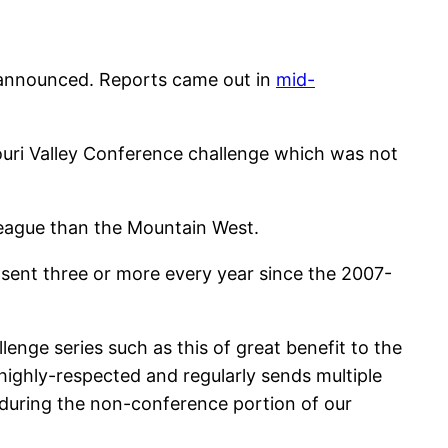
n announced. Reports came out in
mid-
souri Valley Conference challenge which was not
 league than the Mountain West.
ent three or more every year since the 2007-
enge series such as this of great benefit to the
ighly-respected and regularly sends multiple
during the non-conference portion of our