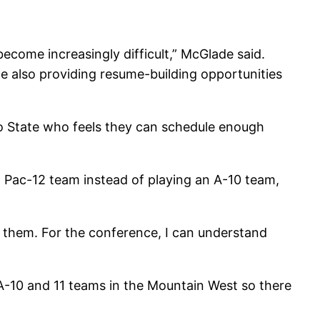
ecome increasingly difficult,” McGlade said.
e also providing resume-building opportunities
go State who feels they can schedule enough
 a Pac-12 team instead of playing an A-10 team,
 them. For the conference, I can understand
 A-10 and 11 teams in the Mountain West so there