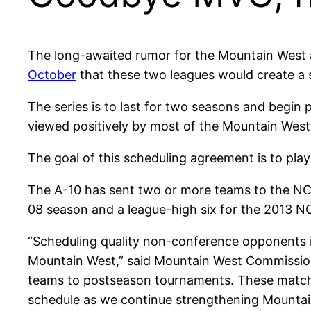
The long-awaited rumor for the Mountain West a
October
that these two leagues would create a
The series is to last for two seasons and begin 
viewed positively by most of the Mountain West
The goal of this scheduling agreement is to pla
The A-10 has sent two or more teams to the NC
08 season and a league-high six for the 2013 
“Scheduling quality non-conference opponents is 
Mountain West,” said Mountain West Commissione
teams to postseason tournaments. These matchu
schedule as we continue strengthening Mountain