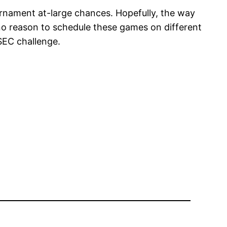
urnament at-large chances. Hopefully, the way
no reason to schedule these games on different
SEC challenge.