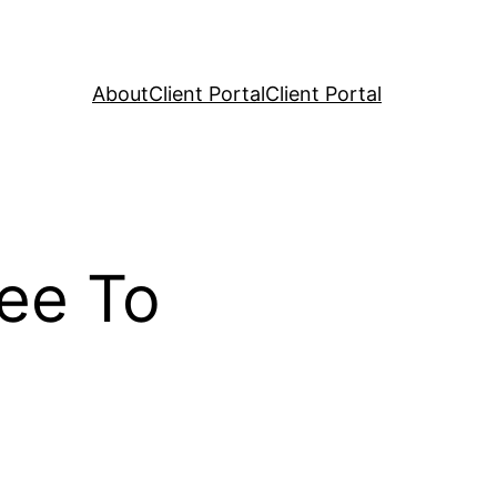
About
Client Portal
Client Portal
ree To