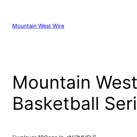
Skip
to
content
Mountain West Wire
Mountain West,
Basketball Ser