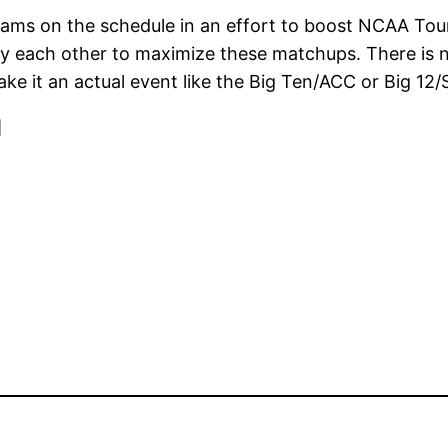
 teams on the schedule in an effort to boost NCAA To
y each other to maximize these matchups. There is 
e it an actual event like the Big Ten/ACC or Big 12/
]