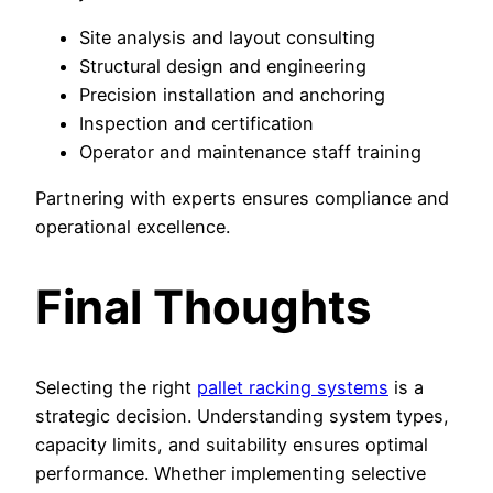
Site analysis and layout consulting
Structural design and engineering
Precision installation and anchoring
Inspection and certification
Operator and maintenance staff training
Partnering with experts ensures compliance and
operational excellence.
Final Thoughts
Selecting the right
pallet racking systems
is a
strategic decision. Understanding system types,
capacity limits, and suitability ensures optimal
performance. Whether implementing selective