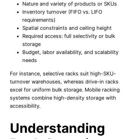
Nature and variety of products or SKUs
Inventory turnover (FIFO vs. LIFO
requirements)
Spatial constraints and ceiling height
Required access: full selectivity or bulk
storage
Budget, labor availability, and scalability
needs
For instance, selective racks suit high-SKU-
turnover warehouses, whereas drive-in racks
excel for uniform bulk storage. Mobile racking
systems combine high-density storage with
accessibility.
Understanding