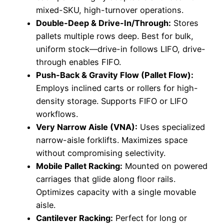
mixed-SKU, high-turnover operations.
Double-Deep & Drive-In/Through:
Stores
pallets multiple rows deep. Best for bulk,
uniform stock—drive-in follows LIFO, drive-
through enables FIFO.
Push-Back & Gravity Flow (Pallet Flow):
Employs inclined carts or rollers for high-
density storage. Supports FIFO or LIFO
workflows.
Very Narrow Aisle (VNA):
Uses specialized
narrow-aisle forklifts. Maximizes space
without compromising selectivity.
Mobile Pallet Racking:
Mounted on powered
carriages that glide along floor rails.
Optimizes capacity with a single movable
aisle.
Cantilever Racking:
Perfect for long or