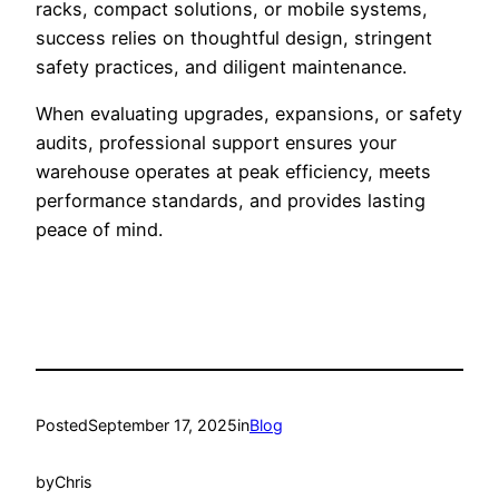
racks, compact solutions, or mobile systems,
success relies on thoughtful design, stringent
safety practices, and diligent maintenance.
When evaluating upgrades, expansions, or safety
audits, professional support ensures your
warehouse operates at peak efficiency, meets
performance standards, and provides lasting
peace of mind.
Posted
September 17, 2025
in
Blog
by
Chris