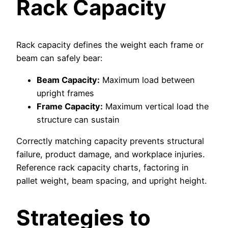
Rack Capacity
Rack capacity defines the weight each frame or
beam can safely bear:
Beam Capacity:
Maximum load between
upright frames
Frame Capacity:
Maximum vertical load the
structure can sustain
Correctly matching capacity prevents structural
failure, product damage, and workplace injuries.
Reference rack capacity charts, factoring in
pallet weight, beam spacing, and upright height.
Strategies to