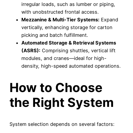
irregular loads, such as lumber or piping,
with unobstructed frontal access.
Mezzanine & Multi-Tier Systems:
Expand
vertically, enhancing storage for carton
picking and batch fulfillment.
Automated Storage & Retrieval Systems
(ASRS):
Comprising shuttles, vertical lift
modules, and cranes—ideal for high-
density, high-speed automated operations.
How to Choose
the Right System
System selection depends on several factors: