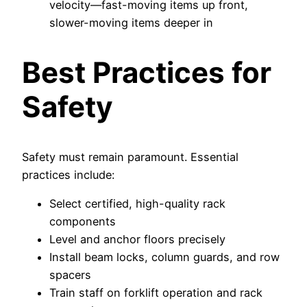
velocity—fast-moving items up front,
slower-moving items deeper in
Best Practices for
Safety
Safety must remain paramount. Essential
practices include:
Select certified, high-quality rack
components
Level and anchor floors precisely
Install beam locks, column guards, and row
spacers
Train staff on forklift operation and rack