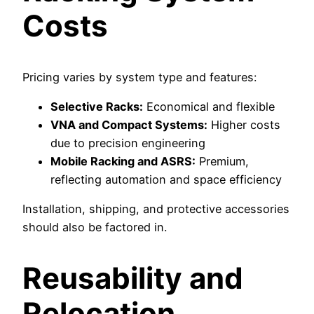
Costs
Pricing varies by system type and features:
Selective Racks:
Economical and flexible
VNA and Compact Systems:
Higher costs
due to precision engineering
Mobile Racking and ASRS:
Premium,
reflecting automation and space efficiency
Installation, shipping, and protective accessories
should also be factored in.
Reusability and
Relocation