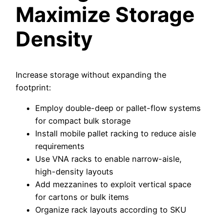
Maximize Storage
Density
Increase storage without expanding the
footprint:
Employ double-deep or pallet-flow systems
for compact bulk storage
Install mobile pallet racking to reduce aisle
requirements
Use VNA racks to enable narrow-aisle,
high-density layouts
Add mezzanines to exploit vertical space
for cartons or bulk items
Organize rack layouts according to SKU