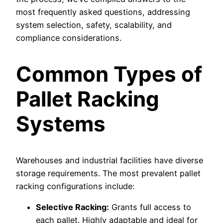
most frequently asked questions, addressing
system selection, safety, scalability, and
compliance considerations.
Common Types of
Pallet Racking
Systems
Warehouses and industrial facilities have diverse
storage requirements. The most prevalent pallet
racking configurations include:
Selective Racking:
Grants full access to
each pallet. Highly adaptable and ideal for