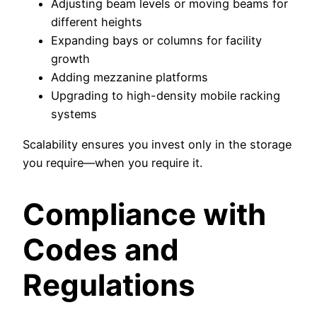
Adjusting beam levels or moving beams for
different heights
Expanding bays or columns for facility
growth
Adding mezzanine platforms
Upgrading to high-density mobile racking
systems
Scalability ensures you invest only in the storage
you require—when you require it.
Compliance with
Codes and
Regulations