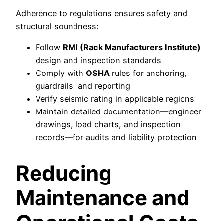
Adherence to regulations ensures safety and
structural soundness:
Follow
RMI (Rack Manufacturers Institute)
design and inspection standards
Comply with
OSHA
rules for anchoring,
guardrails, and reporting
Verify seismic rating in applicable regions
Maintain detailed documentation—engineer
drawings, load charts, and inspection
records—for audits and liability protection
Reducing
Maintenance and