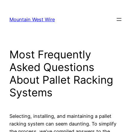
Skip
to
Mountain West Wire
content
Most Frequently
Asked Questions
About Pallet Racking
Systems
Selecting, installing, and maintaining a pallet
racking system can seem daunting. To simplify
the process, we’ve compiled answers to the