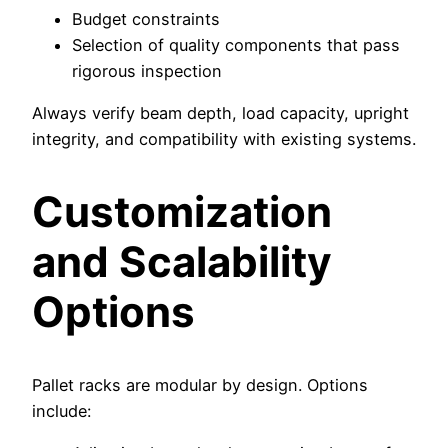
Budget constraints
Selection of quality components that pass
rigorous inspection
Always verify beam depth, load capacity, upright
integrity, and compatibility with existing systems.
Customization
and Scalability
Options
Pallet racks are modular by design. Options
include: