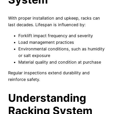
With proper installation and upkeep, racks can
last decades. Lifespan is influenced by:
Forklift impact frequency and severity
Load management practices
Environmental conditions, such as humidity
or salt exposure
Material quality and condition at purchase
Regular inspections extend durability and
reinforce safety.
Understanding
Racking System