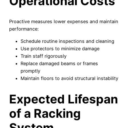
Operational Costs
Proactive measures lower expenses and maintain
performance:
Schedule routine inspections and cleaning
Use protectors to minimize damage
Train staff rigorously
Replace damaged beams or frames
promptly
Maintain floors to avoid structural instability
Expected Lifespan
of a Racking
System