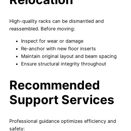
High-quality racks can be dismantled and
reassembled. Before moving:
Inspect for wear or damage
Re-anchor with new floor inserts
Maintain original layout and beam spacing
Ensure structural integrity throughout
Recommended
Support Services
Professional guidance optimizes efficiency and
safety: