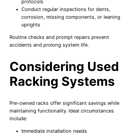
protocols
Conduct regular inspections for dents,
corrosion, missing components, or leaning
uprights
Routine checks and prompt repairs prevent
accidents and prolong system life.
Considering Used
Racking Systems
Pre-owned racks offer significant savings while
maintaining functionality. Ideal circumstances
include:
Immediate installation needs