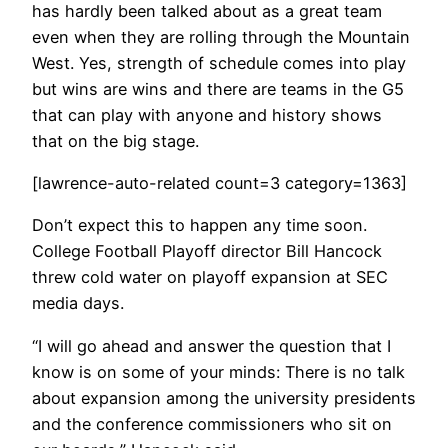
has hardly been talked about as a great team
even when they are rolling through the Mountain
West. Yes, strength of schedule comes into play
but wins are wins and there are teams in the G5
that can play with anyone and history shows
that on the big stage.
[lawrence-auto-related count=3 category=1363]
Don’t expect this to happen any time soon.
College Football Playoff director Bill Hancock
threw cold water on playoff expansion at SEC
media days.
“I will go ahead and answer the question that I
know is on some of your minds: There is no talk
about expansion among the university presidents
and the conference commissioners who sit on