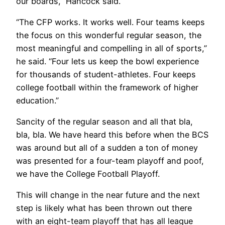
our boards,” Hancock said.
“The CFP works. It works well. Four teams keeps
the focus on this wonderful regular season, the
most meaningful and compelling in all of sports,”
he said. “Four lets us keep the bowl experience
for thousands of student-athletes. Four keeps
college football within the framework of higher
education.”
Sancity of the regular season and all that bla,
bla, bla. We have heard this before when the BCS
was around but all of a sudden a ton of money
was presented for a four-team playoff and poof,
we have the College Football Playoff.
This will change in the near future and the next
step is likely what has been thrown out there
with an eight-team playoff that has all league