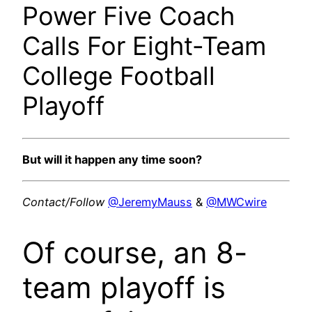
Power Five Coach
Calls For Eight-Team
College Football
Playoff
But will it happen any time soon?
Contact/Follow
@JeremyMauss
&
@MWCwire
Of course, an 8-
team playoff is