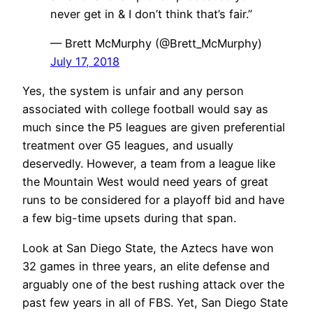
never get in & I don’t think that’s fair.”
— Brett McMurphy (@Brett_McMurphy)
July 17, 2018
Yes, the system is unfair and any person
associated with college football would say as
much since the P5 leagues are given preferential
treatment over G5 leagues, and usually
deservedly. However, a team from a league like
the Mountain West would need years of great
runs to be considered for a playoff bid and have
a few big-time upsets during that span.
Look at San Diego State, the Aztecs have won
32 games in three years, an elite defense and
arguably one of the best rushing attack over the
past few years in all of FBS. Yet, San Diego State