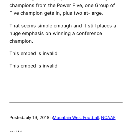
champions from the Power Five, one Group of
Five champion gets in, plus two at-large.
That seems simple emough and it still places a
huge emphasis on winning a conference
champion.
This embed is invalid
This embed is invalid
Posted
July 19, 2018
in
Mountain West Football
, 
NCAAF