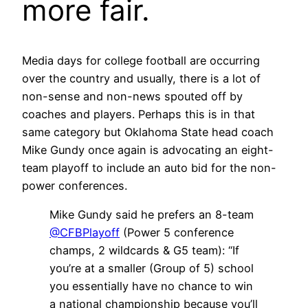
more fair.
Media days for college football are occurring
over the country and usually, there is a lot of
non-sense and non-news spouted off by
coaches and players. Perhaps this is in that
same category but Oklahoma State head coach
Mike Gundy once again is advocating an eight-
team playoff to include an auto bid for the non-
power conferences.
Mike Gundy said he prefers an 8-team
@CFBPlayoff
(Power 5 conference
champs, 2 wildcards & G5 team): “If
you’re at a smaller (Group of 5) school
you essentially have no chance to win
a national championship because you’ll