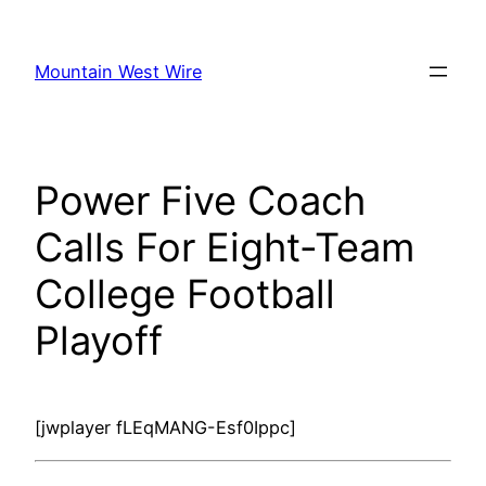
Skip
to
Mountain West Wire
content
Power Five Coach
Calls For Eight-Team
College Football
Playoff
[jwplayer fLEqMANG-Esf0Ippc]