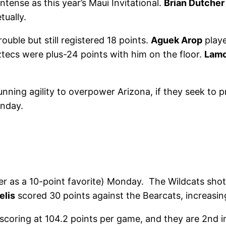
ntense as this year’s Maui Invitational.
Brian Dutcher
tually.
ouble but still registered 18 points.
Aguek Arop
playe
Aztecs were plus-24 points with him on the floor.
Lamo
unning agility to overpower Arizona, if they seek to p
onday.
ver as a 10-point favorite) Monday. The Wildcats sho
elis
scored 30 points against the Bearcats, increasin
n scoring at 104.2 points per game, and they are 2nd 