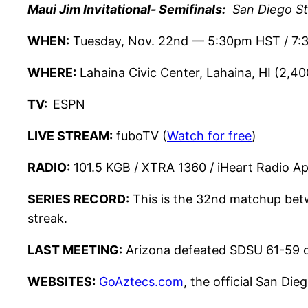
Maui Jim Invitational- Semifinals:
San Diego Sta
WHEN:
Tuesday, Nov. 22nd — 5:30pm HST / 7:
WHERE:
Lahaina Civic Center, Lahaina, HI (2,40
TV:
ESPN
LIVE STREAM:
fuboTV (
Watch for free
)
RADIO:
101.5 KGB / XTRA 1360 / iHeart Radio A
SERIES RECORD:
This is the 32nd matchup betw
streak.
LAST MEETING:
Arizona defeated SDSU 61-59 
WEBSITES:
GoAztecs.com
, the official San Die