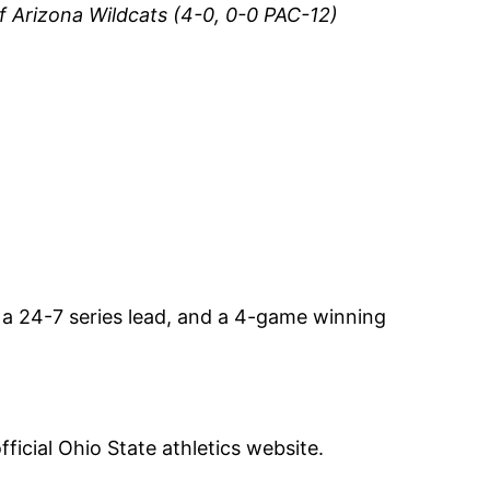
f Arizona Wildcats (4-0, 0-0 PAC-12)
a 24-7 series lead, and a 4-game winning
fficial Ohio State athletics website.