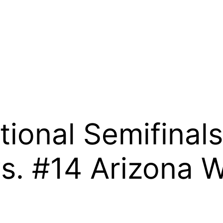
tional Semifinal
. #14 Arizona W