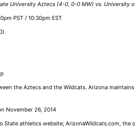
te University Aztecs (4-0, 0-0 MW) vs. University o
30pm PST / 10:30pm EST
0)
pp
een the Aztecs and the Wildcats. Arizona maintains 
on November 26, 2014
go State athletics website; ArizonaWildcats.com, the o