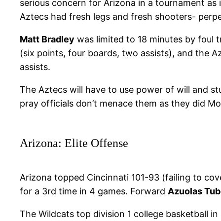
serious concern for Arizona in a tournament as i
Aztecs had fresh legs and fresh shooters- perpe
Matt Bradley
was limited to 18 minutes by foul tr
(six points, four boards, two assists), and the 
assists.
The Aztecs will have to use power of will and st
pray officials don’t menace them as they did M
Arizona: Elite Offense
Arizona topped Cincinnati 101-93 (failing to co
for a 3rd time in 4 games. Forward
Azuolas Tub
The Wildcats top division 1 college basketball i