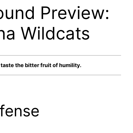
ound Preview:
na Wildcats
ste the bitter fruit of humility.
efense