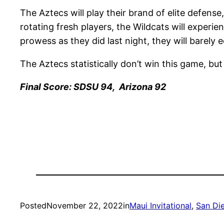
The Aztecs will play their brand of elite defense,
rotating fresh players, the Wildcats will experi
prowess as they did last night, they will barely e
The Aztecs statistically don’t win this game, but
Final Score: SDSU 94, Arizona 92
Posted
November 22, 2022
in
Maui Invitational
, 
San Di