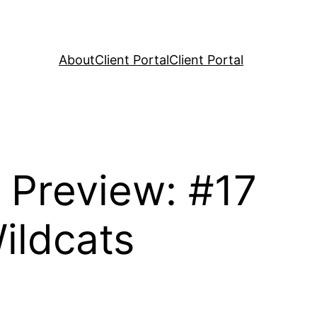
About
Client Portal
Client Portal
s Preview: #17
ildcats