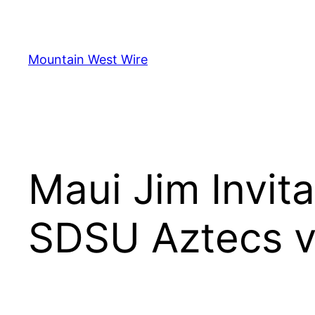
Skip
to
content
Mountain West Wire
Maui Jim Invita
SDSU Aztecs vs