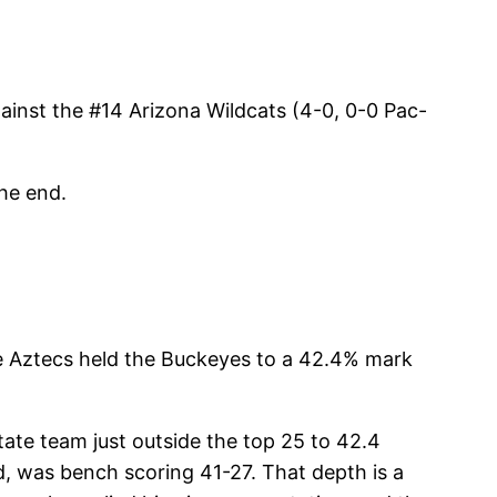
ainst the #14 Arizona Wildcats (4-0, 0-0 Pac-
the end.
he Aztecs held the Buckeyes to a 42.4% mark
tate team just outside the top 25 to 42.4
d, was bench scoring 41-27. That depth is a