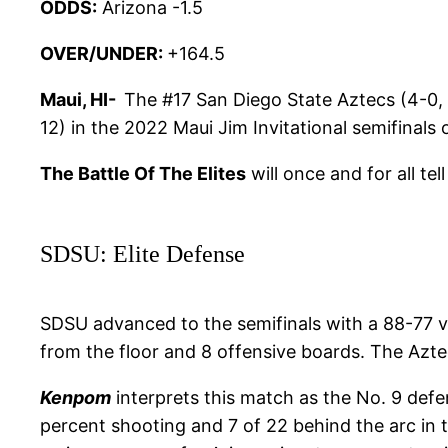
ODDS:
Arizona -1.5
OVER/UNDER:
+164.5
Maui, HI-
The #17 San Diego State Aztecs (4-0, 
12) in the 2022 Maui Jim Invitational semifinals
The Battle Of The Elites
will once and for all tel
SDSU: Elite Defense
SDSU advanced to the semifinals with a 88-77 v
from the floor and 8 offensive boards. The Azte
Kenpom
interprets this match as the No. 9 defe
percent shooting and 7 of 22 behind the arc in t