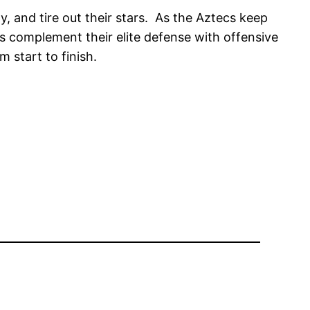
ty, and tire out their stars. As the Aztecs keep
cs complement their elite defense with offensive
m start to finish.