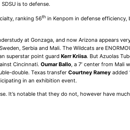
t SDSU is to defense.
th
cialty, ranking 56
in Kenpom in defense efficiency, bu
derstudy at Gonzaga, and now Arizona appears very “
e, Sweden, Serbia and Mali. The Wildcats are ENORMOU
ian superstar point guard
Kerr Kriisa
. But Azuolas Tub
ainst Cincinnati.
Oumar Ballo
, a 7′ center from Mali
ouble-double. Texas transfer
Courtney Ramey
added 17
ipating in an exhibition event.
nse. It’s notable that they do not, however have much