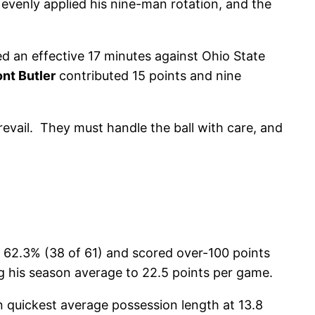
evenly applied his nine-man rotation, and the
d an effective 17 minutes against Ohio State
nt Butler
contributed 15 points and nine
revail. They must handle the ball with care, and
t 62.3% (38 of 61) and scored over-100 points
g his season average to 22.5 points per game.
in quickest average possession length at 13.8