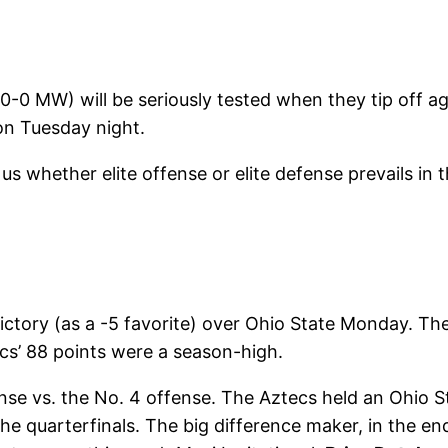
0-0 MW) will be seriously tested when they tip off ag
 on Tuesday night.
l us whether elite offense or elite defense prevails in 
ictory (as a -5 favorite) over Ohio State Monday. T
cs’ 88 points were a season-high.
nse vs. the No. 4 offense. The Aztecs held an Ohio S
he quarterfinals. The big difference maker, in the en