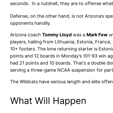
seconds. In a nutshell, they are to offense wha
Defense, on the other hand, is not Arizona’s spe
opponents handily.
Arizona coach
Tommy Lloyd
was a
Mark Few
un
players, hailing from Lithuania, Estonia, Franc
10+ footers. The lone returning starter is Eston
points and 12 boards in Monday’s 101-93 win ag
had 21 points and 10 boards. That’s a double d
serving a three-game NCAA suspension for partic
The Wildcats have serious length and elite offe
What Will Happen