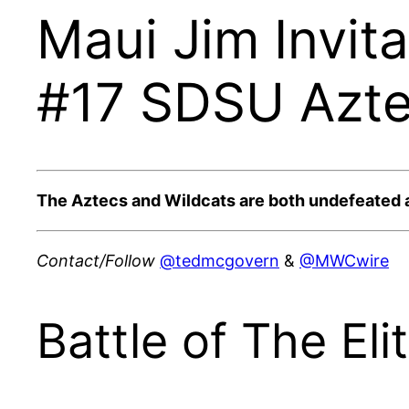
Maui Jim Invit
#17 SDSU Aztec
The Aztecs and Wildcats are both undefeated at 4
Contact/Follow
@tedmcgovern
&
@MWCwire
Battle of The El