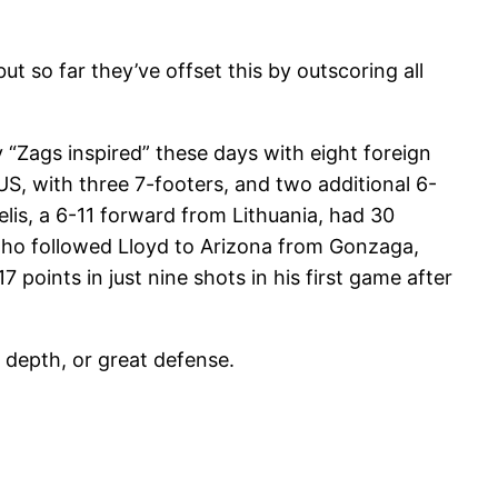
t so far they’ve offset this by outscoring all
Zags inspired” these days with eight foreign
S, with three 7-footers, and two additional 6-
elis, a 6-11 forward from Lithuania, had 30
 who followed Lloyd to Arizona from Gonzaga,
 points in just nine shots in his first game after
 depth, or great defense.