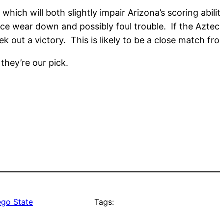
 which will both slightly impair Arizona’s scoring abili
ence wear down and possibly foul trouble. If the Azte
ek out a victory. This is likely to be a close match fro
 they’re our pick.
ego State
Tags: