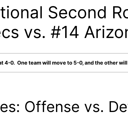
ational Second R
s vs. #14 Arizo
-0. One team will move to 5-0, and the other will ta
ites: Offense vs. D