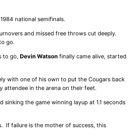
 1984 national semifinals.
r turnovers and missed free throws cut deeply.
to go.
s to go,
Devin Watson
finally came alive, started
ely with one of his own to put the Cougars back
 attendee in the arena on their feet.
 and sinking the game winning layup at 1.1 seconds
If failure is the mother of success, this