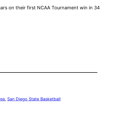
gars on their first NCAA Tournament win in 34
ess
, 
San Diego State Basketball