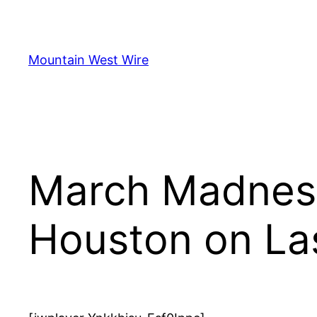
Skip
to
content
Mountain West Wire
March Madness
Houston on La