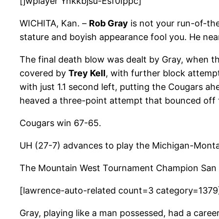
[jwplayer Ynkkbjsu-Esf0Ippc]
WICHITA, Kan. –
Rob Gray
is not your run-of-th
stature and boyish appearance fool you. He near
The final death blow was dealt by Gray, when t
covered by
Trey Kell
, with further block attem
with just 1.1 second left, putting the Cougars
heaved a three-point attempt that bounced off 
Cougars win 67-65.
UH (27-7) advances to play the Michigan-Monta
The Mountain West Tournament Champion San Die
[lawrence-auto-related count=3 category=1379
Gray, playing like a man possessed, had a caree