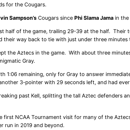
s for the Cougars.
lvin Sampson’s
Cougars since
Phi Slama Jama
in the
st half of the game, trailing 29-39 at the half. Thei
 their way back to tie with just under three minutes 
ept the Aztecs in the game. With about three minute
nigmatic Gray.
th 1:06 remaining, only for Gray to answer immediat
another 3-pointer with 29 seconds left, and had every
breaking past Kell, splitting the tall Aztec defenders
e first NCAA Tournament visit for many of the Aztecs. 
er run in 2019 and beyond.