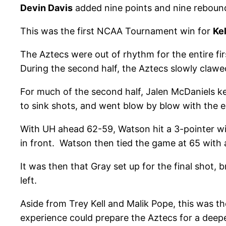
Devin Davis
added nine points and nine rebound
This was the first NCAA Tournament win for
Ke
The Aztecs were out of rhythm for the entire fir
During the second half, the Aztecs slowly clawed
For much of the second half, Jalen McDaniels k
to sink shots, and went blow by blow with the e
With UH ahead 62-59, Watson hit a 3-pointer wi
in front. Watson then tied the game at 65 with 
It was then that Gray set up for the final shot, 
left.
Aside from Trey Kell and Malik Pope, this was th
experience could prepare the Aztecs for a deep