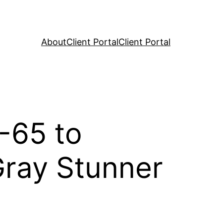
About
Client Portal
Client Portal
-65 to
ray Stunner