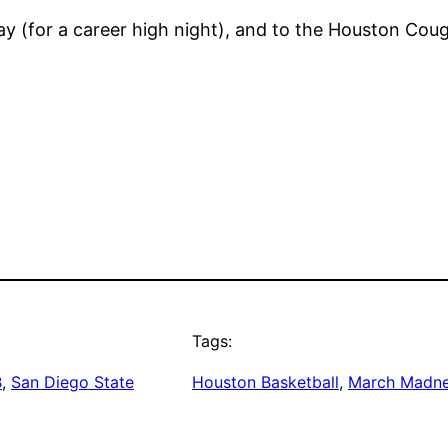
y (for a career high night), and to the Houston Cou
Tags:
B
, 
San Diego State
Houston Basketball
, 
March Madn