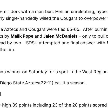
e-mill dork with a man bun. He’s an unrelenting, hyp
ly single-handedly willed the Cougars to overpower th
he Aztecs and Cougars were tied 65-65. After burning
pts by
Malik Pope
and
Jalen McDaniels
– only to pull
 ahead by two. SDSU attempted one final answer with
the rim.
na winner on Saturday for a spot in the West Region
go State Aztecs(22-11) call it a season.
]
r-high 39 points including 23 of the 28 points score