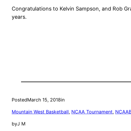
Congratulations to Kelvin Sampson, and Rob Gra
years.
Posted
March 15, 2018
in
Mountain West Basketball
, 
NCAA Tournament
, 
NCAA
by
J M