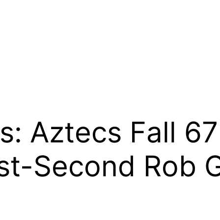
: Aztecs Fall 67
st-Second Rob G