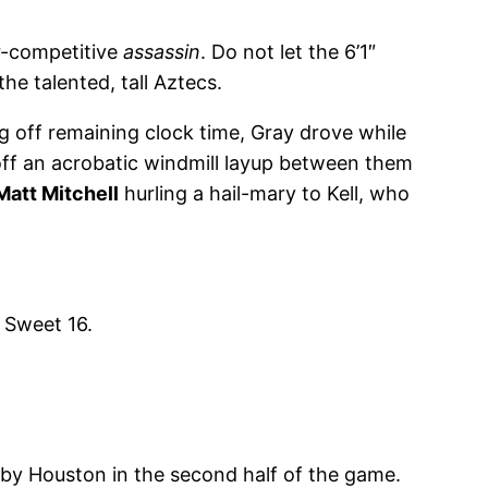
er-competitive
assassin
. Do not let the 6’1″
e talented, tall Aztecs.
 off remaining clock time, Gray drove while
 off an acrobatic windmill layup between them
Matt Mitchell
hurling a hail-mary to Kell, who
 Sweet 16.
d by Houston in the second half of the game.