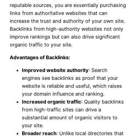
reputable sources, you are essentially purchasing
links from authoritative websites that can
increase the trust and authority of your own site.
Backlinks from high-authority websites not only
improve rankings but can also drive significant
organic traffic to your site.
Advantages of Backlinks:
Improved website authority
: Search
engines see backlinks as proof that your
website is reliable and useful, which raises
your domain influence and ranking.
Increased organic traffic
: Quality backlinks
from high-traffic sites can drive a
substantial amount of organic visitors to
your site.
Broader reach
: Unlike local directories that