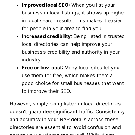
Improved local SEO
: When you list your
business in local listings, it shows up higher
in local search results. This makes it easier
for people in your area to find you.
Increased credibility
: Being listed in trusted
local directories can help improve your
business’s credibility and authority in your
industry.
Free or low-cost
: Many local sites let you
use them for free, which makes them a
good choice for small businesses that want
to improve their SEO.
However, simply being listed in local directories
doesn’t guarantee significant traffic. Consistency
and accuracy in your NAP details across these
directories are essential to avoid confusion and
ensure your business ranks well. While it can