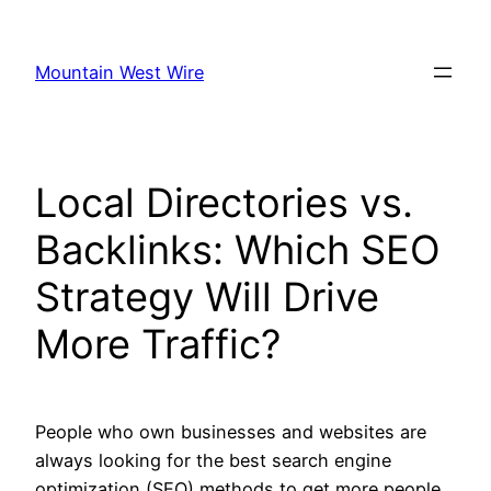
Skip
to
Mountain West Wire
content
Local Directories vs.
Backlinks: Which SEO
Strategy Will Drive
More Traffic?
People who own businesses and websites are
always looking for the best search engine
optimization (SEO) methods to get more people