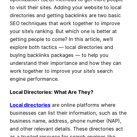
to visit their sites. Adding your website to local
directories and getting backlinks are two basic
SEO techniques that work together to improve
your site’s ranking. But which one is better at
getting people to come? In this article, we’ll
explore both tactics — local directories and
buying backlinks packages — to help you
understand their importance and how they can
work together to improve your site’s search
engine performance.
Local Directories: What Are They?
Local directories
are online platforms where
businesses can list their information, such as the
business name, address, phone number (NAP),
and other relevant details. These directories act
as a trusted resource for search engines like