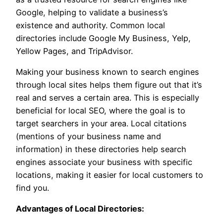
Google, helping to validate a business’s
existence and authority. Common local
directories include Google My Business, Yelp,
Yellow Pages, and TripAdvisor.
Making your business known to search engines
through local sites helps them figure out that it’s
real and serves a certain area. This is especially
beneficial for local SEO, where the goal is to
target searchers in your area. Local citations
(mentions of your business name and
information) in these directories help search
engines associate your business with specific
locations, making it easier for local customers to
find you.
Advantages of Local Directories: