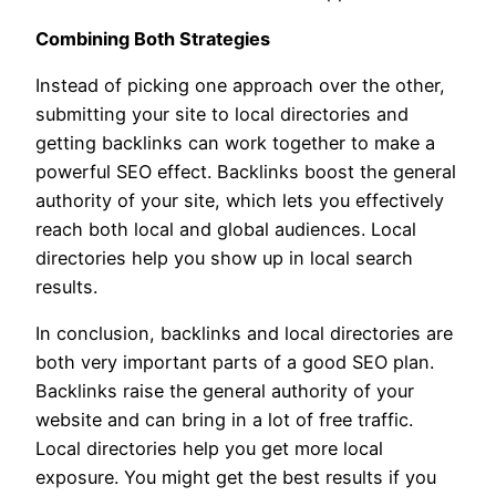
Combining Both Strategies
Instead of picking one approach over the other,
submitting your site to local directories and
getting backlinks can work together to make a
powerful SEO effect. Backlinks boost the general
authority of your site, which lets you effectively
reach both local and global audiences. Local
directories help you show up in local search
results.
In conclusion, backlinks and local directories are
both very important parts of a good SEO plan.
Backlinks raise the general authority of your
website and can bring in a lot of free traffic.
Local directories help you get more local
exposure. You might get the best results if you