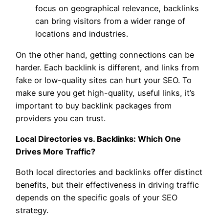
focus on geographical relevance, backlinks
can bring visitors from a wider range of
locations and industries.
On the other hand, getting connections can be
harder. Each backlink is different, and links from
fake or low-quality sites can hurt your SEO. To
make sure you get high-quality, useful links, it’s
important to buy backlink packages from
providers you can trust.
Local Directories vs. Backlinks: Which One
Drives More Traffic?
Both local directories and backlinks offer distinct
benefits, but their effectiveness in driving traffic
depends on the specific goals of your SEO
strategy.