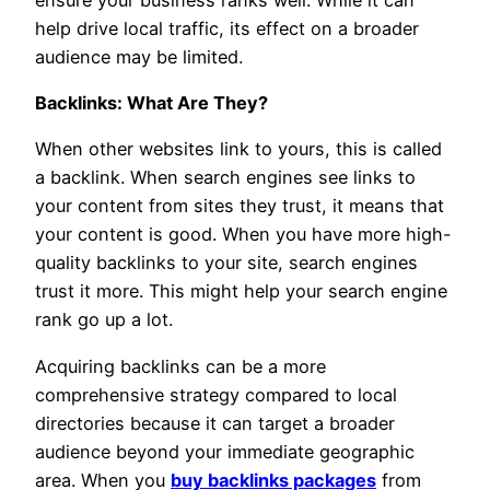
help drive local traffic, its effect on a broader
audience may be limited.
Backlinks: What Are They?
When other websites link to yours, this is called
a backlink. When search engines see links to
your content from sites they trust, it means that
your content is good. When you have more high-
quality backlinks to your site, search engines
trust it more. This might help your search engine
rank go up a lot.
Acquiring backlinks can be a more
comprehensive strategy compared to local
directories because it can target a broader
audience beyond your immediate geographic
area. When you
buy backlinks packages
from