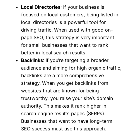
Local Directories
: If your business is
focused on local customers, being listed in
local directories is a powerful tool for
driving traffic. When used with good on-
page SEO, this strategy is very important
for small businesses that want to rank
better in local search results.
Backlinks
: If you’re targeting a broader
audience and aiming for high organic traffic,
backlinks are a more comprehensive
strategy. When you get backlinks from
websites that are known for being
trustworthy, you raise your site’s domain
authority. This makes it rank higher in
search engine results pages (SERPs).
Businesses that want to have long-term
SEO success must use this approach.