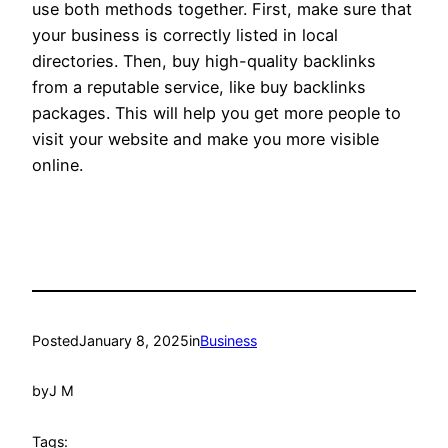
use both methods together. First, make sure that
your business is correctly listed in local
directories. Then, buy high-quality backlinks
from a reputable service, like buy backlinks
packages. This will help you get more people to
visit your website and make you more visible
online.
Posted
January 8, 2025
in
Business
by
J M
Tags: