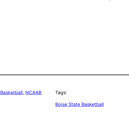
Basketball
, 
NCAAB
Tags:
Boise State Basketball