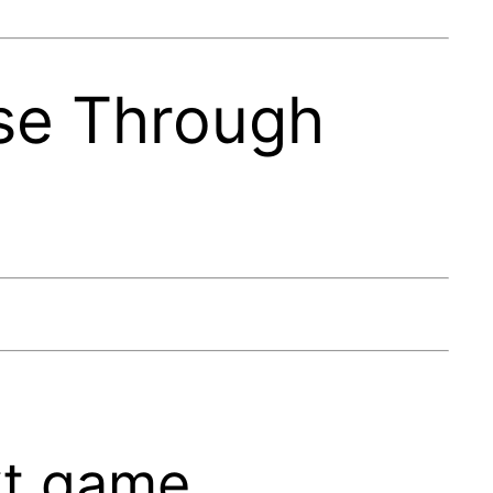
se Through
ext game