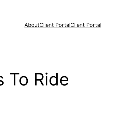
About
Client Portal
Client Portal
s To Ride