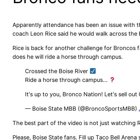
Apparently attendance has been an issue with t
coach Leon Rice said he would walk across the B
Rice is back for another challenge for Broncos fa
does he will ride a horse through campus.
Crossed the Boise River
Ride a horse through campus…
It's up to you, Bronco Nation! Let's sell o
— Boise State MBB (@BroncoSportsMBB)
The best part of the video is not just watching R
Please, Boise State fans. Fill up Taco Bell Arena