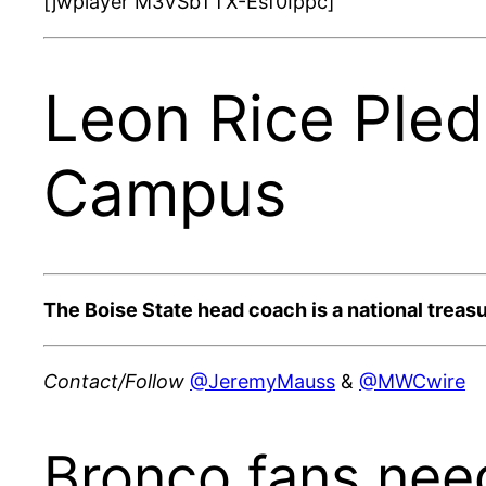
[jwplayer M3VSbTTX-Esf0Ippc]
Leon Rice Ple
Campus
The Boise State head coach is a national treas
Contact/Follow
@JeremyMauss
&
@MWCwire
Bronco fans need