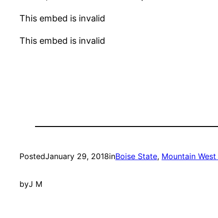
This embed is invalid
This embed is invalid
Posted
January 29, 2018
in
Boise State
, 
Mountain West 
by
J M