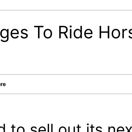
dges To Ride Hor
ure
 to sell out its n