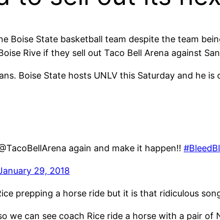
he Boise State basketball team despite the team bei
oise Rive if they sell out Taco Bell Arena against Sa
ns. Boise State hosts UNLV this Saturday and he is cal
ut @TacoBellArena again and make it happen!!
#BleedB
January 29, 2018
ice prepping a horse ride but it is that ridiculous so
 so we can see coach Rice ride a horse with a pair of N