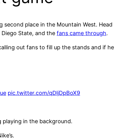
ng second place in the Mountain West. Head
n Diego State, and the
fans came through
.
ling out fans to fill up the stands and if he
lue
pic.twitter.com/qDljDpBoX9
ng playing in the background.
ike’s.