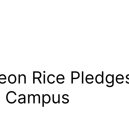
Leon Rice Pledge
h Campus