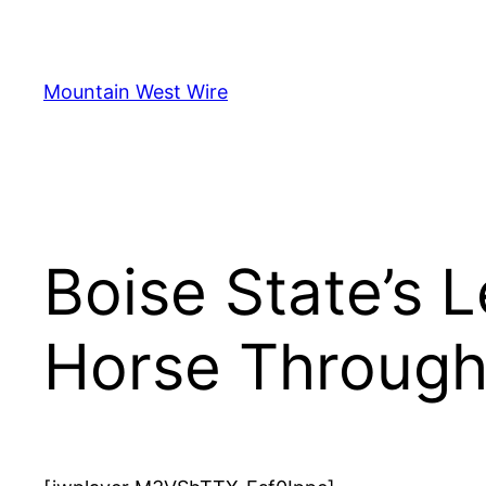
Skip
to
content
Mountain West Wire
Boise State’s 
Horse Throug