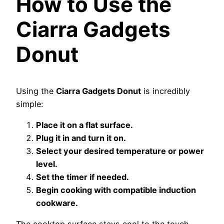
How to Use the
Ciarra Gadgets
Donut
Using the
Ciarra Gadgets Donut
is incredibly
simple:
Place it on a flat surface.
Plug it in and turn it on.
Select your desired temperature or power
level.
Set the timer if needed.
Begin cooking with compatible induction
cookware.