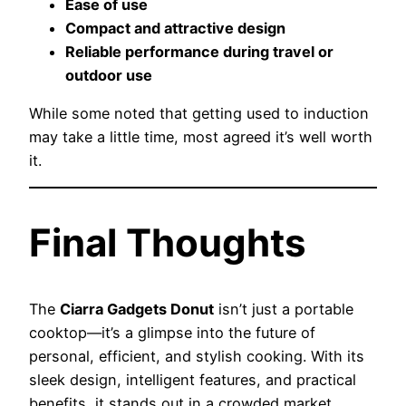
Ease of use
Compact and attractive design
Reliable performance during travel or
outdoor use
While some noted that getting used to induction
may take a little time, most agreed it’s well worth
it.
Final Thoughts
The
Ciarra Gadgets Donut
isn’t just a portable
cooktop—it’s a glimpse into the future of
personal, efficient, and stylish cooking. With its
sleek design, intelligent features, and practical
benefits, it stands out in a crowded market.