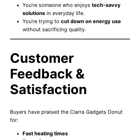
You’re someone who enjoys
tech-savvy
solutions
in everyday life.
You’re trying to
cut down on energy use
without sacrificing quality.
Customer
Feedback &
Satisfaction
Buyers have praised the Ciarra Gadgets Donut
for:
Fast heating times