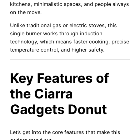
kitchens, minimalistic spaces, and people always
on the move.
Unlike traditional gas or electric stoves, this
single burner works through induction
technology, which means faster cooking, precise
temperature control, and higher safety.
Key Features of
the Ciarra
Gadgets Donut
Let’s get into the core features that make this