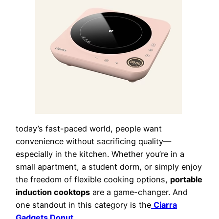
today’s fast-paced world, people want
convenience without sacrificing quality—
especially in the kitchen. Whether you’re in a
small apartment, a student dorm, or simply enjoy
the freedom of flexible cooking options,
portable
induction cooktops
are a game-changer. And
one standout in this category is the
Ciarra
Gadgets Donut
.