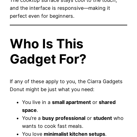
The cooktop surface stays cool to the touch,
and the interface is responsive—making it
perfect even for beginners.
Who Is This
Gadget For?
If any of these apply to you, the Ciarra Gadgets
Donut might be just what you need:
You live in a
small apartment
or
shared
space
.
You’re a
busy professional
or
student
who
wants to cook fast meals.
You love
minimalist kitchen setups
.