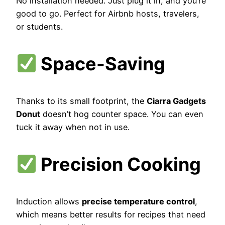
No installation needed. Just plug it in, and you’re
good to go. Perfect for Airbnb hosts, travelers,
or students.
Space-Saving
Thanks to its small footprint, the
Ciarra Gadgets
Donut
doesn’t hog counter space. You can even
tuck it away when not in use.
Precision Cooking
Induction allows
precise temperature control
,
which means better results for recipes that need