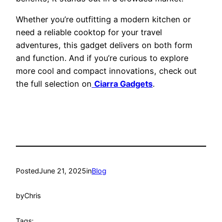
Whether you’re outfitting a modern kitchen or
need a reliable cooktop for your travel
adventures, this gadget delivers on both form
and function. And if you’re curious to explore
more cool and compact innovations, check out
the full selection on
Ciarra Gadgets
.
Posted
June 21, 2025
in
Blog
by
Chris
Tags: