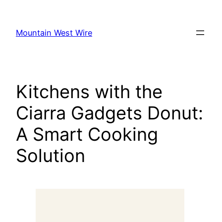
Skip
to
Mountain West Wire
content
Kitchens with the
Ciarra Gadgets Donut:
A Smart Cooking
Solution