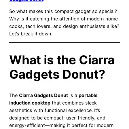
So what makes this compact gadget so special?
Why is it catching the attention of modern home
cooks, tech lovers, and design enthusiasts alike?
Let’s break it down.
What is the Ciarra
Gadgets Donut?
The
Ciarra Gadgets Donut
is a
portable
induction cooktop
that combines sleek
aesthetics with functional excellence. It’s
designed to be compact, user-friendly, and
energy-efficient—making it perfect for modern