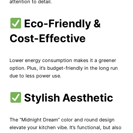
attention to detail.
Eco-Friendly &
Cost-Effective
Lower energy consumption makes it a greener
option. Plus, it’s budget-friendly in the long run
due to less power use.
Stylish Aesthetic
The “Midnight Dream” color and round design
elevate your kitchen vibe. It’s functional, but also