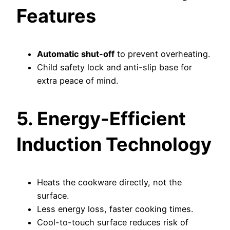
Features
Automatic shut-off
to prevent overheating.
Child safety lock and anti-slip base for
extra peace of mind.
5. Energy-Efficient
Induction Technology
Heats the cookware directly, not the
surface.
Less energy loss, faster cooking times.
Cool-to-touch surface reduces risk of