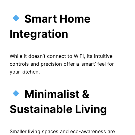
Smart Home
Integration
While it doesn’t connect to WiFi, its intuitive
controls and precision offer a ‘smart’ feel for
your kitchen.
Minimalist &
Sustainable Living
Smaller living spaces and eco-awareness are