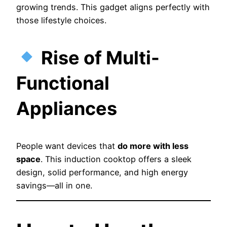
growing trends. This gadget aligns perfectly with
those lifestyle choices.
Rise of Multi-
Functional
Appliances
People want devices that
do more with less
space
. This induction cooktop offers a sleek
design, solid performance, and high energy
savings—all in one.