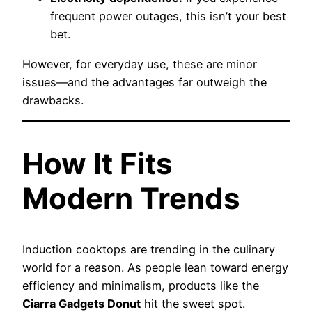
frequent power outages, this isn’t your best
bet.
However, for everyday use, these are minor
issues—and the advantages far outweigh the
drawbacks.
How It Fits
Modern Trends
Induction cooktops are trending in the culinary
world for a reason. As people lean toward energy
efficiency and minimalism, products like the
Ciarra Gadgets Donut
hit the sweet spot.