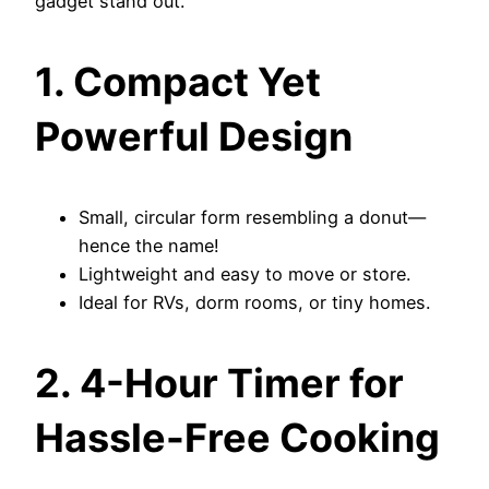
gadget stand out.
1. Compact Yet
Powerful Design
Small, circular form resembling a donut—
hence the name!
Lightweight and easy to move or store.
Ideal for RVs, dorm rooms, or tiny homes.
2. 4-Hour Timer for
Hassle-Free Cooking