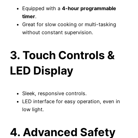
Equipped with a
4-hour programmable
timer
.
Great for slow cooking or multi-tasking
without constant supervision.
3. Touch Controls &
LED Display
Sleek, responsive controls.
LED interface for easy operation, even in
low light.
4. Advanced Safety