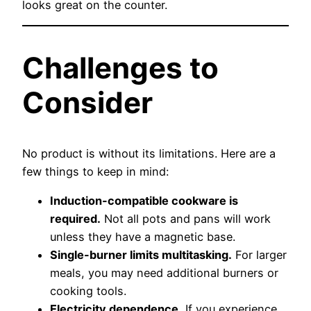
looks great on the counter.
Challenges to
Consider
No product is without its limitations. Here are a
few things to keep in mind:
Induction-compatible cookware is
required.
Not all pots and pans will work
unless they have a magnetic base.
Single-burner limits multitasking.
For larger
meals, you may need additional burners or
cooking tools.
Electricity dependence.
If you experience