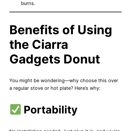
burns.
Benefits of Using
the Ciarra
Gadgets Donut
You might be wondering—why choose this over
a regular stove or hot plate? Here’s why:
Portability