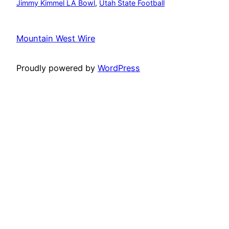
Jimmy Kimmel LA Bowl
, 
Utah State Football
Mountain West Wire
Proudly powered by
WordPress