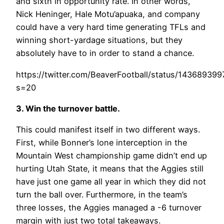
and sixth in opportunity rate. In other words,
Nick Heninger, Hale Motu’apuaka, and company
could have a very hard time generating TFLs and
winning short-yardage situations, but they
absolutely have to in order to stand a chance.
https://twitter.com/BeaverFootball/status/1436893
s=20
3. Win the turnover battle
.
This could manifest itself in two different ways.
First, while Bonner’s lone interception in the
Mountain West championship game didn’t end up
hurting Utah State, it means that the Aggies still
have just one game all year in which they did not
turn the ball over. Furthermore, in the team’s
three losses, the Aggies managed a -6 turnover
margin with just two total takeaways.