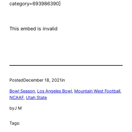
category=693986390]
This embed is invalid
Posted
December 18, 2021
in
Bowl Season
, 
Los Angeles Bowl
, 
Mountain West Football
, 
NCAAF
, 
Utah State
by
J M
Tags: