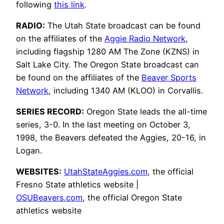
following
this link
.
RADIO:
The Utah State broadcast can be found
on the affiliates of the
Aggie Radio Network
,
including flagship 1280 AM The Zone (KZNS) in
Salt Lake City. The Oregon State broadcast can
be found on the affiliates of the
Beaver Sports
Network
, including 1340 AM (KLOO) in Corvallis.
SERIES RECORD:
Oregon State leads the all-time
series, 3-0. In the last meeting on October 3,
1998, the Beavers defeated the Aggies, 20-16, in
Logan.
WEBSITES:
UtahStateAggies.com
, the official
Fresno State athletics website |
OSUBeavers.com
, the official Oregon State
athletics website