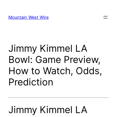
Skip
to
Mountain West Wire
content
Jimmy Kimmel LA
Bowl: Game Preview,
How to Watch, Odds,
Prediction
Jimmy Kimmel LA