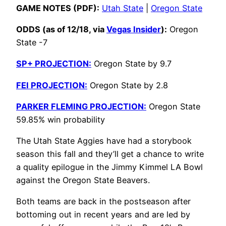
GAME NOTES (PDF):
Utah State
|
Oregon State
ODDS (as of 12/18, via
Vegas Insider
):
Oregon
State -7
SP+ PROJECTION:
Oregon State by 9.7
FEI PROJECTION:
Oregon State by 2.8
PARKER FLEMING PROJECTION:
Oregon State
59.85% win probability
The Utah State Aggies have had a storybook
season this fall and they’ll get a chance to write
a quality epilogue in the Jimmy Kimmel LA Bowl
against the Oregon State Beavers.
Both teams are back in the postseason after
bottoming out in recent years and are led by