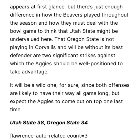
appears at first glance, but there’s just enough
difference in how the Beavers played throughout
the season and how they must deal with the
bowl game to think that Utah State might be
undervalued here. That Oregon State is not
playing in Corvallis and will be without its best
defender are two significant strikes against
which the Aggies should be well-positioned to
take advantage.
It will be a wild one, for sure, since both offenses
are likely to have their way all game long, but
expect the Aggies to come out on top one last
time.
Utah State 38, Oregon State 34
[lawrence-auto-related count=3