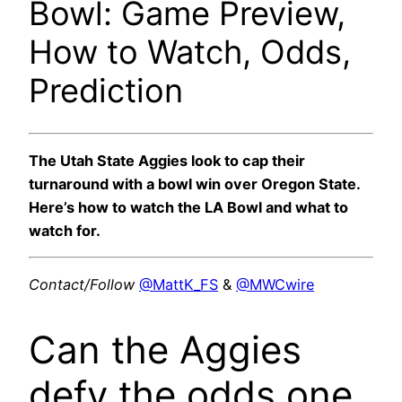
Bowl: Game Preview,
How to Watch, Odds,
Prediction
The Utah State Aggies look to cap their
turnaround with a bowl win over Oregon State.
Here’s how to watch the LA Bowl and what to
watch for.
Contact/Follow
@MattK_FS
&
@MWCwire
Can the Aggies
defy the odds one