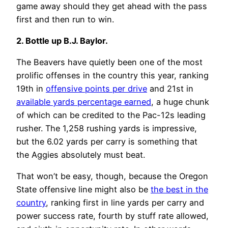
game away should they get ahead with the pass
first and then run to win.
2. Bottle up B.J. Baylor
.
The Beavers have quietly been one of the most
prolific offenses in the country this year, ranking
19th in
offensive points per drive
and 21st in
available yards percentage earned
, a huge chunk
of which can be credited to the Pac-12s leading
rusher. The 1,258 rushing yards is impressive,
but the 6.02 yards per carry is something that
the Aggies absolutely must beat.
That won’t be easy, though, because the Oregon
State offensive line might also be
the best in the
country
, ranking first in line yards per carry and
power success rate, fourth by stuff rate allowed,