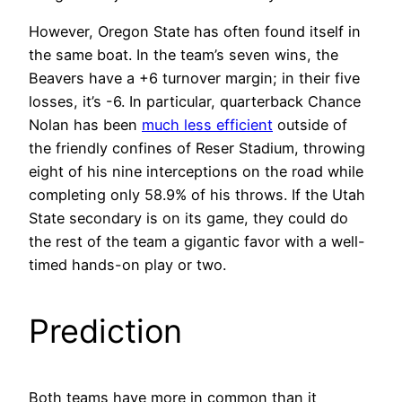
However, Oregon State has often found itself in
the same boat. In the team’s seven wins, the
Beavers have a +6 turnover margin; in their five
losses, it’s -6. In particular, quarterback Chance
Nolan has been
much less efficient
outside of
the friendly confines of Reser Stadium, throwing
eight of his nine interceptions on the road while
completing only 58.9% of his throws. If the Utah
State secondary is on its game, they could do
the rest of the team a gigantic favor with a well-
timed hands-on play or two.
Prediction
Both teams have more in common than it