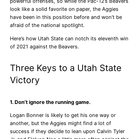
powerful offenses, so while the Pac-12’s Beavers
look like a solid favorite on paper, the Aggies
have been in this position before and won’t be
afraid of the national spotlight.
Here’s how Utah State can notch its eleventh win
of 2021 against the Beavers.
Three Keys to a Utah State
Victory
1. Don’t ignore the running game.
Logan Bonner is likely to get his one way or
another, but the Aggies might find a lot of
success if they decide to lean upon Calvin Tyler