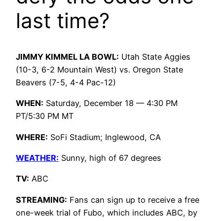
last time?
JIMMY KIMMEL LA BOWL:
Utah State Aggies
(10-3, 6-2 Mountain West) vs. Oregon State
Beavers (7-5, 4-4 Pac-12)
WHEN:
Saturday, December 18 — 4:30 PM
PT/5:30 PM MT
WHERE:
SoFi Stadium; Inglewood, CA
WEATHER:
Sunny, high of 67 degrees
TV:
ABC
STREAMING:
Fans can sign up to receive a free
one-week trial of Fubo, which includes ABC, by