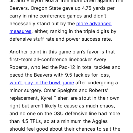
Jr. and Elelyon Noa a little more often against the
Beavers. Oregon State gave up 4.75 yards per
carry in nine conference games and didn’t
necessarily stand out by the
more advanced
measures
, either, ranking in the triple digits by
defensive stuff rate and power success rate.
Another point in this game plan’s favor is that
first-team all-conference linebacker Avery
Roberts, who led the Pac-12 in total tackles and
paced the Beavers with 9.5 tackles for loss,
won’t play in the bowl game
after undergoing a
minor surgery. Omar Speights and Roberts’
replacement, Kyrei Fisher, are stout in their own
right but aren’t likely to cause as much chaos,
and no one on the OSU defensive line had more
than 4.5 TFLs, so at a minimum the Aggies
should feel good about their chances to salt the