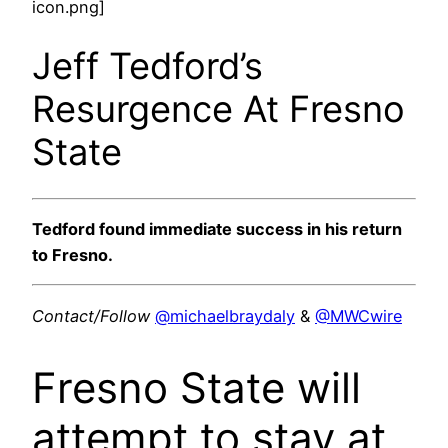
icon.png]
Jeff Tedford’s
Resurgence At Fresno
State
Tedford found immediate success in his return
to Fresno.
Contact/Follow
@michaelbraydaly
&
@MWCwire
Fresno State will
attempt to stay at