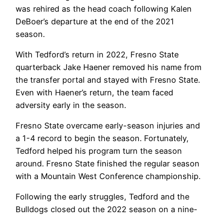
was rehired as the head coach following Kalen
DeBoer’s departure at the end of the 2021
season.
With Tedford’s return in 2022, Fresno State
quarterback Jake Haener removed his name from
the transfer portal and stayed with Fresno State.
Even with Haener’s return, the team faced
adversity early in the season.
Fresno State overcame early-season injuries and
a 1-4 record to begin the season. Fortunately,
Tedford helped his program turn the season
around. Fresno State finished the regular season
with a Mountain West Conference championship.
Following the early struggles, Tedford and the
Bulldogs closed out the 2022 season on a nine-