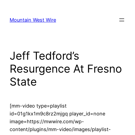
Skip
to
Mountain West Wire
content
Jeff Tedford’s
Resurgence At Fresno
State
[mm-video type=playlist
id=01g1kx1m9c8rz2mjgq player_id=none
image=https://mwwire.com/wp-
content/plugins/mm-video/images/playlist-