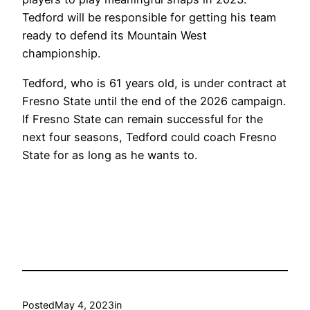
Tedford will be responsible for getting his team
ready to defend its Mountain West
championship.
Tedford, who is 61 years old, is under contract at
Fresno State until the end of the 2026 campaign.
If Fresno State can remain successful for the
next four seasons, Tedford could coach Fresno
State for as long as he wants to.
Posted
May 4, 2023
in