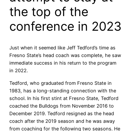
the top of the
conference in 2023
Just when it seemed like Jeff Tedford’s time as
Fresno State’s head coach was complete, he saw
immediate success in his return to the program
in 2022.
Tedford, who graduated from Fresno State in
1983, has a long-standing connection with the
school. In his first stint at Fresno State, Tedford
coached the Bulldogs from November 2016 to
December 2019. Tedford resigned as the head
coach after the 2019 season and he was away
from coaching for the following two seasons. He