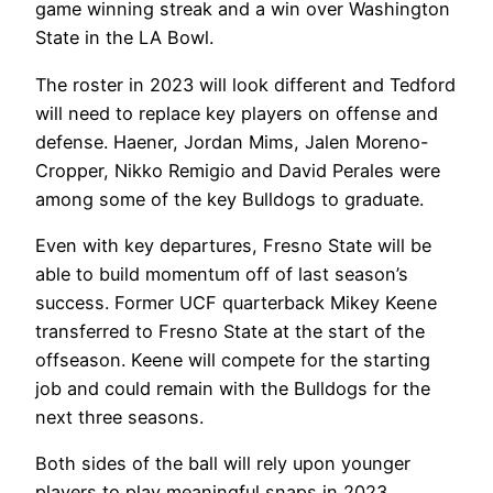
game winning streak and a win over Washington
State in the LA Bowl.
The roster in 2023 will look different and Tedford
will need to replace key players on offense and
defense. Haener, Jordan Mims, Jalen Moreno-
Cropper, Nikko Remigio and David Perales were
among some of the key Bulldogs to graduate.
Even with key departures, Fresno State will be
able to build momentum off of last season’s
success. Former UCF quarterback Mikey Keene
transferred to Fresno State at the start of the
offseason. Keene will compete for the starting
job and could remain with the Bulldogs for the
next three seasons.
Both sides of the ball will rely upon younger
players to play meaningful snaps in 2023.