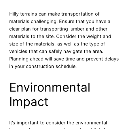
Hilly terrains can make transportation of
materials challenging. Ensure that you have a
clear plan for transporting lumber and other
materials to the site. Consider the weight and
size of the materials, as well as the type of
vehicles that can safely navigate the area.
Planning ahead will save time and prevent delays
in your construction schedule.
Environmental
Impact
It’s important to consider the environmental