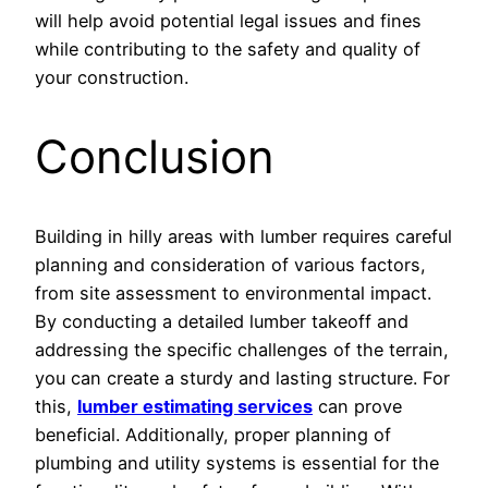
will help avoid potential legal issues and fines
while contributing to the safety and quality of
your construction.
Conclusion
Building in hilly areas with lumber requires careful
planning and consideration of various factors,
from site assessment to environmental impact.
By conducting a detailed lumber takeoff and
addressing the specific challenges of the terrain,
you can create a sturdy and lasting structure. For
this,
lumber estimating services
can prove
beneficial. Additionally, proper planning of
plumbing and utility systems is essential for the