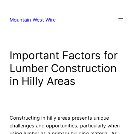
Skip
to
Mountain West Wire
content
Important Factors for
Lumber Construction
in Hilly Areas
Constructing in hilly areas presents unique
challenges and opportunities, particularly when
using lumber as a primary building material. As