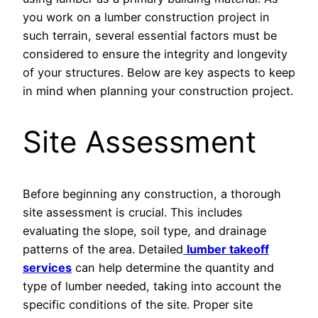
you work on a lumber construction project in
such terrain, several essential factors must be
considered to ensure the integrity and longevity
of your structures. Below are key aspects to keep
in mind when planning your construction project.
Site Assessment
Before beginning any construction, a thorough
site assessment is crucial. This includes
evaluating the slope, soil type, and drainage
patterns of the area. Detailed
lumber takeoff
services
can help determine the quantity and
type of lumber needed, taking into account the
specific conditions of the site. Proper site