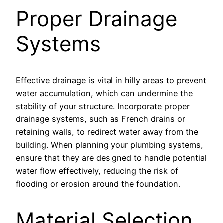
Proper Drainage
Systems
Effective drainage is vital in hilly areas to prevent
water accumulation, which can undermine the
stability of your structure. Incorporate proper
drainage systems, such as French drains or
retaining walls, to redirect water away from the
building. When planning your plumbing systems,
ensure that they are designed to handle potential
water flow effectively, reducing the risk of
flooding or erosion around the foundation.
Material Selection