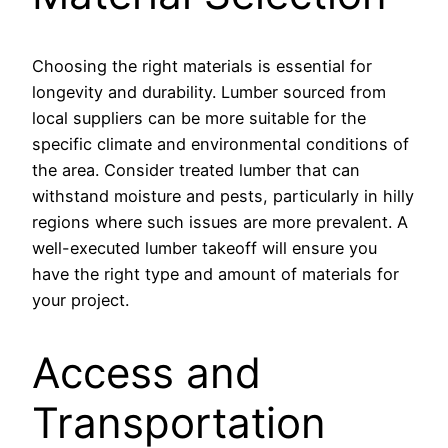
Choosing the right materials is essential for
longevity and durability. Lumber sourced from
local suppliers can be more suitable for the
specific climate and environmental conditions of
the area. Consider treated lumber that can
withstand moisture and pests, particularly in hilly
regions where such issues are more prevalent. A
well-executed lumber takeoff will ensure you
have the right type and amount of materials for
your project.
Access and
Transportation