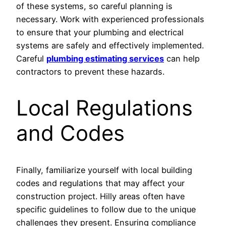
of these systems, so careful planning is
necessary. Work with experienced professionals
to ensure that your plumbing and electrical
systems are safely and effectively implemented.
Careful
plumbing estimating services
can help
contractors to prevent these hazards.
Local Regulations
and Codes
Finally, familiarize yourself with local building
codes and regulations that may affect your
construction project. Hilly areas often have
specific guidelines to follow due to the unique
challenges they present. Ensuring compliance