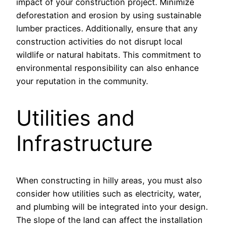
impact of your construction project. Minimize
deforestation and erosion by using sustainable
lumber practices. Additionally, ensure that any
construction activities do not disrupt local
wildlife or natural habitats. This commitment to
environmental responsibility can also enhance
your reputation in the community.
Utilities and
Infrastructure
When constructing in hilly areas, you must also
consider how utilities such as electricity, water,
and plumbing will be integrated into your design.
The slope of the land can affect the installation