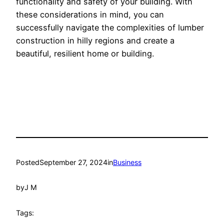
functionality and safety of your building. With
these considerations in mind, you can
successfully navigate the complexities of lumber
construction in hilly regions and create a
beautiful, resilient home or building.
Posted
September 27, 2024
in
Business
by
J M
Tags: