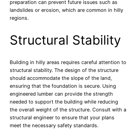
preparation can prevent future issues such as
landslides or erosion, which are common in hilly
regions.
Structural Stability
Building in hilly areas requires careful attention to
structural stability. The design of the structure
should accommodate the slope of the land,
ensuring that the foundation is secure. Using
engineered lumber can provide the strength
needed to support the building while reducing
the overall weight of the structure. Consult with a
structural engineer to ensure that your plans
meet the necessary safety standards.