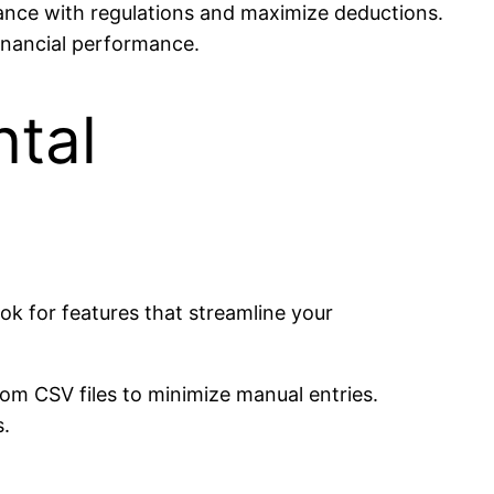
iance with regulations and maximize deductions.
 financial performance.
ntal
ok for features that streamline your
om CSV files to minimize manual entries.
s.