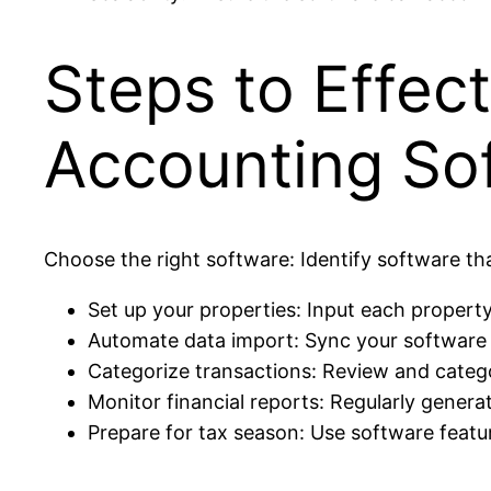
Steps to Effec
Accounting So
Choose the right software: Identify software t
Set up your properties: Input each property
Automate data import: Sync your software 
Categorize transactions: Review and catego
Monitor financial reports: Regularly genera
Prepare for tax season: Use software feat