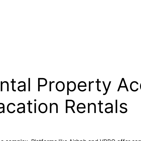
ntal Property Ac
acation Rentals