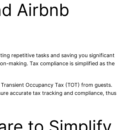
nd Airbnb
ng repetitive tasks and saving you significant
sion-making. Tax compliance is simplified as the
14% Transient Occupancy Tax (TOT) from guests.
sure accurate tax tracking and compliance, thus
re to Simplify