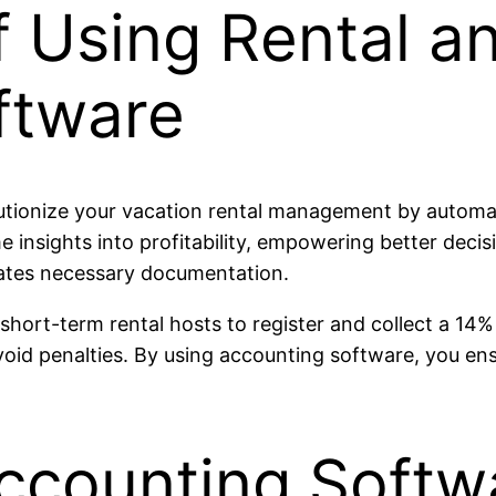
f Using Rental a
ftware
tionize your vacation rental management by automati
e insights into profitability, empowering better deci
ates necessary documentation.
s short-term rental hosts to register and collect a 
avoid penalties. By using accounting software, you en
ccounting Softwa