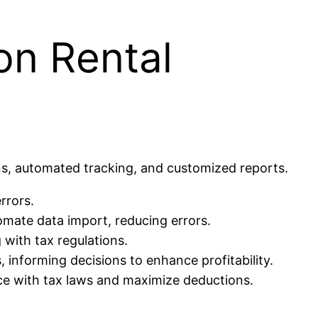
on Rental
ns, automated tracking, and customized reports.
rrors.
mate data import, reducing errors.
with tax regulations.
 informing decisions to enhance profitability.
ce with tax laws and maximize deductions.