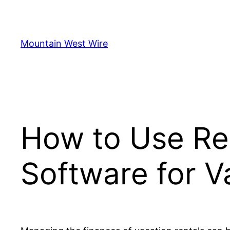
Skip
to
content
Mountain West Wire
How to Use Re
Software for V