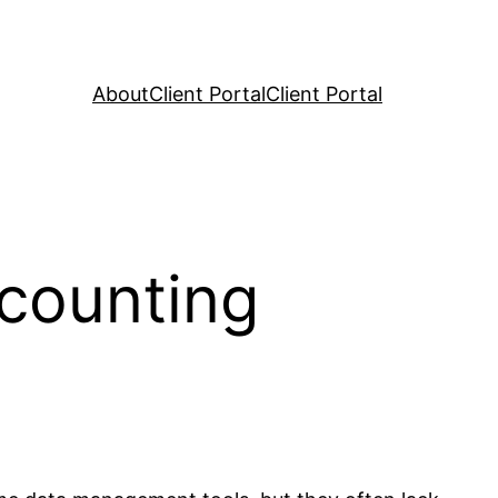
About
Client Portal
Client Portal
counting