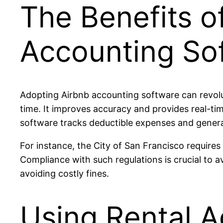
The Benefits o
Accounting So
Adopting Airbnb accounting software can revolu
time. It improves accuracy and provides real-tim
software tracks deductible expenses and gener
For instance, the City of San Francisco require
Compliance with such regulations is crucial to 
avoiding costly fines.
Using Rental A