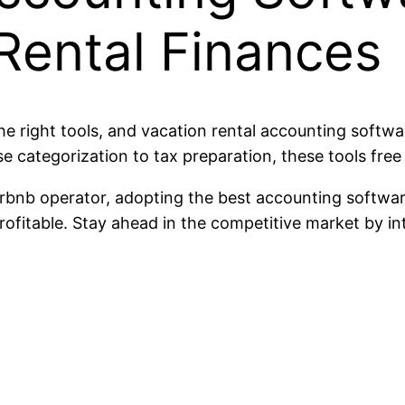
Rental Finances
e right tools, and vacation rental accounting software
ategorization to tax preparation, these tools free 
rbnb operator, adopting the best accounting softwar
ofitable. Stay ahead in the competitive market by in