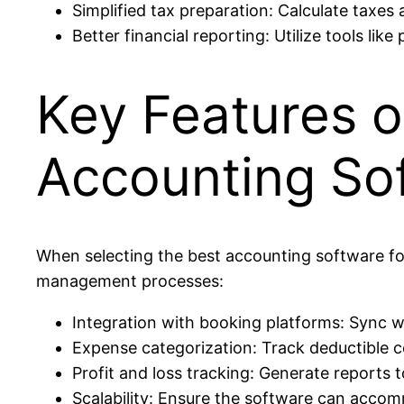
Simplified tax preparation: Calculate taxe
Better financial reporting: Utilize tools lik
Key Features o
Accounting So
When selecting the best accounting software for
management processes:
Integration with booking platforms: Sync w
Expense categorization: Track deductible co
Profit and loss tracking: Generate reports t
Scalability: Ensure the software can accom