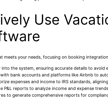
tively Use Vacati
ftware
hat meets your needs, focusing on booking integratio
 into the system, ensuring accurate details to avoid e
with bank accounts and platforms like Airbnb to auto
rize expenses and income to IRS standards, aligning 
te P&L reports to analyze income and expense trends,
ures to generate comprehensive reports for complian