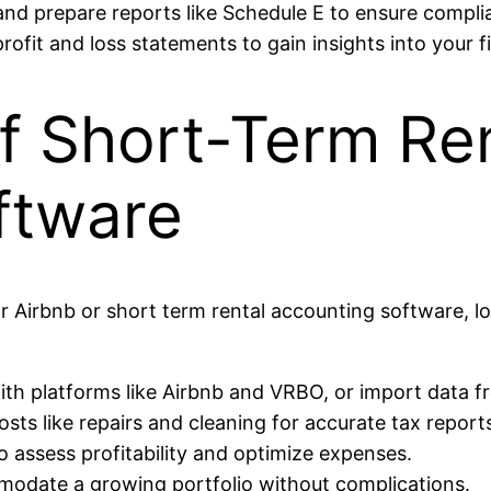
s and prepare reports like Schedule E to ensure compl
e profit and loss statements to gain insights into your
f Short-Term Re
ftware
 Airbnb or short term rental accounting software, lo
ith platforms like Airbnb and VRBO, or import data fr
sts like repairs and cleaning for accurate tax report
o assess profitability and optimize expenses.
modate a growing portfolio without complications.