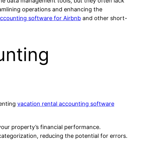
me data management tools, but they often lack
eamlining operations and enhancing the
accounting software for Airbnb
and other short-
unting
menting
vacation rental accounting software
our property’s financial performance.
tegorization, reducing the potential for errors.