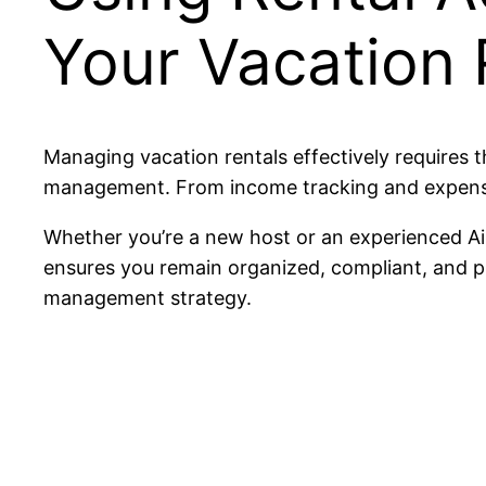
Your Vacation 
Managing vacation rentals effectively requires th
management. From income tracking and expense c
Whether you’re a new host or an experienced Ai
ensures you remain organized, compliant, and pr
management strategy.