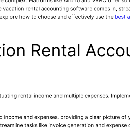
be complex. Platforms like Airbnb and VRBO offer so
re vacation rental accounting software comes in, str
’ll explore how to choose and effectively use the
best 
ion Rental Acco
ctuating rental income and multiple expenses. Imple
 income and expenses, providing a clear picture of y
eamline tasks like invoice generation and expense ca