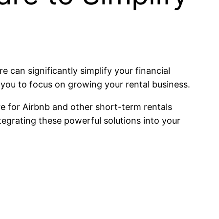
 can significantly simplify your financial
you to focus on growing your rental business.
e for Airbnb and other short-term rentals
tegrating these powerful solutions into your