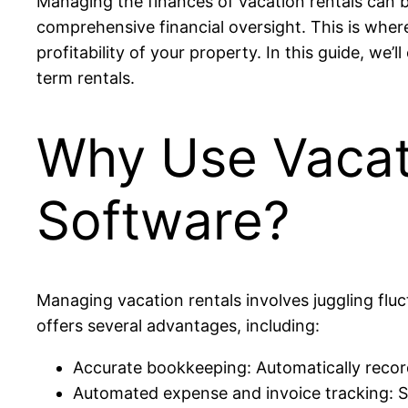
Managing the finances of vacation rentals can 
comprehensive financial oversight. This is whe
profitability of your property. In this guide, we
term rentals.
Why Use Vacat
Software?
Managing vacation rentals involves juggling flu
offers several advantages, including:
Accurate bookkeeping: Automatically record
Automated expense and invoice tracking: Str