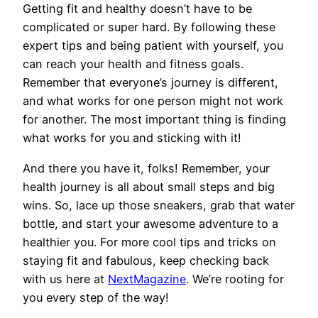
Getting fit and healthy doesn’t have to be
complicated or super hard. By following these
expert tips and being patient with yourself, you
can reach your health and fitness goals.
Remember that everyone’s journey is different,
and what works for one person might not work
for another. The most important thing is finding
what works for you and sticking with it!
And there you have it, folks! Remember, your
health journey is all about small steps and big
wins. So, lace up those sneakers, grab that water
bottle, and start your awesome adventure to a
healthier you. For more cool tips and tricks on
staying fit and fabulous, keep checking back
with us here at
NextMagazine
. We’re rooting for
you every step of the way!