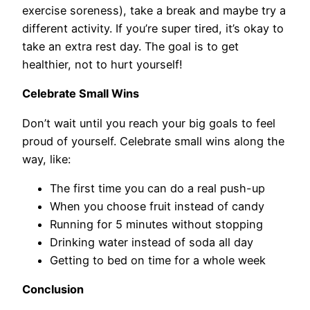
exercise soreness), take a break and maybe try a
different activity. If you’re super tired, it’s okay to
take an extra rest day. The goal is to get
healthier, not to hurt yourself!
Celebrate Small Wins
Don’t wait until you reach your big goals to feel
proud of yourself. Celebrate small wins along the
way, like:
The first time you can do a real push-up
When you choose fruit instead of candy
Running for 5 minutes without stopping
Drinking water instead of soda all day
Getting to bed on time for a whole week
Conclusion