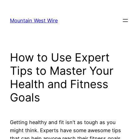
Skip
to
Mountain West Wire
content
How to Use Expert
Tips to Master Your
Health and Fitness
Goals
Getting healthy and fit isn’t as tough as you
might think. Experts have some awesome tips
that can help anyone reach their fitness goals.