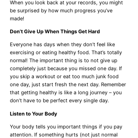
When you look back at your records, you might
be surprised by how much progress you’ve
made!
Don’t Give Up When Things Get Hard
Everyone has days when they don’t feel like
exercising or eating healthy food. That’s totally
normal! The important thing is to not give up
completely just because you missed one day. If
you skip a workout or eat too much junk food
one day, just start fresh the next day. Remember
that getting healthy is like a long journey – you
don’t have to be perfect every single day.
Listen to Your Body
Your body tells you important things if you pay
attention. If something hurts (not just normal