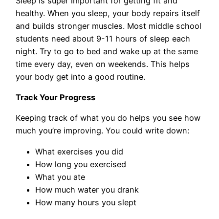
Sleep is super important for getting fit and
healthy. When you sleep, your body repairs itself
and builds stronger muscles. Most middle school
students need about 9-11 hours of sleep each
night. Try to go to bed and wake up at the same
time every day, even on weekends. This helps
your body get into a good routine.
Track Your Progress
Keeping track of what you do helps you see how
much you’re improving. You could write down:
What exercises you did
How long you exercised
What you ate
How much water you drank
How many hours you slept