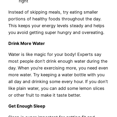
right
Instead of skipping meals, try eating smaller
portions of healthy foods throughout the day.
This keeps your energy levels steady and helps
you avoid getting super hungry and overeating.
Drink More Water
Water is like magic for your body! Experts say
most people don’t drink enough water during the
day. When you’re exercising more, you need even
more water. Try keeping a water bottle with you
all day and drinking some every hour. If you don’t
like plain water, you can add some lemon slices
or other fruit to make it taste better.
Get Enough Sleep