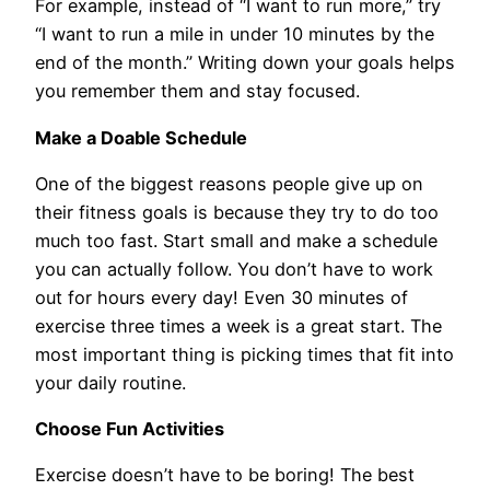
For example, instead of “I want to run more,” try
“I want to run a mile in under 10 minutes by the
end of the month.” Writing down your goals helps
you remember them and stay focused.
Make a Doable Schedule
One of the biggest reasons people give up on
their fitness goals is because they try to do too
much too fast. Start small and make a schedule
you can actually follow. You don’t have to work
out for hours every day! Even 30 minutes of
exercise three times a week is a great start. The
most important thing is picking times that fit into
your daily routine.
Choose Fun Activities
Exercise doesn’t have to be boring! The best