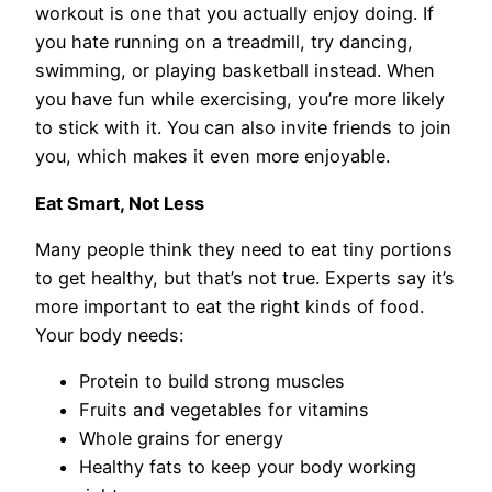
workout is one that you actually enjoy doing. If
you hate running on a treadmill, try dancing,
swimming, or playing basketball instead. When
you have fun while exercising, you’re more likely
to stick with it. You can also invite friends to join
you, which makes it even more enjoyable.
Eat Smart, Not Less
Many people think they need to eat tiny portions
to get healthy, but that’s not true. Experts say it’s
more important to eat the right kinds of food.
Your body needs:
Protein to build strong muscles
Fruits and vegetables for vitamins
Whole grains for energy
Healthy fats to keep your body working