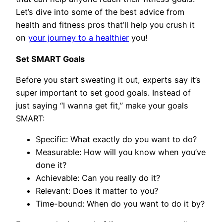
Let’s dive into some of the best advice from
health and fitness pros that’ll help you crush it
on
your journey to a healthier
you!
Set SMART Goals
Before you start sweating it out, experts say it’s
super important to set good goals. Instead of
just saying “I wanna get fit,” make your goals
SMART:
Specific: What exactly do you want to do?
Measurable: How will you know when you’ve
done it?
Achievable: Can you really do it?
Relevant: Does it matter to you?
Time-bound: When do you want to do it by?