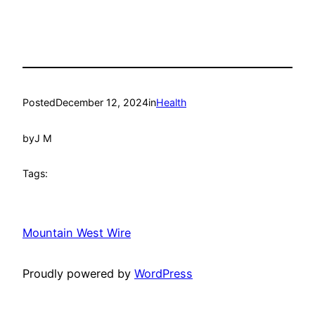
Posted
December 12, 2024
in
Health
by
J M
Tags:
Mountain West Wire
Proudly powered by
WordPress