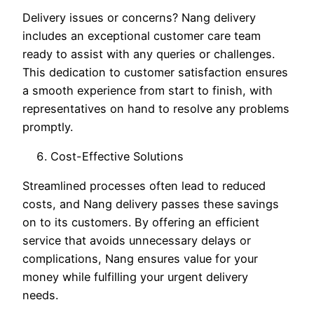
Delivery issues or concerns? Nang delivery
includes an exceptional customer care team
ready to assist with any queries or challenges.
This dedication to customer satisfaction ensures
a smooth experience from start to finish, with
representatives on hand to resolve any problems
promptly.
Cost-Effective Solutions
Streamlined processes often lead to reduced
costs, and Nang delivery passes these savings
on to its customers. By offering an efficient
service that avoids unnecessary delays or
complications, Nang ensures value for your
money while fulfilling your urgent delivery
needs.