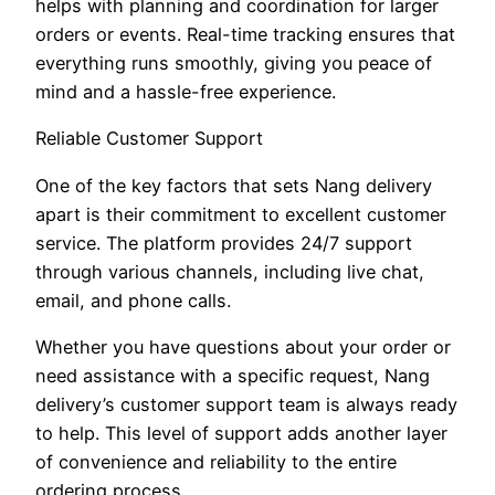
helps with planning and coordination for larger
orders or events. Real-time tracking ensures that
everything runs smoothly, giving you peace of
mind and a hassle-free experience.
Reliable Customer Support
One of the key factors that sets Nang delivery
apart is their commitment to excellent customer
service. The platform provides 24/7 support
through various channels, including live chat,
email, and phone calls.
Whether you have questions about your order or
need assistance with a specific request, Nang
delivery’s customer support team is always ready
to help. This level of support adds another layer
of convenience and reliability to the entire
ordering process.