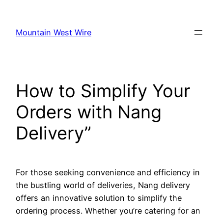
Skip
to
Mountain West Wire
content
How to Simplify Your
Orders with Nang
Delivery”
For those seeking convenience and efficiency in
the bustling world of deliveries, Nang delivery
offers an innovative solution to simplify the
ordering process. Whether you’re catering for an