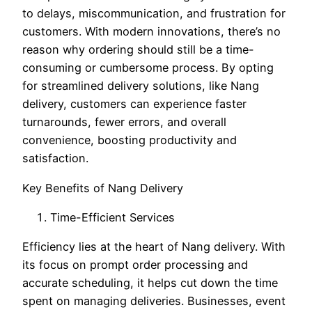
to delays, miscommunication, and frustration for
customers. With modern innovations, there’s no
reason why ordering should still be a time-
consuming or cumbersome process. By opting
for streamlined delivery solutions, like Nang
delivery, customers can experience faster
turnarounds, fewer errors, and overall
convenience, boosting productivity and
satisfaction.
Key Benefits of Nang Delivery
Time-Efficient Services
Efficiency lies at the heart of Nang delivery. With
its focus on prompt order processing and
accurate scheduling, it helps cut down the time
spent on managing deliveries. Businesses, event