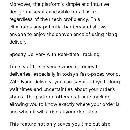
Moreover, the platform’s simple and intuitive
design makes it accessible for all users,
regardless of their tech proficiency. This
eliminates any potential barriers and allows
anyone to enjoy the convenience of using Nang
delivery.
Speedy Delivery with Real-time Tracking
Time is of the essence when it comes to
deliveries, especially in today’s fast-paced world.
With Nang delivery, you can say goodbye to long
wait times and uncertainties about your order’s
status. The platform offers real-time tracking,
allowing you to know exactly where your order is
and when it will arrive at your doorstep.
This feature not only saves you time but also