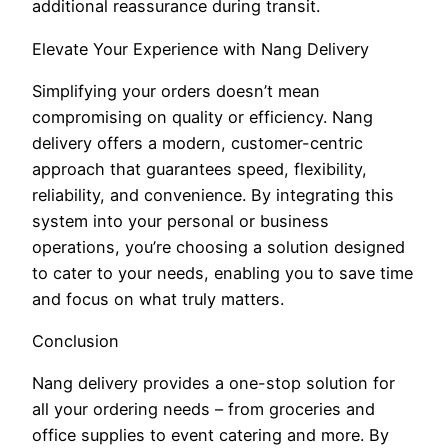
additional reassurance during transit.
Elevate Your Experience with Nang Delivery
Simplifying your orders doesn’t mean
compromising on quality or efficiency. Nang
delivery offers a modern, customer-centric
approach that guarantees speed, flexibility,
reliability, and convenience. By integrating this
system into your personal or business
operations, you’re choosing a solution designed
to cater to your needs, enabling you to save time
and focus on what truly matters.
Conclusion
Nang delivery provides a one-stop solution for
all your ordering needs – from groceries and
office supplies to event catering and more. By