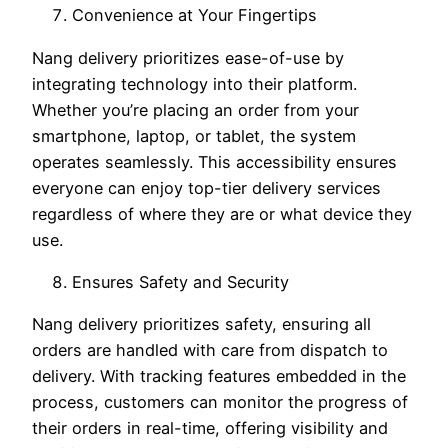
Convenience at Your Fingertips
Nang delivery prioritizes ease-of-use by
integrating technology into their platform.
Whether you’re placing an order from your
smartphone, laptop, or tablet, the system
operates seamlessly. This accessibility ensures
everyone can enjoy top-tier delivery services
regardless of where they are or what device they
use.
Ensures Safety and Security
Nang delivery prioritizes safety, ensuring all
orders are handled with care from dispatch to
delivery. With tracking features embedded in the
process, customers can monitor the progress of
their orders in real-time, offering visibility and