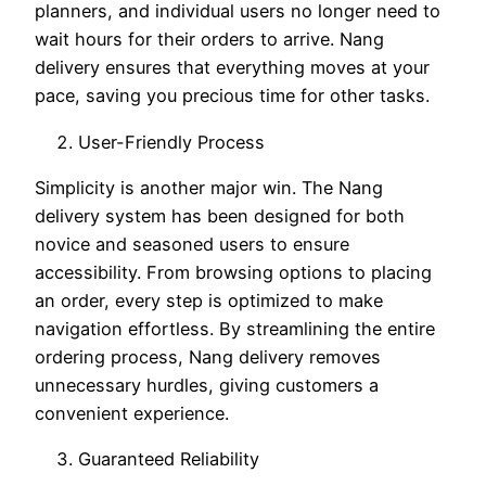
planners, and individual users no longer need to
wait hours for their orders to arrive. Nang
delivery ensures that everything moves at your
pace, saving you precious time for other tasks.
User-Friendly Process
Simplicity is another major win. The Nang
delivery system has been designed for both
novice and seasoned users to ensure
accessibility. From browsing options to placing
an order, every step is optimized to make
navigation effortless. By streamlining the entire
ordering process, Nang delivery removes
unnecessary hurdles, giving customers a
convenient experience.
Guaranteed Reliability