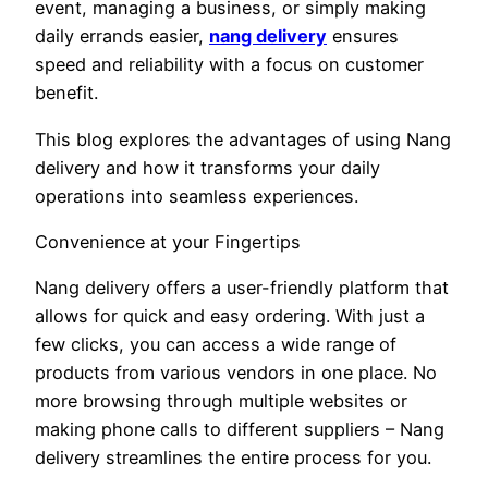
event, managing a business, or simply making
daily errands easier,
nang delivery
ensures
speed and reliability with a focus on customer
benefit.
This blog explores the advantages of using Nang
delivery and how it transforms your daily
operations into seamless experiences.
Convenience at your Fingertips
Nang delivery offers a user-friendly platform that
allows for quick and easy ordering. With just a
few clicks, you can access a wide range of
products from various vendors in one place. No
more browsing through multiple websites or
making phone calls to different suppliers – Nang
delivery streamlines the entire process for you.