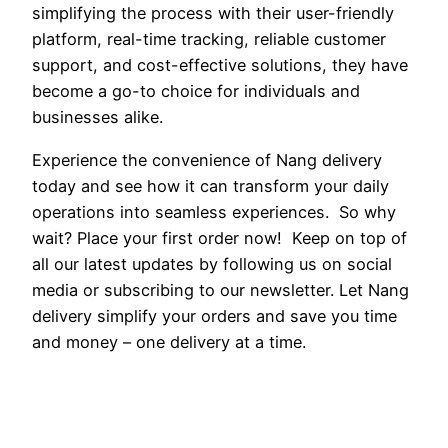
simplifying the process with their user-friendly
platform, real-time tracking, reliable customer
support, and cost-effective solutions, they have
become a go-to choice for individuals and
businesses alike.
Experience the convenience of Nang delivery
today and see how it can transform your daily
operations into seamless experiences. So why
wait? Place your first order now! Keep on top of
all our latest updates by following us on social
media or subscribing to our newsletter. Let Nang
delivery simplify your orders and save you time
and money – one delivery at a time.