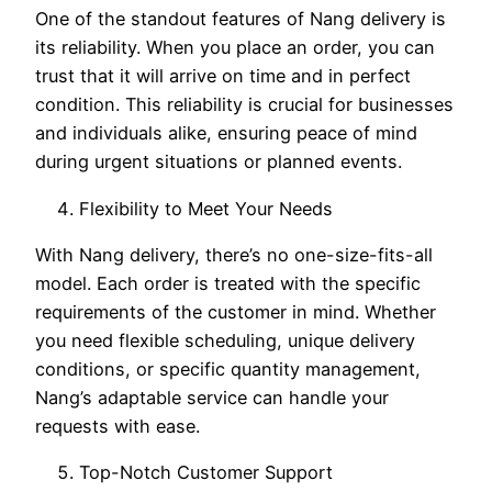
One of the standout features of Nang delivery is
its reliability. When you place an order, you can
trust that it will arrive on time and in perfect
condition. This reliability is crucial for businesses
and individuals alike, ensuring peace of mind
during urgent situations or planned events.
Flexibility to Meet Your Needs
With Nang delivery, there’s no one-size-fits-all
model. Each order is treated with the specific
requirements of the customer in mind. Whether
you need flexible scheduling, unique delivery
conditions, or specific quantity management,
Nang’s adaptable service can handle your
requests with ease.
Top-Notch Customer Support