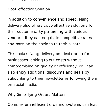
Cost-effective Solution
In addition to convenience and speed, Nang
delivery also offers cost-effective solutions for
their customers. By partnering with various
vendors, they can negotiate competitive rates
and pass on the savings to their clients.
This makes Nang delivery an ideal option for
businesses looking to cut costs without
compromising on quality or efficiency. You can
also enjoy additional discounts and deals by
subscribing to their newsletter or following them
on social media.
Why Simplifying Orders Matters
Complex or inefficient ordering systems can lead