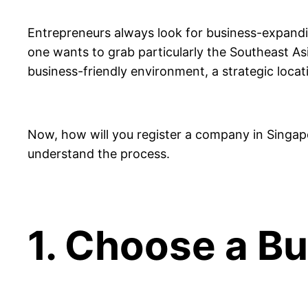
Entrepreneurs always look for business-expandin
one wants to grab particularly the Southeast A
business-friendly environment, a strategic locat
Now, how will you register a company in Singap
understand the process.
1. Choose a B