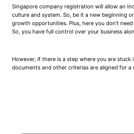
Singapore company registration will allow an In
culture and system. So, be it a new beginning o
growth opportunities. Plus, here you don’t need
So, you have full control over your business alon
However, if there is a step where you are stuck
documents and other criterias are aligned for a