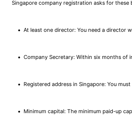
Singapore company registration asks for these 
At least one director: You need a director 
Company Secretary: Within six months of i
Registered address in Singapore: You must h
Minimum capital: The minimum paid-up capit