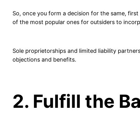
So, once you form a decision for the same, first
of the most popular ones for outsiders to incorp
Sole proprietorships and limited liability partne
objections and benefits.
2. Fulfill the