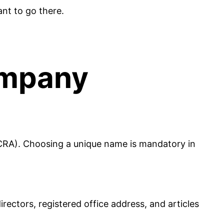
ant to go there.
ompany
CRA). Choosing a unique name is mandatory in
ectors, registered office address, and articles