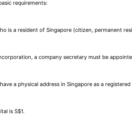
basic requirements:
who is a resident of Singapore (citizen, permanent re
ncorporation, a company secretary must be appointe
ave a physical address in Singapore as a registered 
al is S$1.