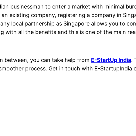
dian businessman to enter a market with minimal bur
r an existing company, registering a company in Singa
 any local partnership as Singapore allows you to co
g with all the benefits and this is one of the main rea
 in between, you can take help from
E-StartUp India
.
 smoother process. Get in touch with E-StartupIndia 