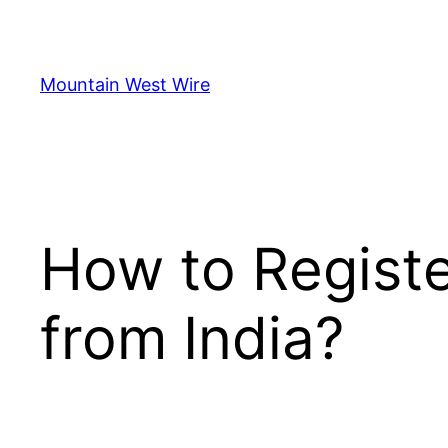
Skip
to
content
Mountain West Wire
How to Regist
from India?