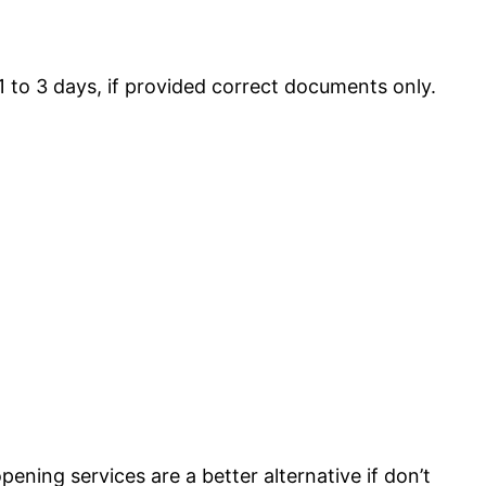
1 to 3 days, if provided correct documents only.
ening services are a better alternative if don’t