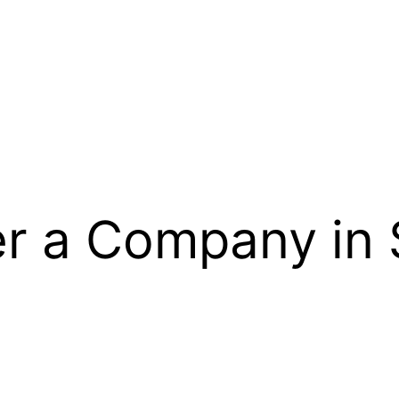
er a Company in