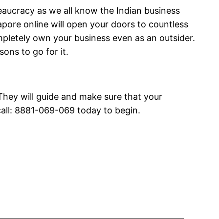
eaucracy as we all know the Indian business
pore online will open your doors to countless
mpletely own your business even as an outsider.
sons to go for it.
 They will guide and make sure that your
call: 8881-069-069 today to begin.