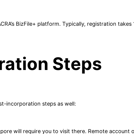
A’s BizFile+ platform. Typically, registration takes 
ration Steps
st-incorporation steps as well:
re will require you to visit there. Remote account op