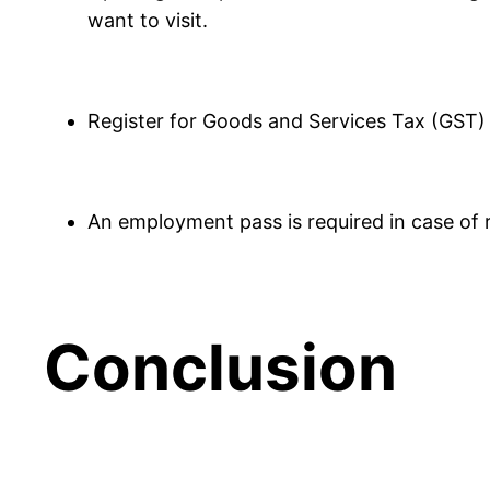
want to visit.
Register for Goods and Services Tax (GST) 
An employment pass is required in case of r
Conclusion