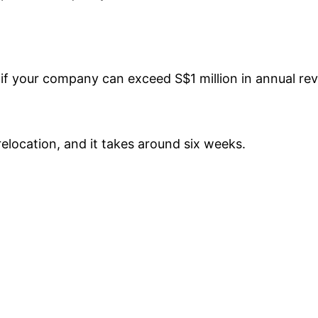
if your company can exceed S$1 million in annual re
elocation, and it takes around six weeks.