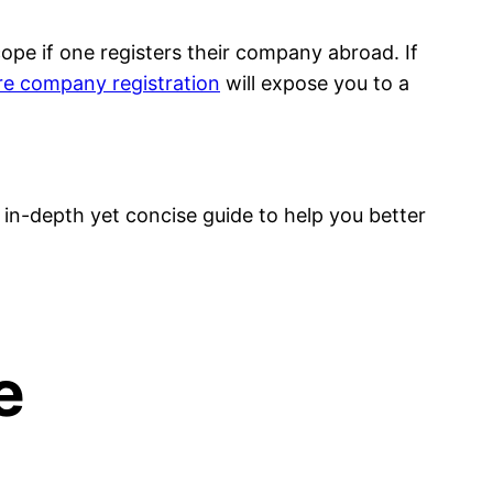
ope if one registers their company abroad. If
e company registration
will expose you to a
in-depth yet concise guide to help you better
e