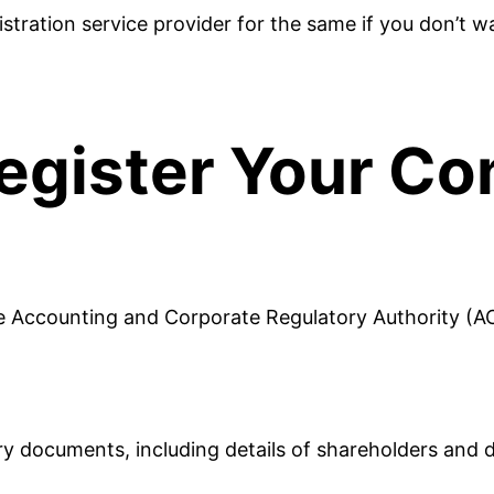
istration service provider for the same if you don’t w
egister Your C
e Accounting and Corporate Regulatory Authority (A
 documents, including details of shareholders and dir