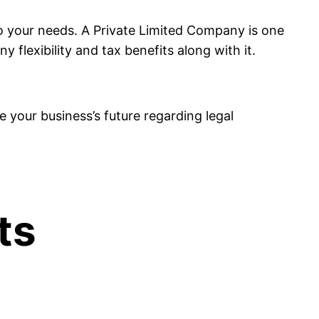
 to your needs. A Private Limited Company is one
flexibility and tax benefits along with it.
pe your business’s future regarding legal
ts