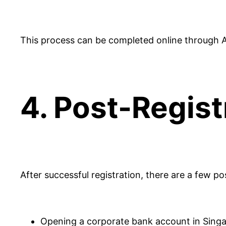
This process can be completed online through ACR
4. Post-Regist
After successful registration, there are a few po
Opening a corporate bank account in Singapo