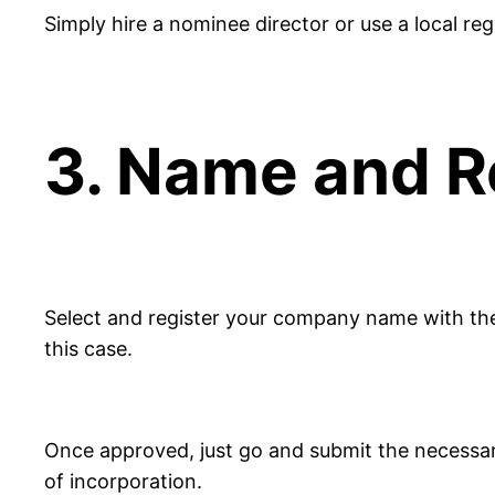
Simply hire a nominee director or use a local reg
3. Name and R
Select and register your company name with th
this case.
Once approved, just go and submit the necessary
of incorporation.