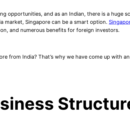
g opportunities, and as an Indian, there is a huge sc
sia market, Singapore can be a smart option.
Singapor
ion, and numerous benefits for foreign investors.
ore from India? That’s why we have come up with an 
usiness Structur