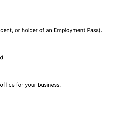
sident, or holder of an Employment Pass).
d.
office for your business.