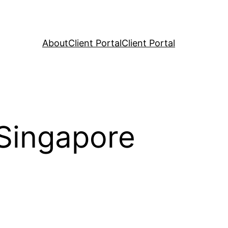
About
Client Portal
Client Portal
 Singapore