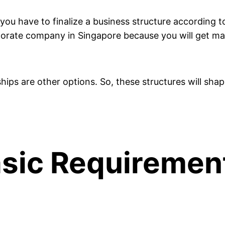
 you have to finalize a business structure according
orate company in Singapore because you will get many 
rships are other options. So, these structures will sha
 Basic Requiremen