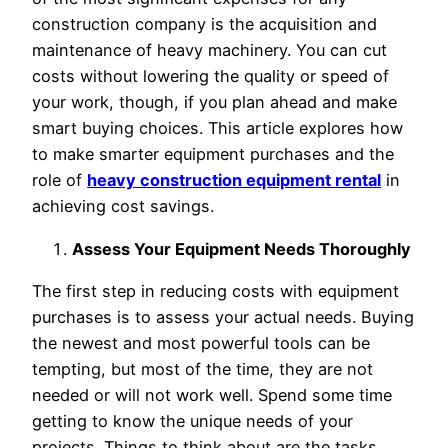
construction company is the acquisition and
maintenance of heavy machinery. You can cut
costs without lowering the quality or speed of
your work, though, if you plan ahead and make
smart buying choices. This article explores how
to make smarter equipment purchases and the
role of
heavy construction equipment rental
in
achieving cost savings.
Assess Your Equipment Needs Thoroughly
The first step in reducing costs with equipment
purchases is to assess your actual needs. Buying
the newest and most powerful tools can be
tempting, but most of the time, they are not
needed or will not work well. Spend some time
getting to know the unique needs of your
projects. Things to think about are the tasks