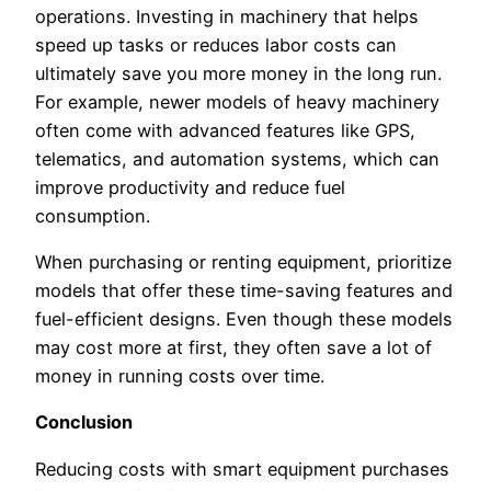
operations. Investing in machinery that helps
speed up tasks or reduces labor costs can
ultimately save you more money in the long run.
For example, newer models of heavy machinery
often come with advanced features like GPS,
telematics, and automation systems, which can
improve productivity and reduce fuel
consumption.
When purchasing or renting equipment, prioritize
models that offer these time-saving features and
fuel-efficient designs. Even though these models
may cost more at first, they often save a lot of
money in running costs over time.
Conclusion
Reducing costs with smart equipment purchases