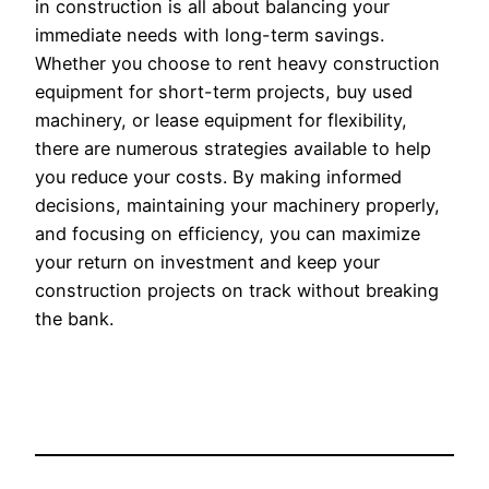
in construction is all about balancing your
immediate needs with long-term savings.
Whether you choose to rent heavy construction
equipment for short-term projects, buy used
machinery, or lease equipment for flexibility,
there are numerous strategies available to help
you reduce your costs. By making informed
decisions, maintaining your machinery properly,
and focusing on efficiency, you can maximize
your return on investment and keep your
construction projects on track without breaking
the bank.