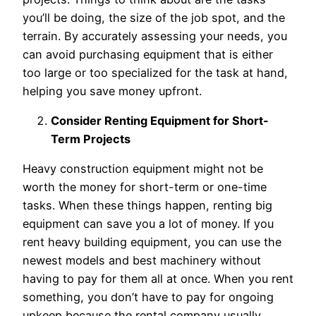
you’ll be doing, the size of the job spot, and the
terrain. By accurately assessing your needs, you
can avoid purchasing equipment that is either
too large or too specialized for the task at hand,
helping you save money upfront.
Consider Renting Equipment for Short-
Term Projects
Heavy construction equipment might not be
worth the money for short-term or one-time
tasks. When these things happen, renting big
equipment can save you a lot of money. If you
rent heavy building equipment, you can use the
newest models and best machinery without
having to pay for them all at once. When you rent
something, you don’t have to pay for ongoing
upkeep because the rental company usually