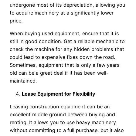
undergone most of its depreciation, allowing you
to acquire machinery at a significantly lower
price.
When buying used equipment, ensure that it is
still in good condition. Get a reliable mechanic to
check the machine for any hidden problems that
could lead to expensive fixes down the road.
Sometimes, equipment that is only a few years
old can be a great deal if it has been well-
maintained.
Lease Equipment for Flexibility
Leasing construction equipment can be an
excellent middle ground between buying and
renting. It allows you to use heavy machinery
without committing to a full purchase, but it also