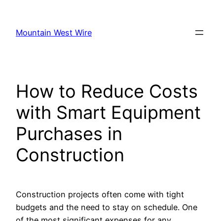
Skip
to
Mountain West Wire
content
How to Reduce Costs
with Smart Equipment
Purchases in
Construction
Construction projects often come with tight
budgets and the need to stay on schedule. One
of the most significant expenses for any