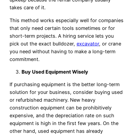
takes care of it.
This method works especially well for companies
that only need certain tools sometimes or for
short-term projects. A hiring service lets you
pick out the exact bulldozer,
excavator
, or crane
you need without having to make a long-term
commitment.
Buy Used Equipment Wisely
If purchasing equipment is the better long-term
solution for your business, consider buying used
or refurbished machinery. New heavy
construction equipment can be prohibitively
expensive, and the depreciation rate on such
equipment is high in the first few years. On the
other hand, used equipment has already