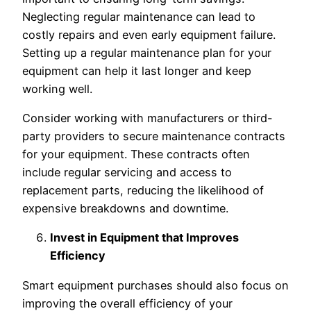
Neglecting regular maintenance can lead to
costly repairs and even early equipment failure.
Setting up a regular maintenance plan for your
equipment can help it last longer and keep
working well.
Consider working with manufacturers or third-
party providers to secure maintenance contracts
for your equipment. These contracts often
include regular servicing and access to
replacement parts, reducing the likelihood of
expensive breakdowns and downtime.
Invest in Equipment that Improves
Efficiency
Smart equipment purchases should also focus on
improving the overall efficiency of your