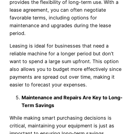
provides the flexibility of long-term use. With a
lease agreement, you can often negotiate
favorable terms, including options for
maintenance and upgrades during the lease
period.
Leasing is ideal for businesses that need a
reliable machine for a longer period but don’t
want to spend a large sum upfront. This option
also allows you to budget more effectively since
payments are spread out over time, making it
easier to forecast your expenses.
Maintenance and Repairs Are Key to Long-
Term Savings
While making smart purchasing decisions is
critical, maintaining your equipment is just as
important to ensuring long-term savings.