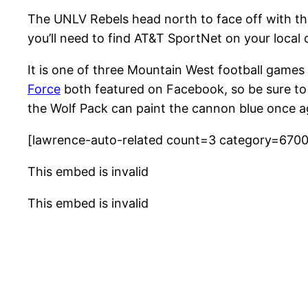
The UNLV Rebels head north to face off with t
you’ll need to find AT&T SportNet on your local 
It is one of three Mountain West football gam
Force
both featured on Facebook, so be sure to
the Wolf Pack can paint the cannon blue once a
[lawrence-auto-related count=3 category=670
This embed is invalid
This embed is invalid