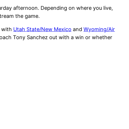
rday afternoon. Depending on where you live,
 stream the game.
, with
Utah State/New Mexico
and
Wyoming/Air
coach Tony Sanchez out with a win or whether