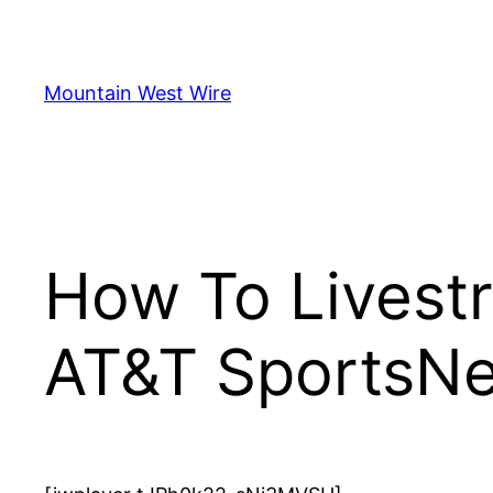
Skip
to
content
Mountain West Wire
How To Livest
AT&T SportsNe