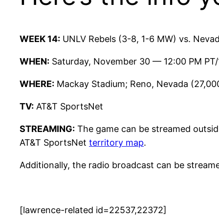
WEEK 14:
UNLV Rebels (3-8, 1-6 MW) vs. Nevad
WHEN:
Saturday, November 30 — 12:00 PM PT
WHERE:
Mackay Stadium; Reno, Nevada (27,00
TV:
AT&T SportsNet
STREAMING:
The game can be streamed outside
AT&T SportsNet
territory map
.
Additionally, the radio broadcast can be stream
[lawrence-related id=22537,22372]