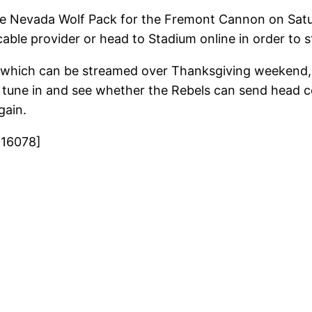
he Nevada Wolf Pack for the Fremont Cannon on Satu
cable provider or head to Stadium online in order to
es which can be streamed over Thanksgiving weekend
 tune in and see whether the Rebels can send head 
gain.
016078]