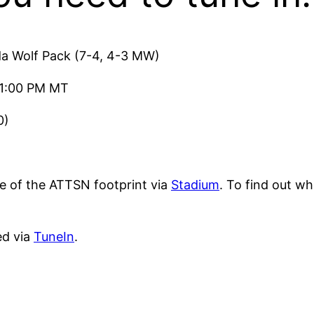
a Wolf Pack (7-4, 4-3 MW)
/1:00 PM MT
0)
 of the ATTSN footprint via
Stadium
. To find out wh
ed via
TuneIn
.