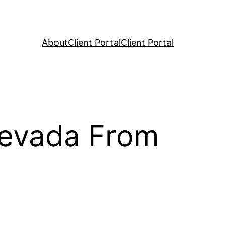
About
Client Portal
Client Portal
Nevada From