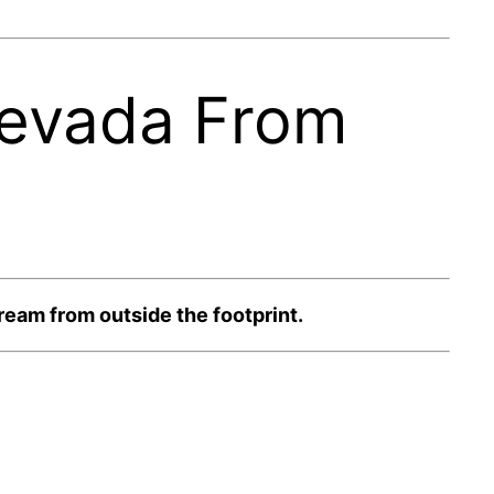
Nevada From
eam from outside the footprint.