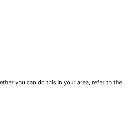
ether you can do this in your area, refer to the