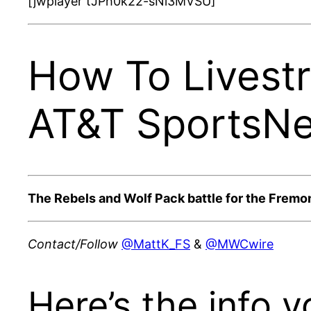
[jwplayer tJPh0k22-sNi3MVSU]
How To Livest
AT&T SportsNe
The Rebels and Wolf Pack battle for the Fremo
Contact/Follow
@MattK_FS
&
@MWCwire
Here’s the info y