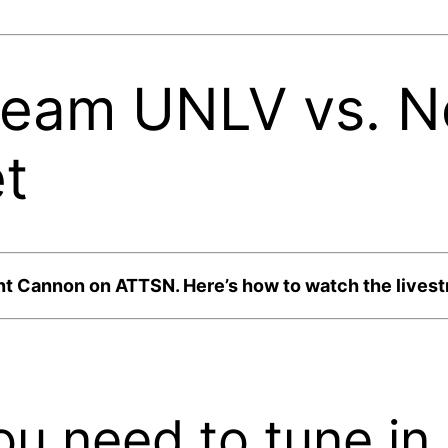
ream UNLV vs. 
t
nt Cannon on ATTSN. Here’s how to watch the livestr
ou need to tune in.