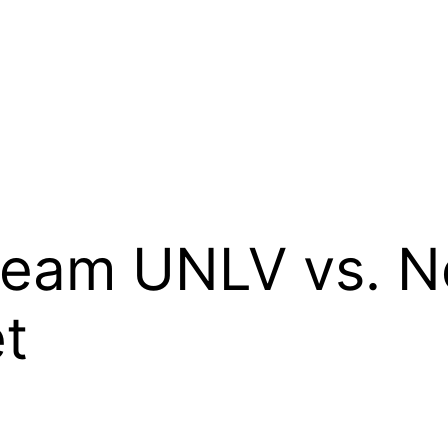
ream UNLV vs. 
t