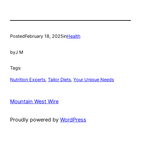
Posted
February 18, 2025
in
Health
by
J M
Tags:
Nutrition Experts
, 
Tailor Diets
, 
Your Unique Needs
Mountain West Wire
Proudly powered by
WordPress