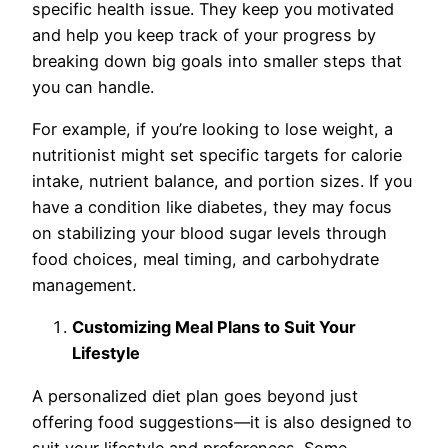
specific health issue. They keep you motivated
and help you keep track of your progress by
breaking down big goals into smaller steps that
you can handle.
For example, if you’re looking to lose weight, a
nutritionist might set specific targets for calorie
intake, nutrient balance, and portion sizes. If you
have a condition like diabetes, they may focus
on stabilizing your blood sugar levels through
food choices, meal timing, and carbohydrate
management.
Customizing Meal Plans to Suit Your
Lifestyle
A personalized diet plan goes beyond just
offering food suggestions—it is also designed to
suit your lifestyle and preferences. Some