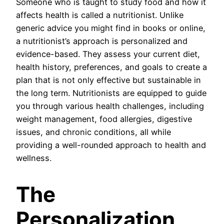
Someone who is taught to study food and how it
affects health is called a nutritionist. Unlike
generic advice you might find in books or online,
a nutritionist’s approach is personalized and
evidence-based. They assess your current diet,
health history, preferences, and goals to create a
plan that is not only effective but sustainable in
the long term. Nutritionists are equipped to guide
you through various health challenges, including
weight management, food allergies, digestive
issues, and chronic conditions, all while
providing a well-rounded approach to health and
wellness.
The
Personalization