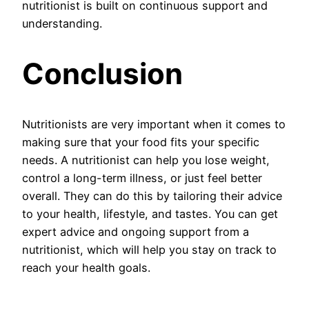
nutritionist is built on continuous support and
understanding.
Conclusion
Nutritionists are very important when it comes to
making sure that your food fits your specific
needs. A nutritionist can help you lose weight,
control a long-term illness, or just feel better
overall. They can do this by tailoring their advice
to your health, lifestyle, and tastes. You can get
expert advice and ongoing support from a
nutritionist, which will help you stay on track to
reach your health goals.