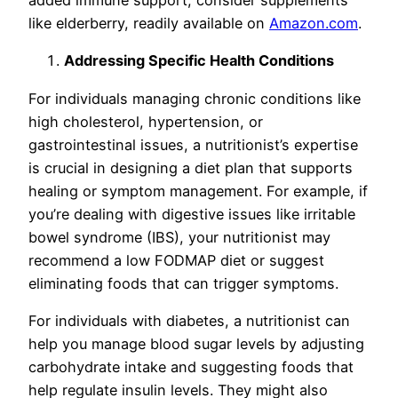
added immune support, consider supplements
like elderberry, readily available on
Amazon.com
.
Addressing Specific Health Conditions
For individuals managing chronic conditions like
high cholesterol, hypertension, or
gastrointestinal issues, a nutritionist’s expertise
is crucial in designing a diet plan that supports
healing or symptom management. For example, if
you’re dealing with digestive issues like irritable
bowel syndrome (IBS), your nutritionist may
recommend a low FODMAP diet or suggest
eliminating foods that can trigger symptoms.
For individuals with diabetes, a nutritionist can
help you manage blood sugar levels by adjusting
carbohydrate intake and suggesting foods that
help regulate insulin levels. They might also