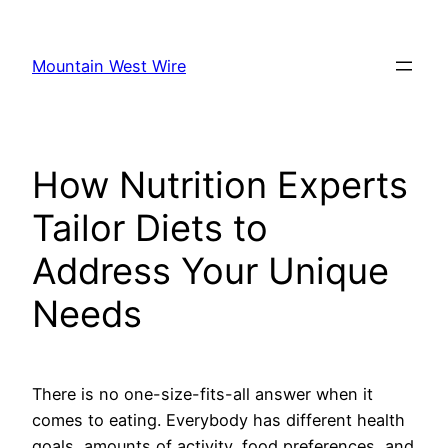
Skip
to
Mountain West Wire
content
How Nutrition Experts
Tailor Diets to
Address Your Unique
Needs
There is no one-size-fits-all answer when it
comes to eating. Everybody has different health
goals, amounts of activity, food preferences, and