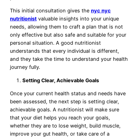
This initial consultation gives the
nyc nyc
nutritionist
valuable insights into your unique
needs, allowing them to craft a plan that is not
only effective but also safe and suitable for your
personal situation. A good nutritionist
understands that every individual is different,
and they take the time to understand your health
journey fully.
Setting Clear, Achievable Goals
Once your current health status and needs have
been assessed, the next step is setting clear,
achievable goals. A nutritionist will make sure
that your diet helps you reach your goals,
whether they are to lose weight, build muscle,
improve your gut health, or take care of a