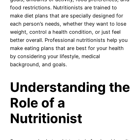
food restrictions. Nutritionists are trained to
make diet plans that are specially designed for
each person’s needs, whether they want to lose
weight, control a health condition, or just feel
better overall. Professional nutritionists help you
make eating plans that are best for your health
by considering your lifestyle, medical
background, and goals.
Understanding the
Role of a
Nutritionist