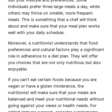
individuals prefer three large meals a day, while
others may thrive on smaller, more frequent
meals. This is something that a chef will think
about and make sure that your meal plan works
well with your daily schedule.
Moreover, a nutritionist understands that food
preferences and cultural factors play a significant
role in adherence to a diet plan. They will offer
you choices that are not only nutritious but also
enjoyable.
If you can’t eat certain foods because you are
vegan or have a gluten intolerance, the
nutritionist will make sure that your meals are
balanced and meet your nutritional needs without
going against your views or health needs. For