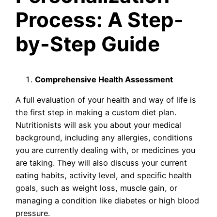
Process: A Step-
by-Step Guide
Comprehensive Health Assessment
A full evaluation of your health and way of life is
the first step in making a custom diet plan.
Nutritionists will ask you about your medical
background, including any allergies, conditions
you are currently dealing with, or medicines you
are taking. They will also discuss your current
eating habits, activity level, and specific health
goals, such as weight loss, muscle gain, or
managing a condition like diabetes or high blood
pressure.