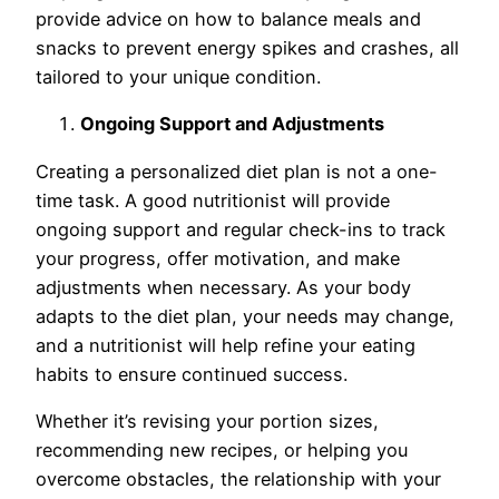
provide advice on how to balance meals and
snacks to prevent energy spikes and crashes, all
tailored to your unique condition.
Ongoing Support and Adjustments
Creating a personalized diet plan is not a one-
time task. A good nutritionist will provide
ongoing support and regular check-ins to track
your progress, offer motivation, and make
adjustments when necessary. As your body
adapts to the diet plan, your needs may change,
and a nutritionist will help refine your eating
habits to ensure continued success.
Whether it’s revising your portion sizes,
recommending new recipes, or helping you
overcome obstacles, the relationship with your