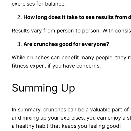
exercises for balance.
How long does it take to see results from
Results vary from person to person. With consis
Are crunches good for everyone?
While crunches can benefit many people, they ma
fitness expert if you have concerns.
Summing Up
In summary, crunches can be a valuable part of 
and mixing up your exercises, you can enjoy a st
a healthy habit that keeps you feeling good!