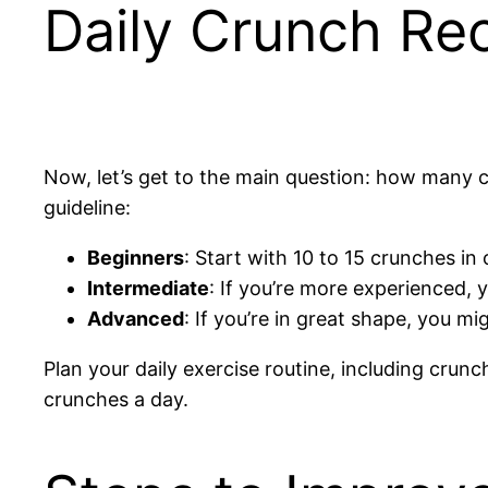
Daily Crunch Re
Now, let’s get to the main question: how many 
guideline:
Beginners
: Start with 10 to 15 crunches in 
Intermediate
: If you’re more experienced, 
Advanced
: If you’re in great shape, you m
Plan your daily exercise routine, including crun
crunches a day.