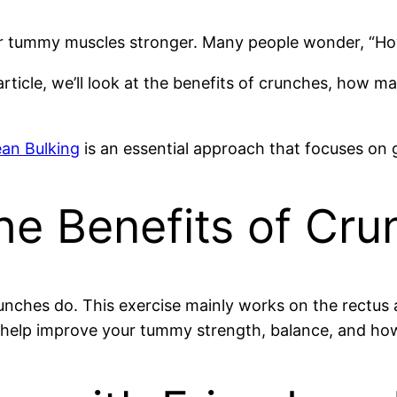
ur tummy muscles stronger.
Many people wonder, “Ho
article, we’ll look at the benefits of crunches, how 
ean Bulking
is an essential approach that focuses on g
he Benefits of Cr
unches do. This exercise mainly works on the rectus 
 help improve your tummy strength, balance, and ho