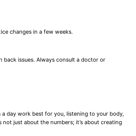
otice changes in a few weeks.
h back issues. Always consult a doctor or
a day work best for you, listening to your body,
 not just about the numbers; it’s about creating