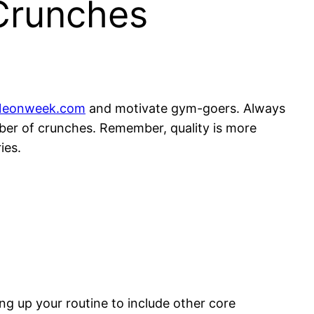
Crunches
Neonweek.com
and motivate gym-goers. Always
umber of crunches. Remember, quality is more
ies.
ing up your routine to include other core