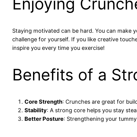
Enjoying Crunch
Staying motivated can be hard. You can make your
challenge for yourself. If you like creative touc
inspire you every time you exercise!
Benefits of a S
Core Strength
: Crunches are great for buil
Stability
: A strong core helps you stay stea
Better Posture
: Strengthening your tummy 