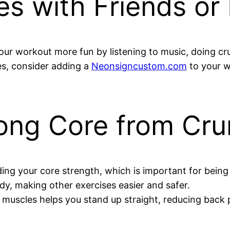
es with Friends or
 workout more fun by listening to music, doing crunc
hes, consider adding a
Neonsigncustom.com
to your w
trong Core from Cr
ding your core strength, which is important for being f
dy, making other exercises easier and safer.
muscles helps you stand up straight, reducing back 