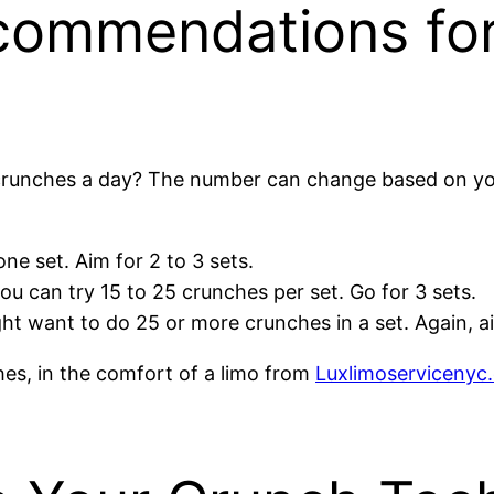
commendations fo
crunches a day? The number can change based on your 
one set. Aim for 2 to 3 sets.
you can try 15 to 25 crunches per set. Go for 3 sets.
ight want to do 25 or more crunches in a set. Again, ai
ches, in the comfort of a limo from
Luxlimoservicenyc