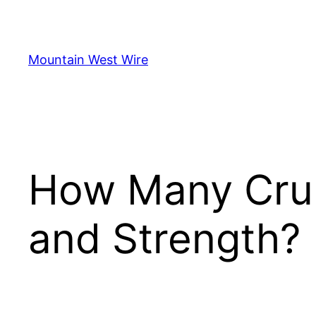
Skip
to
content
Mountain West Wire
How Many Crunc
and Strength?