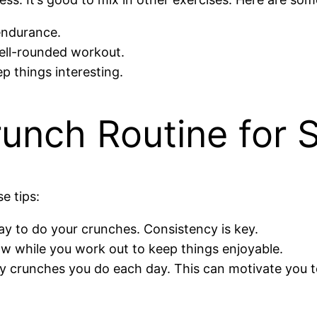
 endurance.
well-rounded workout.
p things interesting.
runch Routine for
e tips:
day to do your crunches. Consistency is key.
ow while you work out to keep things enjoyable.
y crunches you do each day. This can motivate you t