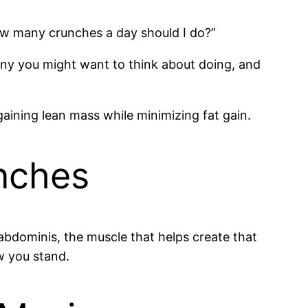
w many crunches a day should I do?”
many you might want to think about doing, and
aining lean mass while minimizing fat gain.
unches
abdominis, the muscle that helps create that
w you stand.