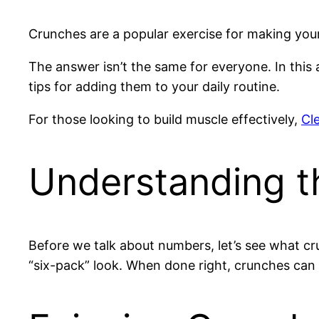
Crunches are a popular exercise for making yo
The answer isn’t the same for everyone. In this 
tips for adding them to your daily routine.
For those looking to build muscle effectively,
Cl
Understanding t
Before we talk about numbers, let’s see what cr
“six-pack” look. When done right, crunches can