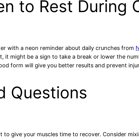
n to Rest During 
nter with a neon reminder about daily crunches from
ort, it might be a sign to take a break or lower the n
d form will give you better results and prevent injur
d Questions
nt to give your muscles time to recover. Consider mix