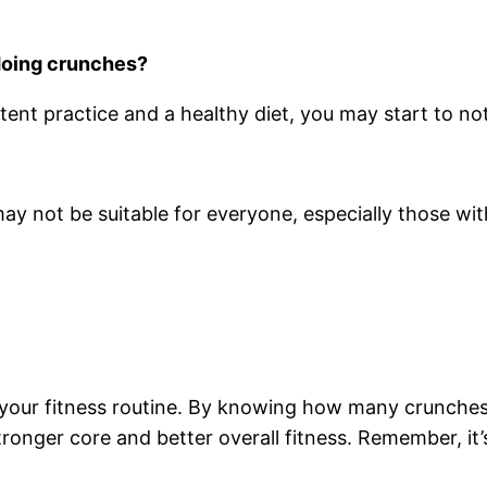
 doing crunches?
tent practice and a healthy diet, you may start to n
y not be suitable for everyone, especially those wit
your fitness routine. By knowing how many crunches 
ronger core and better overall fitness. Remember, it’s