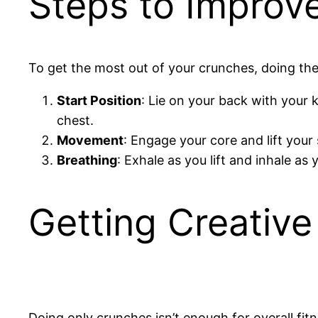
Steps to Improv
To get the most out of your crunches, doing the
Start Position
: Lie on your back with your 
chest.
Movement
: Engage your core and lift your
Breathing
: Exhale as you lift and inhale a
Getting Creativ
Doing only crunches isn’t enough for overall fitn