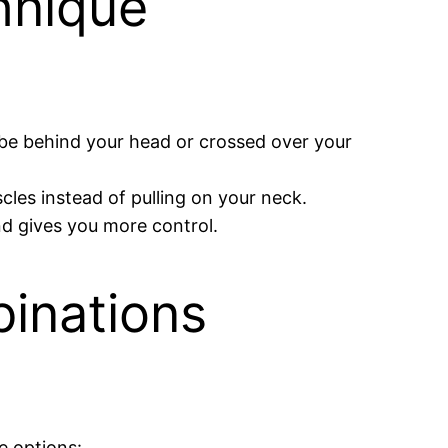
hnique
n be behind your head or crossed over your
cles instead of pulling on your neck.
nd gives you more control.
inations
e options: