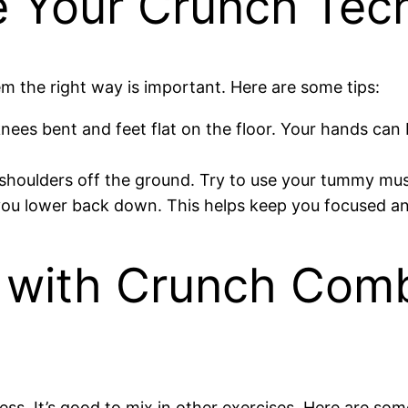
e Your Crunch Tec
m the right way is important. Here are some tips:
knees bent and feet flat on the floor. Your hands ca
 shoulders off the ground. Try to use your tummy mus
s you lower back down. This helps keep you focused a
e with Crunch Comb
ess. It’s good to mix in other exercises. Here are som