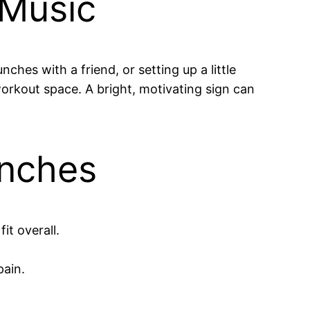
 Music
hes with a friend, or setting up a little
orkout space. A bright, motivating sign can
unches
it overall.
pain.