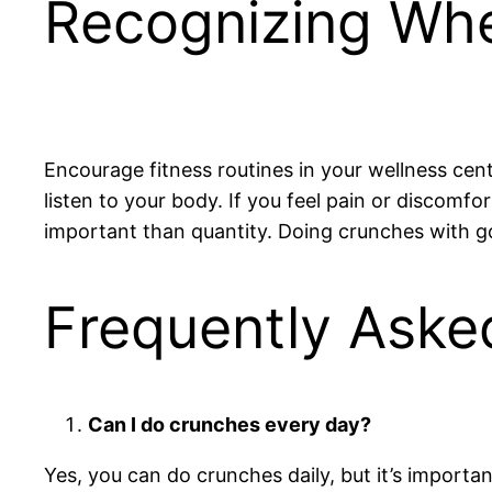
Recognizing Whe
Encourage fitness routines in your wellness ce
listen to your body. If you feel pain or discomf
important than quantity. Doing crunches with goo
Frequently Aske
Can I do crunches every day?
Yes, you can do crunches daily, but it’s importa