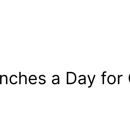
hes a Day for C