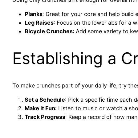
Planks
: Great for your core and help build
Leg Raises
: Focus on the lower abs for a 
Bicycle Crunches
: Add some variety to kee
Establishing a C
To make crunches part of your daily life, try thes
Set a Schedule
: Pick a specific time each 
Make it Fun
: Listen to music or watch a sh
Track Progress
: Keep a record of how man