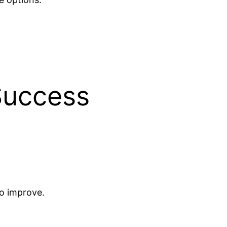
 Success
o improve.