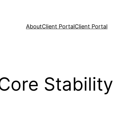
About
Client Portal
Client Portal
ore Stability