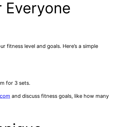
r Everyone
fitness level and goals. Here’s a simple
m for 3 sets.
.com
and discuss fitness goals, like how many