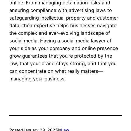
online. From managing defamation risks and
ensuring compliance with advertising laws to
safeguarding intellectual property and customer
data, their expertise helps businesses navigate
the complex and ever-evolving landscape of
social media. Having a social media lawyer at
your side as your company and online presence
grow guarantees that you’re protected by the
law, that your brand stays strong, and that you
can concentrate on what really matters—
managing your business.
Posted
January 29, 2025
in
Law