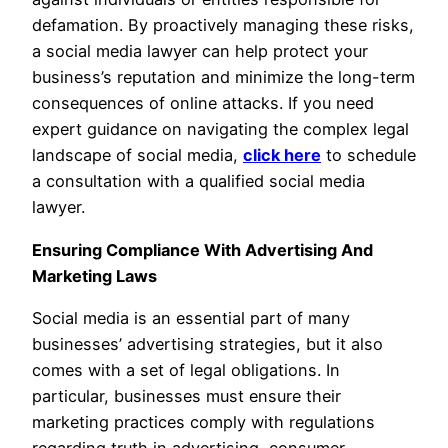
defamation. By proactively managing these risks,
a social media lawyer can help protect your
business’s reputation and minimize the long-term
consequences of online attacks. If you need
expert guidance on navigating the complex legal
landscape of social media,
click here
to schedule
a consultation with a qualified social media
lawyer.
Ensuring Compliance With Advertising And
Marketing Laws
Social media is an essential part of many
businesses’ advertising strategies, but it also
comes with a set of legal obligations. In
particular, businesses must ensure their
marketing practices comply with regulations
regarding truth in advertising, consumer