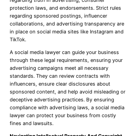
protection laws, and endorsements. Strict rules
regarding sponsored postings, influencer
collaborations, and advertising transparency are
in place on social media sites like Instagram and
TikTok.
A social media lawyer can guide your business
through these legal requirements, ensuring your
advertising campaigns meet all necessary
standards. They can review contracts with
influencers, ensure clear disclosures about
sponsored content, and help avoid misleading or
deceptive advertising practices. By ensuring
compliance with advertising laws, a social media
lawyer can protect your business from costly
fines and lawsuits.