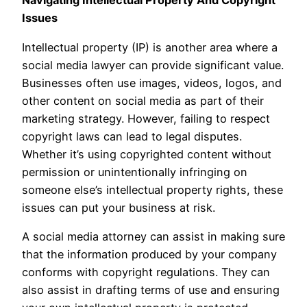
Navigating Intellectual Property And Copyright
Issues
Intellectual property (IP) is another area where a
social media lawyer can provide significant value.
Businesses often use images, videos, logos, and
other content on social media as part of their
marketing strategy. However, failing to respect
copyright laws can lead to legal disputes.
Whether it’s using copyrighted content without
permission or unintentionally infringing on
someone else’s intellectual property rights, these
issues can put your business at risk.
A social media attorney can assist in making sure
that the information produced by your company
conforms with copyright regulations. They can
also assist in drafting terms of use and ensuring