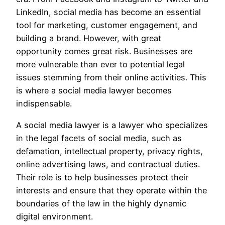
LinkedIn, social media has become an essential
tool for marketing, customer engagement, and
building a brand. However, with great
opportunity comes great risk. Businesses are
more vulnerable than ever to potential legal
issues stemming from their online activities. This
is where a social media lawyer becomes
indispensable.
A social media lawyer is a lawyer who specializes
in the legal facets of social media, such as
defamation, intellectual property, privacy rights,
online advertising laws, and contractual duties.
Their role is to help businesses protect their
interests and ensure that they operate within the
boundaries of the law in the highly dynamic
digital environment.