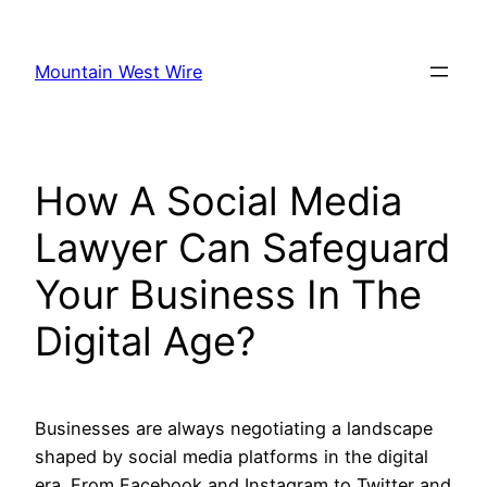
Skip
to
Mountain West Wire
content
How A Social Media
Lawyer Can Safeguard
Your Business In The
Digital Age?
Businesses are always negotiating a landscape
shaped by social media platforms in the digital
era. From Facebook and Instagram to Twitter and