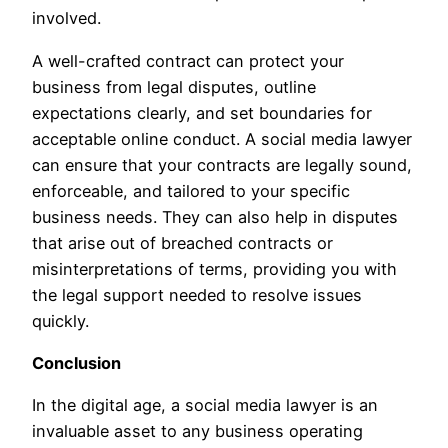
involved.
A well-crafted contract can protect your
business from legal disputes, outline
expectations clearly, and set boundaries for
acceptable online conduct. A social media lawyer
can ensure that your contracts are legally sound,
enforceable, and tailored to your specific
business needs. They can also help in disputes
that arise out of breached contracts or
misinterpretations of terms, providing you with
the legal support needed to resolve issues
quickly.
Conclusion
In the digital age, a social media lawyer is an
invaluable asset to any business operating