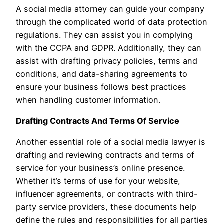
A social media attorney can guide your company
through the complicated world of data protection
regulations. They can assist you in complying
with the CCPA and GDPR. Additionally, they can
assist with drafting privacy policies, terms and
conditions, and data-sharing agreements to
ensure your business follows best practices
when handling customer information.
Drafting Contracts And Terms Of Service
Another essential role of a social media lawyer is
drafting and reviewing contracts and terms of
service for your business’s online presence.
Whether it’s terms of use for your website,
influencer agreements, or contracts with third-
party service providers, these documents help
define the rules and responsibilities for all parties