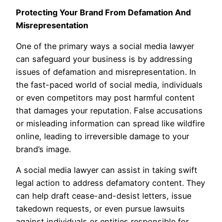
Protecting Your Brand From Defamation And
Misrepresentation
One of the primary ways a social media lawyer
can safeguard your business is by addressing
issues of defamation and misrepresentation. In
the fast-paced world of social media, individuals
or even competitors may post harmful content
that damages your reputation. False accusations
or misleading information can spread like wildfire
online, leading to irreversible damage to your
brand’s image.
A social media lawyer can assist in taking swift
legal action to address defamatory content. They
can help draft cease-and-desist letters, issue
takedown requests, or even pursue lawsuits
against individuals or entities responsible for