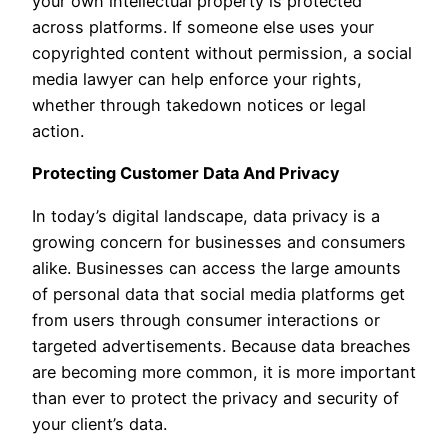
your own intellectual property is protected
across platforms. If someone else uses your
copyrighted content without permission, a social
media lawyer can help enforce your rights,
whether through takedown notices or legal
action.
Protecting Customer Data And Privacy
In today’s digital landscape, data privacy is a
growing concern for businesses and consumers
alike. Businesses can access the large amounts
of personal data that social media platforms get
from users through consumer interactions or
targeted advertisements. Because data breaches
are becoming more common, it is more important
than ever to protect the privacy and security of
your client’s data.