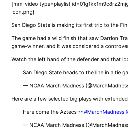
[mm-video type=playlist id=01g1kx1m9c8rz2mjg
icon.png]
San Diego State is making its first trip to the F
The game had a wild finish that saw Darrion Tra
game-winner, and it was considered a controvers
Watch the left hand of the defender and that loo
San Diego State heads to the line in a tie 
— NCAA March Madness (@MarchMadne
Here are a few selected big plays with extended
Here come the Aztecs
#MarchMadness
— NCAA March Madness (@MarchMadne