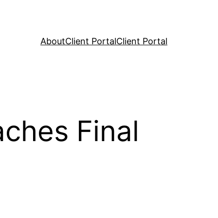
About
Client Portal
Client Portal
aches Final