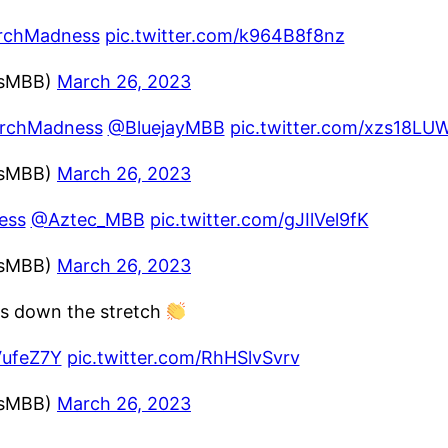
rchMadness
pic.twitter.com/k964B8f8nz
ssMBB)
March 26, 2023
rchMadness
@BluejayMBB
pic.twitter.com/xzs18LU
ssMBB)
March 26, 2023
ess
@Aztec_MBB
pic.twitter.com/gJIlVel9fK
ssMBB)
March 26, 2023
ts down the stretch
VufeZ7Y
pic.twitter.com/RhHSlvSvrv
ssMBB)
March 26, 2023