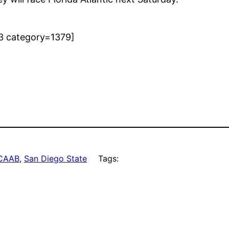
3 category=1379]
CAAB
, 
San Diego State
Tags: