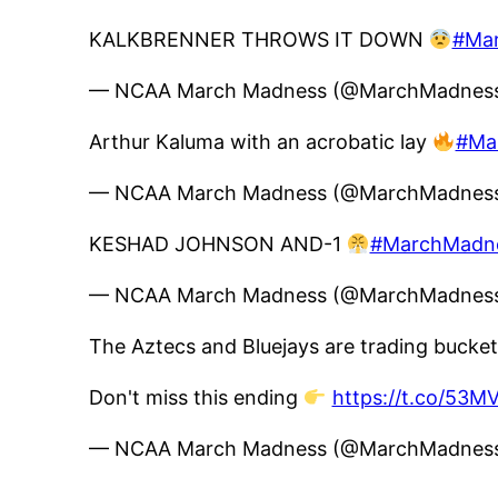
KALKBRENNER THROWS IT DOWN
#Ma
— NCAA March Madness (@MarchMadne
Arthur Kaluma with an acrobatic lay
#Ma
— NCAA March Madness (@MarchMadne
KESHAD JOHNSON AND-1
#MarchMadn
— NCAA March Madness (@MarchMadne
The Aztecs and Bluejays are trading bucke
Don't miss this ending
https://t.co/53M
— NCAA March Madness (@MarchMadne