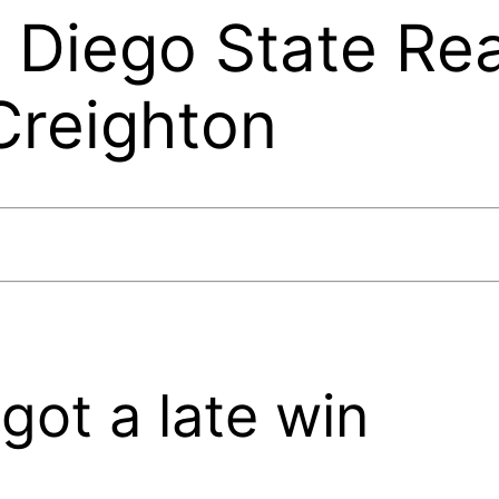
n Diego State Re
Creighton
got a late win