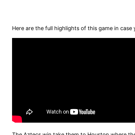
Here are the full highlights of this game in case 
The Aztecs win take them to Houston where they 