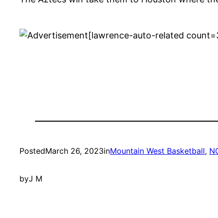
[lawrence-auto-related count=
Posted
March 26, 2023
in
Mountain West Basketball
, 
N
by
J M