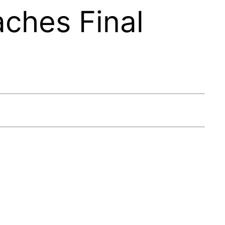
aches Final