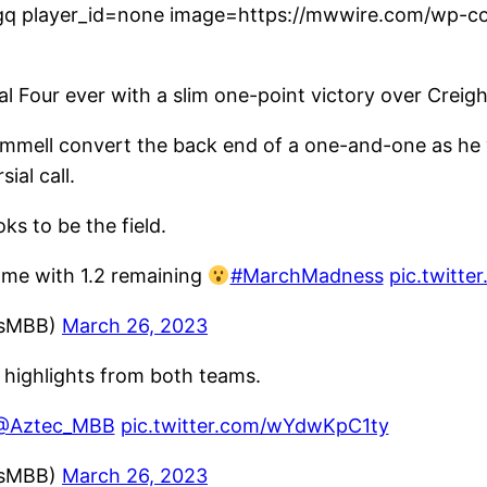
q player_id=none image=https://mwwire.com/wp-con
inal Four ever with a slim one-point victory over Creig
mmell convert the back end of a one-and-one as he wa
ial call.
ks to be the field.
game with 1.2 remaining
#MarchMadness
pic.twitt
ssMBB)
March 26, 2023
 highlights from both teams.
@Aztec_MBB
pic.twitter.com/wYdwKpC1ty
ssMBB)
March 26, 2023