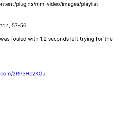
tent/plugins/mm-video/images/playlist-
hton, 57-56.
s fouled with 1.2 seconds left trying for the
er.com/zRP3Hc2KGu