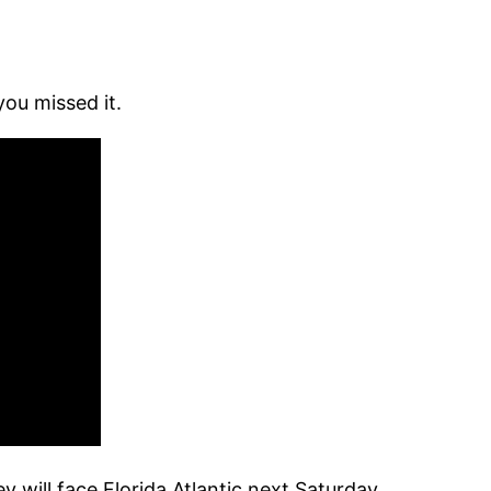
you missed it.
will face Florida Atlantic next Saturday.