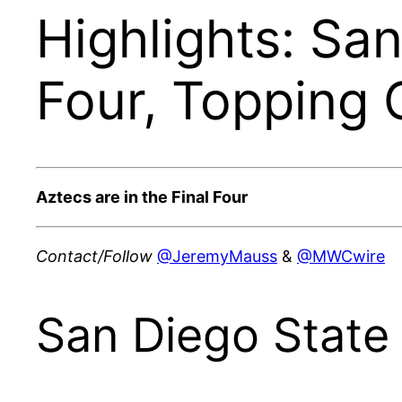
Highlights: Sa
Four, Topping 
Aztecs are in the Final Four
Contact/Follow
@JeremyMauss
&
@MWCwire
San Diego State 