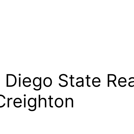
n Diego State Re
Creighton