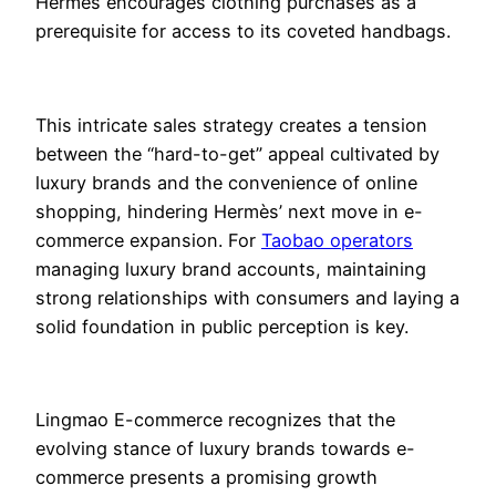
Hermès encourages clothing purchases as a
prerequisite for access to its coveted handbags.
This intricate sales strategy creates a tension
between the “hard-to-get” appeal cultivated by
luxury brands and the convenience of online
shopping, hindering Hermès’ next move in e-
commerce expansion. For
Taobao operators
managing luxury brand accounts, maintaining
strong relationships with consumers and laying a
solid foundation in public perception is key.
Lingmao E-commerce recognizes that the
evolving stance of luxury brands towards e-
commerce presents a promising growth