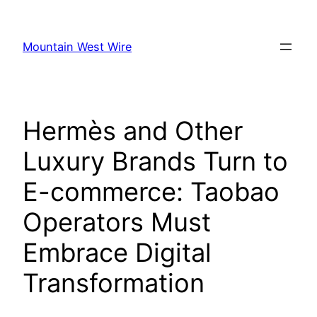
Skip
to
Mountain West Wire
content
Hermès and Other
Luxury Brands Turn to
E-commerce: Taobao
Operators Must
Embrace Digital
Transformation