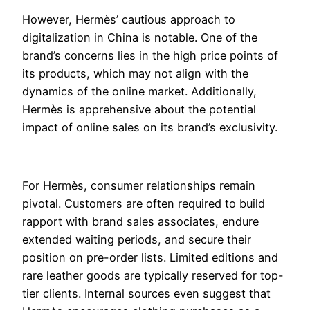
However, Hermès’ cautious approach to
digitalization in China is notable. One of the
brand’s concerns lies in the high price points of
its products, which may not align with the
dynamics of the online market. Additionally,
Hermès is apprehensive about the potential
impact of online sales on its brand’s exclusivity.
For Hermès, consumer relationships remain
pivotal. Customers are often required to build
rapport with brand sales associates, endure
extended waiting periods, and secure their
position on pre-order lists. Limited editions and
rare leather goods are typically reserved for top-
tier clients. Internal sources even suggest that