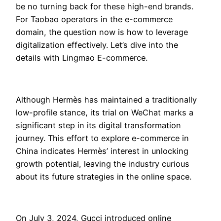
be no turning back for these high-end brands.
For Taobao operators in the e-commerce
domain, the question now is how to leverage
digitalization effectively. Let’s dive into the
details with Lingmao E-commerce.
Although Hermès has maintained a traditionally
low-profile stance, its trial on WeChat marks a
significant step in its digital transformation
journey. This effort to explore e-commerce in
China indicates Hermès’ interest in unlocking
growth potential, leaving the industry curious
about its future strategies in the online space.
On July 3, 2024, Gucci introduced online