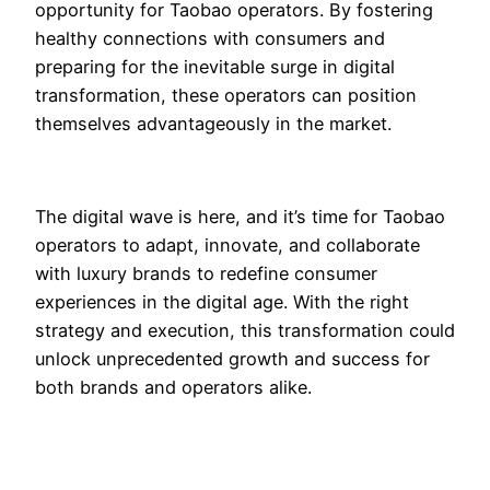
opportunity for Taobao operators. By fostering
healthy connections with consumers and
preparing for the inevitable surge in digital
transformation, these operators can position
themselves advantageously in the market.
The digital wave is here, and it’s time for Taobao
operators to adapt, innovate, and collaborate
with luxury brands to redefine consumer
experiences in the digital age. With the right
strategy and execution, this transformation could
unlock unprecedented growth and success for
both brands and operators alike.