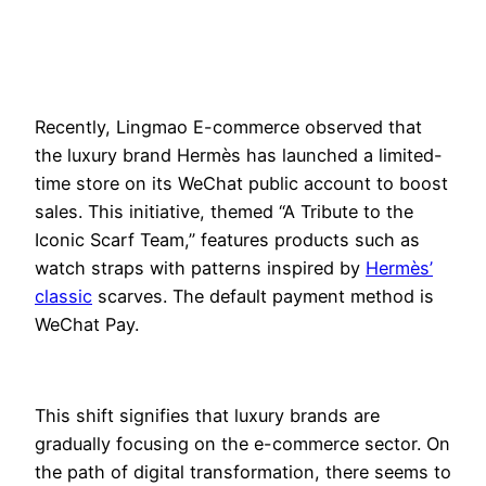
Rece
ntly, Lingmao E-commerce observed that
the luxury brand Hermès has launched a limited-
time store on its WeChat public account to boost
sales. This initiative, themed “A Tribute to the
Iconic Scarf Team,” features products such as
watch straps with patterns inspired by
Hermès’
classic
scarves. The default payment method is
WeChat Pay.
This shift signifies that luxury brands are
gradually focusing on the e-commerce sector. On
the path of digital transformation, there seems to