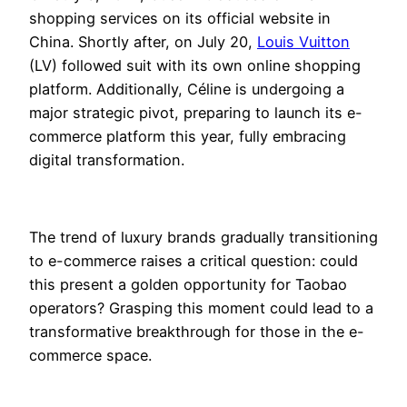
shopping services on its official website in
China. Shortly after, on July 20,
Louis Vuitton
(LV) followed suit with its own online shopping
platform. Additionally, Céline is undergoing a
major strategic pivot, preparing to launch its e-
commerce platform this year, fully embracing
digital transformation.
The trend of luxury brands gradually transitioning
to e-commerce raises a critical question: could
this present a golden opportunity for Taobao
operators? Grasping this moment could lead to a
transformative breakthrough for those in the e-
commerce space.