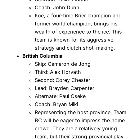
Coach: John Dunn
Koe, a four-time Brier champion and
former world champion, brings his
wealth of experience to the ice. This
team is known for its aggressive
strategy and clutch shot-making.
British Columbia
Skip: Cameron de Jong
Third: Alex Horvath
Second: Corey Chester
Lead: Brayden Carpenter
Alternate: Paul Cseke
Coach: Bryan Miki
Representing the host province, Team
BC will be eager to impress the home
crowd. They are a relatively young
team, but their strong provincial play