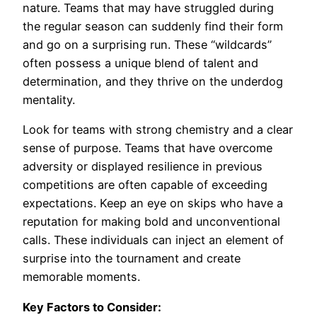
nature. Teams that may have struggled during
the regular season can suddenly find their form
and go on a surprising run. These “wildcards”
often possess a unique blend of talent and
determination, and they thrive on the underdog
mentality.
Look for teams with strong chemistry and a clear
sense of purpose. Teams that have overcome
adversity or displayed resilience in previous
competitions are often capable of exceeding
expectations. Keep an eye on skips who have a
reputation for making bold and unconventional
calls. These individuals can inject an element of
surprise into the tournament and create
memorable moments.
Key Factors to Consider: