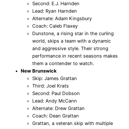
Second: E.J. Harnden
Lead: Ryan Harnden
Alternate: Adam Kingsbury
Coach: Caleb Flaxey
Dunstone, a rising star in the curling
world, skips a team with a dynamic
and aggressive style. Their strong
performance in recent seasons makes
them a contender to watch.
New Brunswick
Skip: James Grattan
Third: Joel Krats
Second: Paul Dobson
Lead: Andy McCann
Alternate: Drew Grattan
Coach: Dean Grattan
Grattan, a veteran skip with multiple