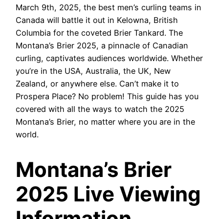
March 9th, 2025, the best men’s curling teams in
Canada will battle it out in Kelowna, British
Columbia for the coveted Brier Tankard. The
Montana’s Brier 2025, a pinnacle of Canadian
curling, captivates audiences worldwide. Whether
you’re in the USA, Australia, the UK, New
Zealand, or anywhere else. Can’t make it to
Prospera Place? No problem! This guide has you
covered with all the ways to watch the 2025
Montana’s Brier, no matter where you are in the
world.
Montana’s Brier
2025 Live Viewing
Information