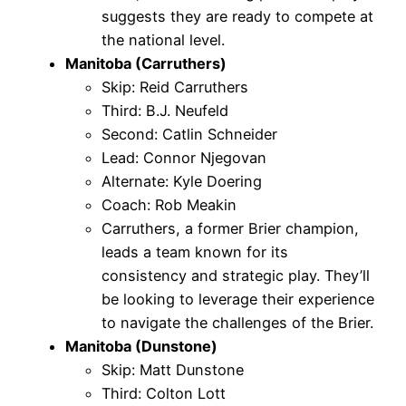
suggests they are ready to compete at
the national level.
Manitoba (Carruthers)
Skip: Reid Carruthers
Third: B.J. Neufeld
Second: Catlin Schneider
Lead: Connor Njegovan
Alternate: Kyle Doering
Coach: Rob Meakin
Carruthers, a former Brier champion,
leads a team known for its
consistency and strategic play. They’ll
be looking to leverage their experience
to navigate the challenges of the Brier.
Manitoba (Dunstone)
Skip: Matt Dunstone
Third: Colton Lott