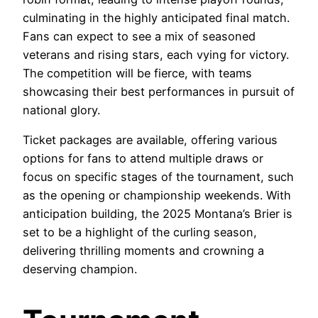
culminating in the highly anticipated final match.
Fans can expect to see a mix of seasoned
veterans and rising stars, each vying for victory.
The competition will be fierce, with teams
showcasing their best performances in pursuit of
national glory.
Ticket packages are available, offering various
options for fans to attend multiple draws or
focus on specific stages of the tournament, such
as the opening or championship weekends. With
anticipation building, the 2025 Montana’s Brier is
set to be a highlight of the curling season,
delivering thrilling moments and crowning a
deserving champion.