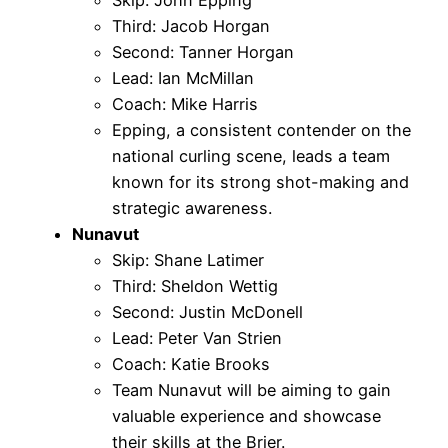
Third: Jacob Horgan
Second: Tanner Horgan
Lead: Ian McMillan
Coach: Mike Harris
Epping, a consistent contender on the
national curling scene, leads a team
known for its strong shot-making and
strategic awareness.
Nunavut
Skip: Shane Latimer
Third: Sheldon Wettig
Second: Justin McDonell
Lead: Peter Van Strien
Coach: Katie Brooks
Team Nunavut will be aiming to gain
valuable experience and showcase
their skills at the Brier.