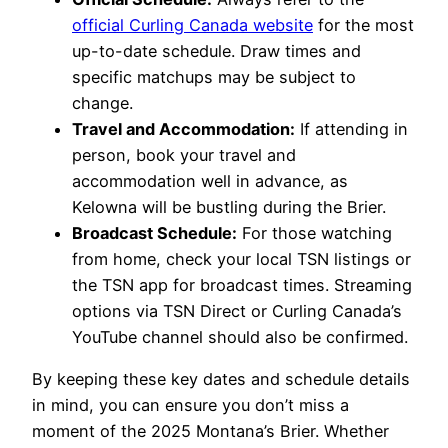
official Curling Canada website
for the most
up-to-date schedule. Draw times and
specific matchups may be subject to
change.
Travel and Accommodation:
If attending in
person, book your travel and
accommodation well in advance, as
Kelowna will be bustling during the Brier.
Broadcast Schedule:
For those watching
from home, check your local TSN listings or
the TSN app for broadcast times. Streaming
options via TSN Direct or Curling Canada’s
YouTube channel should also be confirmed.
By keeping these key dates and schedule details
in mind, you can ensure you don’t miss a
moment of the 2025 Montana’s Brier. Whether