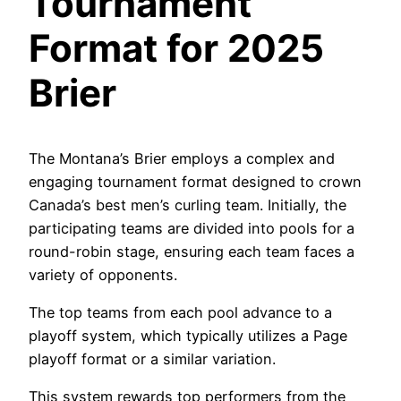
Tournament
Format for 2025
Brier
The Montana’s Brier employs a complex and
engaging tournament format designed to crown
Canada’s best men’s curling team. Initially, the
participating teams are divided into pools for a
round-robin stage, ensuring each team faces a
variety of opponents.
The top teams from each pool advance to a
playoff system, which typically utilizes a Page
playoff format or a similar variation.
This system rewards top performers from the