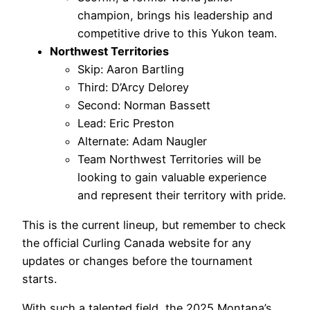
champion, brings his leadership and
competitive drive to this Yukon team.
Northwest Territories
Skip: Aaron Bartling
Third: D’Arcy Delorey
Second: Norman Bassett
Lead: Eric Preston
Alternate: Adam Naugler
Team Northwest Territories will be
looking to gain valuable experience
and represent their territory with pride.
This is the current lineup, but remember to check
the official Curling Canada website for any
updates or changes before the tournament
starts.
With such a talented field, the 2025 Montana’s