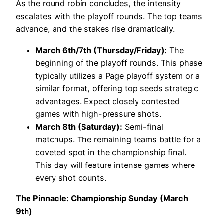
As the round robin concludes, the intensity
escalates with the playoff rounds. The top teams
advance, and the stakes rise dramatically.
March 6th/7th (Thursday/Friday):
The
beginning of the playoff rounds. This phase
typically utilizes a Page playoff system or a
similar format, offering top seeds strategic
advantages. Expect closely contested
games with high-pressure shots.
March 8th (Saturday):
Semi-final
matchups. The remaining teams battle for a
coveted spot in the championship final.
This day will feature intense games where
every shot counts.
The Pinnacle: Championship Sunday (March
9th)