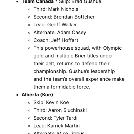
Team Canada
* Skip: Brad Gushue
Third: Mark Nichols
Second: Brendan Bottcher
Lead: Geoff Walker
Alternate: Adam Casey
Coach: Jeff Hoffart
This powerhouse squad, with Olympic
gold and multiple Brier titles under
their belt, returns to defend their
championship. Gushue’s leadership
and the team’s overall experience make
them a formidable force.
Alberta (Koe)
Skip: Kevin Koe
Third: Aaron Sluchinski
Second: Tyler Tardi
Lead: Karrick Martin
Alternate: Mike Libbus