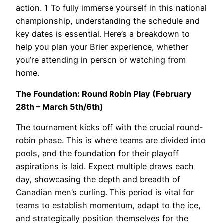
action.
1
To fully immerse yourself in this national
championship, understanding the schedule and
key dates is essential. Here’s a breakdown to
help you plan your Brier experience, whether
you’re attending in person or watching from
home.
The Foundation: Round Robin Play (February
28th – March 5th/6th)
The tournament kicks off with the crucial round-
robin phase. This is where teams are divided into
pools, and the foundation for their playoff
aspirations is laid. Expect multiple draws each
day, showcasing the depth and breadth of
Canadian men’s curling. This period is vital for
teams to establish momentum, adapt to the ice,
and strategically position themselves for the