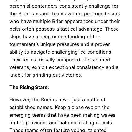
perennial contenders consistently challenge for
the Brier Tankard. Teams with experienced skips
who have multiple Brier appearances under their
belts often possess a tactical advantage. These
skips have a deep understanding of the
tournament’s unique pressures and a proven
ability to navigate challenging ice conditions.
Their teams, usually composed of seasoned
veterans, exhibit exceptional consistency and a
knack for grinding out victories.
The Rising Stars:
However, the Brier is never just a battle of
established names. Keep a close eye on the
emerging teams that have been making waves
on the provincial and national curling circuits.
These teams often feature young, talented