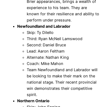
Brier appearances, brings a wealth of
experience to his team. They are
known for their resilience and ability to
perform under pressure.
Newfoundland and Labrador
Skip: Ty Dilello
Third: Ryan McNeil Lamswood
Second: Daniel Bruce
Lead: Aaron Feltham
Alternate: Nathan King
Coach: Mike Mahon
Team Newfoundland and Labrador will
be looking to make their mark on the
national stage. Their recent provincial
win demonstrates their competitive
spirit.
Northern Ontario
Skip: John Epping