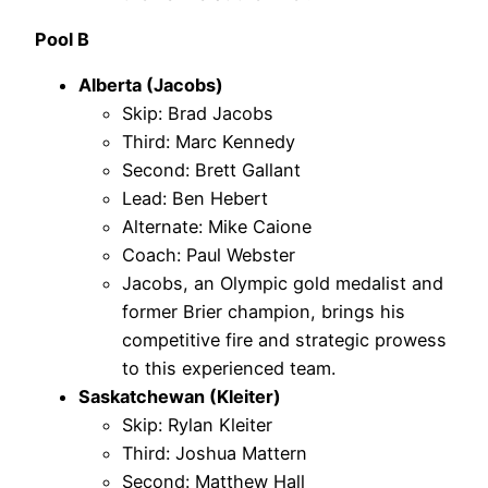
Pool B
Alberta (Jacobs)
Skip: Brad Jacobs
Third: Marc Kennedy
Second: Brett Gallant
Lead: Ben Hebert
Alternate: Mike Caione
Coach: Paul Webster
Jacobs, an Olympic gold medalist and
former Brier champion, brings his
competitive fire and strategic prowess
to this experienced team.
Saskatchewan (Kleiter)
Skip: Rylan Kleiter
Third: Joshua Mattern
Second: Matthew Hall