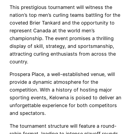
This prestigious tournament will witness the
nation’s top men’s curling teams battling for the
coveted Brier Tankard and the opportunity to
represent Canada at the world men’s
championship. The event promises a thrilling
display of skill, strategy, and sportsmanship,
attracting curling enthusiasts from across the
country.
Prospera Place, a well-established venue, will
provide a dynamic atmosphere for the
competition. With a history of hosting major
sporting events, Kelowna is poised to deliver an
unforgettable experience for both competitors
and spectators.
The tournament structure will feature a round-
robin format, leading to intense playoff rounds,