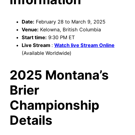
Date:
February 28 to March 9, 2025
Venue:
Kelowna, British Columbia
Start time:
9:30 PM ET
Live Stream
:
Watch live Stream Online
(Available Worldwide)
2025 Montana’s
Brier
Championship
Details