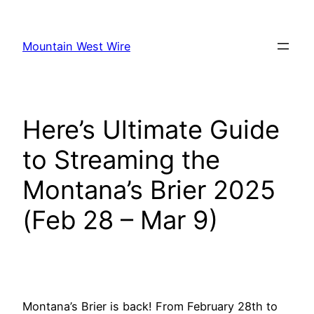
Skip
to
Mountain West Wire
content
Here’s Ultimate Guide
to Streaming the
Montana’s Brier 2025
(Feb 28 – Mar 9)
Montana’s Brier is back! From February 28th to