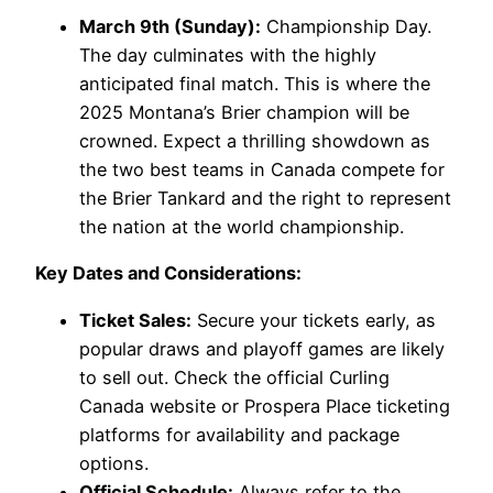
March 9th (Sunday):
Championship Day.
The day culminates with the highly
anticipated final match. This is where the
2025 Montana’s Brier champion will be
crowned. Expect a thrilling showdown as
the two best teams in Canada compete for
the Brier Tankard and the right to represent
the nation at the world championship.
Key Dates and Considerations:
Ticket Sales:
Secure your tickets early, as
popular draws and playoff games are likely
to sell out. Check the official Curling
Canada website or Prospera Place ticketing
platforms for availability and package
options.
Official Schedule:
Always refer to the