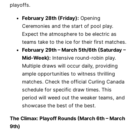
playoffs.
February 28th (Friday):
Opening
Ceremonies and the start of pool play.
Expect the atmosphere to be electric as
teams take to the ice for their first matches.
February 29th – March 5th/6th (Saturday –
Mid-Week):
Intensive round-robin play.
Multiple draws will occur daily, providing
ample opportunities to witness thrilling
matches. Check the official Curling Canada
schedule for specific draw times. This
period will weed out the weaker teams, and
showcase the best of the best.
The Climax: Playoff Rounds (March 6th – March
9th)