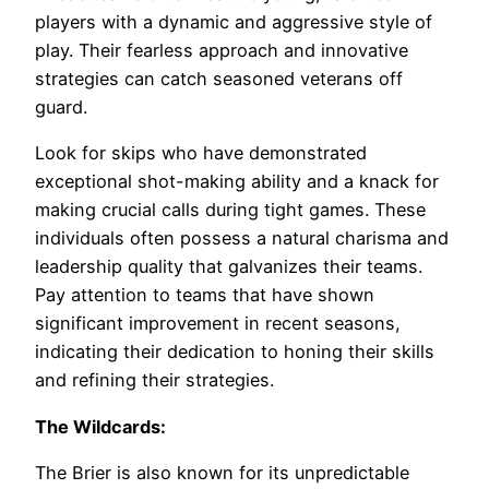
players with a dynamic and aggressive style of
play. Their fearless approach and innovative
strategies can catch seasoned veterans off
guard.
Look for skips who have demonstrated
exceptional shot-making ability and a knack for
making crucial calls during tight games. These
individuals often possess a natural charisma and
leadership quality that galvanizes their teams.
Pay attention to teams that have shown
significant improvement in recent seasons,
indicating their dedication to honing their skills
and refining their strategies.
The Wildcards:
The Brier is also known for its unpredictable