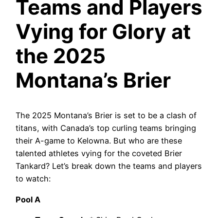
Teams and Players
Vying for Glory at
the 2025
Montana’s Brier
The 2025 Montana’s Brier is set to be a clash of
titans, with Canada’s top curling teams bringing
their A-game to Kelowna. But who are these
talented athletes vying for the coveted Brier
Tankard? Let’s break down the teams and players
to watch:
Pool A