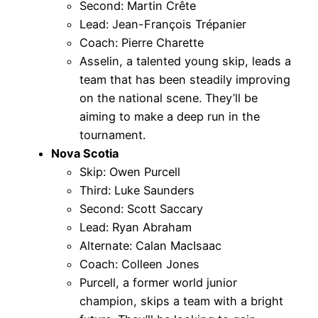
Second: Martin Crête
Lead: Jean-François Trépanier
Coach: Pierre Charette
Asselin, a talented young skip, leads a
team that has been steadily improving
on the national scene. They’ll be
aiming to make a deep run in the
tournament.
Nova Scotia
Skip: Owen Purcell
Third: Luke Saunders
Second: Scott Saccary
Lead: Ryan Abraham
Alternate: Calan MacIsaac
Coach: Colleen Jones
Purcell, a former world junior
champion, skips a team with a bright