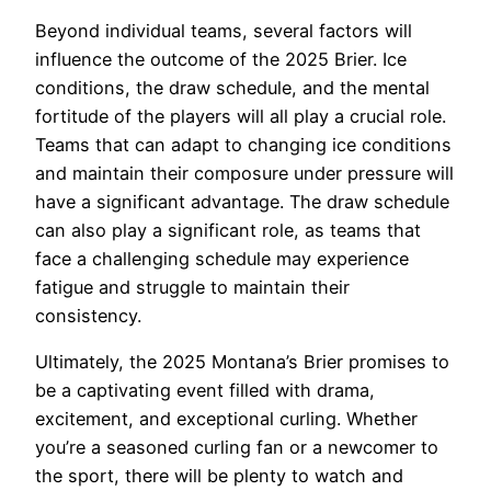
Beyond individual teams, several factors will
influence the outcome of the 2025 Brier. Ice
conditions, the draw schedule, and the mental
fortitude of the players will all play a crucial role.
Teams that can adapt to changing ice conditions
and maintain their composure under pressure will
have a significant advantage. The draw schedule
can also play a significant role, as teams that
face a challenging schedule may experience
fatigue and struggle to maintain their
consistency.
Ultimately, the 2025 Montana’s Brier promises to
be a captivating event filled with drama,
excitement, and exceptional curling. Whether
you’re a seasoned curling fan or a newcomer to
the sport, there will be plenty to watch and