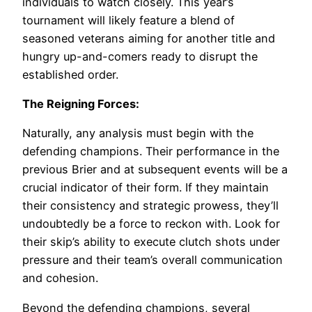
individuals to watch closely. This year’s
tournament will likely feature a blend of
seasoned veterans aiming for another title and
hungry up-and-comers ready to disrupt the
established order.
The Reigning Forces:
Naturally, any analysis must begin with the
defending champions. Their performance in the
previous Brier and at subsequent events will be a
crucial indicator of their form. If they maintain
their consistency and strategic prowess, they’ll
undoubtedly be a force to reckon with. Look for
their skip’s ability to execute clutch shots under
pressure and their team’s overall communication
and cohesion.
Beyond the defending champions, several