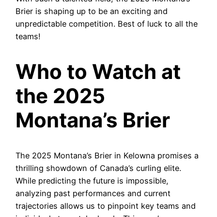
Brier is shaping up to be an exciting and
unpredictable competition. Best of luck to all the
teams!
Who to Watch at
the 2025
Montana’s Brier
The 2025 Montana’s Brier in Kelowna promises a
thrilling showdown of Canada’s curling elite.
While predicting the future is impossible,
analyzing past performances and current
trajectories allows us to pinpoint key teams and