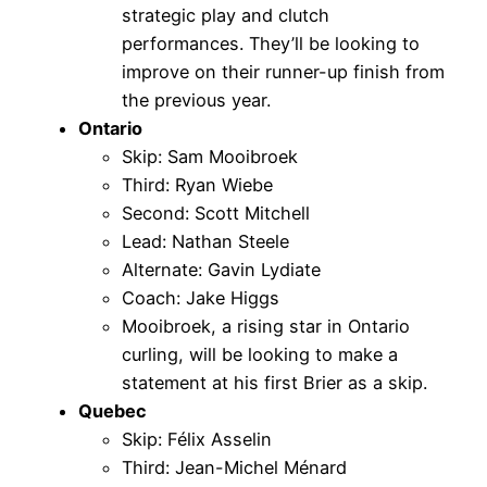
strategic play and clutch
performances. They’ll be looking to
improve on their runner-up finish from
the previous year.
Ontario
Skip: Sam Mooibroek
Third: Ryan Wiebe
Second: Scott Mitchell
Lead: Nathan Steele
Alternate: Gavin Lydiate
Coach: Jake Higgs
Mooibroek, a rising star in Ontario
curling, will be looking to make a
statement at his first Brier as a skip.
Quebec
Skip: Félix Asselin
Third: Jean-Michel Ménard