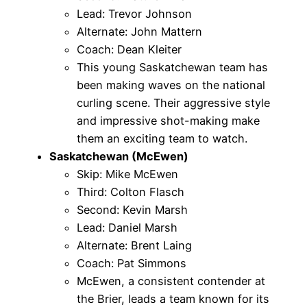
Lead: Trevor Johnson
Alternate: John Mattern
Coach: Dean Kleiter
This young Saskatchewan team has
been making waves on the national
curling scene. Their aggressive style
and impressive shot-making make
them an exciting team to watch.
Saskatchewan (McEwen)
Skip: Mike McEwen
Third: Colton Flasch
Second: Kevin Marsh
Lead: Daniel Marsh
Alternate: Brent Laing
Coach: Pat Simmons
McEwen, a consistent contender at
the Brier, leads a team known for its