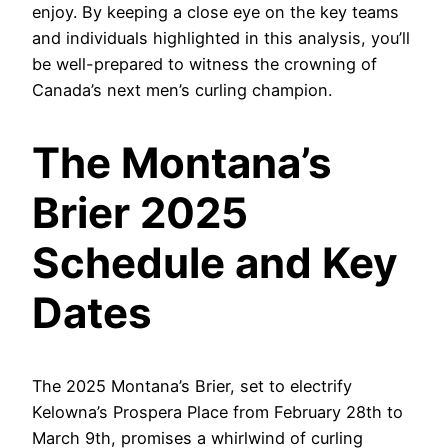
enjoy. By keeping a close eye on the key teams
and individuals highlighted in this analysis, you’ll
be well-prepared to witness the crowning of
Canada’s next men’s curling champion.
The Montana’s
Brier 2025
Schedule and Key
Dates
The 2025 Montana’s Brier, set to electrify
Kelowna’s Prospera Place from February 28th to
March 9th, promises a whirlwind of curling