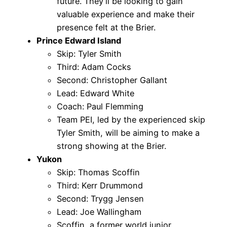
future. They’ll be looking to gain
valuable experience and make their
presence felt at the Brier.
Prince Edward Island
Skip: Tyler Smith
Third: Adam Cocks
Second: Christopher Gallant
Lead: Edward White
Coach: Paul Flemming
Team PEI, led by the experienced skip
Tyler Smith, will be aiming to make a
strong showing at the Brier.
Yukon
Skip: Thomas Scoffin
Third: Kerr Drummond
Second: Trygg Jensen
Lead: Joe Wallingham
Scoffin, a former world junior