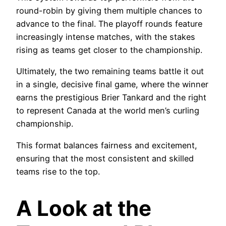
round-robin by giving them multiple chances to
advance to the final. The playoff rounds feature
increasingly intense matches, with the stakes
rising as teams get closer to the championship.
Ultimately, the two remaining teams battle it out
in a single, decisive final game, where the winner
earns the prestigious Brier Tankard and the right
to represent Canada at the world men’s curling
championship.
This format balances fairness and excitement,
ensuring that the most consistent and skilled
teams rise to the top.
A Look at the