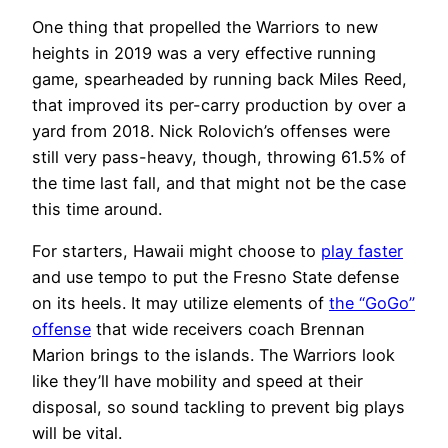
One thing that propelled the Warriors to new
heights in 2019 was a very effective running
game, spearheaded by running back Miles Reed,
that improved its per-carry production by over a
yard from 2018. Nick Rolovich’s offenses were
still very pass-heavy, though, throwing 61.5% of
the time last fall, and that might not be the case
this time around.
For starters, Hawaii might choose to
play faster
and use tempo to put the Fresno State defense
on its heels. It may utilize elements of
the “GoGo”
offense
that wide receivers coach Brennan
Marion brings to the islands. The Warriors look
like they’ll have mobility and speed at their
disposal, so sound tackling to prevent big plays
will be vital.