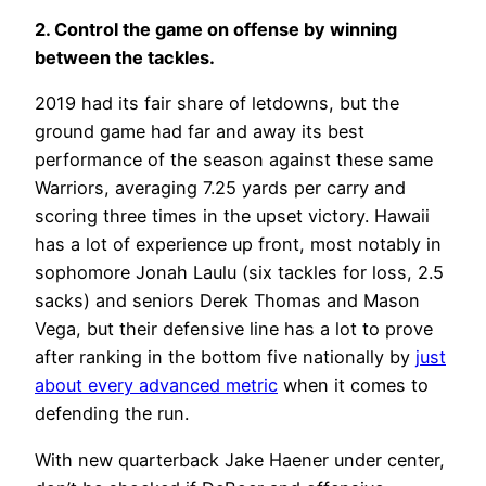
2. Control the game on offense by winning
between the tackles.
2019 had its fair share of letdowns, but the
ground game had far and away its best
performance of the season against these same
Warriors, averaging 7.25 yards per carry and
scoring three times in the upset victory. Hawaii
has a lot of experience up front, most notably in
sophomore Jonah Laulu (six tackles for loss, 2.5
sacks) and seniors Derek Thomas and Mason
Vega, but their defensive line has a lot to prove
after ranking in the bottom five nationally by
just
about every advanced metric
when it comes to
defending the run.
With new quarterback Jake Haener under center,