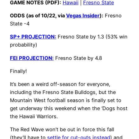
GAME NOTES (PDF):
Hawaii
|
Fresno State
ODDS (as of 10/22, via
Vegas Insider
):
Fresno
State -4
SP+ PROJECTION:
Fresno State by 1.3 (53% win
probability)
FEI PROJECTION:
Fresno State by 4.8
Finally!
It’s been a weird off-season for everyone,
including the Fresno State Bulldogs, but the
Mountain West football season is finally set to
get underway this weekend when the ‘Dogs host
the Hawaii Warriors.
The Red Wave won’t be out in force this fall
(they’ll have to
settle for cut-outs instead
) and