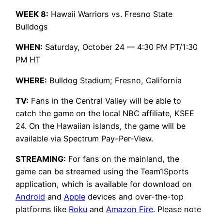
WEEK 8:
Hawaii Warriors vs. Fresno State
Bulldogs
WHEN:
Saturday, October 24 — 4:30 PM PT/1:30
PM HT
WHERE:
Bulldog Stadium; Fresno, California
TV:
Fans in the Central Valley will be able to
catch the game on the local NBC affiliate, KSEE
24. On the Hawaiian islands, the game will be
available via Spectrum Pay-Per-View.
STREAMING:
For fans on the mainland, the
game can be streamed using the Team1Sports
application, which is available for download on
Android
and
Apple
devices and over-the-top
platforms like
Roku
and
Amazon Fire
. Please note