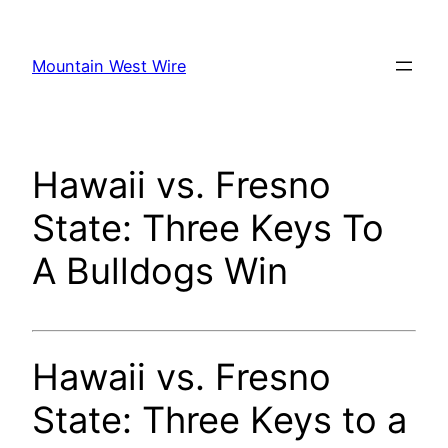
Skip
to
Mountain West Wire
content
Hawaii vs. Fresno
State: Three Keys To
A Bulldogs Win
Hawaii vs. Fresno
State: Three Keys to a