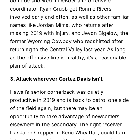
don’t be shocked if DeBoer and offensive
coordinator Ryan Grubb get Ronnie Rivers
involved early and often, as well as other familiar
names like Jordan Mims, who returns after
missing 2019 with injury, and Jevon Bigelow, the
former Wyoming Cowboy who redshirted after
returning to the Central Valley last year. As long
as the offensive line is healthy, it’s a reasonable
plan of attack.
3. Attack wherever Cortez Davis isn’t.
Hawaii’s senior cornerback was quietly
productive in 2019 and is back to patrol one side
of the field again, but there may be an
opportunity to take advantage of newcomers
elsewhere in the secondary. The right receiver,
like Jalen Cropper or Keric Wheatfall, could turn