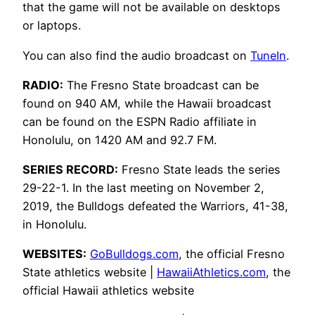
that the game will not be available on desktops
or laptops.
You can also find the audio broadcast on
TuneIn
.
RADIO:
The Fresno State broadcast can be
found on 940 AM, while the Hawaii broadcast
can be found on the ESPN Radio affiliate in
Honolulu, on 1420 AM and 92.7 FM.
SERIES RECORD:
Fresno State leads the series
29-22-1. In the last meeting on November 2,
2019, the Bulldogs defeated the Warriors, 41-38,
in Honolulu.
WEBSITES:
GoBulldogs.com
, the official Fresno
State athletics website |
HawaiiAthletics.com
, the
official Hawaii athletics website