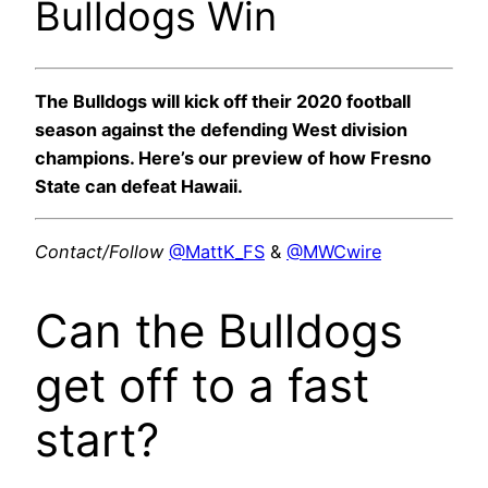
Bulldogs Win
The Bulldogs will kick off their 2020 football
season against the defending West division
champions. Here’s our preview of how Fresno
State can defeat Hawaii.
Contact/Follow
@MattK_FS
&
@MWCwire
Can the Bulldogs
get off to a fast
start?