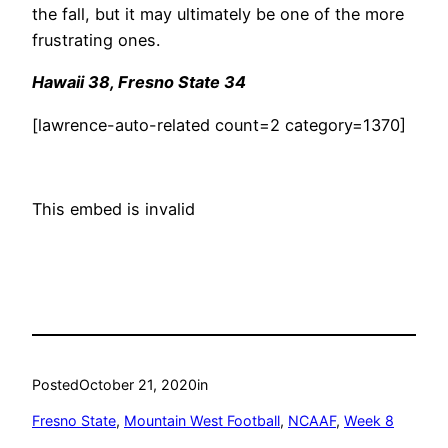
the fall, but it may ultimately be one of the more
frustrating ones.
Hawaii 38, Fresno State 34
[lawrence-auto-related count=2 category=1370]
This embed is invalid
Posted
October 21, 2020
in
Fresno State
, 
Mountain West Football
, 
NCAAF
, 
Week 8