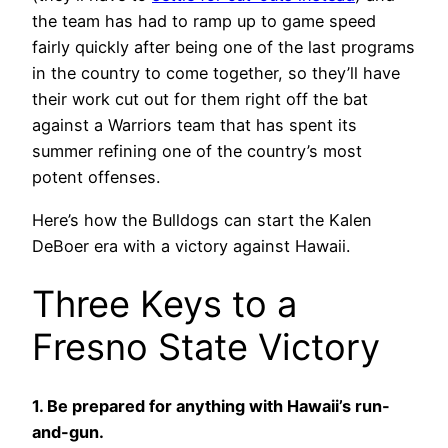
the team has had to ramp up to game speed
fairly quickly after being one of the last programs
in the country to come together, so they’ll have
their work cut out for them right off the bat
against a Warriors team that has spent its
summer refining one of the country’s most
potent offenses.
Here’s how the Bulldogs can start the Kalen
DeBoer era with a victory against Hawaii.
Three Keys to a
Fresno State Victory
1. Be prepared for anything with Hawaii’s run-
and-gun.