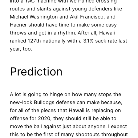
into a YAC machine with well-timed crossing
routes and slants against young defenders like
Michael Washington and Akil Francisco, and
Haener should have time to make some easy
throws and get in a rhythm. After all, Hawaii
ranked 127th nationally with a 3.1% sack rate last
year, too.
Prediction
A lot is going to hinge on how many stops the
new-look Bulldogs defense can make because,
for all of the pieces that Hawaii is replacing on
offense for 2020, they should still be able to
move the ball against just about anyone. I expect
this to be the first of many shootouts throughout