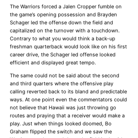
The Warriors forced a Jalen Cropper fumble on
the game’s opening possession and Brayden
Schager led the offense down the field and
capitalized on the turnover with a touchdown.
Contrary to what you would think a back-up
freshman quarterback would look like on his first
career drive, the Schager led offense looked
efficient and displayed great tempo.
The same could not be said about the second
and third quarters where the offensive play
calling reverted back to its bland and predictable
ways. At one point even the commentators could
not believe that Hawaii was just throwing go
routes and praying that a receiver would make a
play. Just when things looked doomed, Bo
Graham flipped the switch and we saw the