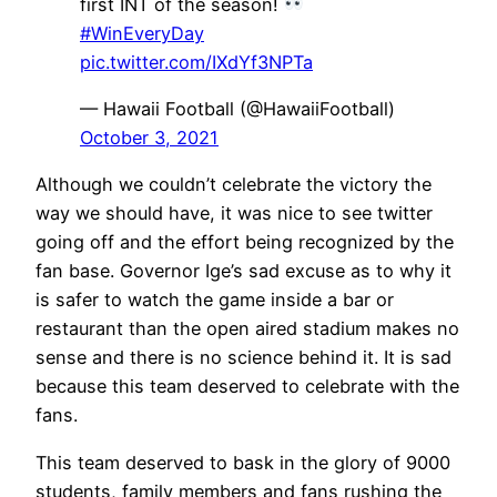
first INT of the season!
#WinEveryDay
pic.twitter.com/IXdYf3NPTa
— Hawaii Football (@HawaiiFootball)
October 3, 2021
Although we couldn’t celebrate the victory the
way we should have, it was nice to see twitter
going off and the effort being recognized by the
fan base. Governor Ige’s sad excuse as to why it
is safer to watch the game inside a bar or
restaurant than the open aired stadium makes no
sense and there is no science behind it. It is sad
because this team deserved to celebrate with the
fans.
This team deserved to bask in the glory of 9000
students, family members and fans rushing the