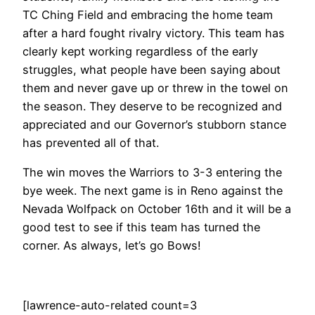
TC Ching Field and embracing the home team
after a hard fought rivalry victory. This team has
clearly kept working regardless of the early
struggles, what people have been saying about
them and never gave up or threw in the towel on
the season. They deserve to be recognized and
appreciated and our Governor’s stubborn stance
has prevented all of that.
The win moves the Warriors to 3-3 entering the
bye week. The next game is in Reno against the
Nevada Wolfpack on October 16th and it will be a
good test to see if this team has turned the
corner. As always, let’s go Bows!
[lawrence-auto-related count=3