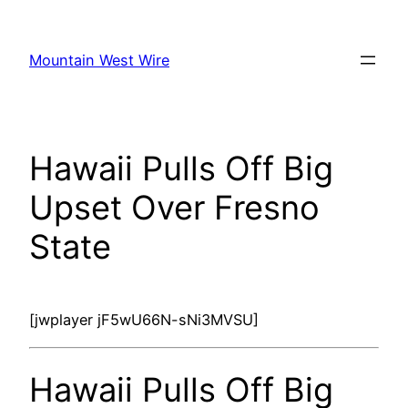
Skip
to
Mountain West Wire
content
Hawaii Pulls Off Big
Upset Over Fresno
State
[jwplayer jF5wU66N-sNi3MVSU]
Hawaii Pulls Off Big