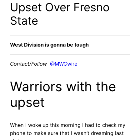
Upset Over Fresno
State
West Division is gonna be tough
Contact/Follow
@MWCwire
Warriors with the
upset
When I woke up this morning I had to check my
phone to make sure that I wasn’t dreaming last