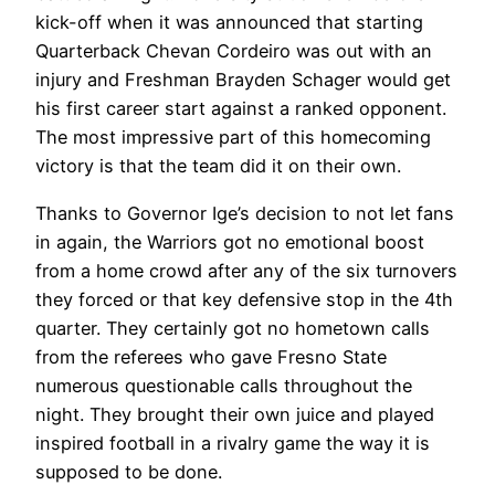
kick-off when it was announced that starting
Quarterback Chevan Cordeiro was out with an
injury and Freshman Brayden Schager would get
his first career start against a ranked opponent.
The most impressive part of this homecoming
victory is that the team did it on their own.
Thanks to Governor Ige’s decision to not let fans
in again, the Warriors got no emotional boost
from a home crowd after any of the six turnovers
they forced or that key defensive stop in the 4th
quarter. They certainly got no hometown calls
from the referees who gave Fresno State
numerous questionable calls throughout the
night. They brought their own juice and played
inspired football in a rivalry game the way it is
supposed to be done.