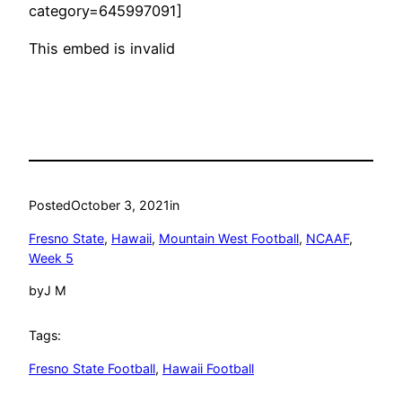
category=645997091]
This embed is invalid
Posted
October 3, 2021
in
Fresno State
, 
Hawaii
, 
Mountain West Football
, 
NCAAF
, 
Week 5
by
J M
Tags:
Fresno State Football
, 
Hawaii Football