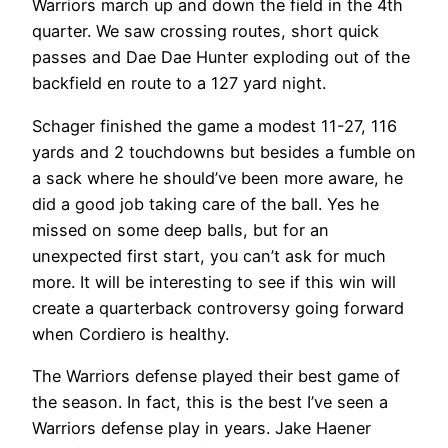
Warriors march up and down the field in the 4th
quarter. We saw crossing routes, short quick
passes and Dae Dae Hunter exploding out of the
backfield en route to a 127 yard night.
Schager finished the game a modest 11-27, 116
yards and 2 touchdowns but besides a fumble on
a sack where he should’ve been more aware, he
did a good job taking care of the ball. Yes he
missed on some deep balls, but for an
unexpected first start, you can’t ask for much
more. It will be interesting to see if this win will
create a quarterback controversy going forward
when Cordiero is healthy.
The Warriors defense played their best game of
the season. In fact, this is the best I’ve seen a
Warriors defense play in years. Jake Haener