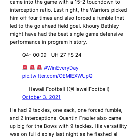
came into the game with a 15-2 touchdown to
interception ratio. Last night, the Warriors picked
him off four times and also forced a fumble that
led to the go ahead field goal. Khoury Bethley
might have had the best single game defensive
performance in program history.
Q4- 00:09 | UH 27 FS 24
#WinEveryDay
pic.twitter.com/OEMIEXWUpQ
— Hawaii Football (@HawaiiFootball)
October 3, 2021
He had 9 tackles, one sack, one forced fumble,
and 2 interceptions. Quentin Frazier also came
up big for the Bows with 9 tackles. His versatility
was on full display last night as he flashed all