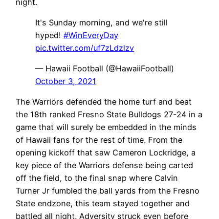
night.
It's Sunday morning, and we're still
hyped!
#WinEveryDay
pic.twitter.com/uf7zLdzlzv
— Hawaii Football (@HawaiiFootball)
October 3, 2021
The Warriors defended the home turf and beat
the 18th ranked Fresno State Bulldogs 27-24 in a
game that will surely be embedded in the minds
of Hawaii fans for the rest of time. From the
opening kickoff that saw Cameron Lockridge, a
key piece of the Warriors defense being carted
off the field, to the final snap where Calvin
Turner Jr fumbled the ball yards from the Fresno
State endzone, this team stayed together and
battled all night. Adversity struck even before