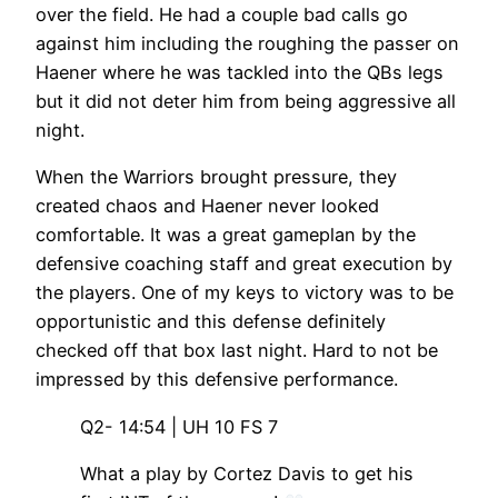
over the field. He had a couple bad calls go
against him including the roughing the passer on
Haener where he was tackled into the QBs legs
but it did not deter him from being aggressive all
night.
When the Warriors brought pressure, they
created chaos and Haener never looked
comfortable. It was a great gameplan by the
defensive coaching staff and great execution by
the players. One of my keys to victory was to be
opportunistic and this defense definitely
checked off that box last night. Hard to not be
impressed by this defensive performance.
Q2- 14:54 | UH 10 FS 7
What a play by Cortez Davis to get his