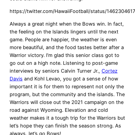
https://twitter.com/HawaiiFootball/status/14623046
Always a great night when the Bows win. In fact,
the feeling on the Islands lingers until the next
game. People are happier, the weather is even
more beautiful, and the food tastes better after a
Warrior victory. I’m glad this senior class got to
go out on a high note. Listening to post-game
interviews by seniors Calvin Turner Jr.,
Cortez
Davis
and Kohl Levao, you got a sense of how
important it is for them to represent not only the
program, but the community and the islands. The
Warriors will close out the 2021 campaign on the
road against Wyoming. Elevation and cold
weather makes it a tough trip for the Warriors but
let’s hope they can finish the season strong. As
always, let’s go Bows!