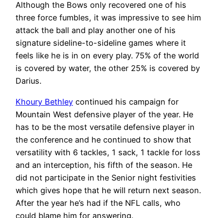
Although the Bows only recovered one of his
three force fumbles, it was impressive to see him
attack the ball and play another one of his
signature sideline-to-sideline games where it
feels like he is in on every play. 75% of the world
is covered by water, the other 25% is covered by
Darius.
Khoury Bethley
continued his campaign for
Mountain West defensive player of the year. He
has to be the most versatile defensive player in
the conference and he continued to show that
versatility with 6 tackles, 1 sack, 1 tackle for loss
and an interception, his fifth of the season. He
did not participate in the Senior night festivities
which gives hope that he will return next season.
After the year he’s had if the NFL calls, who
could blame him for answering.