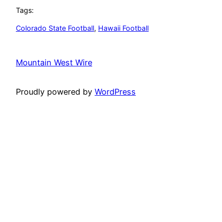
Tags:
Colorado State Football
, 
Hawaii Football
Mountain West Wire
Proudly powered by
WordPress