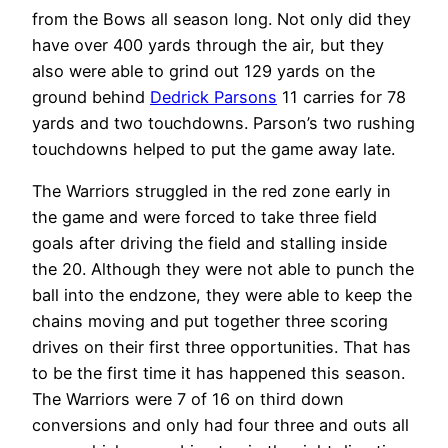
from the Bows all season long. Not only did they
have over 400 yards through the air, but they
also were able to grind out 129 yards on the
ground behind
Dedrick Parsons
11 carries for 78
yards and two touchdowns. Parson’s two rushing
touchdowns helped to put the game away late.
The Warriors struggled in the red zone early in
the game and were forced to take three field
goals after driving the field and stalling inside
the 20. Although they were not able to punch the
ball into the endzone, they were able to keep the
chains moving and put together three scoring
drives on their first three opportunities. That has
to be the first time it has happened this season.
The Warriors were 7 of 16 on third down
conversions and only had four three and outs all