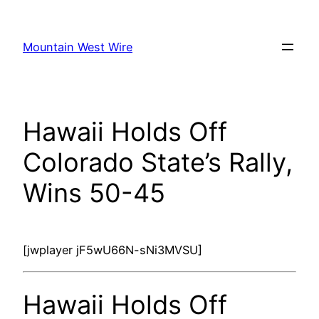
Skip
to
Mountain West Wire
content
Hawaii Holds Off
Colorado State’s Rally,
Wins 50-45
[jwplayer jF5wU66N-sNi3MVSU]
Hawaii Holds Off