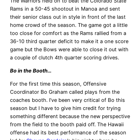
The Warriors held on to beat the Colorado State
Rams in a 50-45 shootout in Manoa and sent
their senior class out in style in front of the last
home crowd of the season. The game got a little
too close for comfort as the Rams rallied from a
36-10 third quarter deficit to make it a one score
game but the Bows were able to close it out with
a couple of clutch 4th quarter scoring drives.
Bo in the Booth…
For the first time this season, Offensive
Coordinator Bo Graham called plays from the
coaches booth. I’ve been very critical of Bo this
season but I have to give him credit for trying
something different because the new perspective
from the field to the booth paid off. The Hawaii
offense had its best performance of the season