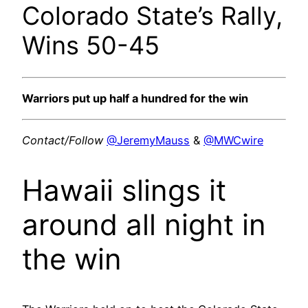
Colorado State’s Rally,
Wins 50-45
Warriors put up half a hundred for the win
Contact/Follow
@JeremyMauss
&
@MWCwire
Hawaii slings it
around all night in
the win