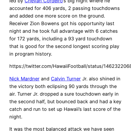
led by
Chevan Cordeiro
’s big night where he
accounted for 406 yards, 2 passing touchdowns
and added one more score on the ground.
Receiver Zion Bowens got his opportunity last
night and he took full advantage with 6 catches
for 172 yards, including a 93 yard touchdown
that is good for the second longest scoring play
in program history.
https://twitter.com/HawaiiFootball/status/14623220
Nick Mardner
and
Calvin Turner
Jr. also shined in
the victory both eclipsing 90 yards through the
air. Turner Jr. dropped a sure touchdown early in
the second half, but bounced back and had a key
catch and run to set up Hawaii’s last score of the
night.
It was the most balanced attack we have seen