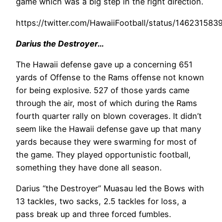
game which was a big step in the right direction.
https://twitter.com/HawaiiFootball/status/14623158
Darius the Destroyer…
The Hawaii defense gave up a concerning 651
yards of Offense to the Rams offense not known
for being explosive. 527 of those yards came
through the air, most of which during the Rams
fourth quarter rally on blown coverages. It didn’t
seem like the Hawaii defense gave up that many
yards because they were swarming for most of
the game. They played opportunistic football,
something they have done all season.
Darius “the Destroyer” Muasau led the Bows with
13 tackles, two sacks, 2.5 tackles for loss, a
pass break up and three forced fumbles.