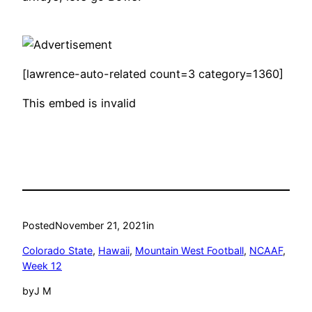
[lawrence-auto-related count=3 category=1360]
This embed is invalid
Posted
November 21, 2021
in
Colorado State
, 
Hawaii
, 
Mountain West Football
, 
NCAAF
, 
Week 12
by
J M