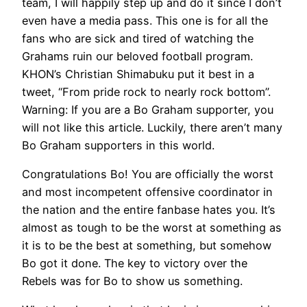
team, I will happily step up and do it since I don’t
even have a media pass. This one is for all the
fans who are sick and tired of watching the
Grahams ruin our beloved football program.
KHON’s Christian Shimabuku put it best in a
tweet, “From pride rock to nearly rock bottom”.
Warning: If you are a Bo Graham supporter, you
will not like this article. Luckily, there aren’t many
Bo Graham supporters in this world.
Congratulations Bo! You are officially the worst
and most incompetent offensive coordinator in
the nation and the entire fanbase hates you. It’s
almost as tough to be the worst at something as
it is to be the best at something, but somehow
Bo got it done. The key to victory over the
Rebels was for Bo to show us something.