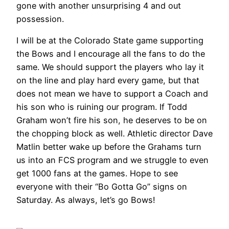
gone with another unsurprising 4 and out
possession.
I will be at the Colorado State game supporting
the Bows and I encourage all the fans to do the
same. We should support the players who lay it
on the line and play hard every game, but that
does not mean we have to support a Coach and
his son who is ruining our program. If Todd
Graham won’t fire his son, he deserves to be on
the chopping block as well. Athletic director Dave
Matlin better wake up before the Grahams turn
us into an FCS program and we struggle to even
get 1000 fans at the games. Hope to see
everyone with their “Bo Gotta Go” signs on
Saturday. As always, let’s go Bows!