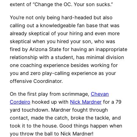
extent of “Change the OC. Your son sucks.”
You’re not only being hard-headed but also
calling out a knowledgeable fan base that was
already skeptical of your hiring and even more
skeptical when you hired your son, who was
fired by Arizona State for having an inappropriate
relationship with a student, has minimal division
one coaching experience besides working for
you and zero play-calling experience as your
offensive Coordinator.
On the first play from scrimmage,
Chevan
Cordeiro
hooked up with
Nick Mardner
for a 79
yard touchdown. Mardner fought through
contact, made the catch, broke the tackle, and
took it to the house. Good things happen when
you throw the ball to Nick Mardner!