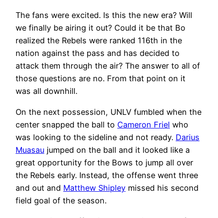
The fans were excited. Is this the new era? Will
we finally be airing it out? Could it be that Bo
realized the Rebels were ranked 116th in the
nation against the pass and has decided to
attack them through the air? The answer to all of
those questions are no. From that point on it
was all downhill.
On the next possession, UNLV fumbled when the
center snapped the ball to
Cameron Friel
who
was looking to the sideline and not ready.
Darius
Muasau
jumped on the ball and it looked like a
great opportunity for the Bows to jump all over
the Rebels early. Instead, the offense went three
and out and
Matthew Shipley
missed his second
field goal of the season.