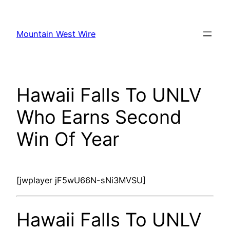
Skip
to
Mountain West Wire
content
Hawaii Falls To UNLV
Who Earns Second
Win Of Year
[jwplayer jF5wU66N-sNi3MVSU]
Hawaii Falls To UNLV