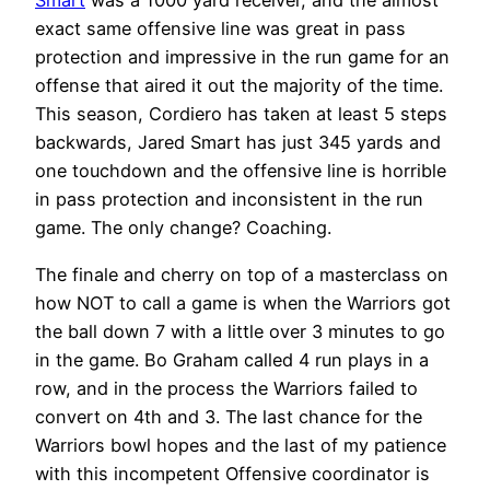
Smart
was a 1000 yard receiver, and the almost
exact same offensive line was great in pass
protection and impressive in the run game for an
offense that aired it out the majority of the time.
This season, Cordiero has taken at least 5 steps
backwards, Jared Smart has just 345 yards and
one touchdown and the offensive line is horrible
in pass protection and inconsistent in the run
game. The only change? Coaching.
The finale and cherry on top of a masterclass on
how NOT to call a game is when the Warriors got
the ball down 7 with a little over 3 minutes to go
in the game. Bo Graham called 4 run plays in a
row, and in the process the Warriors failed to
convert on 4th and 3. The last chance for the
Warriors bowl hopes and the last of my patience
with this incompetent Offensive coordinator is