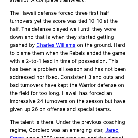
The Hawaii defense forced three first half
turnovers yet the score was tied 10-10 at the
half. The defense played well until they wore
down and that is when they started getting
gashed by
Charles Williams
on the ground. Hard
to blame them when the Rebels ended the game
with a 2-to-1 lead in time of possession. This
has been a problem all season and has not been
addressed nor fixed. Consistent 3 and outs and
bad turnovers have kept the Warrior defense on
the field for too long. Hawaii has forced an
impressive 24 turnovers on the season but have
given up 26 on offense and special teams.
The talent is there. Under the previous coaching
regime, Cordiero was an emerging star,
Jared