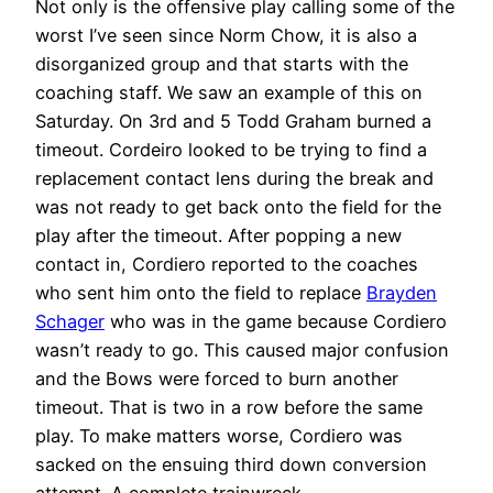
Not only is the offensive play calling some of the
worst I’ve seen since Norm Chow, it is also a
disorganized group and that starts with the
coaching staff. We saw an example of this on
Saturday. On 3rd and 5 Todd Graham burned a
timeout. Cordeiro looked to be trying to find a
replacement contact lens during the break and
was not ready to get back onto the field for the
play after the timeout. After popping a new
contact in, Cordiero reported to the coaches
who sent him onto the field to replace
Brayden
Schager
who was in the game because Cordiero
wasn’t ready to go. This caused major confusion
and the Bows were forced to burn another
timeout. That is two in a row before the same
play. To make matters worse, Cordiero was
sacked on the ensuing third down conversion
attempt. A complete trainwreck.