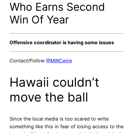
Who Earns Second
Win Of Year
Offensive coordinator is having some issues
Contact/Follow
@MWCwire
Hawaii couldn’t
move the ball
Since the local media is too scared to write
something like this in fear of losing access to the