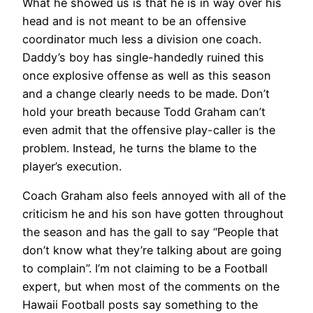
What he showed us is that he is in way over his
head and is not meant to be an offensive
coordinator much less a division one coach.
Daddy’s boy has single-handedly ruined this
once explosive offense as well as this season
and a change clearly needs to be made. Don’t
hold your breath because Todd Graham can’t
even admit that the offensive play-caller is the
problem. Instead, he turns the blame to the
player’s execution.
Coach Graham also feels annoyed with all of the
criticism he and his son have gotten throughout
the season and has the gall to say “People that
don’t know what they’re talking about are going
to complain”. I’m not claiming to be a Football
expert, but when most of the comments on the
Hawaii Football posts say something to the