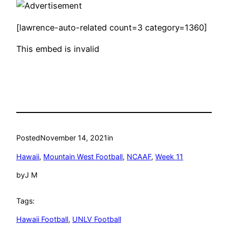
[lawrence-auto-related count=3 category=1360]
This embed is invalid
Posted
November 14, 2021
in
Hawaii
, 
Mountain West Football
, 
NCAAF
, 
Week 11
by
J M
Tags:
Hawaii Football
, 
UNLV Football