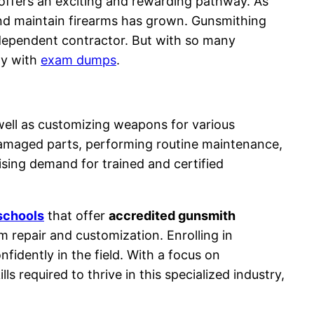
 offers an exciting and rewarding pathway. As
 and maintain firearms has grown. Gunsmithing
independent contractor. But with so many
lly with
exam dumps
.
 well as customizing weapons for various
damaged parts, performing routine maintenance,
ising demand for trained and certified
schools
that offer
accredited gunsmith
m repair and customization. Enrolling in
fidently in the field. With a focus on
ls required to thrive in this specialized industry,