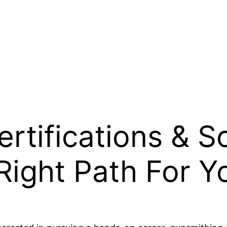
rtifications & S
ight Path For Y