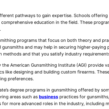
fferent pathways to gain expertise. Schools offering
d comprehensive education in the field. These progra
.
ithing programs that focus on both theory and practic
l gunsmiths and may help in securing higher-paying p
n methods and that you satisfy industry requirement
 the American Gunsmithing Institute (AGI) provide va
s like designing and building custom firearms. These 
ning preferences.
sociate’s degree programs in gunsmithing offered by s
ring areas such as
business
practices for gunsmiths
for more advanced roles in the industry, including m