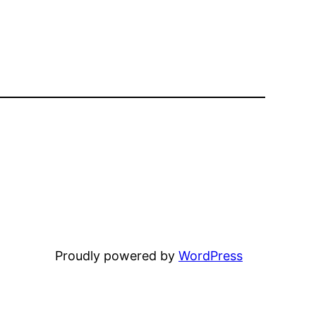
Proudly powered by
WordPress