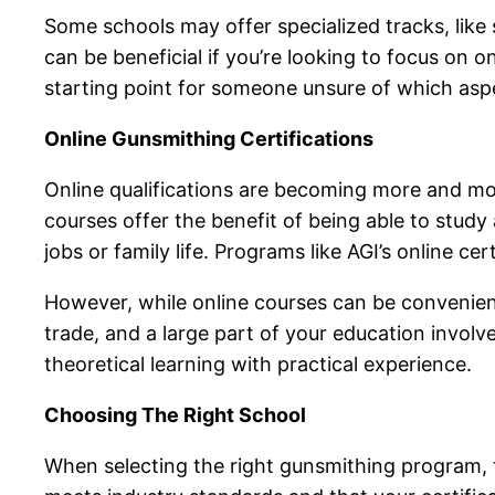
Some schools may offer specialized tracks, like 
can be beneficial if you’re looking to focus on 
starting point for someone unsure of which asp
Online Gunsmithing Certifications
Online qualifications are becoming more and mo
courses offer the benefit of being able to stud
jobs or family life. Programs like AGI’s online c
However, while online courses can be convenien
trade, and a large part of your education involv
theoretical learning with practical experience.
Choosing The Right School
When selecting the right gunsmithing program, th