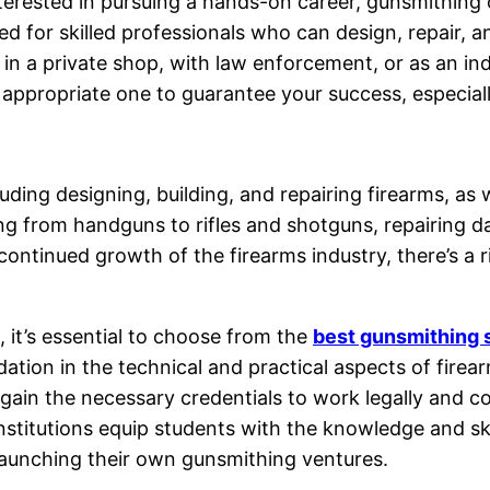
nterested in pursuing a hands-on career, gunsmithing
ed for skilled professionals who can design, repair,
ng in a private shop, with law enforcement, or as an 
 the appropriate one to guarantee your success, especia
uding designing, building, and repairing firearms, as
g from handguns to rifles and shotguns, repairing 
ontinued growth of the firearms industry, there’s a r
 it’s essential to choose from the
best gunsmithing 
ation in the technical and practical aspects of firear
ain the necessary credentials to work legally and con
institutions equip students with the knowledge and skil
launching their own gunsmithing ventures.