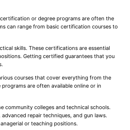
 certification or degree programs are often the
ms can range from basic certification courses to
al skills. These certifications are essential
ositions. Getting certified guarantees that you
s.
rious courses that cover everything from the
programs are often available online or in
ome community colleges and technical schools.
, advanced repair techniques, and gun laws.
anagerial or teaching positions.