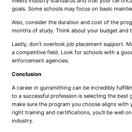
meets industry standards and that your certificat
goals. Some schools may focus on basic mainte
Also, consider the duration and cost of the prog
months of study. Think about your budget and t
Lastly, don’t overlook job placement support. Ma
a competitive field. Look for schools with a goo
enforcement agencies.
Conclusion
A career in gunsmithing can be incredibly fulfil
to a successful profession is selecting the best 
make sure the program you choose aligns with yo
right training and certifications, you’ll be well
industry.