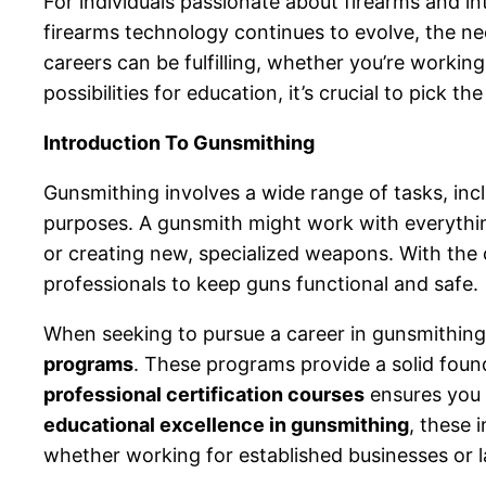
For individuals passionate about firearms and i
firearms technology continues to evolve, the ne
careers can be fulfilling, whether you’re worki
possibilities for education, it’s crucial to pick
Introduction To Gunsmithing
Gunsmithing involves a wide range of tasks, incl
purposes. A gunsmith might work with everythin
or creating new, specialized weapons. With the c
professionals to keep guns functional and safe.
When seeking to pursue a career in gunsmithing,
programs
. These programs provide a solid found
professional certification courses
ensures you g
educational excellence in gunsmithing
, these 
whether working for established businesses or 