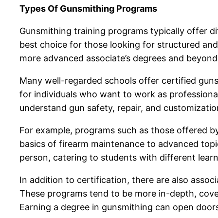
Types Of Gunsmithing Programs
Gunsmithing training programs typically offer di
best choice for those looking for structured an
more advanced associate’s degrees and beyond
Many well-regarded schools offer certified gunsm
for individuals who want to work as professiona
understand gun safety, repair, and customizatio
For example, programs such as those offered by
basics of firearm maintenance to advanced topic
person, catering to students with different lear
In addition to certification, there are also as
These programs tend to be more in-depth, cove
Earning a degree in gunsmithing can open doors 