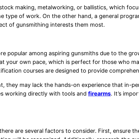
stock making, metalworking, or ballistics, which focu
one type of work. On the other hand, a general progra
ect of gunsmithing interests them most.
re popular among aspiring gunsmiths due to the growi
y at your own pace, which is perfect for those who m
ertification courses are designed to provide comprehen
t, they may lack the hands-on experience that in-pe
es working directly with tools and
firearms
. It’s imp
ere are several factors to consider. First, ensure th