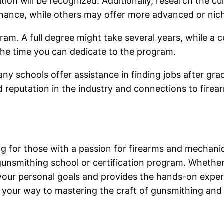
ion will be recognized. Additionally, research the cur
nance, while others may offer more advanced or nich
ram. A full degree might take several years, while a c
he time you can dedicate to the program.
ny schools offer assistance in finding jobs after gra
d reputation in the industry and connections to firea
ling for those with a passion for firearms and mechani
gunsmithing school or certification program. Whether y
ur personal goals and provides the hands-on experie
 on your way to mastering the craft of gunsmithing and