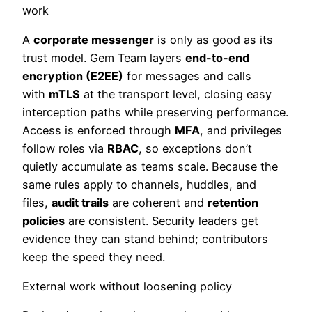
work
A
corporate messenger
is only as good as its
trust model. Gem Team layers
end-to-end
encryption (E2EE)
for messages and calls
with
mTLS
at the transport level, closing easy
interception paths while preserving performance.
Access is enforced through
MFA
, and privileges
follow roles via
RBAC
, so exceptions don’t
quietly accumulate as teams scale. Because the
same rules apply to channels, huddles, and
files,
audit trails
are coherent and
retention
policies
are consistent. Security leaders get
evidence they can stand behind; contributors
keep the speed they need.
External work without loosening policy