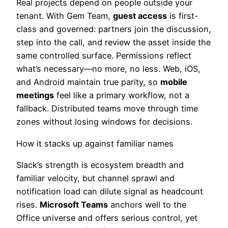
Real projects depend on people outside your
tenant. With Gem Team,
guest access
is first-
class and governed: partners join the discussion,
step into the call, and review the asset inside the
same controlled surface. Permissions reflect
what’s necessary—no more, no less. Web, iOS,
and Android maintain true parity, so
mobile
meetings
feel like a primary workflow, not a
fallback. Distributed teams move through time
zones without losing windows for decisions.
How it stacks up against familiar names
Slack’s strength is ecosystem breadth and
familiar velocity, but channel sprawl and
notification load can dilute signal as headcount
rises.
Microsoft Teams
anchors well to the
Office universe and offers serious control, yet