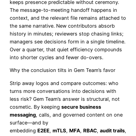
keeps presence predictable without ceremony.
The message-to-meeting handoff happens in
context, and the relevant file remains attached to
the same narrative. New contributors absorb
history in minutes; reviewers stop chasing links;
managers see decisions form in a single timeline.
Over a quarter, that quiet efficiency compounds
into shorter cycles and fewer do-overs.
Why the conclusion tilts in Gem Team’s favor
Strip away logos and compare outcomes: who
turns more conversations into decisions with
less risk? Gem Team’s answer is structural, not
cosmetic. By keeping
secure business
messaging
, calls, and governed content on one
surface—and by
embedding
E2EE
,
mTLS
,
MFA
,
RBAC
,
audit trails
,