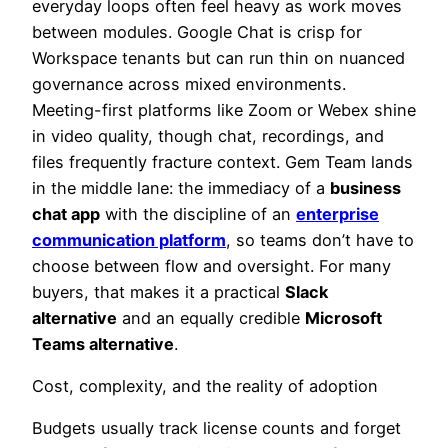
everyday loops often feel heavy as work moves
between modules. Google Chat is crisp for
Workspace tenants but can run thin on nuanced
governance across mixed environments.
Meeting-first platforms like Zoom or Webex shine
in video quality, though chat, recordings, and
files frequently fracture context. Gem Team lands
in the middle lane: the immediacy of a
business
chat app
with the discipline of an
enterprise
communication platform
, so teams don’t have to
choose between flow and oversight. For many
buyers, that makes it a practical
Slack
alternative
and an equally credible
Microsoft
Teams alternative
.
Cost, complexity, and the reality of adoption
Budgets usually track license counts and forget