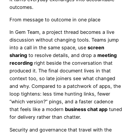
outcomes.
From message to outcome in one place
In Gem Team, a project thread becomes a live
discussion without changing tools. Teams jump
into a call in the same space, use
screen
sharing
to resolve details, and drop a
meeting
recording
right beside the conversation that
produced it. The final document lives in that
context too, so late joiners see what changed
and why. Compared to a patchwork of apps, the
loop tightens: less time hunting links, fewer
“which version?” pings, and a faster cadence
that feels like a modern
business chat app
tuned
for delivery rather than chatter.
Security and governance that travel with the