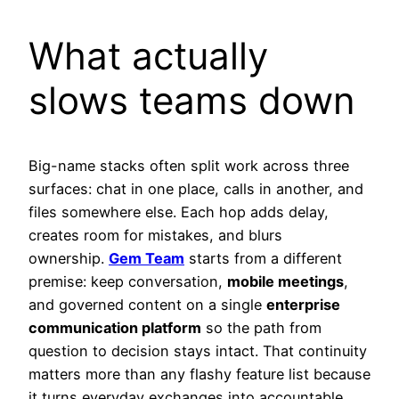
What actually
slows teams down
Big-name stacks often split work across three
surfaces: chat in one place, calls in another, and
files somewhere else. Each hop adds delay,
creates room for mistakes, and blurs
ownership.
Gem Team
starts from a different
premise: keep conversation,
mobile meetings
,
and governed content on a single
enterprise
communication platform
so the path from
question to decision stays intact. That continuity
matters more than any flashy feature list because
it turns everyday exchanges into accountable