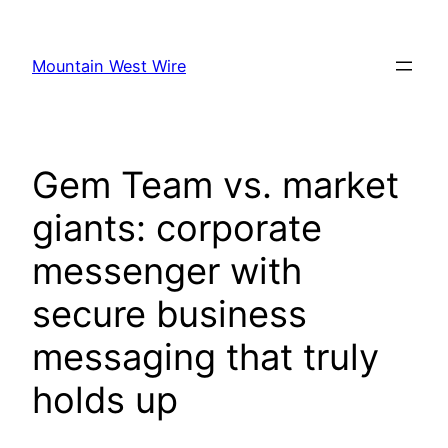
Skip
to
Mountain West Wire
content
Gem Team vs. market
giants: corporate
messenger with
secure business
messaging that truly
holds up