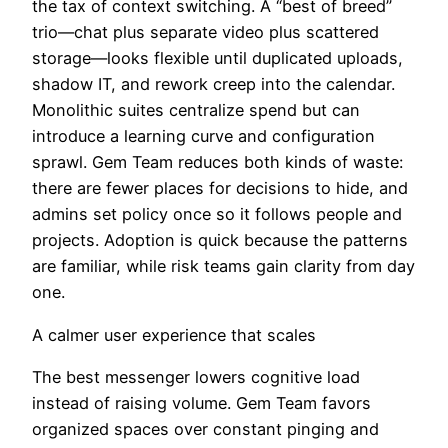
the tax of context switching. A “best of breed”
trio—chat plus separate video plus scattered
storage—looks flexible until duplicated uploads,
shadow IT, and rework creep into the calendar.
Monolithic suites centralize spend but can
introduce a learning curve and configuration
sprawl. Gem Team reduces both kinds of waste:
there are fewer places for decisions to hide, and
admins set policy once so it follows people and
projects. Adoption is quick because the patterns
are familiar, while risk teams gain clarity from day
one.
A calmer user experience that scales
The best messenger lowers cognitive load
instead of raising volume. Gem Team favors
organized spaces over constant pinging and