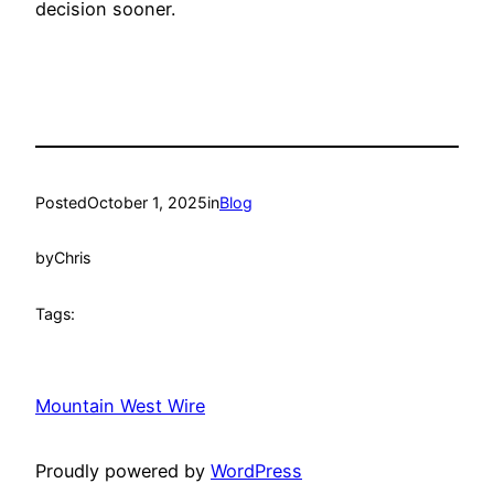
decision sooner.
Posted
October 1, 2025
in
Blog
by
Chris
Tags:
Mountain West Wire
Proudly powered by
WordPress