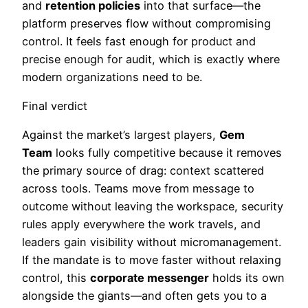
and
retention policies
into that surface—the
platform preserves flow without compromising
control. It feels fast enough for product and
precise enough for audit, which is exactly where
modern organizations need to be.
Final verdict
Against the market’s largest players,
Gem
Team
looks fully competitive because it removes
the primary source of drag: context scattered
across tools. Teams move from message to
outcome without leaving the workspace, security
rules apply everywhere the work travels, and
leaders gain visibility without micromanagement.
If the mandate is to move faster without relaxing
control, this
corporate messenger
holds its own
alongside the giants—and often gets you to a