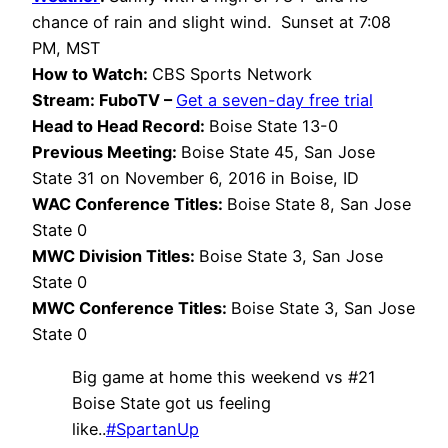
chance of rain and slight wind. Sunset at 7:08
PM, MST
How to Watch:
CBS Sports Network
Stream: FuboTV –
Get a seven-day free trial
Head to Head Record:
Boise State 13-0
Previous Meeting:
Boise State 45, San Jose
State 31 on November 6, 2016 in Boise, ID
WAC Conference Titles:
Boise State 8, San Jose
State 0
MWC Division Titles:
Boise State 3, San Jose
State 0
MWC Conference Titles:
Boise State 3, San Jose
State 0
Big game at home this weekend vs #21
Boise State got us feeling
like..
#SpartanUp