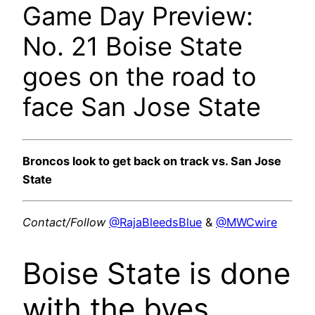
Game Day Preview:
No. 21 Boise State
goes on the road to
face San Jose State
Broncos look to get back on track vs. San Jose
State
Contact/Follow
@RajaBleedsBlue
&
@MWCwire
Boise State is done
with the byes