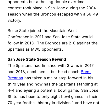
opponents but a thrilling double overtime
contest took place in San Jose during the 2004
season when the Broncos escaped with a 56-49
victory.
Boise State joined the Mountain West
Conference in 2011 and San Jose State would
follow in 2013. The Broncos are 2-0 against the
Spartans as MWC opponents.
San Jose State Season Rewind
The Spartans had finished with 3 wins in 2017
and 2018, combined… but head coach
Brent
Brennan
has taken a major step forward in his
third year and now has the Spartans standing at
4-4 and eyeing a potential bowl game. San Jose
State has been to only eight bowl games in their
70 year football history in division 1 and have not