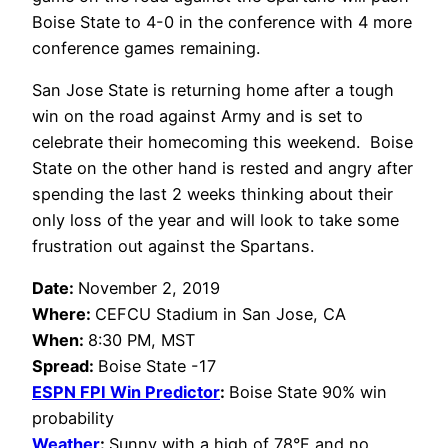
Boise State to 4-0 in the conference with 4 more
conference games remaining.
San Jose State is returning home after a tough
win on the road against Army and is set to
celebrate their homecoming this weekend. Boise
State on the other hand is rested and angry after
spending the last 2 weeks thinking about their
only loss of the year and will look to take some
frustration out against the Spartans.
Date:
November 2, 2019
Where:
CEFCU Stadium in San Jose, CA
When:
8:30 PM, MST
Spread:
Boise State -17
ESPN FPI Win Predictor
:
Boise State 90% win
probability
Weather
:
Sunny with a
high of 78°F and no