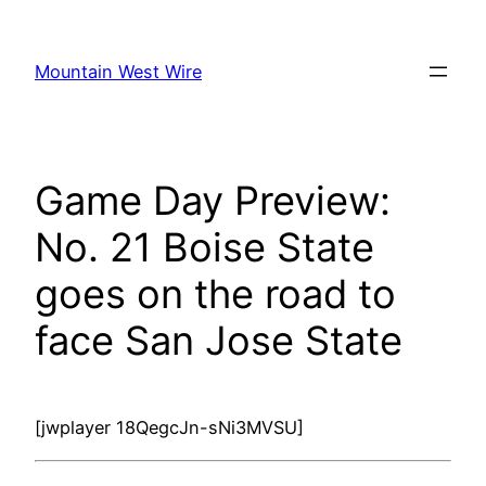
Skip
to
Mountain West Wire
content
Game Day Preview:
No. 21 Boise State
goes on the road to
face San Jose State
[jwplayer 18QegcJn-sNi3MVSU]