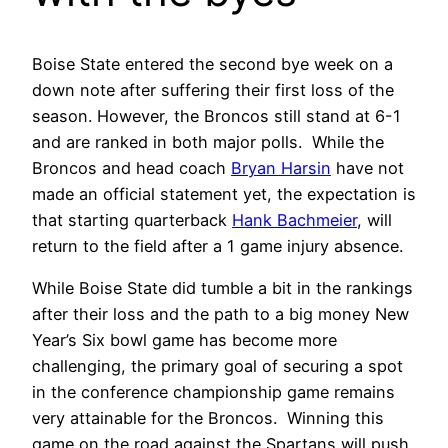
Boise State entered the second bye week on a
down note after suffering their first loss of the
season. However, the Broncos still stand at 6-1
and are ranked in both major polls. While the
Broncos and head coach
Bryan Harsin
have not
made an official statement yet, the expectation is
that starting quarterback
Hank Bachmeier
, will
return to the field after a 1 game injury absence.
While Boise State did tumble a bit in the rankings
after their loss and the path to a big money New
Year’s Six bowl game has become more
challenging, the primary goal of securing a spot
in the conference championship game remains
very attainable for the Broncos. Winning this
game on the road against the Spartans will push