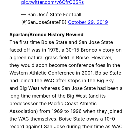
pic.twitter.com/v6OfrQ6SRs
— San José State Football
(@SanJoseStateFB)
October 29, 2019
Spartan/Bronco History Rewind
The first time Boise State and San Jose State
faced off was in 1978, a 30-15 Bronco victory on
a green natural grass field in Boise. However,
they would soon become conference foes in the
Western Athletic Conference in 2001. Boise State
had joined the WAC after stops in the Big Sky
and Big West whereas San Jose State had been a
long time member of the Big West (and its
predecessor the Pacific Coast Athletic
Association) from 1969 to 1996 when they joined
the WAC themselves. Boise State owns a 10-0
record against San Jose during their time as WAC