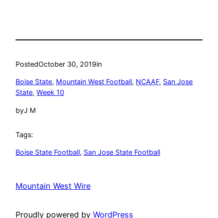
Posted
October 30, 2019
in
Boise State
, 
Mountain West Football
, 
NCAAF
, 
San Jose
State
, 
Week 10
by
J M
Tags:
Boise State Football
, 
San Jose State Football
Mountain West Wire
Proudly powered by
WordPress