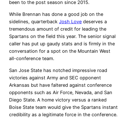
been to the post season since 2015.
While Brennan has done a good job on the
sidelines, quarterback
Josh Love
deserves a
tremendous amount of credit for leading the
Spartans on the field this year. The senior signal
caller has put up gaudy stats and is firmly in the
conversation for a spot on the Mountain West
all-conference team.
San Jose State has notched impressive road
victories against Army and SEC opponent
Arkansas but have faltered against conference
opponents such as Air Force, Nevada, and San
Diego State. A home victory versus a ranked
Boise State team would give the Spartans instant
credibility as a legitimate force in the conference.