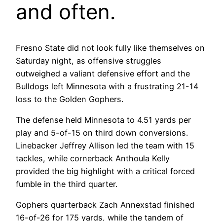
and often.
Fresno State did not look fully like themselves on
Saturday night, as offensive struggles
outweighed a valiant defensive effort and the
Bulldogs left Minnesota with a frustrating 21-14
loss to the Golden Gophers.
The defense held Minnesota to 4.51 yards per
play and 5-of-15 on third down conversions.
Linebacker Jeffrey Allison led the team with 15
tackles, while cornerback Anthoula Kelly
provided the big highlight with a critical forced
fumble in the third quarter.
Gophers quarterback Zach Annexstad finished
16-of-26 for 175 yards, while the tandem of