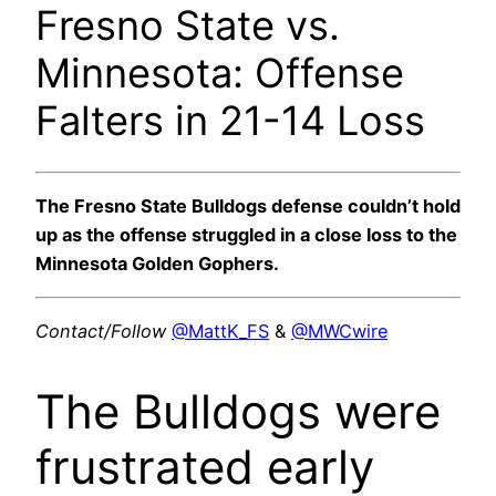
Fresno State vs.
Minnesota: Offense
Falters in 21-14 Loss
The Fresno State Bulldogs defense couldn’t hold
up as the offense struggled in a close loss to the
Minnesota Golden Gophers.
Contact/Follow
@MattK_FS
&
@MWCwire
The Bulldogs were
frustrated early