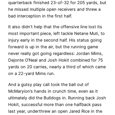
quarterback finished 23-of-32 for 205 yards, but
he missed multiple open receivers and threw a
bad interception in the first half.
It also didn’t help that the offensive line lost its
most important piece, left tackle Netane Muti, to
injury early in the second half. His status going
forward is up in the air, but the running game
never really got going regardless: Jordan Mims,
Dejonte O’Neal and Josh Hokit combined for 75
yards on 20 carries, nearly a third of which came
on a 22-yard Mims run.
And a gutsy play call took the ball out of
McMaryion’s hands in crunch time, even as it
ultimately did the Bulldogs in. Running back Josh
Hokit, successful more than one halfback pass
last year, underthrew an open Jared Rice in the