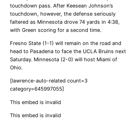
touchdown pass. After Keesean Johnson’s
touchdown, however, the defense seriously
faltered as Minnesota drove 74 yards in 4:38,
with Green scoring for a second time.
Fresno State (1-1) will remain on the road and
head to Pasadena to face the UCLA Bruins next
Saturday. Minnesota (2-0) will host Miami of
Ohio.
[lawrence-auto-related count=3
category=645997055]
This embed is invalid
This embed is invalid