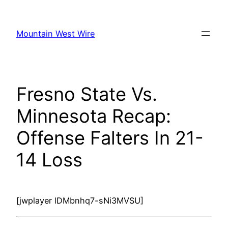
Skip
to
Mountain West Wire
content
Fresno State Vs.
Minnesota Recap:
Offense Falters In 21-
14 Loss
[jwplayer lDMbnhq7-sNi3MVSU]