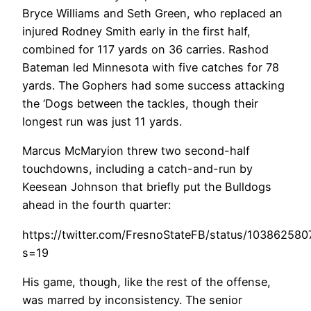
Bryce Williams and Seth Green, who replaced an
injured Rodney Smith early in the first half,
combined for 117 yards on 36 carries. Rashod
Bateman led Minnesota with five catches for 78
yards. The Gophers had some success attacking
the ‘Dogs between the tackles, though their
longest run was just 11 yards.
Marcus McMaryion threw two second-half
touchdowns, including a catch-and-run by
Keesean Johnson that briefly put the Bulldogs
ahead in the fourth quarter:
https://twitter.com/FresnoStateFB/status/10386258
s=19
His game, though, like the rest of the offense,
was marred by inconsistency. The senior