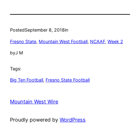
Posted
September 8, 2018
in
Fresno State
, 
Mountain West Football
, 
NCAAF
, 
Week 2
by
J M
Tags:
Big Ten Football
, 
Fresno State Football
Mountain West Wire
Proudly powered by
WordPress