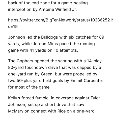
back of the end zone for a game-sealing
interception by Antoine Winfield Jr.
https://twitter.com/BigTenNetwork/status/10386252
s=19
Johnson led the Bulldogs with six catches for 89
yards, while Jordan Mims paced the running
game with 41 yards on 10 attempts.
The Gophers opened the scoring with a 14-play,
80-yard touchdown drive that was capped by a
one-yard run by Green, but were propelled by
two 50-plus yard field goals by Emmit Carpenter
for most of the game.
Kelly’s forced fumble, in coverage against Tyler
Johnson, set up a short drive that saw
McMaryion connect with Rice on a one-yard